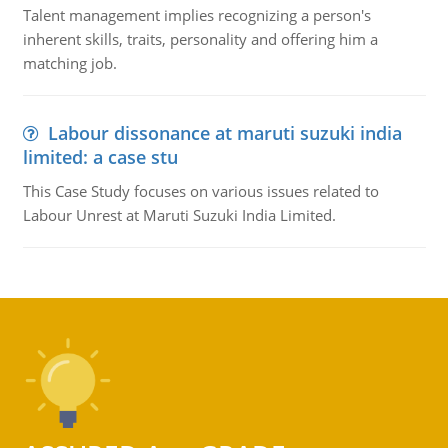
Talent management implies recognizing a person's
inherent skills, traits, personality and offering him a
matching job.
Labour dissonance at maruti suzuki india
limited: a case stu
This Case Study focuses on various issues related to
Labour Unrest at Maruti Suzuki India Limited.