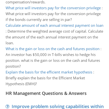
compensation/rewards.
What price will investors pay for the conversion privilege
:
What price will investors pay for the conversion privilege
if the bonds currently are selling in par?
Calculate amount of each annual interest payment on loan
:
Determine the weighted average cost of capital. Calculate
the amount of the each annual interest payment on the
loan.
What is the gain or loss on the cash and futures position
:
An investor has $50,000 in T-bills wishes to hedge his
position. what is the gain or loss on the cash and futures
position?
Explain the basis for the efficient market hypothesis
:
Briefly explain the basis for the Efficient Market
Hypothesis (EMH)?
HR Management Questions & Answers
Improve problem solving capabilities within