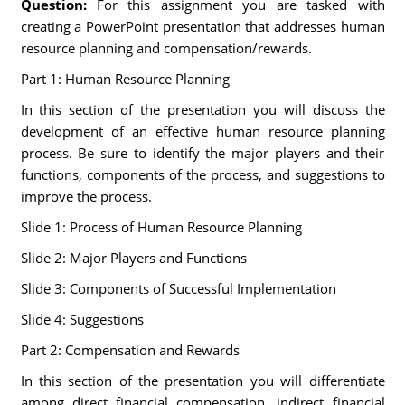
Question:
For this assignment you are tasked with
creating a PowerPoint presentation that addresses human
resource planning and compensation/rewards.
Part 1: Human Resource Planning
In this section of the presentation you will discuss the
development of an effective human resource planning
process. Be sure to identify the major players and their
functions, components of the process, and suggestions to
improve the process.
Slide 1: Process of Human Resource Planning
Slide 2: Major Players and Functions
Slide 3: Components of Successful Implementation
Slide 4: Suggestions
Part 2: Compensation and Rewards
In this section of the presentation you will differentiate
among direct financial compensation, indirect financial