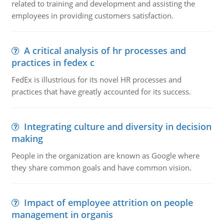
related to training and development and assisting the
employees in providing customers satisfaction.
A critical analysis of hr processes and
practices in fedex c
FedEx is illustrious for its novel HR processes and
practices that have greatly accounted for its success.
Integrating culture and diversity in decision
making
People in the organization are known as Google where
they share common goals and have common vision.
Impact of employee attrition on people
management in organis