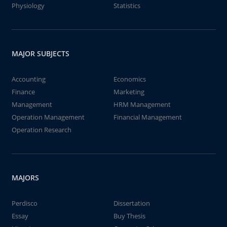
Physiology
Statistics
MAJOR SUBJECTS
Accounting
Economics
Finance
Marketing
Management
HRM Management
Operation Management
Financial Management
Operation Research
MAJORS
Perdisco
Dissertation
Essay
Buy Thesis