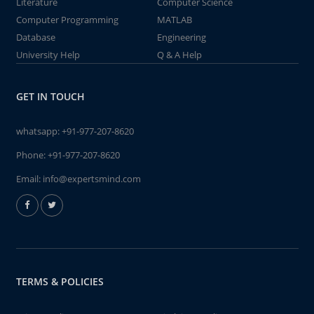
Literature
Computer Science
Computer Programming
MATLAB
Database
Engineering
University Help
Q & A Help
GET IN TOUCH
whatsapp:
+91-977-207-8620
Phone:
+91-977-207-8620
Email:
info@expertsmind.com
TERMS & POLICIES