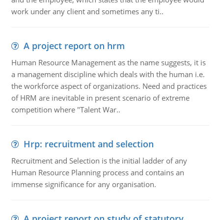
work under any client and sometimes any ti..
A project report on hrm
Human Resource Management as the name suggests, it is
a management discipline which deals with the human i.e.
the workforce aspect of organizations. Need and practices
of HRM are inevitable in present scenario of extreme
competition where "Talent War..
Hrp: recruitment and selection
Recruitment and Selection is the initial ladder of any
Human Resource Planning process and contains an
immense significance for any organisation.
A project report on study of statutory