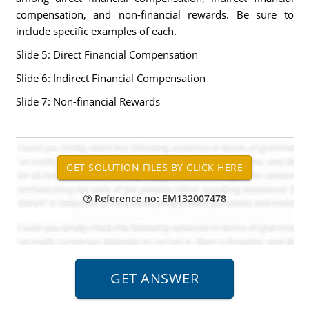
compensation, and non-financial rewards. Be sure to
include specific examples of each.
Slide 5: Direct Financial Compensation
Slide 6: Indirect Financial Compensation
Slide 7: Non-financial Rewards
Reference no: EM132007478