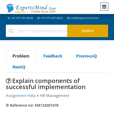
+91-977-207-8620
+91-977-207-8620
info@expertsmind.com
Problem
Feedback
PreviousQ
NextQ
Explain components of
successful implementation
Assignment Help
HR Management
Reference no: EM132007478