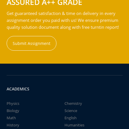
ASSURED A++ GRADE
Get guaranteed satisfaction & time on delivery in every
assignment order you paid with us! We ensure premium
quality solution document along with free turntin report!
Submit Assignment
ACADEMICS
Physics
Chemistry
Biology
Science
Math
English
History
Humanities