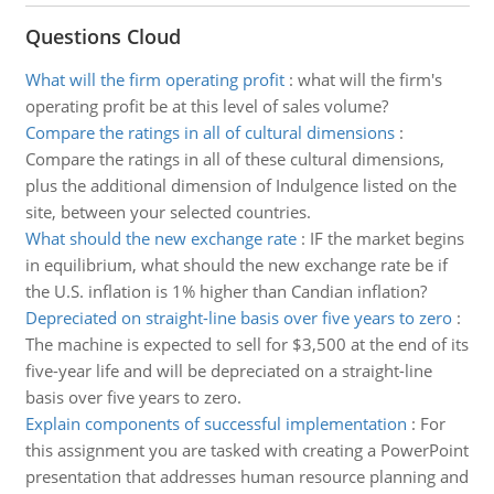
Questions Cloud
What will the firm operating profit
:
what will the firm's
operating profit be at this level of sales volume?
Compare the ratings in all of cultural dimensions
:
Compare the ratings in all of these cultural dimensions,
plus the additional dimension of Indulgence listed on the
site, between your selected countries.
What should the new exchange rate
:
IF the market begins
in equilibrium, what should the new exchange rate be if
the U.S. inflation is 1% higher than Candian inflation?
Depreciated on straight-line basis over five years to zero
:
The machine is expected to sell for $3,500 at the end of its
five-year life and will be depreciated on a straight-line
basis over five years to zero.
Explain components of successful implementation
:
For
this assignment you are tasked with creating a PowerPoint
presentation that addresses human resource planning and