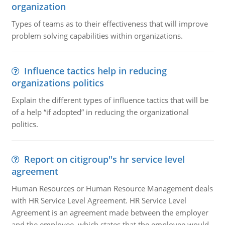
organization
Types of teams as to their effectiveness that will improve
problem solving capabilities within organizations.
Influence tactics help in reducing
organizations politics
Explain the different types of influence tactics that will be
of a help “if adopted” in reducing the organizational
politics.
Report on citigroup''s hr service level
agreement
Human Resources or Human Resource Management deals
with HR Service Level Agreement. HR Service Level
Agreement is an agreement made between the employer
and the employee, which states that the employee would