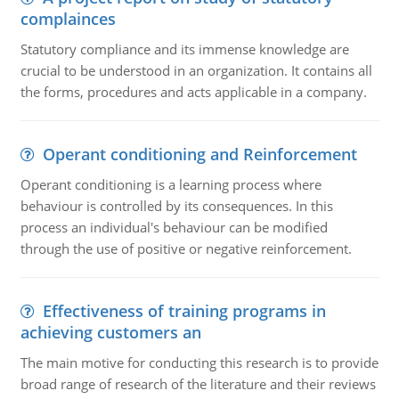
complainces
Statutory compliance and its immense knowledge are
crucial to be understood in an organization. It contains all
the forms, procedures and acts applicable in a company.
Operant conditioning and Reinforcement
Operant conditioning is a learning process where
behaviour is controlled by its consequences. In this
process an individual's behaviour can be modified
through the use of positive or negative reinforcement.
Effectiveness of training programs in
achieving customers an
The main motive for conducting this research is to provide
broad range of research of the literature and their reviews