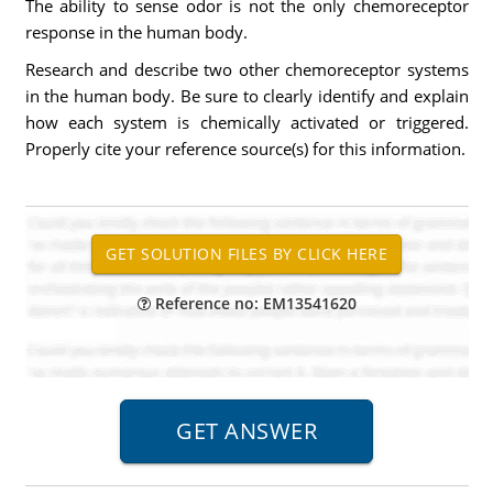
The ability to sense odor is not the only chemoreceptor
response in the human body.
Research and describe two other chemoreceptor systems
in the human body. Be sure to clearly identify and explain
how each system is chemically activated or triggered.
Properly cite your reference source(s) for this information.
Reference no: EM13541620