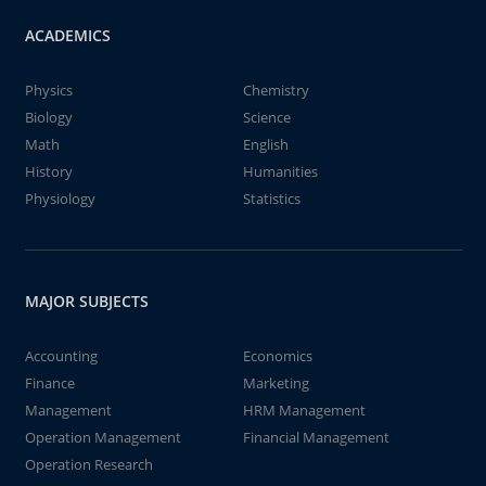
ACADEMICS
Physics
Chemistry
Biology
Science
Math
English
History
Humanities
Physiology
Statistics
MAJOR SUBJECTS
Accounting
Economics
Finance
Marketing
Management
HRM Management
Operation Management
Financial Management
Operation Research