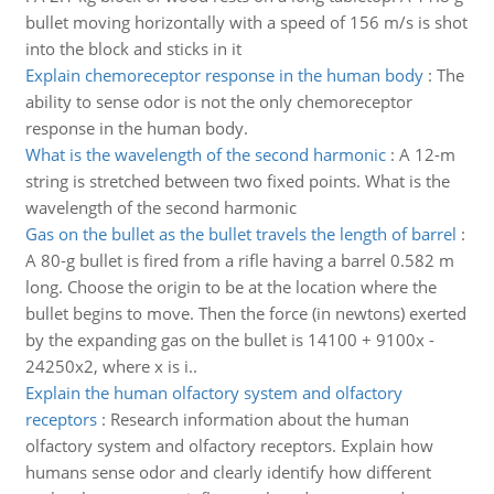
bullet moving horizontally with a speed of 156 m/s is shot
into the block and sticks in it
Explain chemoreceptor response in the human body
:
The
ability to sense odor is not the only chemoreceptor
response in the human body.
What is the wavelength of the second harmonic
:
A 12-m
string is stretched between two fixed points. What is the
wavelength of the second harmonic
Gas on the bullet as the bullet travels the length of barrel
:
A 80-g bullet is fired from a rifle having a barrel 0.582 m
long. Choose the origin to be at the location where the
bullet begins to move. Then the force (in newtons) exerted
by the expanding gas on the bullet is 14100 + 9100x -
24250x2, where x is i..
Explain the human olfactory system and olfactory
receptors
:
Research information about the human
olfactory system and olfactory receptors. Explain how
humans sense odor and clearly identify how different