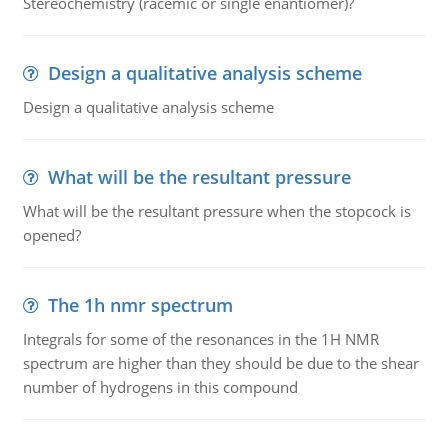
Stereochemistry (racemic or single enantiomer)?
Design a qualitative analysis scheme
Design a qualitative analysis scheme
What will be the resultant pressure
What will be the resultant pressure when the stopcock is
opened?
The 1h nmr spectrum
Integrals for some of the resonances in the 1H NMR
spectrum are higher than they should be due to the shear
number of hydrogens in this compound