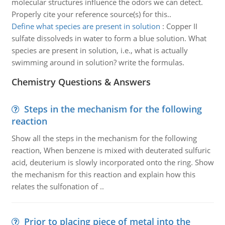
molecular structures influence the odors we can detect.
Properly cite your reference source(s) for this..
Define what species are present in solution
:
Copper II
sulfate dissolveds in water to form a blue solution. What
species are present in solution, i.e., what is actually
swimming around in solution? write the formulas.
Chemistry Questions & Answers
Steps in the mechanism for the following
reaction
Show all the steps in the mechanism for the following
reaction, When benzene is mixed with deuterated sulfuric
acid, deuterium is slowly incorporated onto the ring. Show
the mechanism for this reaction and explain how this
relates the sulfonation of ..
Prior to placing piece of metal into the