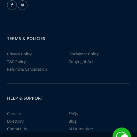
TERMS & POLICIES
Privacy Policy
Disclaimer Policy
T&C Policy
Copyright Act
Refund & Cancellation
HELP & SUPPORT
Careers
FAQs
Directory
Blog
Contact Us
AI Humanizer