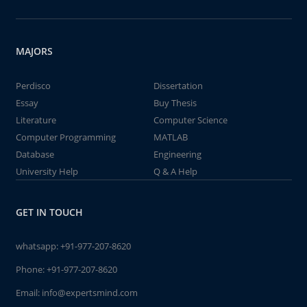
MAJORS
Perdisco
Dissertation
Essay
Buy Thesis
Literature
Computer Science
Computer Programming
MATLAB
Database
Engineering
University Help
Q & A Help
GET IN TOUCH
whatsapp:
+91-977-207-8620
Phone:
+91-977-207-8620
Email:
info@expertsmind.com