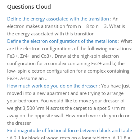
Questions Cloud
Define the energy associated with the transition
:
An
electron makes a transition from n = 8 to n = 3. What is
the energy associated with this transition
Define the electron configurations of the metal ions
:
What
are the electron configurations of the following metal ions:
Fe3+, Zr4+ and Co3+. Draw a) the high-spin electron
configuration for a complex containing Fe2+ and b) the
low- spin electron configuration for a complex containing
Fe2+. Assume an ..
How much work do you do on the dresser
:
You have just
moved into a new apartment and are trying to arrange
your bedroom. You would like to move your dresser of
weight 3,500 \rm N across the carpet to a spot 5 \rm m
away on the opposite wall. How much work do you do on
the dresser
Find magnitude of frictional force between block and table
:
A 2.1 kg block of wood rests on a long tabletop. A 11.8 g