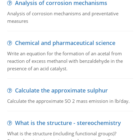
Analysis of corrosion mechanisms
Analysis of corrosion mechanisms and preventative
measures
Chemical and pharmaceutical science
Write an equation for the formation of an acetal from
reaction of excess methanol with benzaldehyde in the
presence of an acid catalyst.
Calculate the approximate sulphur
Calculate the approximate SO 2 mass emission in lb/day.
What is the structure - stereochemistry
What is the structure (including functional groups)?