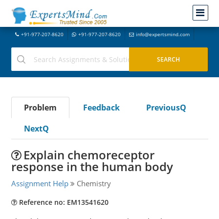
+91-977-207-8620
+91-977-207-8620
info@expertsmind.com
Problem
Feedback
PreviousQ
NextQ
Explain chemoreceptor
response in the human body
Assignment Help
Chemistry
Reference no: EM13541620