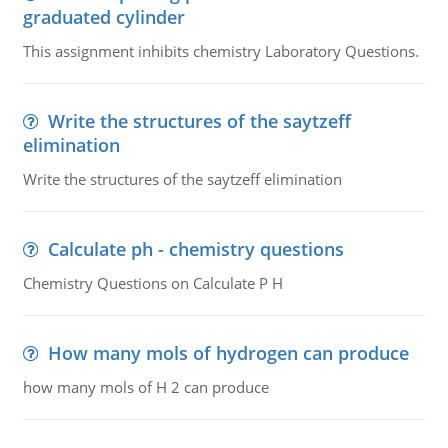
graduated cylinder
This assignment inhibits chemistry Laboratory Questions.
Write the structures of the saytzeff
elimination
Write the structures of the saytzeff elimination
Calculate ph - chemistry questions
Chemistry Questions on Calculate P H
How many mols of hydrogen can produce
how many mols of H 2 can produce