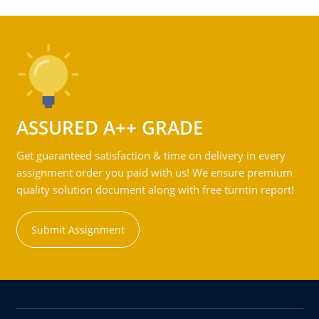
ASSURED A++ GRADE
Get guaranteed satisfaction & time on delivery in every
assignment order you paid with us! We ensure premium
quality solution document along with free turntin report!
Submit Assignment