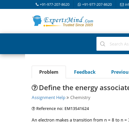
+91-977-207-8620
+91-977-207-8620
in
Problem
Feedback
Previo
Define the energy associate
Assignment Help
Chemistry
Reference no: EM13541624
An electron makes a transition from n = 8 to n = 3