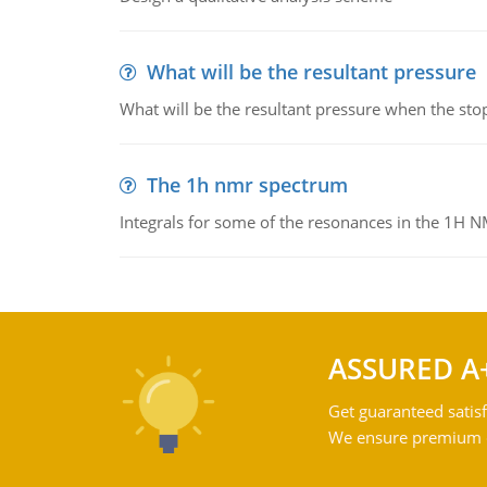
What will be the resultant pressure
What will be the resultant pressure when the sto
The 1h nmr spectrum
Integrals for some of the resonances in the 1H 
ASSURED A
Get guaranteed satisf
We ensure premium qu