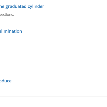
the graduated cylinder
uestions.
elimination
oduce