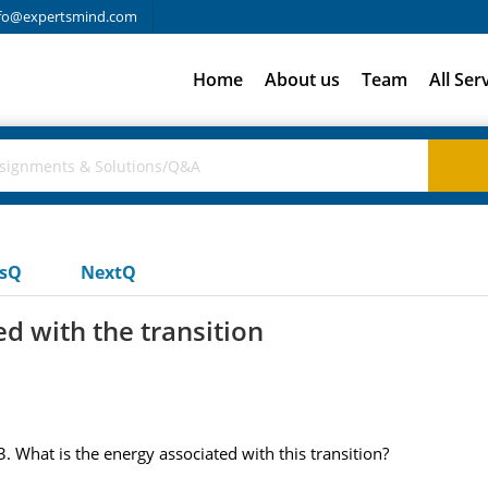
fo@expertsmind.com
Home
About us
Team
All Ser
usQ
NextQ
d with the transition
. What is the energy associated with this transition?