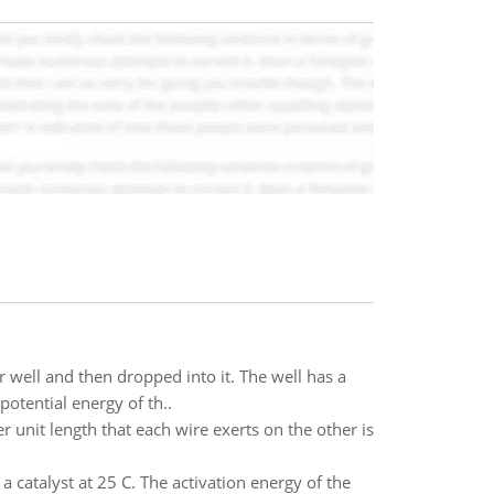
 well and then dropped into it. The well has a
potential energy of th..
r unit length that each wire exerts on the other is
 a catalyst at 25 C. The activation energy of the