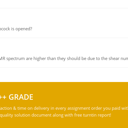
pcock is opened?
NMR spectrum are higher than they should be due to the shear n
++ GRADE
action & time on delivery in every assignment order you paid wit
ality solution document along with free turntin report!