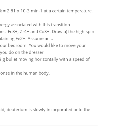
 k = 2.81 x 10-3 min-1 at a certain temperature.
ergy associated with this transition
ions: Fe3+, Zr4+ and Co3+. Draw a) the high-spin
ntaining Fe2+. Assume an ..
 your bedroom. You would like to move your
 you do on the dresser
8 g bullet moving horizontally with a speed of
sponse in the human body.
id, deuterium is slowly incorporated onto the