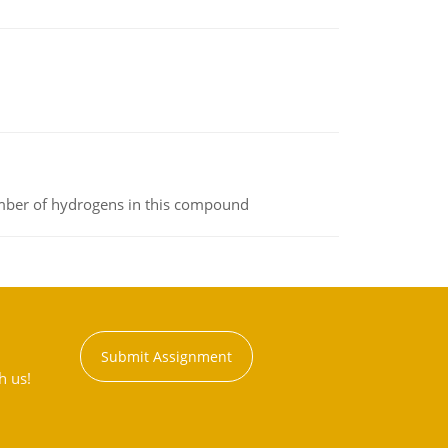
umber of hydrogens in this compound
Submit Assignment
h us!