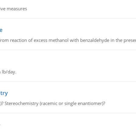
tive measures
e
from reaction of excess methanol with benzaldehyde in the presenc
 lb/day.
try
s)? Stereochemistry (racemic or single enantiomer)?
e