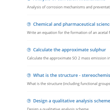
Analysis of corrosion mechanisms and preventa
Chemical and pharmaceutical scienc
Write an equation for the formation of an acetal 
Calculate the approximate sulphur
Calculate the approximate SO 2 mass emission in
What is the structure - stereochemis
What is the structure (including functional group
Design a qualitative analysis schem
Design a qualitative analysis scheme