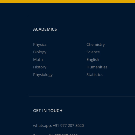
ACADEMICS
Physics
Chemistry
Biology
Science
Math
English
History
Humanities
Physiology
Statistics
GET IN TOUCH
whatsapp:
+91-977-207-8620