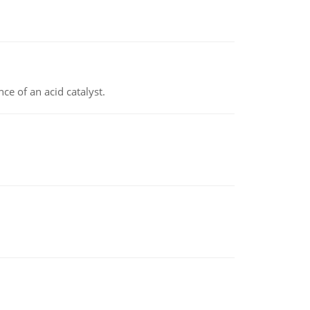
e of an acid catalyst.