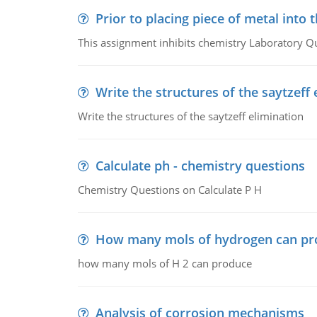
Prior to placing piece of metal into 
This assignment inhibits chemistry Laboratory Q
Write the structures of the saytzeff 
Write the structures of the saytzeff elimination
Calculate ph - chemistry questions
Chemistry Questions on Calculate P H
How many mols of hydrogen can pr
how many mols of H 2 can produce
Analysis of corrosion mechanisms