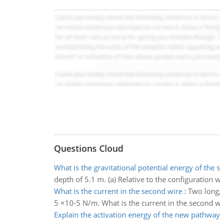
Questions Cloud
What is the gravitational potential energy of the 
depth of 5.1 m. (a) Relative to the configuration w
What is the current in the second wire
:
Two long,
5 ×10-5 N/m. What is the current in the second w
Explain the activation energy of the new pathway