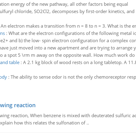
vation energy of the new pathway, all other factors being equal
ulfuryl chloride, SO2Cl2, decomposes by first-order kinetics, and
:
An electron makes a transition from n = 8 to n = 3. What is the en
ons
:
What are the electron configurations of the following metal 
Fe2+ and b) the low- spin electron configuration for a complex co
have just moved into a new apartment and are trying to arrange
 to a spot 5 \rm m away on the opposite wall. How much work do
 and table
:
A 2.1 kg block of wood rests on a long tabletop. A 11.
ody
:
The ability to sense odor is not the only chemoreceptor re
owing reaction
owing reaction, When benzene is mixed with deuterated sulfuric ac
plain how this relates the sulfonation of ..