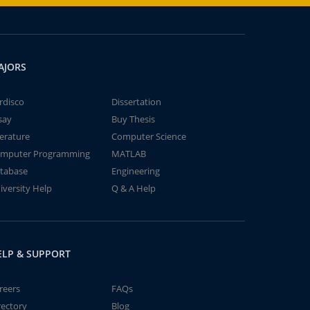
AJORS
rdisco
Dissertation
say
Buy Thesis
terature
Computer Science
mputer Programming
MATLAB
tabase
Engineering
iversity Help
Q & A Help
ELP & SUPPORT
reers
FAQs
rectory
Blog