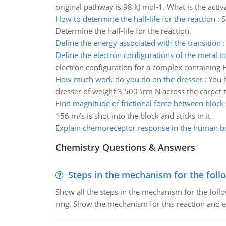
original pathway is 98 kJ mol-1. What is the acti
How to determine the half-life for the reaction
:
S
Determine the half-life for the reaction.
Define the energy associated with the transition
Define the electron configurations of the metal i
electron configuration for a complex containing 
How much work do you do on the dresser
:
You 
dresser of weight 3,500 \rm N across the carpet
Find magnitude of frictional force between block
156 m/s is shot into the block and sticks in it
Explain chemoreceptor response in the human b
Chemistry Questions & Answers
Steps in the mechanism for the foll
Show all the steps in the mechanism for the foll
ring. Show the mechanism for this reaction and ex