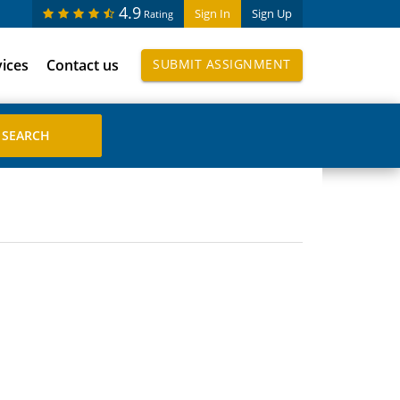
4.9
Sign In
Sign Up
Rating
vices
Contact us
SUBMIT ASSIGNMENT