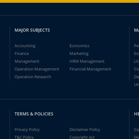
MAJOR SUBJECTS
M
Accounting
Economics
Pe
Finance
Marketing
Es
Management
HRM Management
Li
Operation Management
Financial Management
Co
Operation Research
Da
Un
TERMS & POLICIES
H
Privacy Policy
Disclaimer Policy
Ca
T&C Policy
Copyright Act
Di