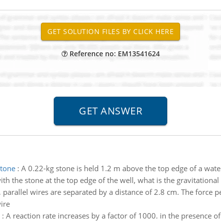
Reference no: EM13541624
stone
:
A 0.22-kg stone is held 1.2 m above the top edge of a water
ith the stone at the top edge of the well, what is the gravitational 
 parallel wires are separated by a distance of 2.8 cm. The force pe
ire
:
A reaction rate increases by a factor of 1000. in the presence of