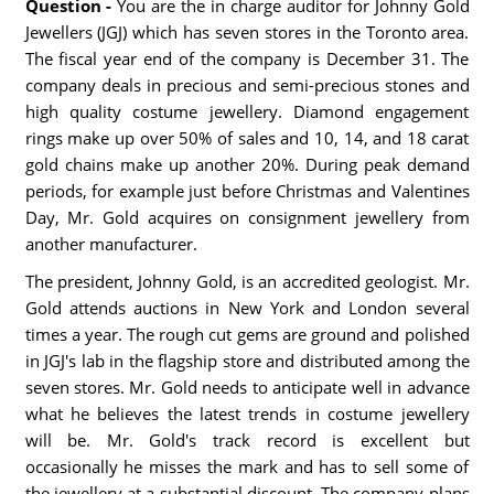
Question -
You are the in charge auditor for Johnny Gold
Jewellers (JGJ) which has seven stores in the Toronto area.
The fiscal year end of the company is December 31. The
company deals in precious and semi-precious stones and
high quality costume jewellery. Diamond engagement
rings make up over 50% of sales and 10, 14, and 18 carat
gold chains make up another 20%. During peak demand
periods, for example just before Christmas and Valentines
Day, Mr. Gold acquires on consignment jewellery from
another manufacturer.
The president, Johnny Gold, is an accredited geologist. Mr.
Gold attends auctions in New York and London several
times a year. The rough cut gems are ground and polished
in JGJ's lab in the flagship store and distributed among the
seven stores. Mr. Gold needs to anticipate well in advance
what he believes the latest trends in costume jewellery
will be. Mr. Gold's track record is excellent but
occasionally he misses the mark and has to sell some of
the jewellery at a substantial discount. The company plans