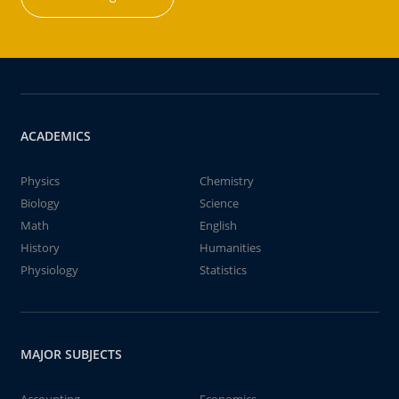
ACADEMICS
Physics
Chemistry
Biology
Science
Math
English
History
Humanities
Physiology
Statistics
MAJOR SUBJECTS