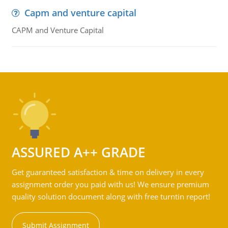
Capm and venture capital
CAPM and Venture Capital
ASSURED A++ GRADE
Get guaranteed satisfaction & time on delivery in every
assignment order you paid with us! We ensure premium
quality solution document along with free turntin report!
Submit Assignment