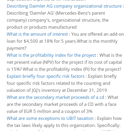
Describing Daimler AG company organizational structure
:
Describing 'Daimler AG' (Mercedes-Benz's parent
company) company's, organizational structure, the
product or products manufactured
What is the amount of interest
:
You are offered an add-on
loan for $4,500 at 18% for 5 years.What is the monthly
payment?
What is the profitability index for the project
:
What is the
net present value (NPV) for the project if its cost of capital
is 15%? What is the profitability index (PI) for the project?
Explain briefly four specific risk factors
:
Explain briefly
four specific risk factors related to the counting and
valuation of JGJ's inventory at December 31, 2019
What are the secondary market proceeds of a cd
:
What
are the secondary market proceeds of a CD with a face
value of EUR 5 million and a coupon of 3%
What are some exceptions to UBIT taxation
:
Explain how
the tax laws likely apply to this organization. Specifically: