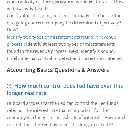
which activity of the organization is subject to UBIT? How
is the activity taxed?
Can a value of a going concern company
:
1. Can a value
of a going concern company be determined objectively?
How?
Identify two types of misstatements found in revenue
process
:
Identify at least two types of misstatements
found in the revenue process. Next, identify a sound,
timely internal control to detect and correct misstatement
Accounting Basics Questions & Answers
How much control does fed have over this
longer real rate
Hubbard argues that the Fed can control the Fed funds
rate, but the interest rate that is important for the
economy is a longer-term real rate of interest. How much
control does the Fed have over this longer real rate?