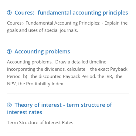
Coures:- fundamental accounting principles
Coures:- Fundamental Accounting Principles: - Explain the
goals and uses of special journals.
Accounting problems
Accounting problems, Draw a detailed timeline
incorporating the dividends, calculate the exact Payback
Period b) the discounted Payback Period. the IRR, the
NPV, the Profitability Index.
Theory of interest - term structure of
interest rates
Term Structure of Interest Rates