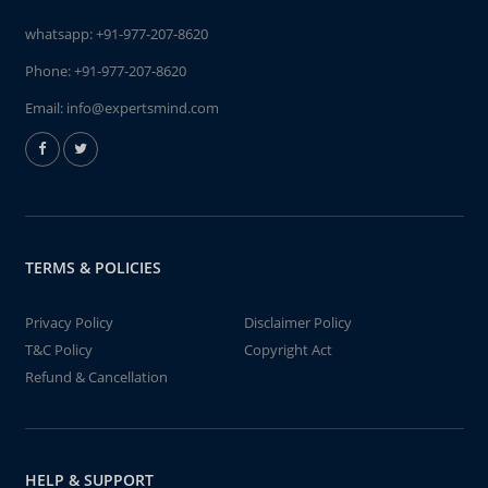
whatsapp:
+91-977-207-8620
Phone:
+91-977-207-8620
Email:
info@expertsmind.com
TERMS & POLICIES
Privacy Policy
Disclaimer Policy
T&C Policy
Copyright Act
Refund & Cancellation
HELP & SUPPORT