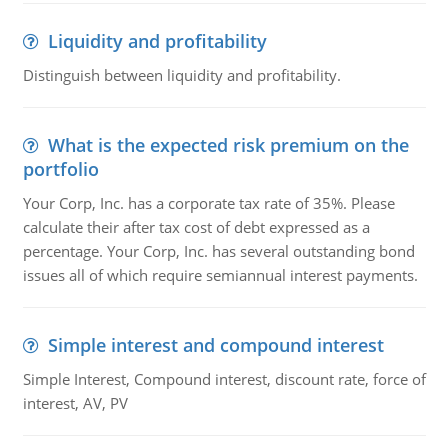
Liquidity and profitability
Distinguish between liquidity and profitability.
What is the expected risk premium on the
portfolio
Your Corp, Inc. has a corporate tax rate of 35%. Please
calculate their after tax cost of debt expressed as a
percentage. Your Corp, Inc. has several outstanding bond
issues all of which require semiannual interest payments.
Simple interest and compound interest
Simple Interest, Compound interest, discount rate, force of
interest, AV, PV