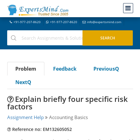
+91-977-207-8620
+91-977-207-8620
info@expertsmind.com
Problem
Feedback
PreviousQ
NextQ
Explain briefly four specific risk
factors
Assignment Help
Accounting Basics
Reference no: EM132605052