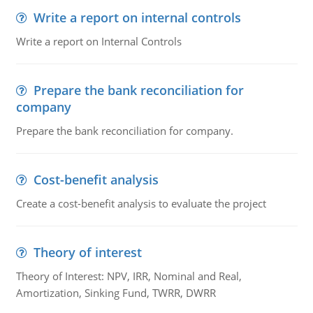
Write a report on internal controls
Write a report on Internal Controls
Prepare the bank reconciliation for
company
Prepare the bank reconciliation for company.
Cost-benefit analysis
Create a cost-benefit analysis to evaluate the project
Theory of interest
Theory of Interest: NPV, IRR, Nominal and Real,
Amortization, Sinking Fund, TWRR, DWRR