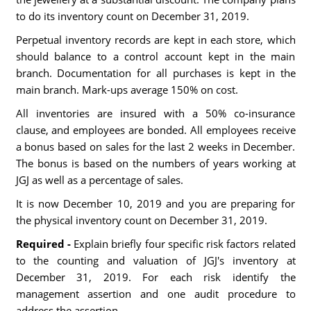
to do its inventory count on December 31, 2019.
Perpetual inventory records are kept in each store, which
should balance to a control account kept in the main
branch. Documentation for all purchases is kept in the
main branch. Mark-ups average 150% on cost.
All inventories are insured with a 50% co-insurance
clause, and employees are bonded. All employees receive
a bonus based on sales for the last 2 weeks in December.
The bonus is based on the numbers of years working at
JGJ as well as a percentage of sales.
It is now December 10, 2019 and you are preparing for
the physical inventory count on December 31, 2019.
Required -
Explain briefly four specific risk factors related
to the counting and valuation of JGJ's inventory at
December 31, 2019. For each risk identify the
management assertion and one audit procedure to
address the assertion.