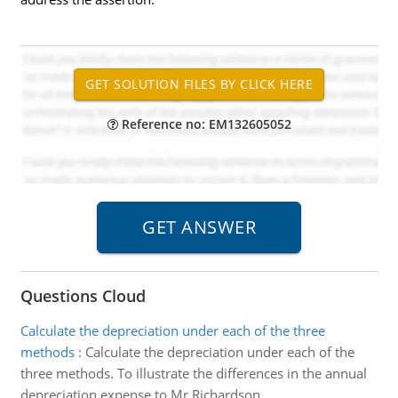
Reference no: EM132605052
Questions Cloud
Calculate the depreciation under each of the three
methods
:
Calculate the depreciation under each of the
three methods. To illustrate the differences in the annual
depreciation expense to Mr Richardson