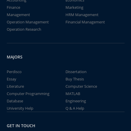
Accounting
Economics
Finance
Marketing
Management
HRM Management
Operation Management
Financial Management
Operation Research
MAJORS
Perdisco
Dissertation
Essay
Buy Thesis
Literature
Computer Science
Computer Programming
MATLAB
Database
Engineering
University Help
Q & A Help
GET IN TOUCH