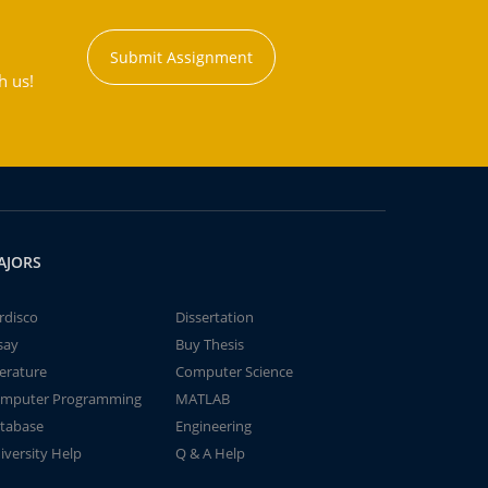
Submit Assignment
h us!
AJORS
rdisco
Dissertation
say
Buy Thesis
terature
Computer Science
mputer Programming
MATLAB
tabase
Engineering
iversity Help
Q & A Help