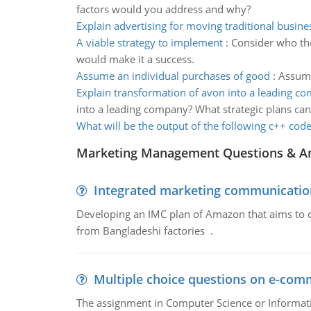
factors would you address and why?
Explain advertising for moving traditional busine
A viable strategy to implement
:
Consider who the
would make it a success.
Assume an individual purchases of good
:
Assume
Explain transformation of avon into a leading c
into a leading company? What strategic plans can
What will be the output of the following c++ cod
Marketing Management Questions & A
Integrated marketing communicatio
Developing an IMC plan of Amazon that aims to 
from Bangladeshi factories .
Multiple choice questions on e-com
The assignment in Computer Science or Informatio