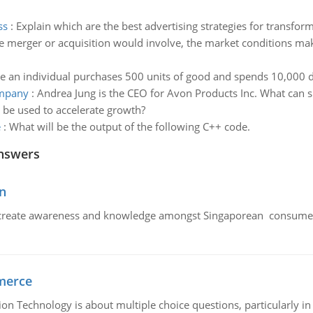
ss
:
Explain which are the best advertising strategies for transfor
 merger or acquisition would involve, the market conditions makin
 an individual purchases 500 units of good and spends 10,000 d
ompany
:
Andrea Jung is the CEO for Avon Products Inc. What can s
 be used to accelerate growth?
e
:
What will be the output of the following C++ code.
nswers
n
create awareness and knowledge amongst Singaporean consumers 
merce
n Technology is about multiple choice questions, particularly i