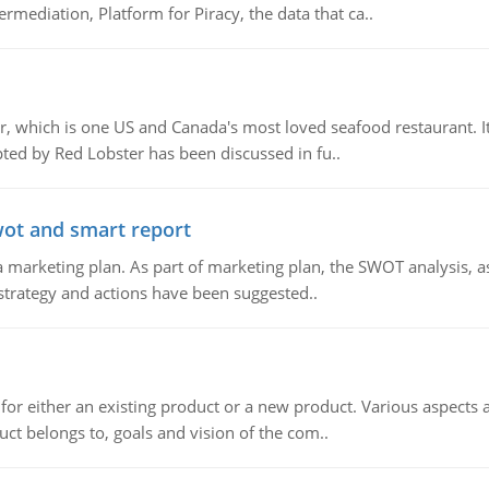
mediation, Platform for Piracy, the data that ca..
, which is one US and Canada's most loved seafood restaurant. It
ed by Red Lobster has been discussed in fu..
wot and smart report
 marketing plan. As part of marketing plan, the SWOT analysis, as
 strategy and actions have been suggested..
for either an existing product or a new product. Various aspects
ct belongs to, goals and vision of the com..