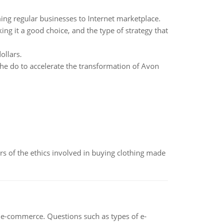
ming regular businesses to Internet marketplace.
g it a good choice, and the type of strategy that
ollars.
he do to accelerate the transformation of Avon
of the ethics involved in buying clothing made
n e-commerce. Questions such as types of e-