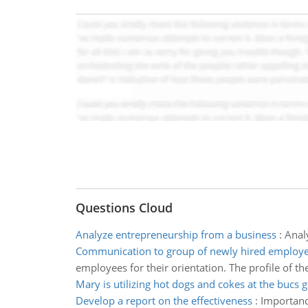
Questions Cloud
Analyze entrepreneurship from a business
:
Anal
Communication to group of newly hired employ
employees for their orientation. The profile of th
Mary is utilizing hot dogs and cokes at the bucs
Develop a report on the effectiveness
:
Importance