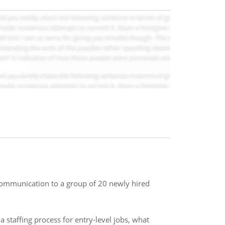
communication to a group of 20 newly hired
staffing process for entry-level jobs, what