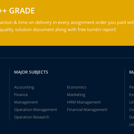
++ GRADE
action & time on delivery in every assignment order you paid wit
ality solution document along with free turntin report!
MAJOR SUBJECTS
M
Accounting
Economics
Pe
Finance
Marketing
Es
Management
HRM Management
Li
Operation Management
Financial Management
Co
Operation Research
Da
Un