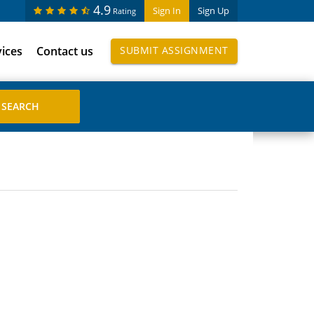
4.9
Sign In
Sign Up
Rating
vices
Contact us
SUBMIT ASSIGNMENT