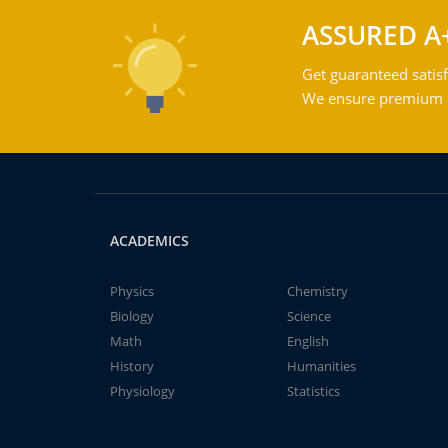
ASSURED A
Get guaranteed satisf
We ensure premium qu
ACADEMICS
Physics
Chemistry
Biology
Science
Math
English
History
Humanities
Physiology
Statistics