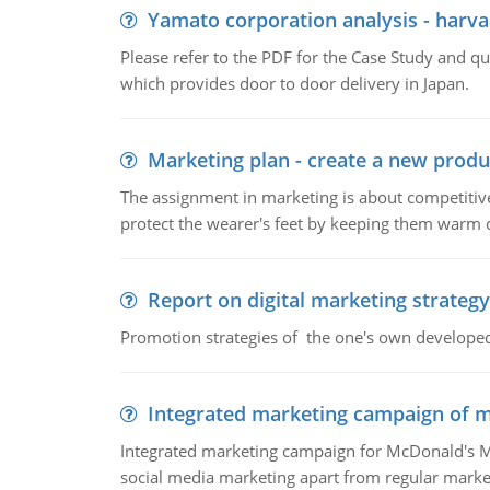
Yamato corporation analysis - harva
Please refer to the PDF for the Case Study and 
which provides door to door delivery in Japan.
Marketing plan - create a new produ
The assignment in marketing is about competitive
protect the wearer's feet by keeping them warm d
Report on digital marketing strategy
Promotion strategies of the one's own develope
Integrated marketing campaign of 
Integrated marketing campaign for McDonald's Mc
social media marketing apart from regular market