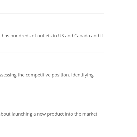
 has hundreds of outlets in US and Canada and it
sessing the competitive position, identifying
 about launching a new product into the market