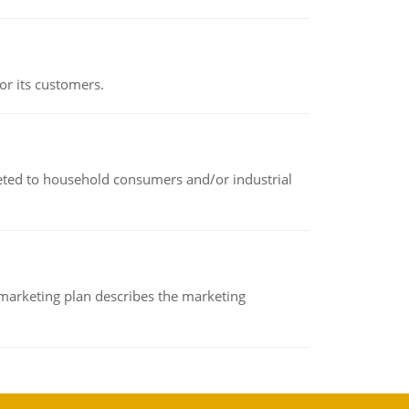
or its customers.
rketed to household consumers and/or industrial
A marketing plan describes the marketing