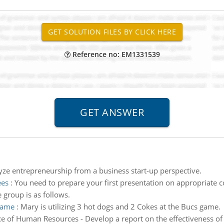
Reference no: EM1331539
yze entrepreneurship from a business start-up perspective.
ees
:
You need to prepare your first presentation on appropriate 
e group is as follows.
 game
:
Mary is utilizing 3 hot dogs and 2 Cokes at the Bucs game.
 of Human Resources - Develop a report on the effectiveness of a 