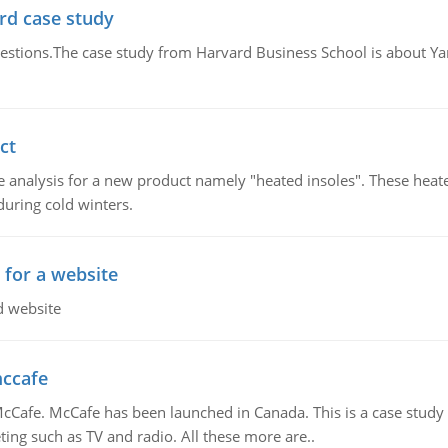
rd case study
questions.The case study from Harvard Business School is about Y
ct
 analysis for a new product namely "heated insoles". These heate
uring cold winters.
 for a website
d website
mccafe
Cafe. McCafe has been launched in Canada. This is a case study w
ing such as TV and radio. All these more are..