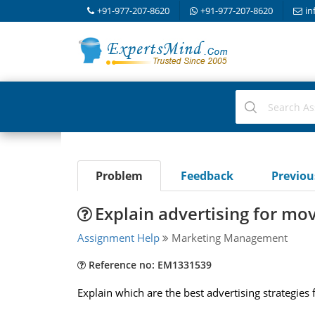
+91-977-207-8620
+91-977-207-8620
in
Problem
Feedback
Previo
Explain advertising for mov
Assignment Help
Marketing Management
Reference no: EM1331539
Explain which are the best advertising strategies