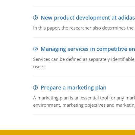
New product development at adidas
In this paper, the researcher also determines the
Managing services in competitive e
Services can be defined as separately identifiab
users.
Prepare a marketing plan
A marketing plan is an essential tool for any mar
environment, marketing objectives and marketing