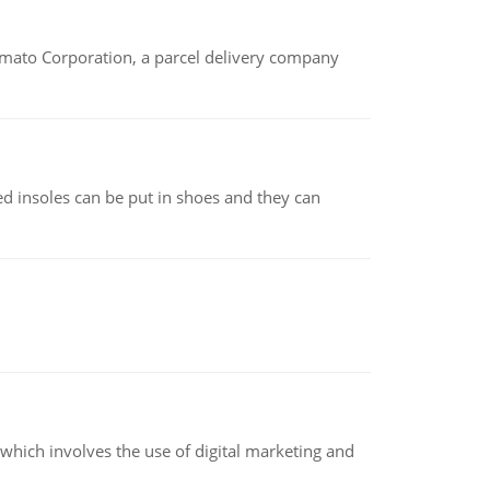
amato Corporation, a parcel delivery company
d insoles can be put in shoes and they can
hich involves the use of digital marketing and