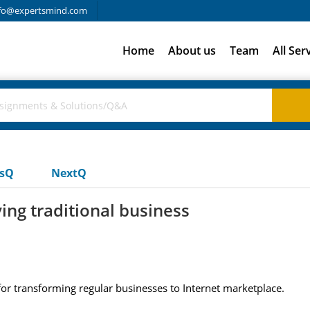
fo@expertsmind.com
Home
About us
Team
All Ser
usQ
NextQ
ing traditional business
 for transforming regular businesses to Internet marketplace.