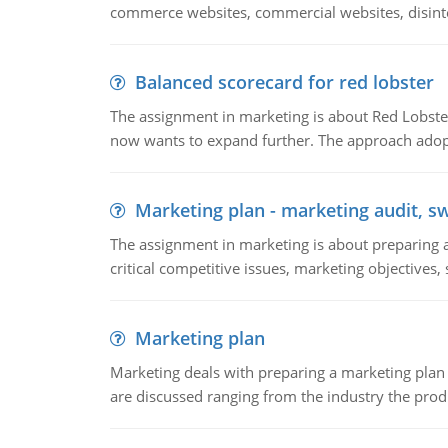
commerce websites, commercial websites, disinter
Balanced scorecard for red lobster
The assignment in marketing is about Red Lobster
now wants to expand further. The approach adopt
Marketing plan - marketing audit, s
The assignment in marketing is about preparing a
critical competitive issues, marketing objectives,
Marketing plan
Marketing deals with preparing a marketing plan 
are discussed ranging from the industry the produ