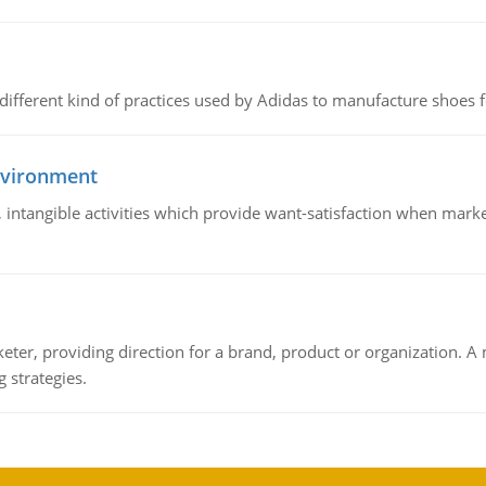
 different kind of practices used by Adidas to manufacture shoes f
nvironment
le, intangible activities which provide want-satisfaction when ma
keter, providing direction for a brand, product or organization. 
 strategies.