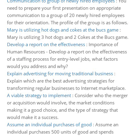
Communication to group of newly hired employees
:
You
need to prepare your first presentation on appropriate
communication to a group of 20 newly hired employees
for their orientation. The profile of the group is as follows.
Mary is utilizing hot dogs and cokes at the bucs game
:
Mary is utilizing 3 hot dogs and 2 Cokes at the Bucs game.
Develop a report on the effectiveness
:
Importance of
Human Resources - Develop a report on the effectiveness
of a staffing process for entry-level jobs, what factors
would you address and why?
Explain advertising for moving traditional business
:
Explain which are the best advertising strategies for
transforming regular businesses to Internet marketplace.
A viable strategy to implement
:
Consider who the merger
or acquisition would involve, the market conditions
making it a good choice, and the type of strategy that
would make it a success.
Assume an individual purchases of good
:
Assume an
individual purchases 500 units of good and spends