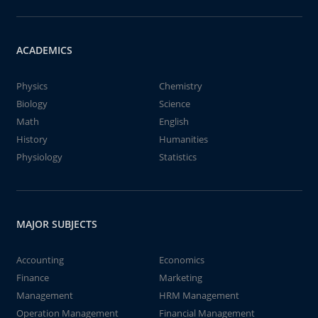
ACADEMICS
Physics
Chemistry
Biology
Science
Math
English
History
Humanities
Physiology
Statistics
MAJOR SUBJECTS
Accounting
Economics
Finance
Marketing
Management
HRM Management
Operation Management
Financial Management