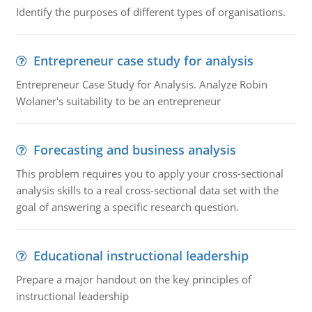
Identify the purposes of different types of organisations.
Entrepreneur case study for analysis
Entrepreneur Case Study for Analysis. Analyze Robin
Wolaner's suitability to be an entrepreneur
Forecasting and business analysis
This problem requires you to apply your cross-sectional
analysis skills to a real cross-sectional data set with the
goal of answering a specific research question.
Educational instructional leadership
Prepare a major handout on the key principles of
instructional leadership