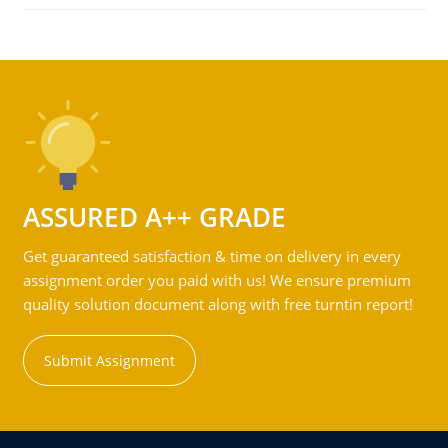
ASSURED A++ GRADE
Get guaranteed satisfaction & time on delivery in every
assignment order you paid with us! We ensure premium
quality solution document along with free turntin report!
Submit Assignment