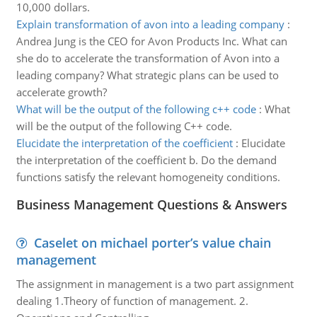
10,000 dollars.
Explain transformation of avon into a leading company
:
Andrea Jung is the CEO for Avon Products Inc. What can
she do to accelerate the transformation of Avon into a
leading company? What strategic plans can be used to
accelerate growth?
What will be the output of the following c++ code
:
What
will be the output of the following C++ code.
Elucidate the interpretation of the coefficient
:
Elucidate
the interpretation of the coefficient b. Do the demand
functions satisfy the relevant homogeneity conditions.
Business Management Questions & Answers
Caselet on michael porter’s value chain
management
The assignment in management is a two part assignment
dealing 1.Theory of function of management. 2.