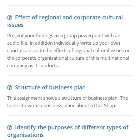
Effect of regional and corporate cultural
issues
Present your findings as a group powerpoint with an
audio file. In addition individually write up your own
conclusions as to the effects of regional cultural issues on
the corporate organisational culture of this multinational
company as it conducts ..
Structure of business plan
This assignment shows a structure of business plan. The
task is to write a business plane about a Diet Shop.
Identify the purposes of different types of
organisations