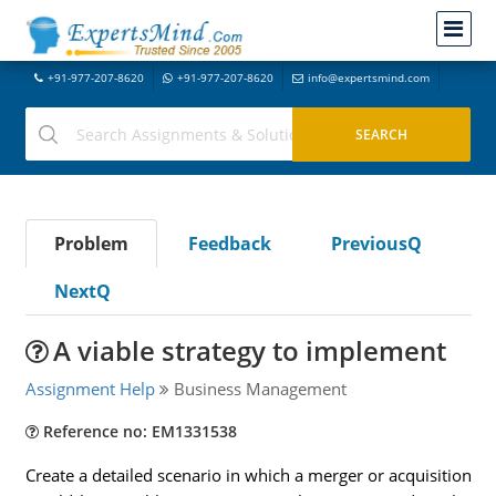
+91-977-207-8620
+91-977-207-8620
info@expertsmind.com
Problem
Feedback
PreviousQ
NextQ
A viable strategy to implement
Assignment Help
Business Management
Reference no: EM1331538
Create a detailed scenario in which a merger or acquisition