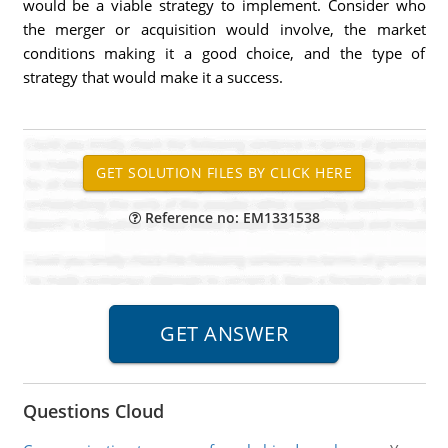
would be a viable strategy to implement. Consider who
the merger or acquisition would involve, the market
conditions making it a good choice, and the type of
strategy that would make it a success.
Reference no: EM1331538
Questions Cloud