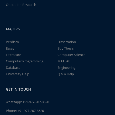
Operation Research
MAJORS
Perdisco
Dissertation
Essay
Buy Thesis
Literature
Computer Science
Computer Programming
MATLAB
Database
Engineering
University Help
Q & A Help
GET IN TOUCH
whatsapp:
+91-977-207-8620
Phone:
+91-977-207-8620