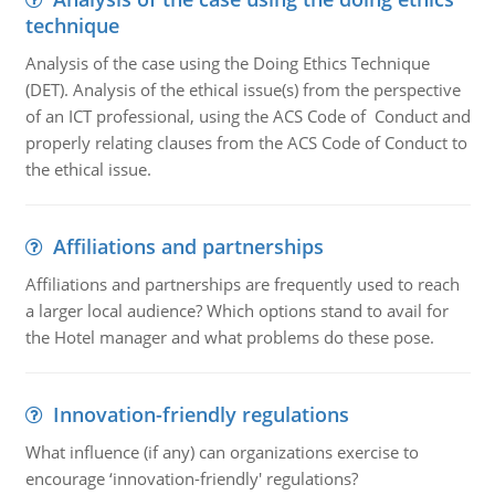
technique
Analysis of the case using the Doing Ethics Technique
(DET). Analysis of the ethical issue(s) from the perspective
of an ICT professional, using the ACS Code of Conduct and
properly relating clauses from the ACS Code of Conduct to
the ethical issue.
Affiliations and partnerships
Affiliations and partnerships are frequently used to reach
a larger local audience? Which options stand to avail for
the Hotel manager and what problems do these pose.
Innovation-friendly regulations
What influence (if any) can organizations exercise to
encourage ‘innovation-friendly' regulations?