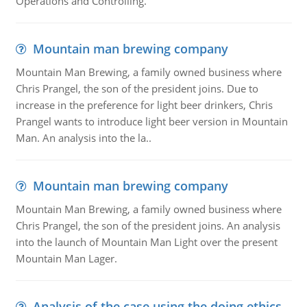
Operations and Controlling.
Mountain man brewing company
Mountain Man Brewing, a family owned business where
Chris Prangel, the son of the president joins. Due to
increase in the preference for light beer drinkers, Chris
Prangel wants to introduce light beer version in Mountain
Man. An analysis into the la..
Mountain man brewing company
Mountain Man Brewing, a family owned business where
Chris Prangel, the son of the president joins. An analysis
into the launch of Mountain Man Light over the present
Mountain Man Lager.
Analysis of the case using the doing ethics