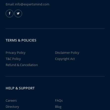
Email:
info@expertsmind.com
TERMS & POLICIES
Privacy Policy
Disclaimer Policy
T&C Policy
Copyright Act
Refund & Cancellation
HELP & SUPPORT
Careers
FAQs
Directory
Blog