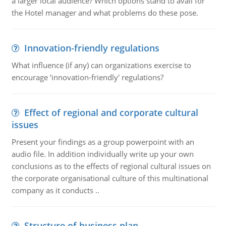
a larger local audience? Which options stand to avail for
the Hotel manager and what problems do these pose.
Innovation-friendly regulations
What influence (if any) can organizations exercise to
encourage ‘innovation-friendly' regulations?
Effect of regional and corporate cultural
issues
Present your findings as a group powerpoint with an
audio file. In addition individually write up your own
conclusions as to the effects of regional cultural issues on
the corporate organisational culture of this multinational
company as it conducts ..
Structure of business plan