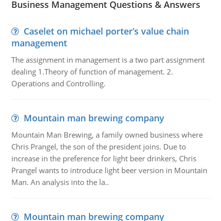
Business Management Questions & Answers
Caselet on michael porter’s value chain
management
The assignment in management is a two part assignment
dealing 1.Theory of function of management. 2.
Operations and Controlling.
Mountain man brewing company
Mountain Man Brewing, a family owned business where
Chris Prangel, the son of the president joins. Due to
increase in the preference for light beer drinkers, Chris
Prangel wants to introduce light beer version in Mountain
Man. An analysis into the la..
Mountain man brewing company