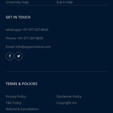
University Help
Q & A Help
GET IN TOUCH
whatsapp:
+91-977-207-8620
Phone:
+91-977-207-8620
Email:
info@expertsmind.com
TERMS & POLICIES
Privacy Policy
Disclaimer Policy
T&C Policy
Copyright Act
Refund & Cancellation