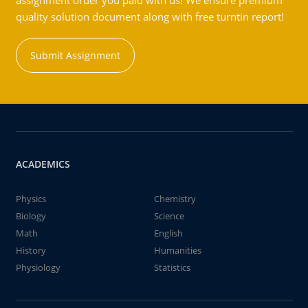
assignment order you paid with us! We ensure premium
quality solution document along with free turntin report!
Submit Assignment
ACADEMICS
Physics
Chemistry
Biology
Science
Math
English
History
Humanities
Physiology
Statistics