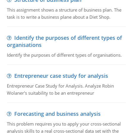
This assignment shows a structure of business plan. The
task is to write a business plane about a Diet Shop.
Identify the purposes of different types of
organisations
Identify the purposes of different types of organisations.
Entrepreneur case study for analysis
Entrepreneur Case Study for Analysis. Analyze Robin
Wolaner's suitability to be an entrepreneur
Forecasting and business analysis
This problem requires you to apply your cross-sectional
analysis skills to a real cross-sectional data set with the