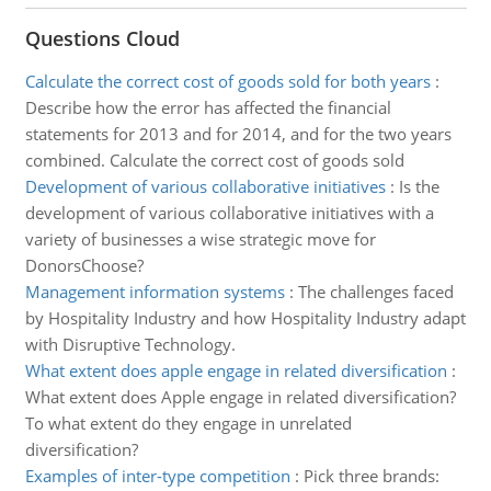
Questions Cloud
Calculate the correct cost of goods sold for both years
:
Describe how the error has affected the financial
statements for 2013 and for 2014, and for the two years
combined. Calculate the correct cost of goods sold
Development of various collaborative initiatives
:
Is the
development of various collaborative initiatives with a
variety of businesses a wise strategic move for
DonorsChoose?
Management information systems
:
The challenges faced
by Hospitality Industry and how Hospitality Industry adapt
with Disruptive Technology.
What extent does apple engage in related diversification
:
What extent does Apple engage in related diversification?
To what extent do they engage in unrelated
diversification?
Examples of inter-type competition
:
Pick three brands: