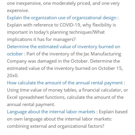
one inexpensive, one moderately priced, and one very
expensive.
Explain the organization use of organizational design
:
Explain with reference to COVID-19, why flexibility is
important in today's planning techniques?What
implications it has for managers?
Determine the estimated value of inventory burned on
october
:
Part of the inventory of the Jac Manufacturing
Company was damaged in the October. Determine the
estimated value of the inventory burned on October 15,
20x0.
How calculate the amount of the annual rental payment
:
Using time value of money tables, a financial calculator, or
Excel spreadsheet functions, calculate the amount of the
annual rental payment.
Language about the internal labor markets
:
Explain based
on own language about the internal labor markets:
combining external and organizational factors?