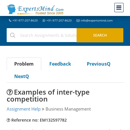
+91-977-207-8620
+91-977-207-8620
info@expertsmind.com
Problem
Feedback
PreviousQ
NextQ
Examples of inter-type
competition
Assignment Help
Business Management
Reference no: EM132597782