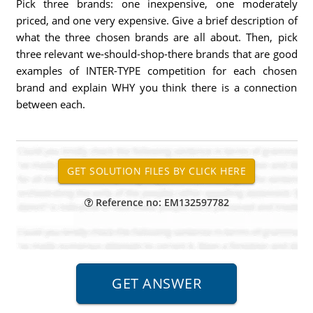
Pick three brands: one inexpensive, one moderately
priced, and one very expensive. Give a brief description of
what the three chosen brands are all about. Then, pick
three relevant we-should-shop-there brands that are good
examples of INTER-TYPE competition for each chosen
brand and explain WHY you think there is a connection
between each.
Reference no: EM132597782