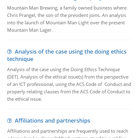
Mountain Man Brewing, a family owned business where
Chris Prangel, the son of the president joins. An analysis
into the launch of Mountain Man Light over the present
Mountain Man Lager.
Analysis of the case using the doing ethics
technique
Analysis of the case using the Doing Ethics Technique
(DET). Analysis of the ethical issue(s) from the perspective
of an ICT professional, using the ACS Code of Conduct and
properly relating clauses from the ACS Code of Conduct to
the ethical issue.
Affiliations and partnerships
Affiliations and partnerships are frequently used to reach