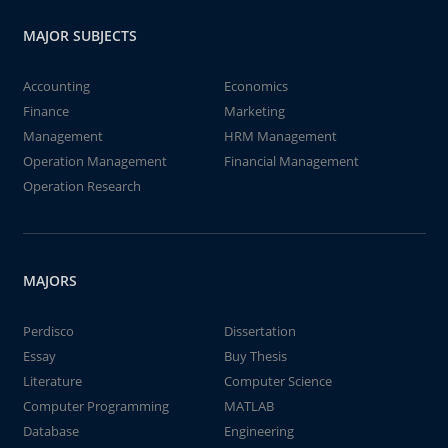
MAJOR SUBJECTS
Accounting
Economics
Finance
Marketing
Management
HRM Management
Operation Management
Financial Management
Operation Research
MAJORS
Perdisco
Dissertation
Essay
Buy Thesis
Literature
Computer Science
Computer Programming
MATLAB
Database
Engineering