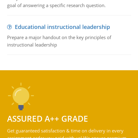
goal of answering a specific research question.
Educational instructional leadership
Prepare a major handout on the key principles of
instructional leadership
ASSURED A++ GRADE
Get guaranteed satisfaction & time on delivery in every