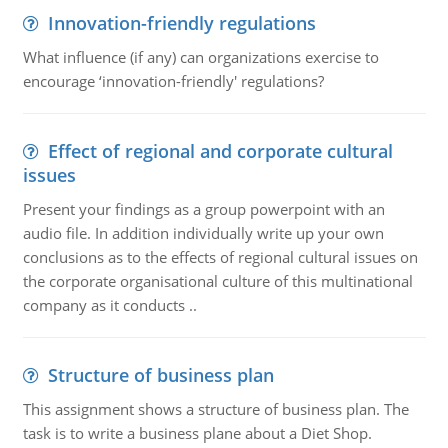
Innovation-friendly regulations
What influence (if any) can organizations exercise to
encourage ‘innovation-friendly' regulations?
Effect of regional and corporate cultural
issues
Present your findings as a group powerpoint with an
audio file. In addition individually write up your own
conclusions as to the effects of regional cultural issues on
the corporate organisational culture of this multinational
company as it conducts ..
Structure of business plan
This assignment shows a structure of business plan. The
task is to write a business plane about a Diet Shop.