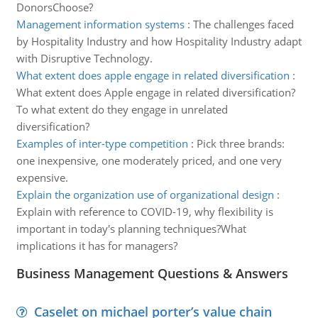
DonorsChoose?
Management information systems
:
The challenges faced
by Hospitality Industry and how Hospitality Industry adapt
with Disruptive Technology.
What extent does apple engage in related diversification
:
What extent does Apple engage in related diversification?
To what extent do they engage in unrelated
diversification?
Examples of inter-type competition
:
Pick three brands:
one inexpensive, one moderately priced, and one very
expensive.
Explain the organization use of organizational design
:
Explain with reference to COVID-19, why flexibility is
important in today's planning techniques?What
implications it has for managers?
Business Management Questions & Answers
Caselet on michael porter’s value chain