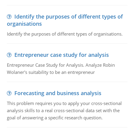
Identify the purposes of different types of
organisations
Identify the purposes of different types of organisations.
Entrepreneur case study for analysis
Entrepreneur Case Study for Analysis. Analyze Robin
Wolaner's suitability to be an entrepreneur
Forecasting and business analysis
This problem requires you to apply your cross-sectional
analysis skills to a real cross-sectional data set with the
goal of answering a specific research question.