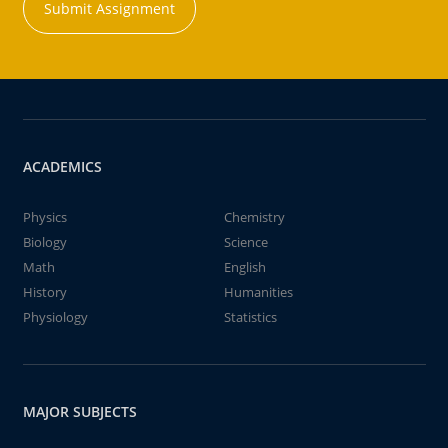
Submit Assignment
ACADEMICS
Physics
Chemistry
Biology
Science
Math
English
History
Humanities
Physiology
Statistics
MAJOR SUBJECTS