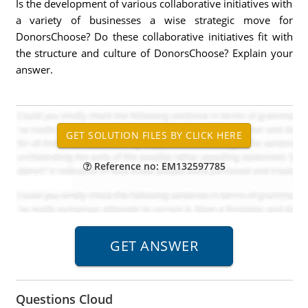
Is the development of various collaborative initiatives with
a variety of businesses a wise strategic move for
DonorsChoose? Do these collaborative initiatives fit with
the structure and culture of DonorsChoose? Explain your
answer.
Reference no: EM132597785
Questions Cloud