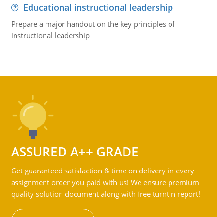
Educational instructional leadership
Prepare a major handout on the key principles of
instructional leadership
ASSURED A++ GRADE
Get guaranteed satisfaction & time on delivery in every
assignment order you paid with us! We ensure premium
quality solution document along with free turntin report!