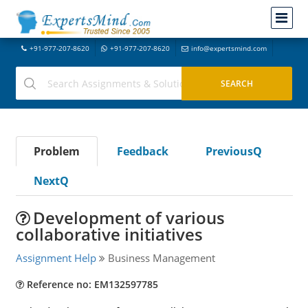
+91-977-207-8620
+91-977-207-8620
info@expertsmind.com
Problem
Feedback
PreviousQ
NextQ
Development of various
collaborative initiatives
Assignment Help
Business Management
Reference no: EM132597785