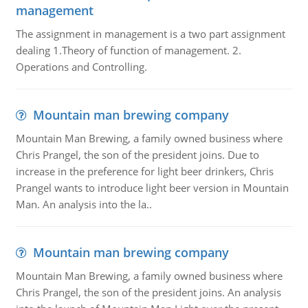
management
The assignment in management is a two part assignment
dealing 1.Theory of function of management. 2.
Operations and Controlling.
Mountain man brewing company
Mountain Man Brewing, a family owned business where
Chris Prangel, the son of the president joins. Due to
increase in the preference for light beer drinkers, Chris
Prangel wants to introduce light beer version in Mountain
Man. An analysis into the la..
Mountain man brewing company
Mountain Man Brewing, a family owned business where
Chris Prangel, the son of the president joins. An analysis