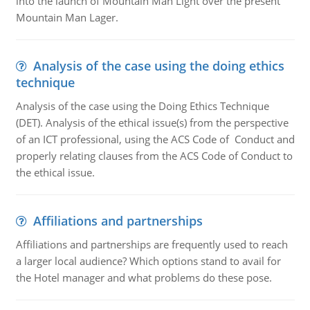
into the launch of Mountain Man Light over the present
Mountain Man Lager.
Analysis of the case using the doing ethics
technique
Analysis of the case using the Doing Ethics Technique
(DET). Analysis of the ethical issue(s) from the perspective
of an ICT professional, using the ACS Code of Conduct and
properly relating clauses from the ACS Code of Conduct to
the ethical issue.
Affiliations and partnerships
Affiliations and partnerships are frequently used to reach
a larger local audience? Which options stand to avail for
the Hotel manager and what problems do these pose.