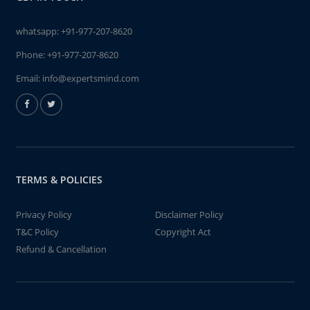
whatsapp:
+91-977-207-8620
Phone:
+91-977-207-8620
Email:
info@expertsmind.com
TERMS & POLICIES
Privacy Policy
Disclaimer Policy
T&C Policy
Copyright Act
Refund & Cancellation