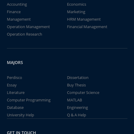
Accounting
Economics
Finance
Marketing
Management
HRM Management
Operation Management
Financial Management
Operation Research
MAJORS
Perdisco
Dissertation
Essay
Buy Thesis
Literature
Computer Science
Computer Programming
MATLAB
Database
Engineering
University Help
Q & A Help
GET IN TOUCH