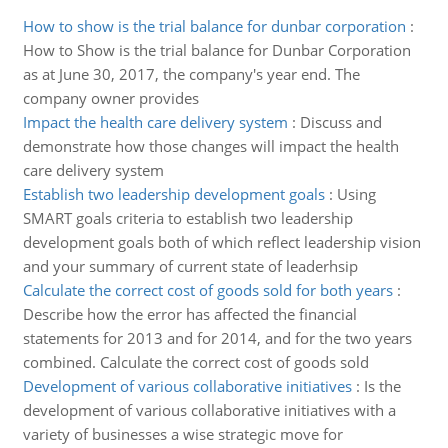
How to show is the trial balance for dunbar corporation
:
How to Show is the trial balance for Dunbar Corporation
as at June 30, 2017, the company's year end. The
company owner provides
Impact the health care delivery system
:
Discuss and
demonstrate how those changes will impact the health
care delivery system
Establish two leadership development goals
:
Using
SMART goals criteria to establish two leadership
development goals both of which reflect leadership vision
and your summary of current state of leaderhsip
Calculate the correct cost of goods sold for both years
:
Describe how the error has affected the financial
statements for 2013 and for 2014, and for the two years
combined. Calculate the correct cost of goods sold
Development of various collaborative initiatives
:
Is the
development of various collaborative initiatives with a
variety of businesses a wise strategic move for