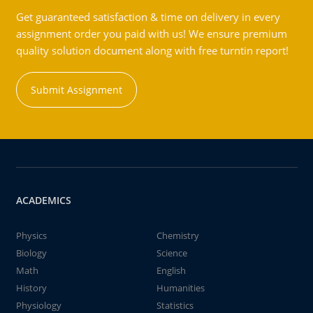
Get guaranteed satisfaction & time on delivery in every
assignment order you paid with us! We ensure premium
quality solution document along with free turntin report!
Submit Assignment
ACADEMICS
Physics
Chemistry
Biology
Science
Math
English
History
Humanities
Physiology
Statistics