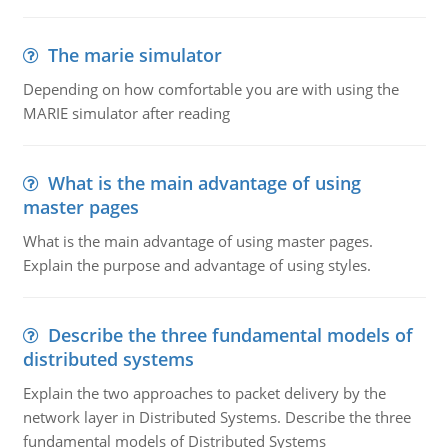
The marie simulator
Depending on how comfortable you are with using the
MARIE simulator after reading
What is the main advantage of using
master pages
What is the main advantage of using master pages.
Explain the purpose and advantage of using styles.
Describe the three fundamental models of
distributed systems
Explain the two approaches to packet delivery by the
network layer in Distributed Systems. Describe the three
fundamental models of Distributed Systems