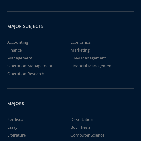
MAJOR SUBJECTS
Accounting
Economics
Finance
Marketing
Management
HRM Management
Operation Management
Financial Management
Operation Research
MAJORS
Perdisco
Dissertation
Essay
Buy Thesis
Literature
Computer Science