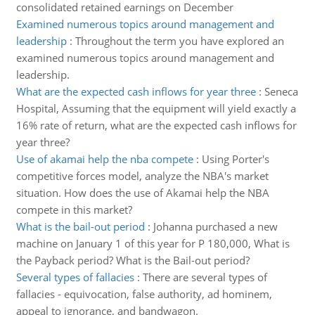
consolidated retained earnings on December
Examined numerous topics around management and
leadership
:
Throughout the term you have explored an
examined numerous topics around management and
leadership.
What are the expected cash inflows for year three
:
Seneca
Hospital, Assuming that the equipment will yield exactly a
16% rate of return, what are the expected cash inflows for
year three?
Use of akamai help the nba compete
:
Using Porter's
competitive forces model, analyze the NBA's market
situation. How does the use of Akamai help the NBA
compete in this market?
What is the bail-out period
:
Johanna purchased a new
machine on January 1 of this year for P 180,000, What is
the Payback period? What is the Bail-out period?
Several types of fallacies
:
There are several types of
fallacies - equivocation, false authority, ad hominem,
appeal to ignorance, and bandwagon.