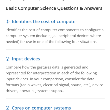
Basic Computer Science Questions & Answers
Identifies the cost of computer
identifies the cost of computer components to configure a
computer system (including all peripheral devices where
needed) for use in one of the following four situations:
Input devices
Compare how the gestures data is generated and
represented for interpretation in each of the following
input devices. In your comparison, consider the data
formats (radio waves, electrical signal, sound, etc.), device
drivers, operating systems suppo..
Cores on computer systems