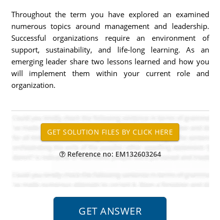
Throughout the term you have explored an examined
numerous topics around management and leadership.
Successful organizations require an environment of
support, sustainability, and life-long learning. As an
emerging leader share two lessons learned and how you
will implement them within your current role and
organization.
Reference no: EM132603264