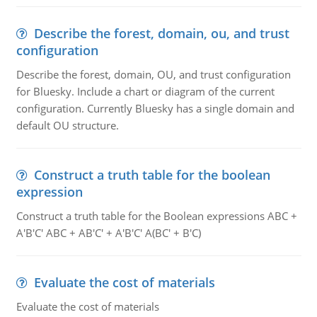
Describe the forest, domain, ou, and trust
configuration
Describe the forest, domain, OU, and trust configuration
for Bluesky. Include a chart or diagram of the current
configuration. Currently Bluesky has a single domain and
default OU structure.
Construct a truth table for the boolean
expression
Construct a truth table for the Boolean expressions ABC +
A'B'C' ABC + AB'C' + A'B'C' A(BC' + B'C)
Evaluate the cost of materials
Evaluate the cost of materials