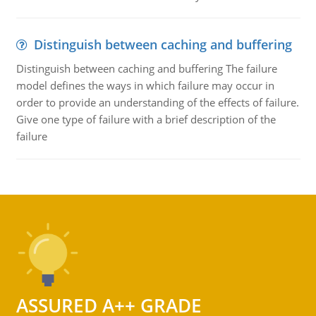
Distinguish between caching and buffering
Distinguish between caching and buffering The failure
model defines the ways in which failure may occur in
order to provide an understanding of the effects of failure.
Give one type of failure with a brief description of the
failure
ASSURED A++ GRADE