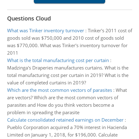
Questions Cloud
What was Tinker inventory turnover
:
Tinker's 2011 cost of
goods sold was $750,000 and 2010 cost of goods sold
was $770,000. What was Tinker's inventory turnover for
2011
What is the total manufacturing cost per curtain
:
Madzinga's Draperies manufactures curtains. What is the
total manufacturing cost per curtain in 2019? What is the
value of completed curtains in 2019?
Which are the most common vectors of parasites
:
What
are vectors? Which are the most common vectors of
parasites and How do you think vectors become a
problem in spreading the parasite
Calculate consolidated retained earnings on December
:
Pueblo Corporation acquired a 70% interest in Hacienda
Limited on January 1, 2018, for $196,000. Calculate