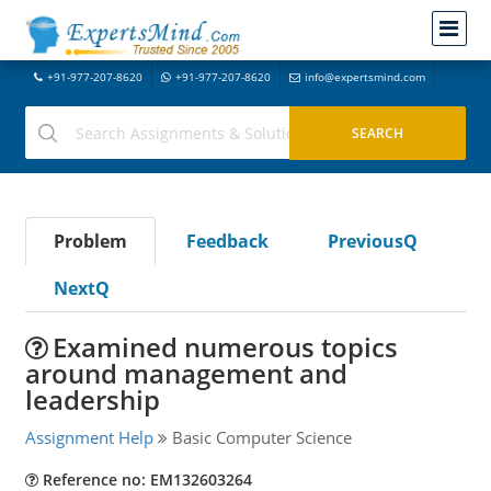
+91-977-207-8620
+91-977-207-8620
info@expertsmind.com
Problem
Feedback
PreviousQ
NextQ
Examined numerous topics
around management and
leadership
Assignment Help
Basic Computer Science
Reference no: EM132603264