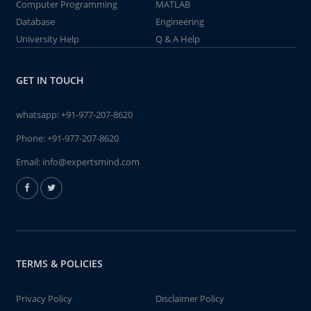
Computer Programming
MATLAB
Database
Engineering
University Help
Q & A Help
GET IN TOUCH
whatsapp:
+91-977-207-8620
Phone:
+91-977-207-8620
Email:
info@expertsmind.com
TERMS & POLICIES
Privacy Policy
Disclaimer Policy