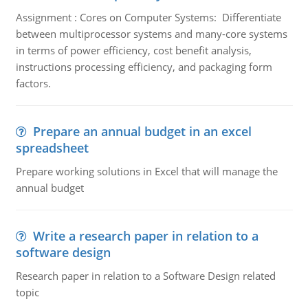
Assignment : Cores on Computer Systems: Differentiate
between multiprocessor systems and many-core systems
in terms of power efficiency, cost benefit analysis,
instructions processing efficiency, and packaging form
factors.
Prepare an annual budget in an excel
spreadsheet
Prepare working solutions in Excel that will manage the
annual budget
Write a research paper in relation to a
software design
Research paper in relation to a Software Design related
topic