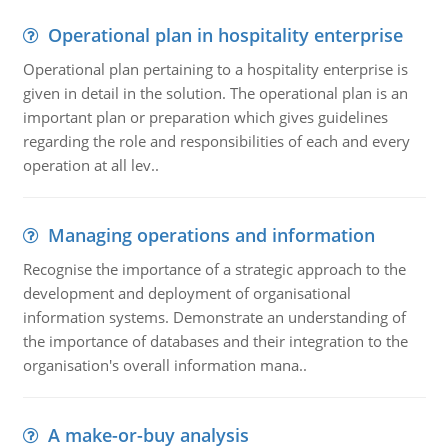
Operational plan in hospitality enterprise
Operational plan pertaining to a hospitality enterprise is
given in detail in the solution. The operational plan is an
important plan or preparation which gives guidelines
regarding the role and responsibilities of each and every
operation at all lev..
Managing operations and information
Recognise the importance of a strategic approach to the
development and deployment of organisational
information systems. Demonstrate an understanding of
the importance of databases and their integration to the
organisation's overall information mana..
A make-or-buy analysis