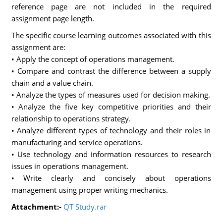
reference page are not included in the required
assignment page length.
The specific course learning outcomes associated with this
assignment are:
• Apply the concept of operations management.
• Compare and contrast the difference between a supply
chain and a value chain.
• Analyze the types of measures used for decision making.
• Analyze the five key competitive priorities and their
relationship to operations strategy.
• Analyze different types of technology and their roles in
manufacturing and service operations.
• Use technology and information resources to research
issues in operations management.
• Write clearly and concisely about operations
management using proper writing mechanics.
Attachment:-
QT Study.rar