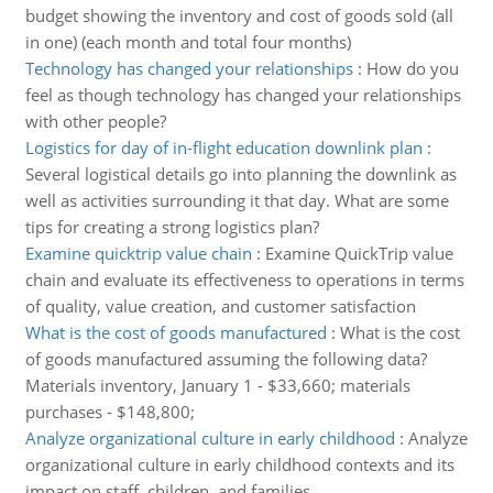
budget showing the inventory and cost of goods sold (all
in one) (each month and total four months)
Technology has changed your relationships
:
How do you
feel as though technology has changed your relationships
with other people?
Logistics for day of in-flight education downlink plan
:
Several logistical details go into planning the downlink as
well as activities surrounding it that day. What are some
tips for creating a strong logistics plan?
Examine quicktrip value chain
:
Examine QuickTrip value
chain and evaluate its effectiveness to operations in terms
of quality, value creation, and customer satisfaction
What is the cost of goods manufactured
:
What is the cost
of goods manufactured assuming the following data?
Materials inventory, January 1 - $33,660; materials
purchases - $148,800;
Analyze organizational culture in early childhood
:
Analyze
organizational culture in early childhood contexts and its
impact on staff, children, and families.