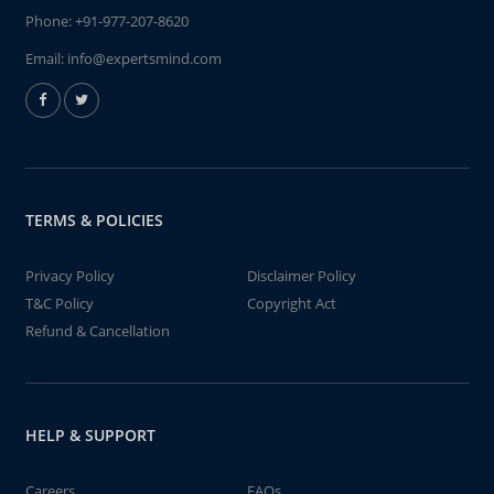
Phone:
+91-977-207-8620
Email:
info@expertsmind.com
TERMS & POLICIES
Privacy Policy
Disclaimer Policy
T&C Policy
Copyright Act
Refund & Cancellation
HELP & SUPPORT
Careers
FAQs