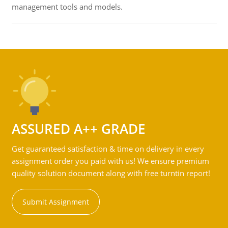
management tools and models.
ASSURED A++ GRADE
Get guaranteed satisfaction & time on delivery in every
assignment order you paid with us! We ensure premium
quality solution document along with free turntin report!
Submit Assignment