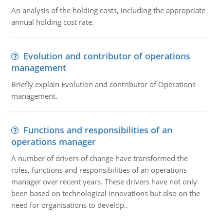
An analysis of the holding costs, including the appropriate
annual holding cost rate.
Evolution and contributor of operations
management
Briefly explain Evolution and contributor of Operations
management.
Functions and responsibilities of an
operations manager
A number of drivers of change have transformed the
roles, functions and responsibilities of an operations
manager over recent years. These drivers have not only
been based on technological innovations but also on the
need for organisations to develop..