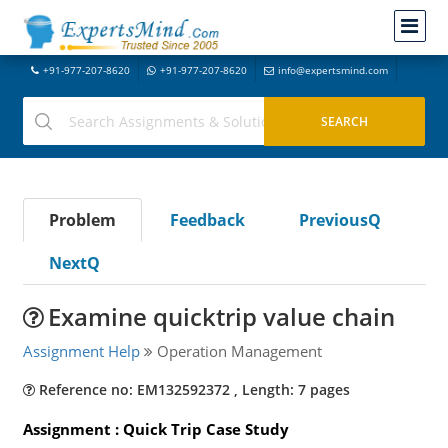
+91-977-207-8620
+91-977-207-8620
info@expertsmind.com
Problem
Feedback
PreviousQ
NextQ
Examine quicktrip value chain
Assignment Help
Operation Management
Reference no: EM132592372 , Length: 7 pages
Assignment : Quick Trip Case Study