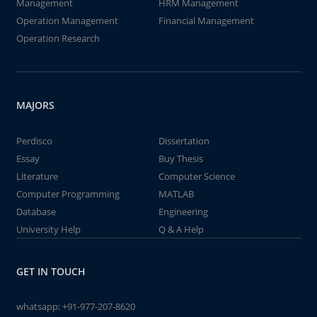
Management
HRM Management
Operation Management
Financial Management
Operation Research
MAJORS
Perdisco
Dissertation
Essay
Buy Thesis
Literature
Computer Science
Computer Programming
MATLAB
Database
Engineering
University Help
Q & A Help
GET IN TOUCH
whatsapp:
+91-977-207-8620