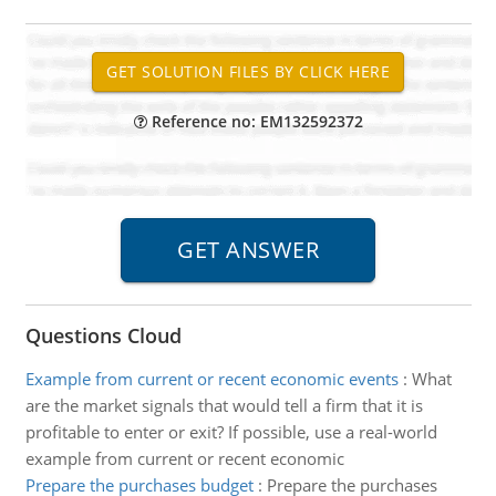
Reference no: EM132592372
Questions Cloud
Example from current or recent economic events
:
What
are the market signals that would tell a firm that it is
profitable to enter or exit? If possible, use a real-world
example from current or recent economic
Prepare the purchases budget
:
Prepare the purchases