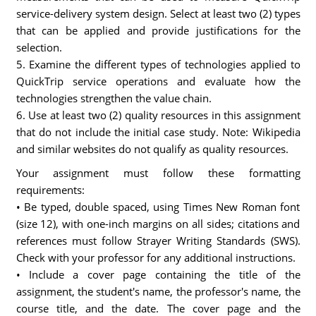
service-delivery system design. Select at least two (2) types
that can be applied and provide justifications for the
selection.
5. Examine the different types of technologies applied to
QuickTrip service operations and evaluate how the
technologies strengthen the value chain.
6. Use at least two (2) quality resources in this assignment
that do not include the initial case study. Note: Wikipedia
and similar websites do not qualify as quality resources.
Your assignment must follow these formatting
requirements:
• Be typed, double spaced, using Times New Roman font
(size 12), with one-inch margins on all sides; citations and
references must follow Strayer Writing Standards (SWS).
Check with your professor for any additional instructions.
• Include a cover page containing the title of the
assignment, the student's name, the professor's name, the
course title, and the date. The cover page and the