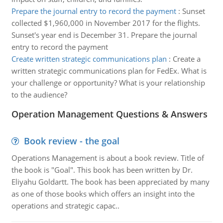
Prepare the journal entry to record the payment
:
Sunset
collected $1,960,000 in November 2017 for the flights.
Sunset's year end is December 31. Prepare the journal
entry to record the payment
Create written strategic communications plan
:
Create a
written strategic communications plan for FedEx. What is
your challenge or opportunity? What is your relationship
to the audience?
Operation Management Questions & Answers
Book review - the goal
Operations Management is about a book review. Title of
the book is "Goal". This book has been written by Dr.
Eliyahu Goldartt. The book has been appreciated by many
as one of those books which offers an insight into the
operations and strategic capac..