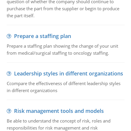
question of whether the company should continue to
purchase the part from the supplier or begin to produce
the part itself.
Prepare a staffing plan
Prepare a staffing plan showing the change of your unit
from medical/surgical staffing to oncology staffing.
Leadership styles in different organizations
Ccompare the effectiveness of different leadership styles
in different organizations
Risk management tools and models
Be able to understand the concept of risk, roles and
responsibilities for risk management and risk