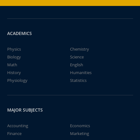
ACADEMICS
Physics
Chemistry
Biology
Science
Math
English
History
Humanities
Physiology
Statistics
MAJOR SUBJECTS
Accounting
Economics
Finance
Marketing