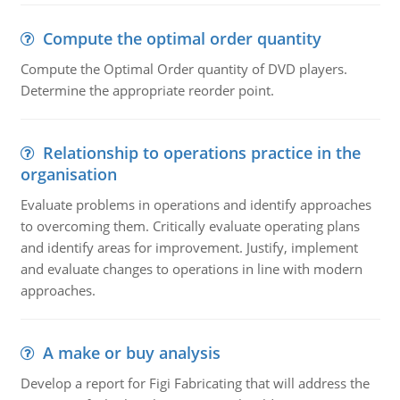
Compute the optimal order quantity
Compute the Optimal Order quantity of DVD players.
Determine the appropriate reorder point.
Relationship to operations practice in the
organisation
Evaluate problems in operations and identify approaches
to overcoming them. Critically evaluate operating plans
and identify areas for improvement. Justify, implement
and evaluate changes to operations in line with modern
approaches.
A make or buy analysis
Develop a report for Figi Fabricating that will address the