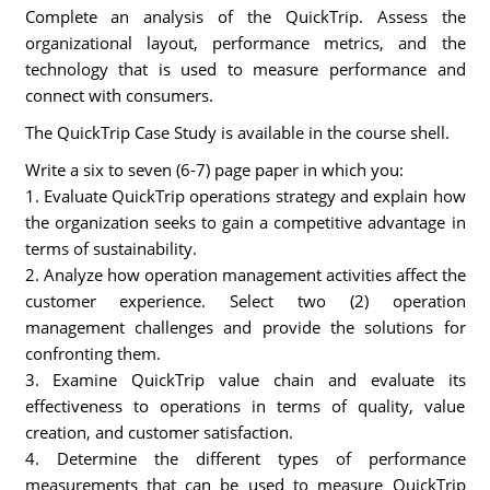
Complete an analysis of the QuickTrip. Assess the
organizational layout, performance metrics, and the
technology that is used to measure performance and
connect with consumers.
The QuickTrip Case Study is available in the course shell.
Write a six to seven (6-7) page paper in which you:
1. Evaluate QuickTrip operations strategy and explain how
the organization seeks to gain a competitive advantage in
terms of sustainability.
2. Analyze how operation management activities affect the
customer experience. Select two (2) operation
management challenges and provide the solutions for
confronting them.
3. Examine QuickTrip value chain and evaluate its
effectiveness to operations in terms of quality, value
creation, and customer satisfaction.
4. Determine the different types of performance
measurements that can be used to measure QuickTrip