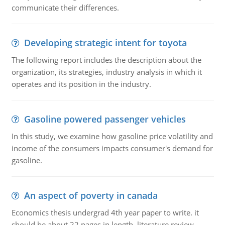
communicate their differences.
Developing strategic intent for toyota
The following report includes the description about the
organization, its strategies, industry analysis in which it
operates and its position in the industry.
Gasoline powered passenger vehicles
In this study, we examine how gasoline price volatility and
income of the consumers impacts consumer's demand for
gasoline.
An aspect of poverty in canada
Economics thesis undergrad 4th year paper to write. it
should be about 22 pages in length, literature review,