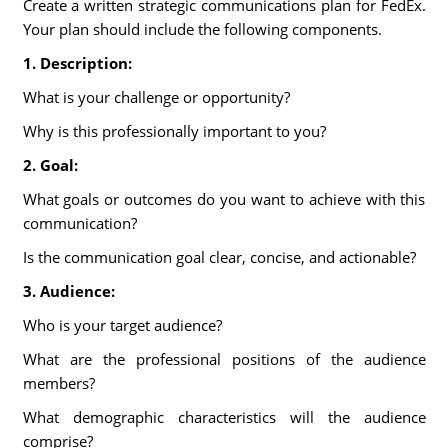
Create a written strategic communications plan for FedEx.
Your plan should include the following components.
1. Description:
What is your challenge or opportunity?
Why is this professionally important to you?
2. Goal:
What goals or outcomes do you want to achieve with this
communication?
Is the communication goal clear, concise, and actionable?
3. Audience:
Who is your target audience?
What are the professional positions of the audience
members?
What demographic characteristics will the audience
comprise?