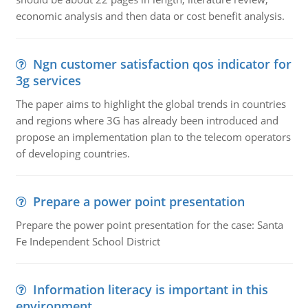
economic analysis and then data or cost benefit analysis.
Ngn customer satisfaction qos indicator for
3g services
The paper aims to highlight the global trends in countries
and regions where 3G has already been introduced and
propose an implementation plan to the telecom operators
of developing countries.
Prepare a power point presentation
Prepare the power point presentation for the case: Santa
Fe Independent School District
Information literacy is important in this
environment