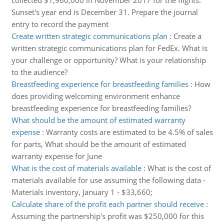
collected $1,960,000 in November 2017 for the flights.
Sunset's year end is December 31. Prepare the journal
entry to record the payment
Create written strategic communications plan
:
Create a
written strategic communications plan for FedEx. What is
your challenge or opportunity? What is your relationship
to the audience?
Breastfeeding experience for breastfeeding families
:
How
does providing welcoming environment enhance
breastfeeding experience for breastfeeding families?
What should be the amount of estimated warranty
expense
:
Warranty costs are estimated to be 4.5% of sales
for parts, What should be the amount of estimated
warranty expense for June
What is the cost of materials available
:
What is the cost of
materials available for use assuming the following data -
Materials inventory, January 1 - $33,660;
Calculate share of the profit each partner should receive
:
Assuming the partnership's profit was $250,000 for this