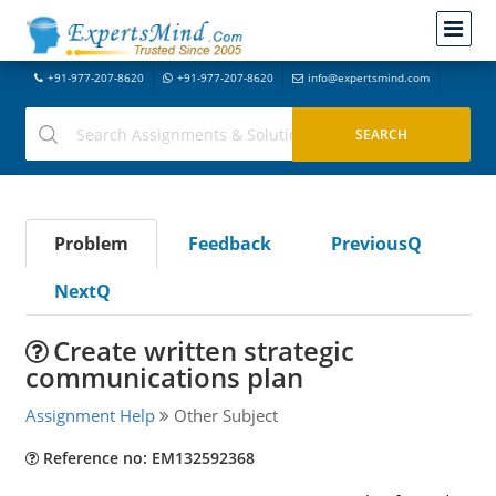
+91-977-207-8620
+91-977-207-8620
info@expertsmind.com
Problem
Feedback
PreviousQ
NextQ
Create written strategic
communications plan
Assignment Help
Other Subject
Reference no: EM132592368