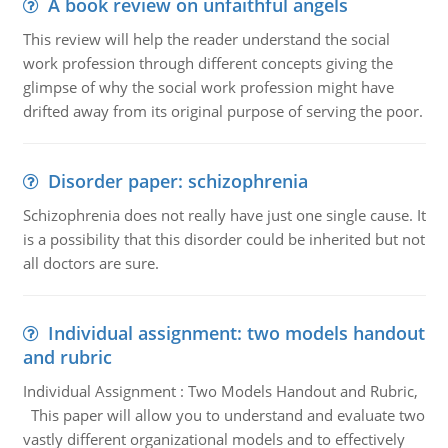
A book review on unfaithful angels
This review will help the reader understand the social
work profession through different concepts giving the
glimpse of why the social work profession might have
drifted away from its original purpose of serving the poor.
Disorder paper: schizophrenia
Schizophrenia does not really have just one single cause. It
is a possibility that this disorder could be inherited but not
all doctors are sure.
Individual assignment: two models handout
and rubric
Individual Assignment : Two Models Handout and Rubric,
This paper will allow you to understand and evaluate two
vastly different organizational models and to effectively