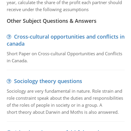
year, calculate the share of the profit each partner should
receive under the following assumptions
Other Subject Questions & Answers
Cross-cultural opportunities and conflicts in
canada
Short Paper on Cross-cultural Opportunities and Conflicts
in Canada.
Sociology theory questions
Sociology are very fundamental in nature. Role strain and
role constraint speak about the duties and responsibilities
of the roles of people in society or in a group. A
short theory about Darwin and Moths is also answered.