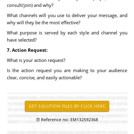
consult/join) and why?
What channels will you use to deliver your message, and
why will they be the most effective?
What purpose is served by each style and channel you
have selected?
7. Action Request:
What is your action request?
Is the action request you are making to your audience
clear, concise, and easily actionable?
Reference no: EM132592368