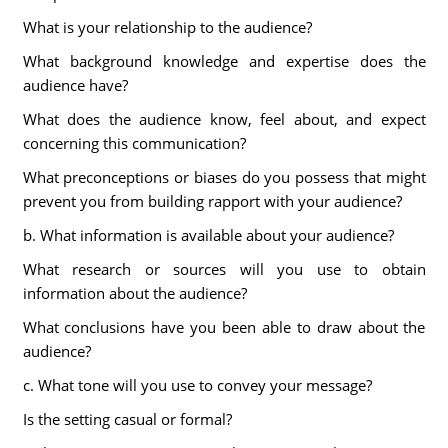
What is your relationship to the audience?
What background knowledge and expertise does the
audience have?
What does the audience know, feel about, and expect
concerning this communication?
What preconceptions or biases do you possess that might
prevent you from building rapport with your audience?
b. What information is available about your audience?
What research or sources will you use to obtain
information about the audience?
What conclusions have you been able to draw about the
audience?
c. What tone will you use to convey your message?
Is the setting casual or formal?