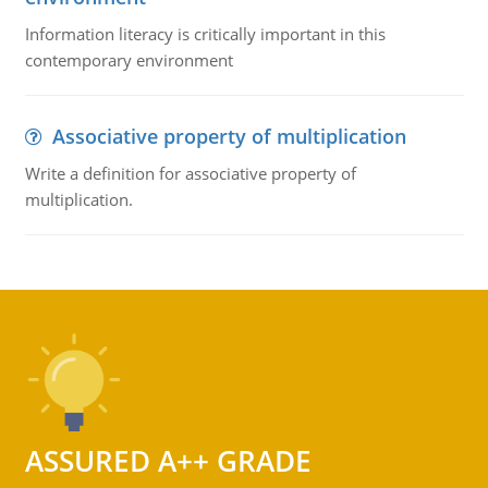
Information literacy is critically important in this
contemporary environment
Associative property of multiplication
Write a definition for associative property of
multiplication.
ASSURED A++ GRADE