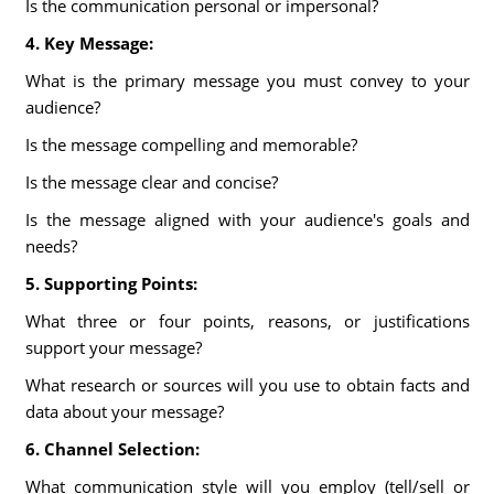
Is the communication personal or impersonal?
4. Key Message:
What is the primary message you must convey to your
audience?
Is the message compelling and memorable?
Is the message clear and concise?
Is the message aligned with your audience's goals and
needs?
5. Supporting Points:
What three or four points, reasons, or justifications
support your message?
What research or sources will you use to obtain facts and
data about your message?
6. Channel Selection:
What communication style will you employ (tell/sell or