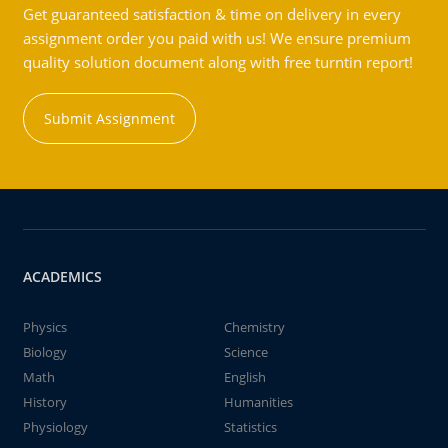
Get guaranteed satisfaction & time on delivery in every
assignment order you paid with us! We ensure premium
quality solution document along with free turntin report!
Submit Assignment
ACADEMICS
Physics
Chemistry
Biology
Science
Math
English
History
Humanities
Physiology
Statistics