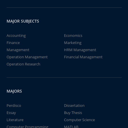
MAJOR SUBJECTS
Accounting
Economics
Finance
Marketing
Management
HRM Management
Operation Management
Financial Management
Operation Research
MAJORS
Perdisco
Dissertation
Essay
Buy Thesis
Literature
Computer Science
Computer Programming
MATLAB