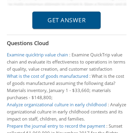
Questions Cloud
Examine quicktrip value chain
:
Examine QuickTrip value
chain and evaluate its effectiveness to operations in terms
of quality, value creation, and customer satisfaction
What is the cost of goods manufactured
:
What is the cost
of goods manufactured assuming the following data?
Materials inventory, January 1 - $33,660; materials
purchases - $148,800;
Analyze organizational culture in early childhood
:
Analyze
organizational culture in early childhood contexts and its
impact on staff, children, and families.
Prepare the journal entry to record the payment
:
Sunset