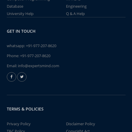
Database
Engineering
University Help
Q & A Help
GET IN TOUCH
whatsapp:
+91-977-207-8620
Phone:
+91-977-207-8620
Email:
info@expertsmind.com
TERMS & POLICIES
Privacy Policy
Disclaimer Policy
T&C Policy
Copyright Act