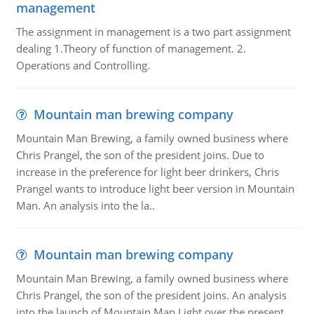
management
The assignment in management is a two part assignment
dealing 1.Theory of function of management. 2.
Operations and Controlling.
Mountain man brewing company
Mountain Man Brewing, a family owned business where
Chris Prangel, the son of the president joins. Due to
increase in the preference for light beer drinkers, Chris
Prangel wants to introduce light beer version in Mountain
Man. An analysis into the la..
Mountain man brewing company
Mountain Man Brewing, a family owned business where
Chris Prangel, the son of the president joins. An analysis
into the launch of Mountain Man Light over the present