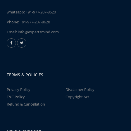
whatsapp:
+91-977-207-8620
Phone:
+91-977-207-8620
Email:
info@expertsmind.com
TERMS & POLICIES
Privacy Policy
Disclaimer Policy
T&C Policy
Copyright Act
Refund & Cancellation