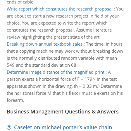
ends of cable.
Write report which constitutes the research proposal
:
You
are about to start a new research project in field of your
choice. You are expected to write the report which
constitutes the research proposal. Assume literature
review highlighting the present state of the art.
Breaking down-annual textbook sales
:
The time, in hours,
that a copying machine may work without breaking down
is the normally distributed random variable with mean
549 and the standard deviation 68.
Determine image distance of the magnified print
:
A
person exerts a horizontal force of F = 179N in the test
apparatus shown in the drawing. (h = 0.33 m.) Determine
the horizontal force M that his flexor muscle exerts on his
forearm.
Business Management Questions & Answers
Caselet on michael porter’s value chain