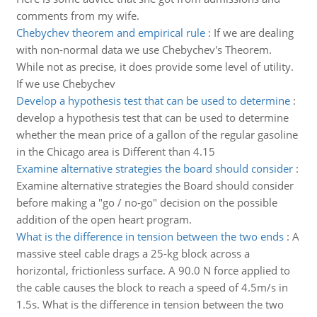
comments from my wife.
Chebychev theorem and empirical rule
:
If we are dealing
with non-normal data we use Chebychev's Theorem.
While not as precise, it does provide some level of utility.
If we use Chebychev
Develop a hypothesis test that can be used to determine
:
develop a hypothesis test that can be used to determine
whether the mean price of a gallon of the regular gasoline
in the Chicago area is Different than 4.15
Examine alternative strategies the board should consider
:
Examine alternative strategies the Board should consider
before making a "go / no-go" decision on the possible
addition of the open heart program.
What is the difference in tension between the two ends
:
A
massive steel cable drags a 25-kg block across a
horizontal, frictionless surface. A 90.0 N force applied to
the cable causes the block to reach a speed of 4.5m/s in
1.5s. What is the difference in tension between the two