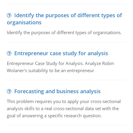
Identify the purposes of different types of
organisations
Identify the purposes of different types of organisations.
Entrepreneur case study for analysis
Entrepreneur Case Study for Analysis. Analyze Robin
Wolaner's suitability to be an entrepreneur
Forecasting and business analysis
This problem requires you to apply your cross-sectional
analysis skills to a real cross-sectional data set with the
goal of answering a specific research question.