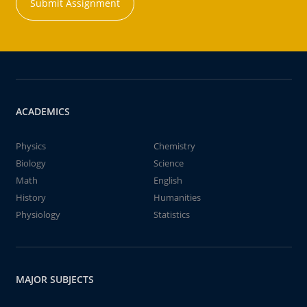
Submit Assignment
ACADEMICS
Physics
Chemistry
Biology
Science
Math
English
History
Humanities
Physiology
Statistics
MAJOR SUBJECTS