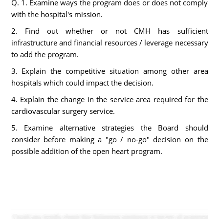
Q. 1. Examine ways the program does or does not comply
with the hospital's mission.
2. Find out whether or not CMH has sufficient
infrastructure and financial resources / leverage necessary
to add the program.
3. Explain the competitive situation among other area
hospitals which could impact the decision.
4. Explain the change in the service area required for the
cardiovascular surgery service.
5. Examine alternative strategies the Board should
consider before making a "go / no-go" decision on the
possible addition of the open heart program.