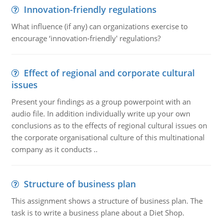
Innovation-friendly regulations
What influence (if any) can organizations exercise to
encourage ‘innovation-friendly' regulations?
Effect of regional and corporate cultural
issues
Present your findings as a group powerpoint with an
audio file. In addition individually write up your own
conclusions as to the effects of regional cultural issues on
the corporate organisational culture of this multinational
company as it conducts ..
Structure of business plan
This assignment shows a structure of business plan. The
task is to write a business plane about a Diet Shop.