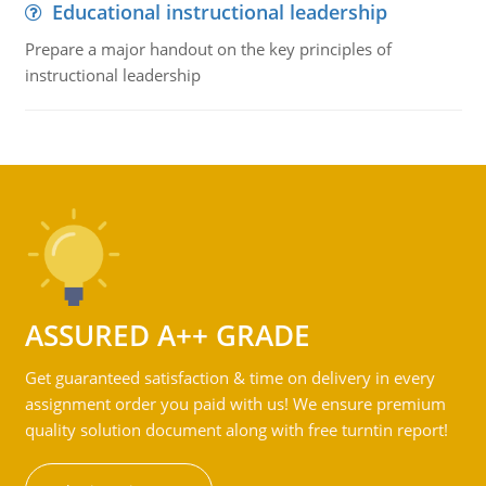
Educational instructional leadership
Prepare a major handout on the key principles of
instructional leadership
ASSURED A++ GRADE
Get guaranteed satisfaction & time on delivery in every
assignment order you paid with us! We ensure premium
quality solution document along with free turntin report!