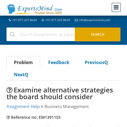
+91-977-207-8620
+91-977-207-8620
info@expertsmind.com
Problem
Feedback
PreviousQ
NextQ
Examine alternative strategies
the board should consider
Assignment Help
Business Management
Reference no: EM1391155