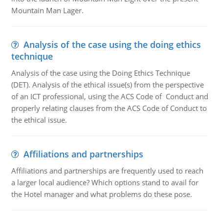
Mountain Man Lager.
Analysis of the case using the doing ethics
technique
Analysis of the case using the Doing Ethics Technique
(DET). Analysis of the ethical issue(s) from the perspective
of an ICT professional, using the ACS Code of Conduct and
properly relating clauses from the ACS Code of Conduct to
the ethical issue.
Affiliations and partnerships
Affiliations and partnerships are frequently used to reach
a larger local audience? Which options stand to avail for
the Hotel manager and what problems do these pose.