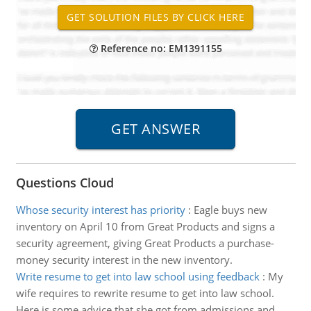
Reference no: EM1391155
Questions Cloud
Whose security interest has priority
:
Eagle buys new
inventory on April 10 from Great Products and signs a
security agreement, giving Great Products a purchase-
money security interest in the new inventory.
Write resume to get into law school using feedback
:
My
wife requires to rewrite resume to get into law school.
Here is some advice that she got from admissions and