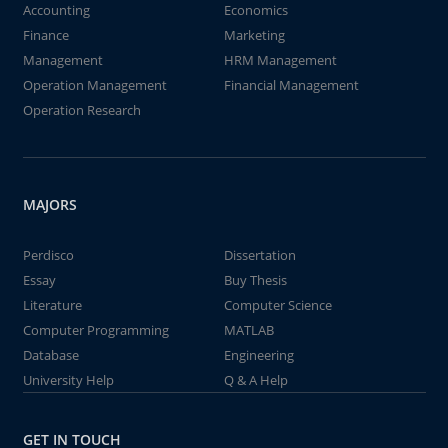
Accounting
Economics
Finance
Marketing
Management
HRM Management
Operation Management
Financial Management
Operation Research
MAJORS
Perdisco
Dissertation
Essay
Buy Thesis
Literature
Computer Science
Computer Programming
MATLAB
Database
Engineering
University Help
Q & A Help
GET IN TOUCH