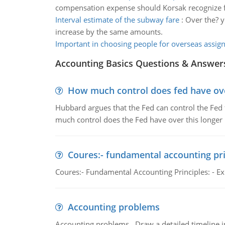
compensation expense should Korsak recognize f
Interval estimate of the subway fare
:
Over the? ye
increase by the same amounts.
Important in choosing people for overseas assi
Accounting Basics Questions & Answer
How much control does fed have over
Hubbard argues that the Fed can control the Fed f
much control does the Fed have over this longer r
Coures:- fundamental accounting pri
Coures:- Fundamental Accounting Principles: - Exp
Accounting problems
Accounting problems, Draw a detailed timeline i