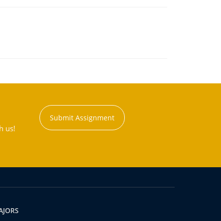
Submit Assignment
h us!
AJORS