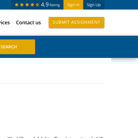
4.9
Sign In
Sign Up
Rating
vices
Contact us
SUBMIT ASSIGNMENT