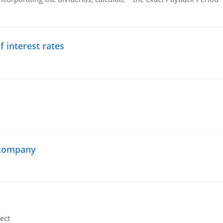
f interest rates
 company
ect