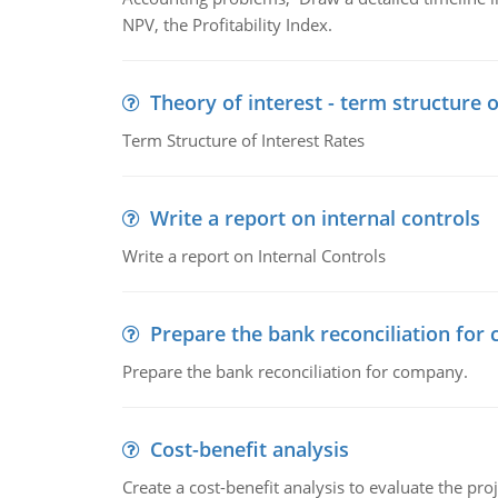
NPV, the Profitability Index.
Theory of interest - term structure o
Term Structure of Interest Rates
Write a report on internal controls
Write a report on Internal Controls
Prepare the bank reconciliation for
Prepare the bank reconciliation for company.
Cost-benefit analysis
Create a cost-benefit analysis to evaluate the proj