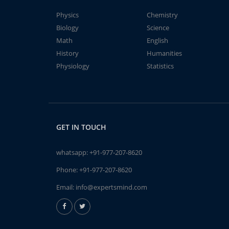
Physics
Chemistry
Biology
Science
Math
English
History
Humanities
Physiology
Statistics
GET IN TOUCH
whatsapp:
+91-977-207-8620
Phone:
+91-977-207-8620
Email:
info@expertsmind.com