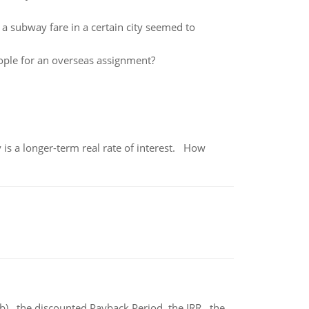
f a subway fare in a certain city seemed to
eople for an overseas assignment?
 is a longer-term real rate of interest. How
b) the discounted Payback Period. the IRR, the