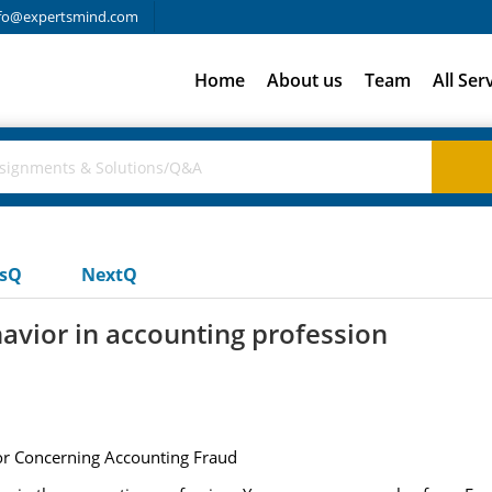
fo@expertsmind.com
Home
About us
Team
All Ser
usQ
NextQ
havior in accounting profession
ior Concerning Accounting Fraud