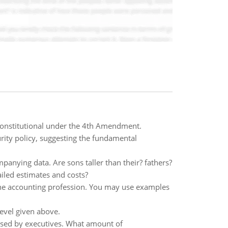
 constitutional under the 4th Amendment.
urity policy, suggesting the fundamental
panying data. Are sons taller than their? fathers?
iled estimates and costs?
the accounting profession. You may use examples
level given above.
sed by executives. What amount of