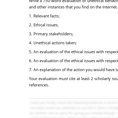
Write a 750-word evaluation of unethical behavi
and other instances that you find on the Internet.
1. Relevant facts;
2. Ethical issues;
3. Primary stakeholders;
4. Unethical actions taken;
5. An evaluation of the ethical issues with respect
6. An evaluation of the ethical issues with respec
7. An explanation of the action you would have t
Your evaluation must cite at least 2 scholarly so
references.