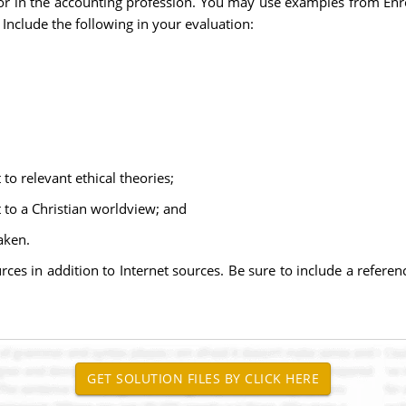
or in the accounting profession. You may use examples from Enr
 Include the following in your evaluation:
 to relevant ethical theories;
t to a Christian worldview; and
aken.
urces in addition to Internet sources. Be sure to include a refere