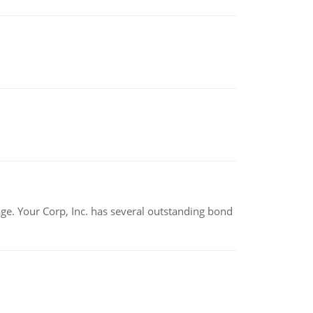
tage. Your Corp, Inc. has several outstanding bond