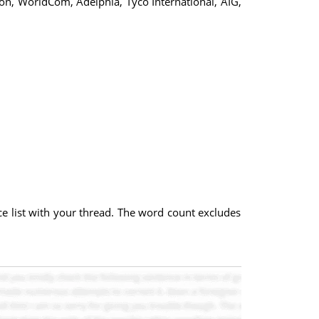
on, WorldCom, Adelphia, Tyco International, AIG,
nce list with your thread. The word count excludes