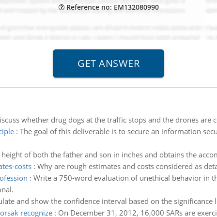
Reference no: EM132080990
iscuss whether drug dogs at the traffic stops and the drones are
ciple
:
The goal of this deliverable is to secure an information sec
 height of both the father and son in inches and obtains the accom
ates-costs
:
Why are rough estimates and costs considered as deta
rofession
:
Write a 750-word evaluation of unethical behavior in 
nal.
ulate and show the confidence interval based on the significance 
orsak recognize
:
On December 31, 2012, 16,000 SARs are exerci