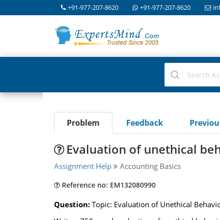
+91-977-207-8620
+91-977-207-8620
in
Problem
Feedback
Previo
Evaluation of unethical be
Assignment Help
Accounting Basics
Reference no: EM132080990
Question:
Topic: Evaluation of Unethical Behav