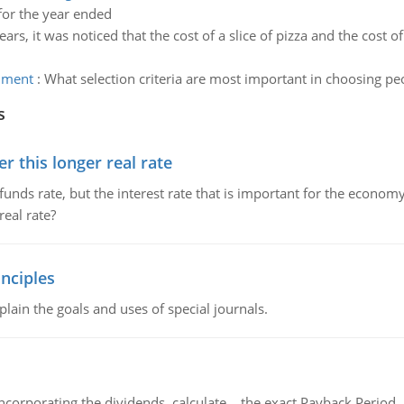
or the year ended
ars, it was noticed that the cost of a slice of pizza and the cost o
gnment
:
What selection criteria are most important in choosing p
s
 this longer real rate
unds rate, but the interest rate that is important for the economy
eal rate?
nciples
lain the goals and uses of special journals.
ncorporating the dividends, calculate the exact Payback Period 