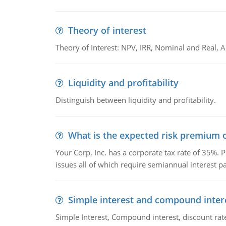
Theory of interest
Theory of Interest: NPV, IRR, Nominal and Real,
Liquidity and profitability
Distinguish between liquidity and profitability.
What is the expected risk premium o
Your Corp, Inc. has a corporate tax rate of 35%. P
issues all of which require semiannual interest 
Simple interest and compound inter
Simple Interest, Compound interest, discount rate,