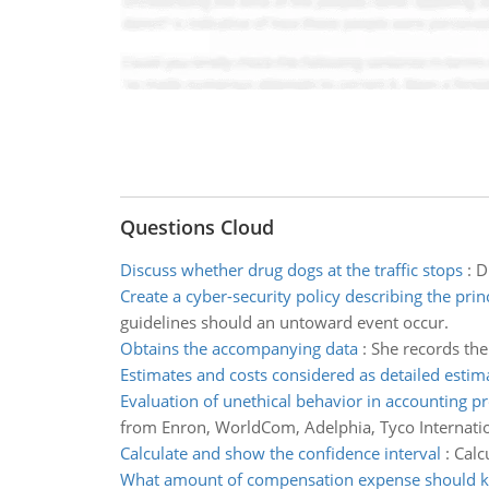
Questions Cloud
Discuss whether drug dogs at the traffic stops
:
D
Create a cyber-security policy describing the prin
guidelines should an untoward event occur.
Obtains the accompanying data
:
She records the
Estimates and costs considered as detailed estim
Evaluation of unethical behavior in accounting p
from Enron, WorldCom, Adelphia, Tyco Internatio
Calculate and show the confidence interval
:
Calc
What amount of compensation expense should k