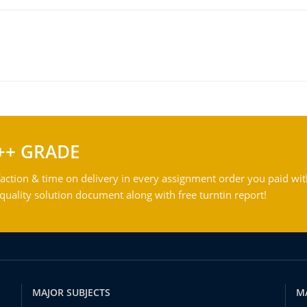
++ GRADE
action & time on delivery in every assignment order you paid wit
ality solution document along with free turntin report!
MAJOR SUBJECTS
M