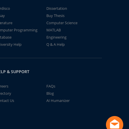
rdisco
Dissertation
say
Buy Thesis
terature
Computer Science
mputer Programming
MATLAB
tabase
Engineering
iversity Help
Q & A Help
ELP & SUPPORT
reers
FAQs
rectory
Blog
ntact Us
AI Humanizer