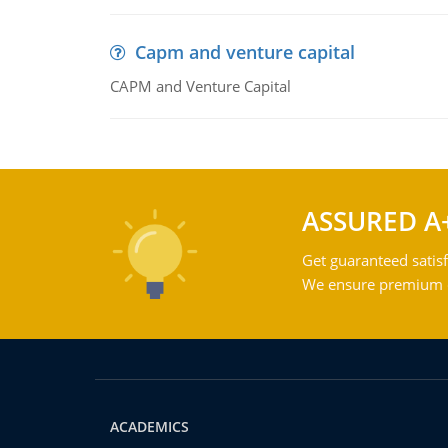
Capm and venture capital
CAPM and Venture Capital
ASSURED A
Get guaranteed satisf
We ensure premium qu
ACADEMICS