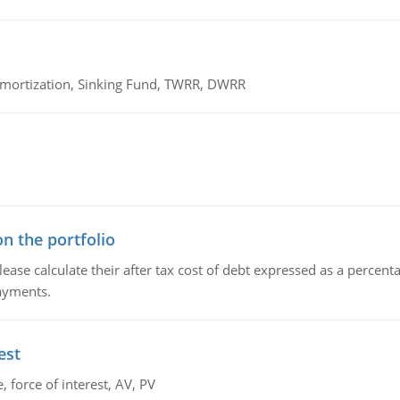
 Amortization, Sinking Fund, TWRR, DWRR
n the portfolio
lease calculate their after tax cost of debt expressed as a percen
payments.
est
 force of interest, AV, PV