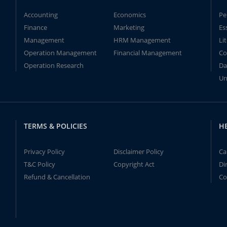
Accounting
Economics
Pe
Finance
Marketing
Es
Management
HRM Management
Li
Operation Management
Financial Management
Co
Operation Research
Da
Un
TERMS & POLICIES
H
Privacy Policy
Disclaimer Policy
Ca
T&C Policy
Copyright Act
Di
Refund & Cancellation
Co