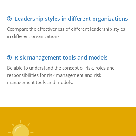
Leadership styles in different organizations
Ccompare the effectiveness of different leadership styles
in different organizations
Risk management tools and models
Be able to understand the concept of risk, roles and
responsibilities for risk management and risk
management tools and models.