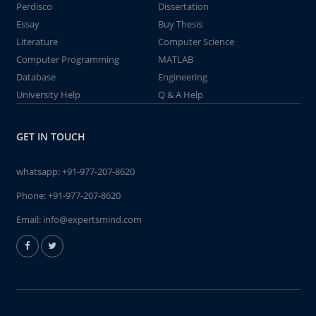
Perdisco
Dissertation
Essay
Buy Thesis
Literature
Computer Science
Computer Programming
MATLAB
Database
Engineering
University Help
Q & A Help
GET IN TOUCH
whatsapp:
+91-977-207-8620
Phone:
+91-977-207-8620
Email:
info@expertsmind.com