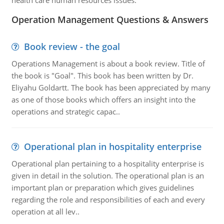
health care human resources issues.
Operation Management Questions & Answers
Book review - the goal
Operations Management is about a book review. Title of
the book is "Goal". This book has been written by Dr.
Eliyahu Goldartt. The book has been appreciated by many
as one of those books which offers an insight into the
operations and strategic capac..
Operational plan in hospitality enterprise
Operational plan pertaining to a hospitality enterprise is
given in detail in the solution. The operational plan is an
important plan or preparation which gives guidelines
regarding the role and responsibilities of each and every
operation at all lev..