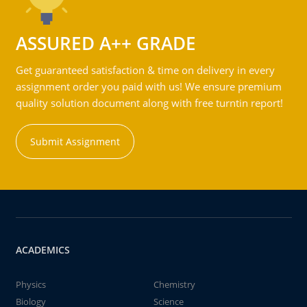
ASSURED A++ GRADE
Get guaranteed satisfaction & time on delivery in every
assignment order you paid with us! We ensure premium
quality solution document along with free turntin report!
Submit Assignment
ACADEMICS
Physics
Chemistry
Biology
Science