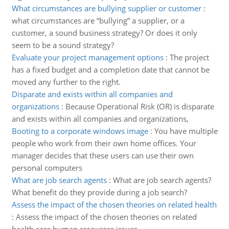
What circumstances are bullying supplier or customer
:
what circumstances are “bullying” a supplier, or a
customer, a sound business strategy? Or does it only
seem to be a sound strategy?
Evaluate your project management options
:
The project
has a fixed budget and a completion date that cannot be
moved any further to the right.
Disparate and exists within all companies and
organizations
:
Because Operational Risk (OR) is disparate
and exists within all companies and organizations,
Booting to a corporate windows image
:
You have multiple
people who work from their own home offices. Your
manager decides that these users can use their own
personal computers
What are job search agents
:
What are job search agents?
What benefit do they provide during a job search?
Assess the impact of the chosen theories on related health
:
Assess the impact of the chosen theories on related