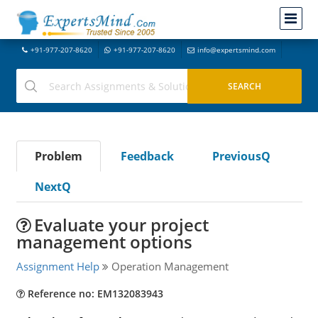
+91-977-207-8620
+91-977-207-8620
info@expertsmind.com
Problem
Feedback
PreviousQ
NextQ
Evaluate your project
management options
Assignment Help
Operation Management
Reference no: EM132083943