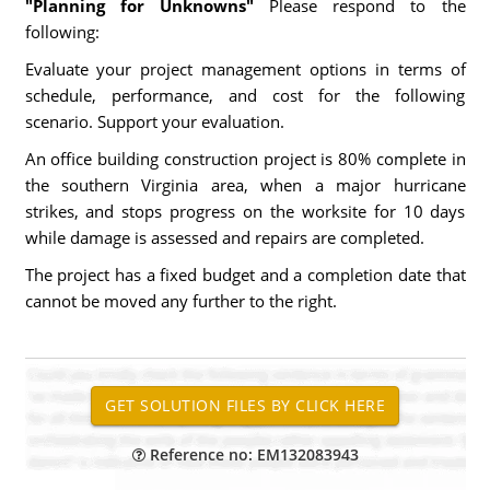
"Planning for Unknowns"
Please respond to the
following:
Evaluate your project management options in terms of
schedule, performance, and cost for the following
scenario. Support your evaluation.
An office building construction project is 80% complete in
the southern Virginia area, when a major hurricane
strikes, and stops progress on the worksite for 10 days
while damage is assessed and repairs are completed.
The project has a fixed budget and a completion date that
cannot be moved any further to the right.
Reference no: EM132083943