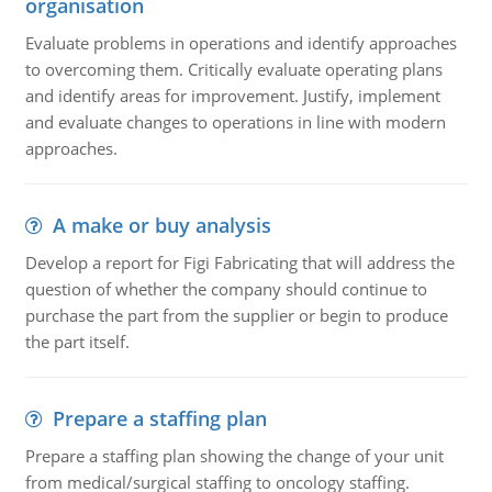
organisation
Evaluate problems in operations and identify approaches
to overcoming them. Critically evaluate operating plans
and identify areas for improvement. Justify, implement
and evaluate changes to operations in line with modern
approaches.
A make or buy analysis
Develop a report for Figi Fabricating that will address the
question of whether the company should continue to
purchase the part from the supplier or begin to produce
the part itself.
Prepare a staffing plan
Prepare a staffing plan showing the change of your unit
from medical/surgical staffing to oncology staffing.