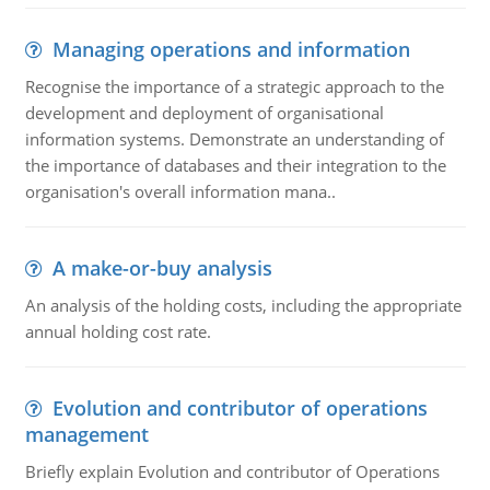
Managing operations and information
Recognise the importance of a strategic approach to the
development and deployment of organisational
information systems. Demonstrate an understanding of
the importance of databases and their integration to the
organisation's overall information mana..
A make-or-buy analysis
An analysis of the holding costs, including the appropriate
annual holding cost rate.
Evolution and contributor of operations
management
Briefly explain Evolution and contributor of Operations