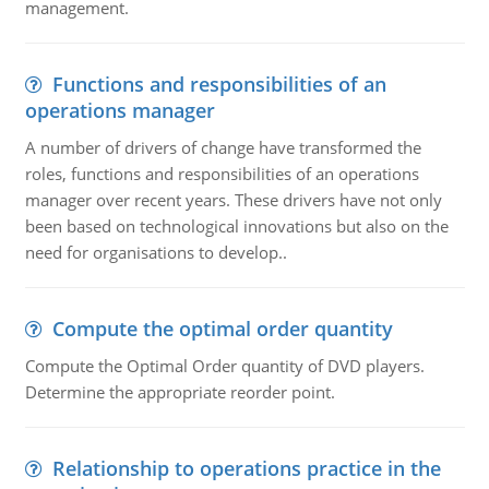
management.
Functions and responsibilities of an
operations manager
A number of drivers of change have transformed the
roles, functions and responsibilities of an operations
manager over recent years. These drivers have not only
been based on technological innovations but also on the
need for organisations to develop..
Compute the optimal order quantity
Compute the Optimal Order quantity of DVD players.
Determine the appropriate reorder point.
Relationship to operations practice in the