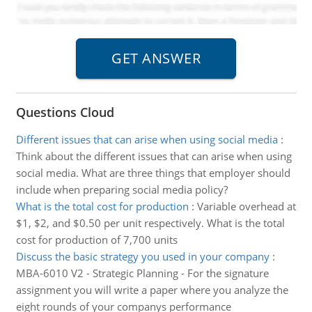
Questions Cloud
Different issues that can arise when using social media
:
Think about the different issues that can arise when using
social media. What are three things that employer should
include when preparing social media policy?
What is the total cost for production
:
Variable overhead at
$1, $2, and $0.50 per unit respectively. What is the total
cost for production of 7,700 units
Discuss the basic strategy you used in your company
:
MBA-6010 V2 - Strategic Planning - For the signature
assignment you will write a paper where you analyze the
eight rounds of your companys performance