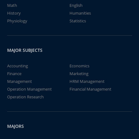
Math
English
History
Humanities
Physiology
Statistics
MAJOR SUBJECTS
Accounting
Economics
Finance
Marketing
Management
HRM Management
Operation Management
Financial Management
Operation Research
MAJORS