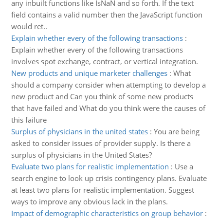
any inbuilt functions like IsNaN and so forth. If the text
field contains a valid number then the JavaScript function
would ret..
Explain whether every of the following transactions
:
Explain whether every of the following transactions
involves spot exchange, contract, or vertical integration.
New products and unique marketer challenges
:
What
should a company consider when attempting to develop a
new product and Can you think of some new products
that have failed and What do you think were the causes of
this failure
Surplus of physicians in the united states
:
You are being
asked to consider issues of provider supply. Is there a
surplus of physicians in the United States?
Evaluate two plans for realistic implementation
:
Use a
search engine to look up crisis contingency plans. Evaluate
at least two plans for realistic implementation. Suggest
ways to improve any obvious lack in the plans.
Impact of demographic characteristics on group behavior
: