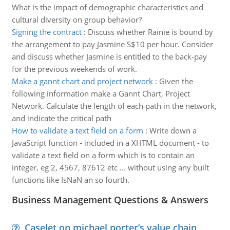
What is the impact of demographic characteristics and
cultural diversity on group behavior?
Signing the contract
:
Discuss whether Rainie is bound by
the arrangement to pay Jasmine S$10 per hour. Consider
and discuss whether Jasmine is entitled to the back-pay
for the previous weekends of work.
Make a gannt chart and project network
:
Given the
following information make a Gannt Chart, Project
Network. Calculate the length of each path in the network,
and indicate the critical path
How to validate a text field on a form
:
Write down a
JavaScript function - included in a XHTML document - to
validate a text field on a form which is to contain an
integer, eg 2, 4567, 87612 etc ... without using any built
functions like IsNaN an so fourth.
Business Management Questions & Answers
Caselet on michael porter’s value chain