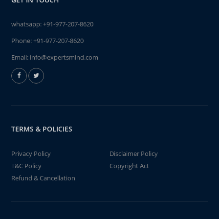
whatsapp:
+91-977-207-8620
Phone:
+91-977-207-8620
Email:
info@expertsmind.com
TERMS & POLICIES
Privacy Policy
Disclaimer Policy
T&C Policy
Copyright Act
Refund & Cancellation