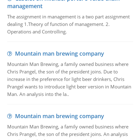
management
The assignment in management is a two part assignment
dealing 1.Theory of function of management. 2.
Operations and Controlling.
Mountain man brewing company
Mountain Man Brewing, a family owned business where
Chris Prangel, the son of the president joins. Due to
increase in the preference for light beer drinkers, Chris
Prangel wants to introduce light beer version in Mountain
Man. An analysis into the la..
Mountain man brewing company
Mountain Man Brewing, a family owned business where
Chris Prangel, the son of the president joins. An analysis