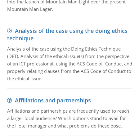
into the launch of Mountain Man Light over the present
Mountain Man Lager.
Analysis of the case using the doing ethics
technique
Analysis of the case using the Doing Ethics Technique
(DET). Analysis of the ethical issue(s) from the perspective
of an ICT professional, using the ACS Code of Conduct and
properly relating clauses from the ACS Code of Conduct to
the ethical issue.
Affiliations and partnerships
Affiliations and partnerships are frequently used to reach
a larger local audience? Which options stand to avail for
the Hotel manager and what problems do these pose.