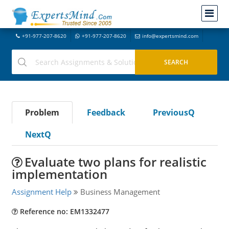
+91-977-207-8620
+91-977-207-8620
info@expertsmind.com
Problem
Feedback
PreviousQ
NextQ
Evaluate two plans for realistic
implementation
Assignment Help
Business Management
Reference no: EM1332477