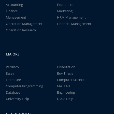
Accounting
Economics
Finance
Marketing
Management
HRM Management
Operation Management
Financial Management
Operation Research
MAJORS
Perdisco
Dissertation
Essay
Buy Thesis
Literature
Computer Science
Computer Programming
MATLAB
Database
Engineering
University Help
Q & A Help
GET IN TOUCH