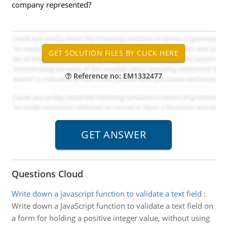
company represented?
Reference no: EM1332477
Questions Cloud
Write down a javascript function to validate a text field
:
Write down a JavaScript function to validate a text field on
a form for holding a positive integer value, without using