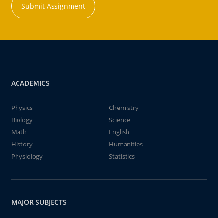
Submit Assignment
ACADEMICS
Physics
Chemistry
Biology
Science
Math
English
History
Humanities
Physiology
Statistics
MAJOR SUBJECTS