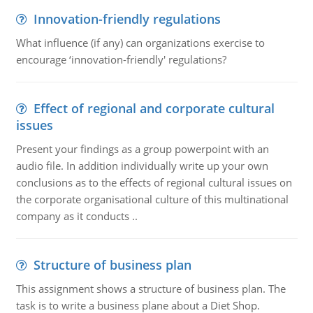
Innovation-friendly regulations
What influence (if any) can organizations exercise to
encourage ‘innovation-friendly' regulations?
Effect of regional and corporate cultural
issues
Present your findings as a group powerpoint with an
audio file. In addition individually write up your own
conclusions as to the effects of regional cultural issues on
the corporate organisational culture of this multinational
company as it conducts ..
Structure of business plan
This assignment shows a structure of business plan. The
task is to write a business plane about a Diet Shop.