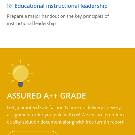
Educational instructional leadership
Prepare a major handout on the key principles of
instructional leadership
ASSURED A++ GRADE
Get guaranteed satisfaction & time on delivery in every
assignment order you paid with us! We ensure premium
quality solution document along with free turntin report!