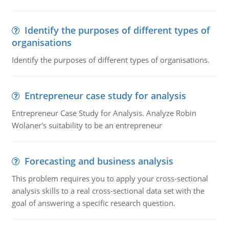
Identify the purposes of different types of
organisations
Identify the purposes of different types of organisations.
Entrepreneur case study for analysis
Entrepreneur Case Study for Analysis. Analyze Robin
Wolaner's suitability to be an entrepreneur
Forecasting and business analysis
This problem requires you to apply your cross-sectional
analysis skills to a real cross-sectional data set with the
goal of answering a specific research question.