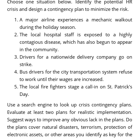
Choose one situation below. Identify the potential HR
crisis and design a contingency plan to minimize the risk.
A major airline experiences a mechanic walkout
during the holiday season.
The local hospital staff is exposed to a highly
contagious disease, which has also begun to appear
in the community.
Drivers for a nationwide delivery company go on
strike.
Bus drivers for the city transportation system refuse
to work until their wages are increased.
The local fire fighters stage a call-in on St. Patrick's
Day.
Use a search engine to look up crisis contingency plans.
Evaluate at least two plans for realistic implementation.
Suggest ways to improve any obvious lack in the plans. Do
the plans cover natural disasters, terrorism, protection of
electronic assets, or other areas you identify as key for the