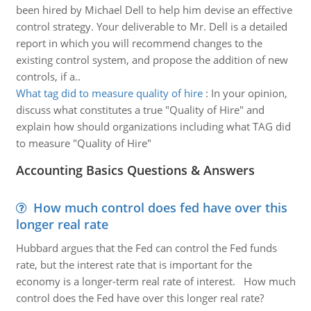
been hired by Michael Dell to help him devise an effective
control strategy. Your deliverable to Mr. Dell is a detailed
report in which you will recommend changes to the
existing control system, and propose the addition of new
controls, if a..
What tag did to measure quality of hire
:
In your opinion,
discuss what constitutes a true "Quality of Hire" and
explain how should organizations including what TAG did
to measure "Quality of Hire"
Accounting Basics Questions & Answers
How much control does fed have over this
longer real rate
Hubbard argues that the Fed can control the Fed funds
rate, but the interest rate that is important for the
economy is a longer-term real rate of interest. How much
control does the Fed have over this longer real rate?