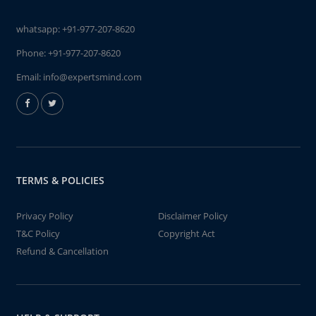
whatsapp:
+91-977-207-8620
Phone:
+91-977-207-8620
Email:
info@expertsmind.com
TERMS & POLICIES
Privacy Policy
Disclaimer Policy
T&C Policy
Copyright Act
Refund & Cancellation