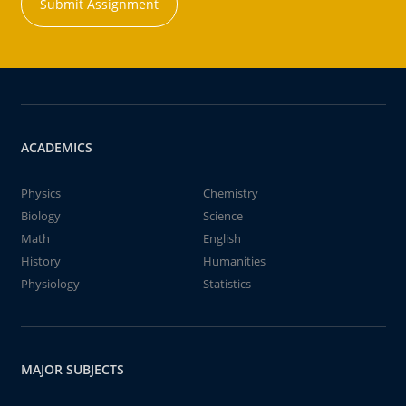
Submit Assignment
ACADEMICS
Physics
Chemistry
Biology
Science
Math
English
History
Humanities
Physiology
Statistics
MAJOR SUBJECTS