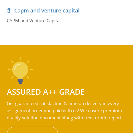
Capm and venture capital
CAPM and Venture Capital
ASSURED A++ GRADE
Get guaranteed satisfaction & time on delivery in every
assignment order you paid with us! We ensure premium
quality solution document along with free turntin report!