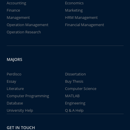
Accounting
Economics
Finance
Marketing
Management
HRM Management
Operation Management
Financial Management
Operation Research
MAJORS
Perdisco
Dissertation
Essay
Buy Thesis
Literature
Computer Science
Computer Programming
MATLAB
Database
Engineering
University Help
Q & A Help
GET IN TOUCH