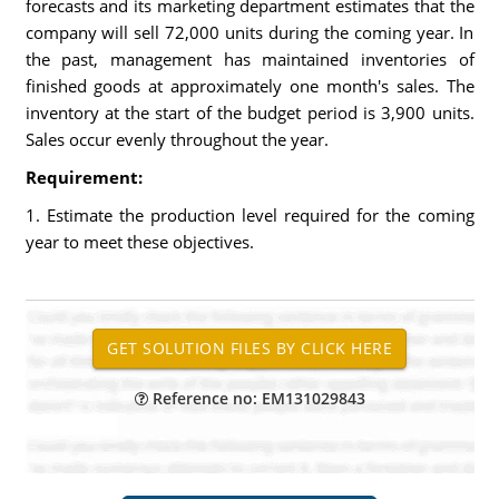
forecasts and its marketing department estimates that the
company will sell 72,000 units during the coming year. In
the past, management has maintained inventories of
finished goods at approximately one month's sales. The
inventory at the start of the budget period is 3,900 units.
Sales occur evenly throughout the year.
Requirement:
1. Estimate the production level required for the coming
year to meet these objectives.
Reference no: EM131029843