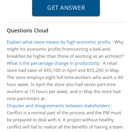
Questions Cloud
Explain what steve means by high economic profits
:
Why
might his economic profits fromrunning a bed-and-
breakfast be higher than those of working as an architect?
What is the percentage change in productivity
:
A retail
store had sales of $45,100 in April and $55,200 in May.
The store employs eight full-time workers who work a 40-
hour week. In April the store also had seven part-time
workers at 10 hours per week, and in May the store had
nine part-timers at..
Disputes and disagreements between stakeholders
:
Conflict is a normal part of the process and the PM must
be prepared to deal with it. A project without healthy
conflict will fail to realize all the benefits of having a team