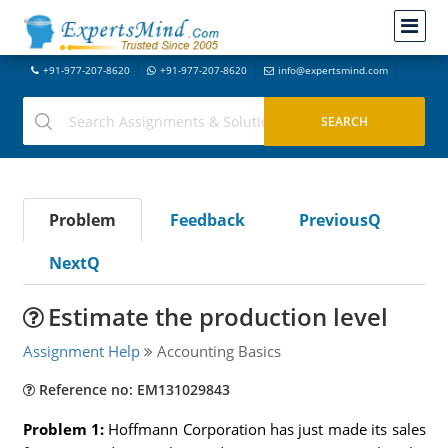
+91-977-207-8620
+91-977-207-8620
info@expertsmind.com
Problem
Feedback
PreviousQ
NextQ
Estimate the production level
Assignment Help
Accounting Basics
Reference no: EM131029843
Problem 1:
Hoffmann Corporation has just made its sales