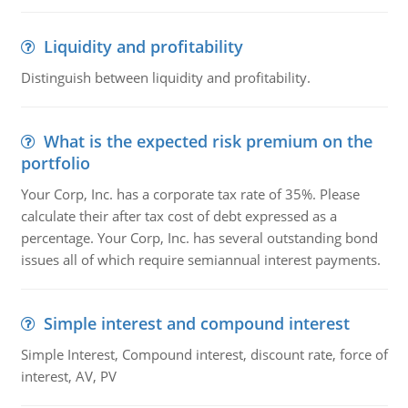
Liquidity and profitability
Distinguish between liquidity and profitability.
What is the expected risk premium on the
portfolio
Your Corp, Inc. has a corporate tax rate of 35%. Please
calculate their after tax cost of debt expressed as a
percentage. Your Corp, Inc. has several outstanding bond
issues all of which require semiannual interest payments.
Simple interest and compound interest
Simple Interest, Compound interest, discount rate, force of
interest, AV, PV