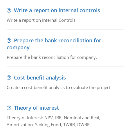
Write a report on internal controls
Write a report on Internal Controls
Prepare the bank reconciliation for
company
Prepare the bank reconciliation for company.
Cost-benefit analysis
Create a cost-benefit analysis to evaluate the project
Theory of interest
Theory of Interest: NPV, IRR, Nominal and Real,
Amortization, Sinking Fund, TWRR, DWRR