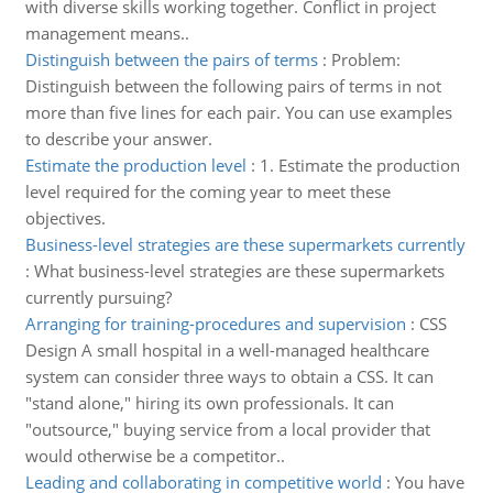
with diverse skills working together. Conflict in project
management means..
Distinguish between the pairs of terms
:
Problem:
Distinguish between the following pairs of terms in not
more than five lines for each pair. You can use examples
to describe your answer.
Estimate the production level
:
1. Estimate the production
level required for the coming year to meet these
objectives.
Business-level strategies are these supermarkets currently
:
What business-level strategies are these supermarkets
currently pursuing?
Arranging for training-procedures and supervision
:
CSS
Design A small hospital in a well-managed healthcare
system can consider three ways to obtain a CSS. It can
"stand alone," hiring its own professionals. It can
"outsource," buying service from a local provider that
would otherwise be a competitor..
Leading and collaborating in competitive world
:
You have