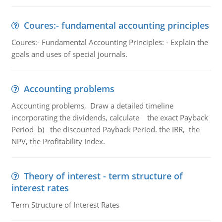
Coures:- fundamental accounting principles
Coures:- Fundamental Accounting Principles: - Explain the
goals and uses of special journals.
Accounting problems
Accounting problems, Draw a detailed timeline
incorporating the dividends, calculate the exact Payback
Period b) the discounted Payback Period. the IRR, the
NPV, the Profitability Index.
Theory of interest - term structure of
interest rates
Term Structure of Interest Rates