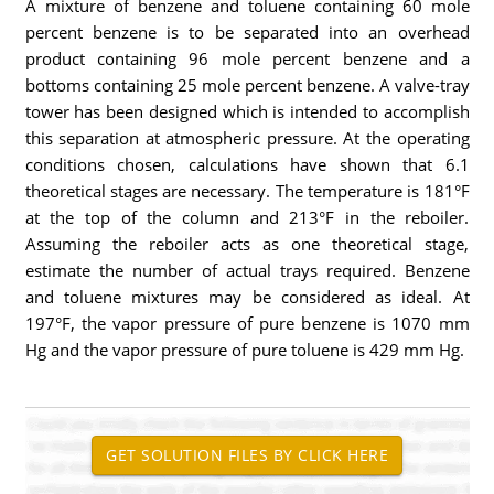
A mixture of benzene and toluene containing 60 mole
percent benzene is to be separated into an overhead
product containing 96 mole percent benzene and a
bottoms containing 25 mole percent benzene. A valve-tray
tower has been designed which is intended to accomplish
this separation at atmospheric pressure. At the operating
conditions chosen, calculations have shown that 6.1
theoretical stages are necessary. The temperature is 181°F
at the top of the column and 213°F in the reboiler.
Assuming the reboiler acts as one theoretical stage,
estimate the number of actual trays required. Benzene
and toluene mixtures may be considered as ideal. At
197°F, the vapor pressure of pure benzene is 1070 mm
Hg and the vapor pressure of pure toluene is 429 mm Hg.