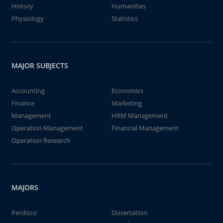
History
Humanities
Physiology
Statistics
MAJOR SUBJECTS
Accounting
Economics
Finance
Marketing
Management
HRM Management
Operation Management
Financial Management
Operation Research
MAJORS
Perdisco
Dissertation