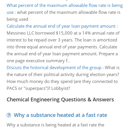
What percent of the maximum allowable flow rate is being
use
:
what percent of the maximum allowable flow rate is
being used
Calculate the annual end of year loan payment amount
:
Messineo LLC borrowed $15,000 at a 14% annual rate of
interest to be repaid over 3 years. The loan is amortized
into three equal annual end of year payments. Calculate
the annual end of year loan payment amount. Prepare a
one page executive summary f..
Discuss the historical development of the group
:
What is
the nature of their political activity during election years?
How much money do they spend (are they connected to
PACS or "superpacs")? Lobbyist?
Chemical Engineering Questions & Answers
Why a substance heated at a fast rate
Why a substance is being heated at a fast rate the