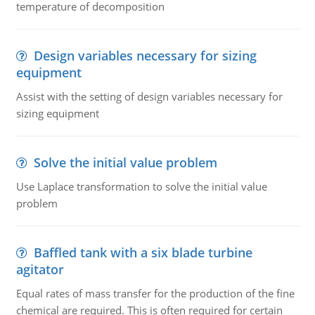
temperature of decomposition
Design variables necessary for sizing
equipment
Assist with the setting of design variables necessary for
sizing equipment
Solve the initial value problem
Use Laplace transformation to solve the initial value
problem
Baffled tank with a six blade turbine
agitator
Equal rates of mass transfer for the production of the fine
chemical are required. This is often required for certain