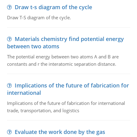
Draw t-s diagram of the cycle
Draw T-S diagram of the cycle.
Materials chemistry find potential energy
between two atoms
The potential energy between two atoms A and B are
constants and r the interatomic separation distance.
Implications of the future of fabrication for
international
Implications of the future of fabrication for international
trade, transportation, and logistics
Evaluate the work done by the gas