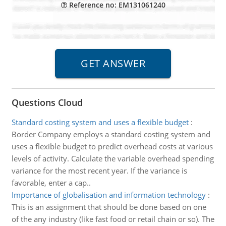
Reference no: EM131061240
Questions Cloud
Standard costing system and uses a flexible budget
:
Border Company employs a standard costing system and
uses a flexible budget to predict overhead costs at various
levels of activity. Calculate the variable overhead spending
variance for the most recent year. If the variance is
favorable, enter a cap..
Importance of globalisation and information technology
:
This is an assignment that should be done based on one
of the any industry (like fast food or retail chain or so). The