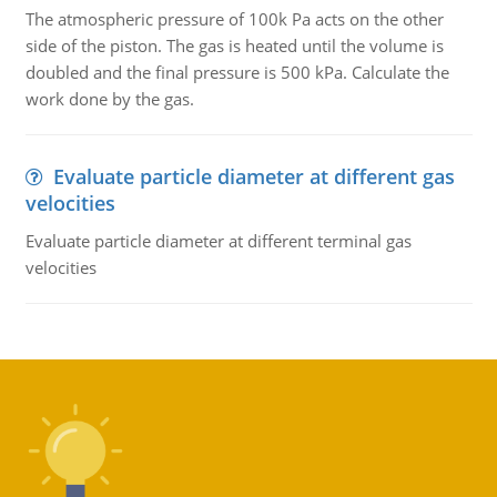
The atmospheric pressure of 100k Pa acts on the other
side of the piston. The gas is heated until the volume is
doubled and the final pressure is 500 kPa. Calculate the
work done by the gas.
Evaluate particle diameter at different gas
velocities
Evaluate particle diameter at different terminal gas
velocities