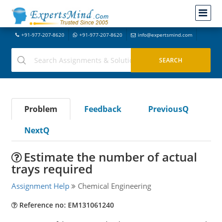
+91-977-207-8620
+91-977-207-8620
info@expertsmind.com
Problem
Feedback
PreviousQ
NextQ
Estimate the number of actual
trays required
Assignment Help
Chemical Engineering
Reference no: EM131061240