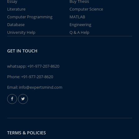
Essay
Buy Thesis
Literature
Computer Science
Computer Programming
MATLAB
Database
Engineering
University Help
Q & A Help
GET IN TOUCH
whatsapp:
+91-977-207-8620
Phone:
+91-977-207-8620
Email:
info@expertsmind.com
TERMS & POLICIES