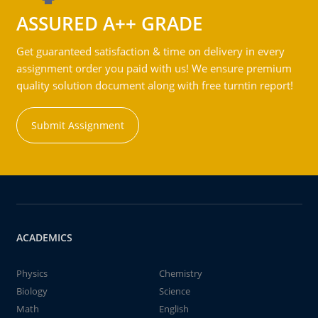
ASSURED A++ GRADE
Get guaranteed satisfaction & time on delivery in every
assignment order you paid with us! We ensure premium
quality solution document along with free turntin report!
Submit Assignment
ACADEMICS
Physics
Chemistry
Biology
Science
Math
English