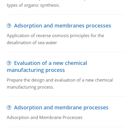
types of organic synthesis.
Adsorption and membranes processes
Application of reverse osmosis principles for the
desalination of sea water
Evaluation of a new chemical
manufacturing process
Prepare the design and evaluation of a new chemical
manufacturing process.
Adsorption and membrane processes
Adsorption and Membrane Processes