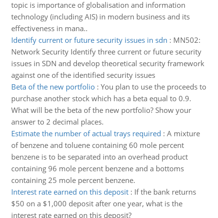
topic is importance of globalisation and information
technology (including AIS) in modern business and its
effectiveness in mana..
Identify current or future security issues in sdn
:
MN502:
Network Security Identify three current or future security
issues in SDN and develop theoretical security framework
against one of the identified security issues
Beta of the new portfolio
:
You plan to use the proceeds to
purchase another stock which has a beta equal to 0.9.
What will be the beta of the new portfolio? Show your
answer to 2 decimal places.
Estimate the number of actual trays required
:
A mixture
of benzene and toluene containing 60 mole percent
benzene is to be separated into an overhead product
containing 96 mole percent benzene and a bottoms
containing 25 mole percent benzene.
Interest rate earned on this deposit
:
If the bank returns
$50 on a $1,000 deposit after one year, what is the
interest rate earned on this deposit?