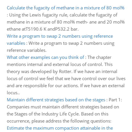
Calculate the fugacity of methane in a mixture of 80 mol%
:
Using the Lewis fugacity rule, calculate the fugacity of
methane in a mixture of 80 mol% meth- ane and 20 mol%
ethane atT5190.6 K andP532.2 bar.
Write a program to swap 2 numbers using reference
variables
:
Write a program to swap 2 numbers using
reference variables.
What other examples can you think of
:
The chapter
mentions internal and external locus of control. This
theory was developed by Rotter. If we have an internal
locus of control we feel that we have control over our lives
and are responsible for our actions. If we have an external
locus..
Maintain different strategies based on the stages
:
Part 1:
Companies must maintain different strategies based on
the Stages of the Industry Life Cycle. Based on this
occurrence, please address the following questions:
Estimate the maximum compaction attainable in the