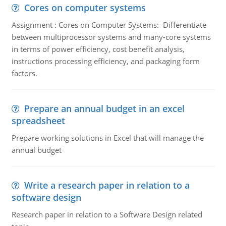
Cores on computer systems
Assignment : Cores on Computer Systems: Differentiate
between multiprocessor systems and many-core systems
in terms of power efficiency, cost benefit analysis,
instructions processing efficiency, and packaging form
factors.
Prepare an annual budget in an excel
spreadsheet
Prepare working solutions in Excel that will manage the
annual budget
Write a research paper in relation to a
software design
Research paper in relation to a Software Design related