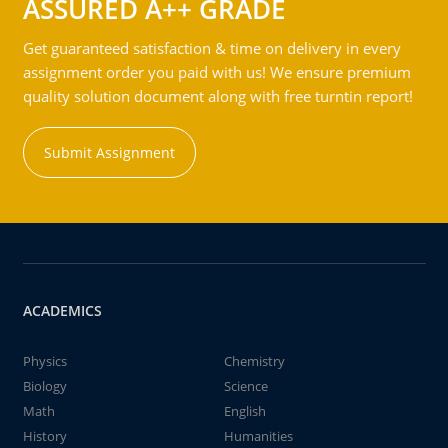
ASSURED A++ GRADE
Get guaranteed satisfaction & time on delivery in every
assignment order you paid with us! We ensure premium
quality solution document along with free turntin report!
Submit Assignment
ACADEMICS
Physics
Chemistry
Biology
Science
Math
English
History
Humanities