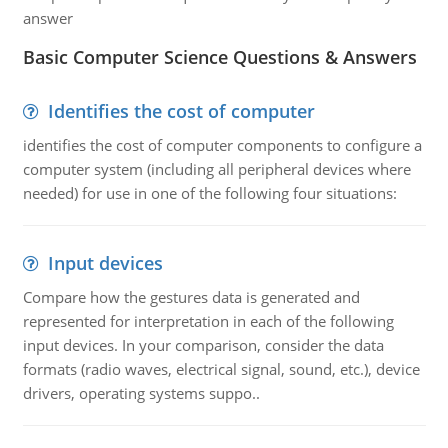
answer
Basic Computer Science Questions & Answers
Identifies the cost of computer
identifies the cost of computer components to configure a
computer system (including all peripheral devices where
needed) for use in one of the following four situations:
Input devices
Compare how the gestures data is generated and
represented for interpretation in each of the following
input devices. In your comparison, consider the data
formats (radio waves, electrical signal, sound, etc.), device
drivers, operating systems suppo..