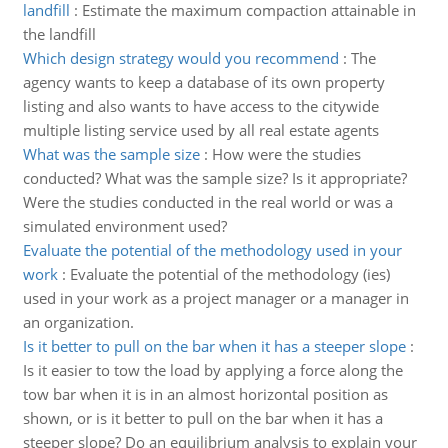
landfill
:
Estimate the maximum compaction attainable in
the landfill
Which design strategy would you recommend
:
The
agency wants to keep a database of its own property
listing and also wants to have access to the citywide
multiple listing service used by all real estate agents
What was the sample size
:
How were the studies
conducted? What was the sample size? Is it appropriate?
Were the studies conducted in the real world or was a
simulated environment used?
Evaluate the potential of the methodology used in your
work
:
Evaluate the potential of the methodology (ies)
used in your work as a project manager or a manager in
an organization.
Is it better to pull on the bar when it has a steeper slope
:
Is it easier to tow the load by applying a force along the
tow bar when it is in an almost horizontal position as
shown, or is it better to pull on the bar when it has a
steeper slope? Do an equilibrium analysis to explain your