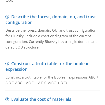
topic
Describe the forest, domain, ou, and trust
configuration
Describe the forest, domain, OU, and trust configuration
for Bluesky. Include a chart or diagram of the current
configuration. Currently Bluesky has a single domain and
default OU structure.
Construct a truth table for the boolean
expression
Construct a truth table for the Boolean expressions ABC +
A'B'C' ABC + AB'C' + A'B'C' A(BC' + B'C)
Evaluate the cost of materials