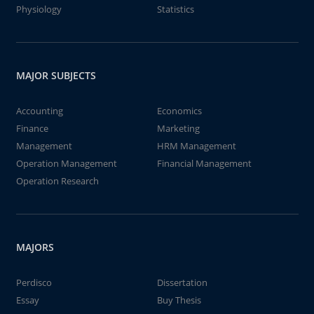
Physiology
Statistics
MAJOR SUBJECTS
Accounting
Economics
Finance
Marketing
Management
HRM Management
Operation Management
Financial Management
Operation Research
MAJORS
Perdisco
Dissertation
Essay
Buy Thesis