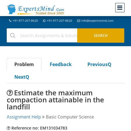
+91-977-207-8620
+91-977-207-8620
info@expertsmind.com
Problem
Feedback
PreviousQ
NextQ
Estimate the maximum
compaction attainable in the
landfill
Assignment Help
Basic Computer Science
Reference no: EM131034783