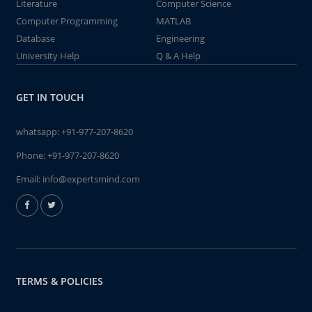
Literature
Computer Science
Computer Programming
MATLAB
Database
Engineering
University Help
Q & A Help
GET IN TOUCH
whatsapp:
+91-977-207-8620
Phone:
+91-977-207-8620
Email:
info@expertsmind.com
TERMS & POLICIES