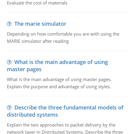
Evaluate the cost of materials
The marie simulator
Depending on how comfortable you are with using the
MARIE simulator after reading
What is the main advantage of using
master pages
What is the main advantage of using master pages.
Explain the purpose and advantage of using styles.
Describe the three fundamental models of
distributed systems
Explain the two approaches to packet delivery by the
network layer in Distributed Systems. Describe the three