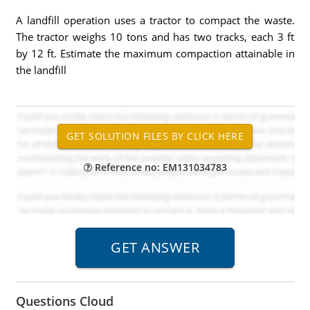
A landfill operation uses a tractor to compact the waste.
The tractor weighs 10 tons and has two tracks, each 3 ft
by 12 ft. Estimate the maximum compaction attainable in
the landfill
Reference no: EM131034783
Questions Cloud