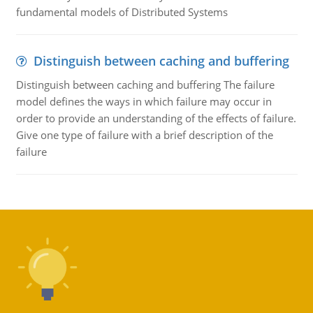
fundamental models of Distributed Systems
Distinguish between caching and buffering
Distinguish between caching and buffering The failure
model defines the ways in which failure may occur in
order to provide an understanding of the effects of failure.
Give one type of failure with a brief description of the
failure