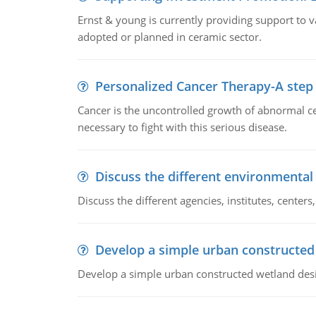
Ernst & young is currently providing support to var
adopted or planned in ceramic sector.
Personalized Cancer Therapy-A step
Cancer is the uncontrolled growth of abnormal cel
necessary to fight with this serious disease.
Discuss the different environmenta
Discuss the different agencies, institutes, center
Develop a simple urban constructed
Develop a simple urban constructed wetland des