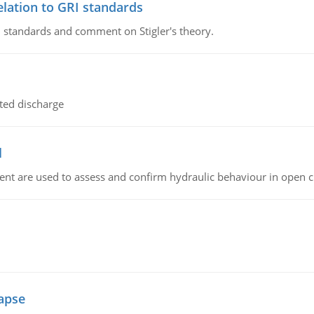
lation to GRI standards
 standards and comment on Stigler's theory.
ted discharge
l
nt are used to assess and confirm hydraulic behaviour in open 
lapse