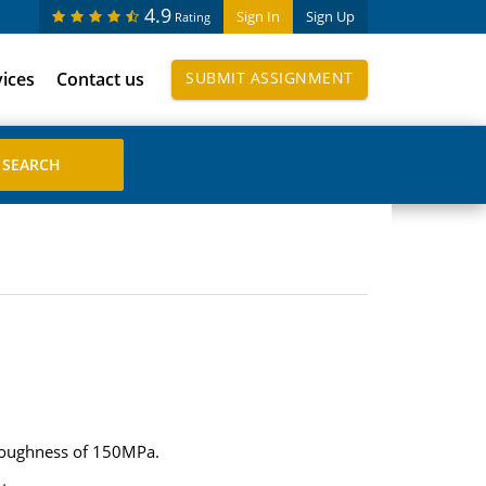
4.9
Sign In
Sign Up
Rating
vices
Contact us
SUBMIT ASSIGNMENT
e toughness of 150MPa.