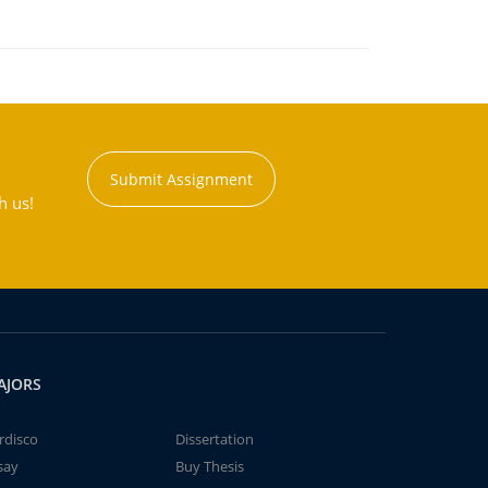
Submit Assignment
h us!
AJORS
rdisco
Dissertation
say
Buy Thesis