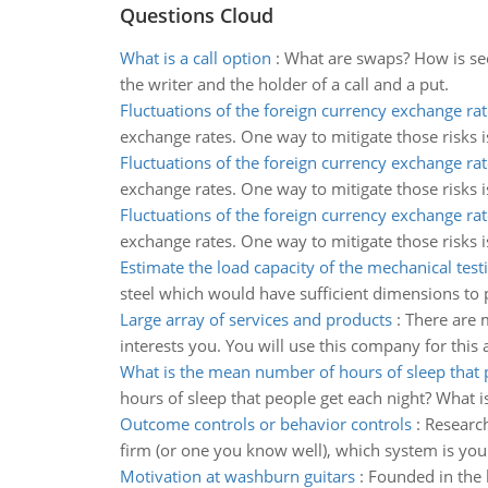
Questions Cloud
What is a call option
:
What are swaps? How is secur
the writer and the holder of a call and a put.
Fluctuations of the foreign currency exchange rat
exchange rates. One way to mitigate those risks 
Fluctuations of the foreign currency exchange rat
exchange rates. One way to mitigate those risks 
Fluctuations of the foreign currency exchange rat
exchange rates. One way to mitigate those risks 
Estimate the load capacity of the mechanical tes
steel which would have sufficient dimensions to pr
Large array of services and products
:
There are m
interests you. You will use this company for this 
What is the mean number of hours of sleep that 
hours of sleep that people get each night? What is
Outcome controls or behavior controls
:
Research
firm (or one you know well), which system is y
Motivation at washburn guitars
:
Founded in the 