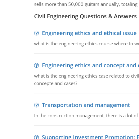
sells more than 50,000 guitars annually, totalin
Civil Engineering Questions & Answers
Engineering ethics and ethical issue
what is the engineering ethics course where to wr
Engineering ethics and concept and 
what is the engineering ethics case related to civ
concepte and cases?
Transportation and management
In the construction management, there is a lot of
Supporting Investment Promotion: