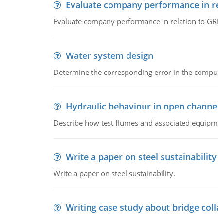
Evaluate company performance in re
Evaluate company performance in relation to GRI
Water system design
Determine the corresponding error in the compu
Hydraulic behaviour in open channe
Describe how test flumes and associated equipme
Write a paper on steel sustainability
Write a paper on steel sustainability.
Writing case study about bridge col