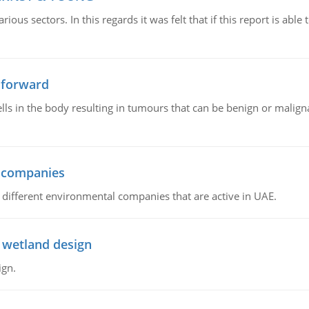
ious sectors. In this regards it was felt that if this report is ab
 forward
ls in the body resulting in tumours that can be benign or maligna
l companies
s, different environmental companies that are active in UAE.
 wetland design
ign.