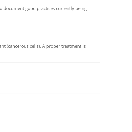
le to document good practices currently being
nt (cancerous cells). A proper treatment is