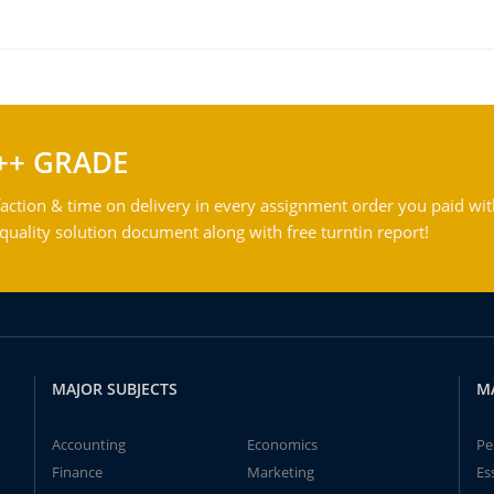
++ GRADE
action & time on delivery in every assignment order you paid wit
ality solution document along with free turntin report!
MAJOR SUBJECTS
M
Accounting
Economics
Pe
Finance
Marketing
Es