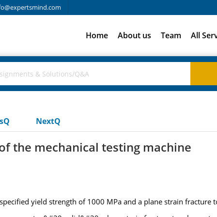
fo@expertsmind.com
Home
About us
Team
All Ser
usQ
NextQ
 of the mechanical testing machine
a specified yield strength of 1000 MPa and a plane strain fractur