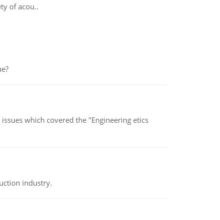
ty of acou..
ue?
s issues which covered the "Engineering etics
uction industry.