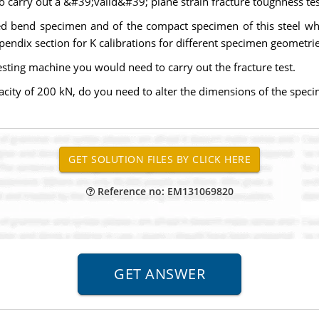
 carry out a &#39;valid&#39; plane strain fracture toughness tes
cked bend specimen and of the compact specimen of this steel wh
ppendix section for K calibrations for different specimen geometri
testing machine you would need to carry out the fracture test.
pacity of 200 kN, do you need to alter the dimensions of the specim
Reference no: EM131069820