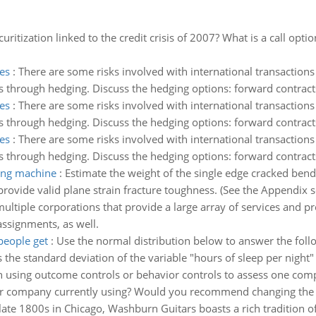
itization linked to the credit crisis of 2007? What is a call opti
es
:
There are some risks involved with international transactions 
is through hedging. Discuss the hedging options: forward contract
es
:
There are some risks involved with international transactions 
is through hedging. Discuss the hedging options: forward contract
es
:
There are some risks involved with international transactions 
is through hedging. Discuss the hedging options: forward contract
ting machine
:
Estimate the weight of the single edge cracked ben
ovide valid plane strain fracture toughness. (See the Appendix sect
ultiple corporations that provide a large array of services and pr
assignments, as well.
people get
:
Use the normal distribution below to answer the fol
 the standard deviation of the variable "hours of sleep per night"
 using outcome controls or behavior controls to assess one com
our company currently using? Would you recommend changing the 
late 1800s in Chicago, Washburn Guitars boasts a rich tradition 