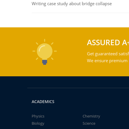
Writing case study about bridge collapse
ASSURED A
Get guaranteed satisf
We ensure premium qu
ACADEMICS
Physics
Chemistry
Biology
Science