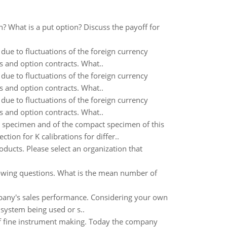
on? What is a put option? Discuss the payoff for
due to fluctuations of the foreign currency
s and option contracts. What..
due to fluctuations of the foreign currency
s and option contracts. What..
due to fluctuations of the foreign currency
s and option contracts. What..
d specimen and of the compact specimen of this
ion for K calibrations for differ..
oducts. Please select an organization that
lowing questions. What is the mean number of
pany's sales performance. Considering your own
system being used or s..
of fine instrument making. Today the company