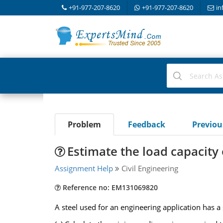
+91-977-207-8620
+91-977-207-8620
in
Problem
Feedback
Previo
Estimate the load capacity
Assignment Help
Civil Engineering
Reference no: EM131069820
A steel used for an engineering application has 