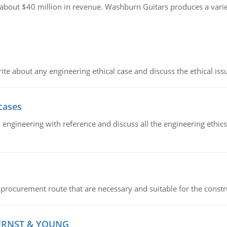
g about $40 million in revenue. Washburn Guitars produces a varie
ite about any engineering ethical case and discuss the ethical iss
cases
il engineering with reference and discuss all the engineering ethic
 procurement route that are necessary and suitable for the constr
 ERNST & YOUNG