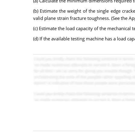
(a) Calculate the minimum dimensions required to
(b) Estimate the weight of the single edge cra
valid plane strain fracture toughness. (See the A
(c) Estimate the load capacity of the mechanical 
(d) If the available testing machine has a load ca