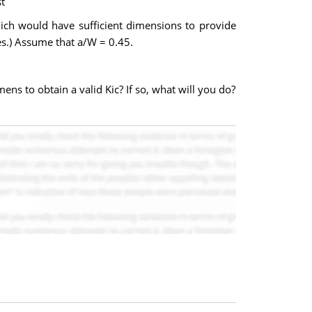
t
ich would have sufficient dimensions to provide
es.) Assume that a/W = 0.45.
ens to obtain a valid Kic? If so, what will you do?