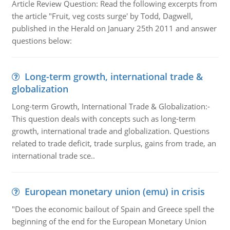
Article Review Question: Read the following excerpts from
the article "Fruit, veg costs surge' by Todd, Dagwell,
published in the Herald on January 25th 2011 and answer
questions below:
Long-term growth, international trade &
globalization
Long-term Growth, International Trade & Globalization:-
This question deals with concepts such as long-term
growth, international trade and globalization. Questions
related to trade deficit, trade surplus, gains from trade, an
international trade sce..
European monetary union (emu) in crisis
"Does the economic bailout of Spain and Greece spell the
beginning of the end for the European Monetary Union