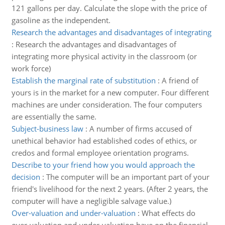
121 gallons per day. Calculate the slope with the price of
gasoline as the independent.
Research the advantages and disadvantages of integrating
:
Research the advantages and disadvantages of
integrating more physical activity in the classroom (or
work force)
Establish the marginal rate of substitution
:
A friend of
yours is in the market for a new computer. Four different
machines are under consideration. The four computers
are essentially the same.
Subject-business law
:
A number of firms accused of
unethical behavior had established codes of ethics, or
credos and formal employee orientation programs.
Describe to your friend how you would approach the
decision
:
The computer will be an important part of your
friend's livelihood for the next 2 years. (After 2 years, the
computer will have a negligible salvage value.)
Over-valuation and under-valuation
:
What effects do