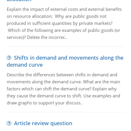
Explain the impact of external costs and external benefits
on resource allocation; Why are public goods not
produced in sufficient quantities by private markets?
Which of the following are examples of public goods (or
services)? Delete the incorrec..
Shifts in demand and movements along the
demand curve
Describe the differences between shifts in demand and
movements along the demand curve. What are the main
factors which can shift the demand curve? Explain why
they cause the demand curve to shift. Use examples and
draw graphs to support your discuss..
Article review question