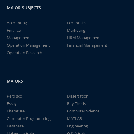
MAJOR SUBJECTS
Accounting
Economics
Finance
Marketing
Management
HRM Management
Operation Management
Financial Management
Operation Research
MAJORS
Perdisco
Dissertation
Essay
Buy Thesis
Literature
Computer Science
Computer Programming
MATLAB
Database
Engineering
University Help
Q & A Help