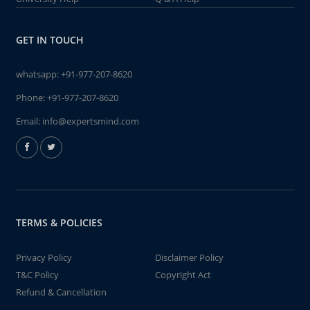
GET IN TOUCH
whatsapp:
+91-977-207-8620
Phone:
+91-977-207-8620
Email:
info@expertsmind.com
TERMS & POLICIES
Privacy Policy
Disclaimer Policy
T&C Policy
Copyright Act
Refund & Cancellation