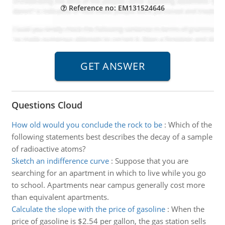
Reference no: EM131524646
Questions Cloud
How old would you conclude the rock to be
:
Which of the
following statements best describes the decay of a sample
of radioactive atoms?
Sketch an indifference curve
:
Suppose that you are
searching for an apartment in which to live while you go
to school. Apartments near campus generally cost more
than equivalent apartments.
Calculate the slope with the price of gasoline
:
When the
price of gasoline is $2.54 per gallon, the gas station sells