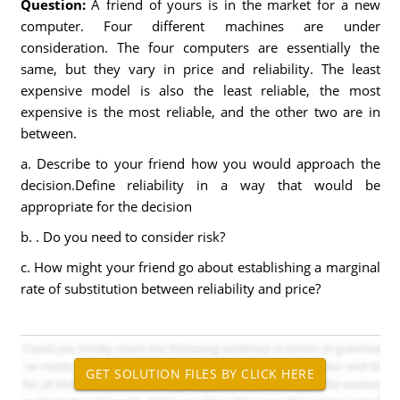
Question:
A friend of yours is in the market for a new
computer. Four different machines are under
consideration. The four computers are essentially the
same, but they vary in price and reliability. The least
expensive model is also the least reliable, the most
expensive is the most reliable, and the other two are in
between.
a. Describe to your friend how you would approach the
decision.Define reliability in a way that would be
appropriate for the decision
b. . Do you need to consider risk?
c. How might your friend go about establishing a marginal
rate of substitution between reliability and price?