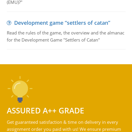
(EMU)?"
Development game “settlers of catan”
Read the rules of the game, the overview and the almanac
for the Development Game "Settlers of Catan"
ASSURED A++ GRADE
Get guaranteed satisfaction & time on delivery in every
assignment order you paid with us! We ensure premium