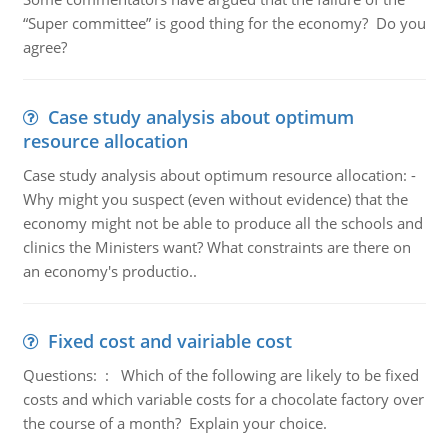
“Super committee” is good thing for the economy? Do you
agree?
Case study analysis about optimum
resource allocation
Case study analysis about optimum resource allocation: -
Why might you suspect (even without evidence) that the
economy might not be able to produce all the schools and
clinics the Ministers want? What constraints are there on
an economy's productio..
Fixed cost and vairiable cost
Questions: : Which of the following are likely to be fixed
costs and which variable costs for a chocolate factory over
the course of a month? Explain your choice.