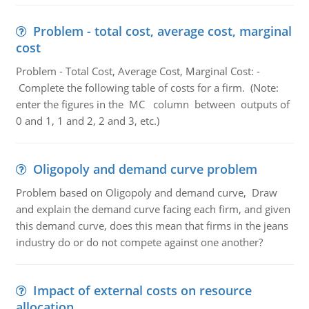
Problem - total cost, average cost, marginal
cost
Problem - Total Cost, Average Cost, Marginal Cost: -
Complete the following table of costs for a firm. (Note:
enter the figures in the MC column between outputs of
0 and 1, 1 and 2, 2 and 3, etc.)
Oligopoly and demand curve problem
Problem based on Oligopoly and demand curve, Draw
and explain the demand curve facing each firm, and given
this demand curve, does this mean that firms in the jeans
industry do or do not compete against one another?
Impact of external costs on resource
allocation