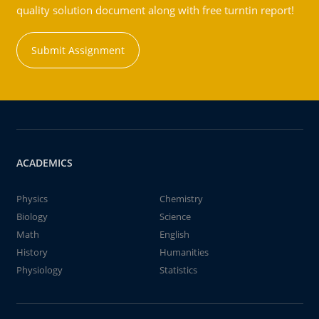
quality solution document along with free turntin report!
Submit Assignment
ACADEMICS
Physics
Chemistry
Biology
Science
Math
English
History
Humanities
Physiology
Statistics