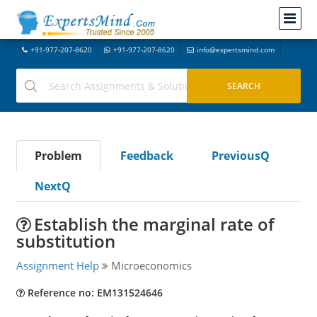
+91-977-207-8620
+91-977-207-8620
info@expertsmind.com
Problem
Feedback
PreviousQ
NextQ
Establish the marginal rate of
substitution
Assignment Help
Microeconomics
Reference no: EM131524646