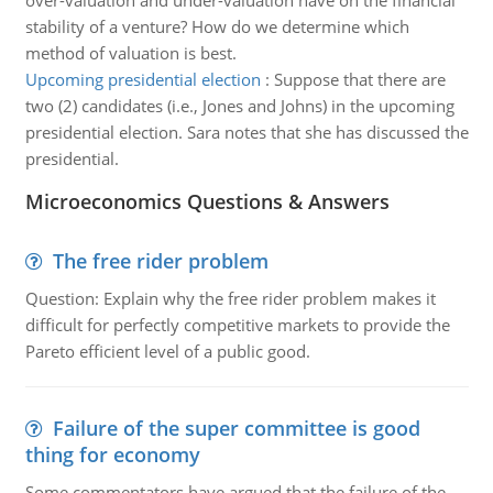
over-valuation and under-valuation have on the financial
stability of a venture? How do we determine which
method of valuation is best.
Upcoming presidential election
:
Suppose that there are
two (2) candidates (i.e., Jones and Johns) in the upcoming
presidential election. Sara notes that she has discussed the
presidential.
Microeconomics Questions & Answers
The free rider problem
Question: Explain why the free rider problem makes it
difficult for perfectly competitive markets to provide the
Pareto efficient level of a public good.
Failure of the super committee is good
thing for economy
Some commentators have argued that the failure of the