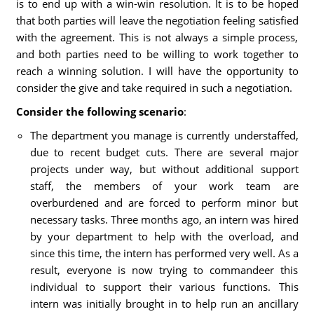
is to end up with a win-win resolution. It is to be hoped
that both parties will leave the negotiation feeling satisfied
with the agreement. This is not always a simple process,
and both parties need to be willing to work together to
reach a winning solution. I will have the opportunity to
consider the give and take required in such a negotiation.
Consider the following scenario
:
The department you manage is currently understaffed,
due to recent budget cuts. There are several major
projects under way, but without additional support
staff, the members of your work team are
overburdened and are forced to perform minor but
necessary tasks. Three months ago, an intern was hired
by your department to help with the overload, and
since this time, the intern has performed very well. As a
result, everyone is now trying to commandeer this
individual to support their various functions. This
intern was initially brought in to help run an ancillary