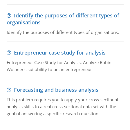
Identify the purposes of different types of
organisations
Identify the purposes of different types of organisations.
Entrepreneur case study for analysis
Entrepreneur Case Study for Analysis. Analyze Robin
Wolaner's suitability to be an entrepreneur
Forecasting and business analysis
This problem requires you to apply your cross-sectional
analysis skills to a real cross-sectional data set with the
goal of answering a specific research question.