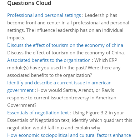
Questions Cloud
Professional and personal settings
:
Leadership has
become front and center in all professional and personal
settings. The influence leadership has on an individual
impacts.
Discuss the effect of tourism on the economy of china
:
Discuss the effect of tourism on the economy of China.
Associated benefits to the organization
:
Which ERP
module(s) have you used in the past? Were there any
associated benefits to the organization?
Identify and describe a current issue in american
government
:
How would Sartre, Arendt, or Rawls
response to current issue/controversy in American
Government?
Essentials of negotiation text
:
Using Figure 3.2 in your
Essentials of Negotiation text, identify which quadrant this
negotiation would fall into and explain why.
How economic sociopolitical and cultural factors enhance