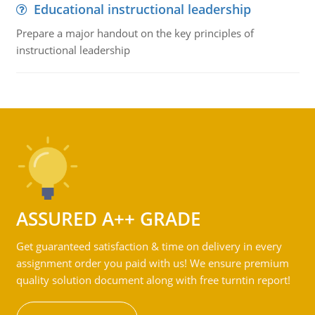
Educational instructional leadership
Prepare a major handout on the key principles of
instructional leadership
ASSURED A++ GRADE
Get guaranteed satisfaction & time on delivery in every
assignment order you paid with us! We ensure premium
quality solution document along with free turntin report!