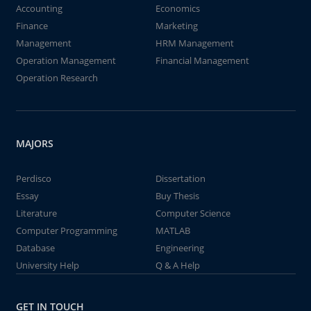
Accounting
Economics
Finance
Marketing
Management
HRM Management
Operation Management
Financial Management
Operation Research
MAJORS
Perdisco
Dissertation
Essay
Buy Thesis
Literature
Computer Science
Computer Programming
MATLAB
Database
Engineering
University Help
Q & A Help
GET IN TOUCH