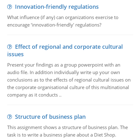
Innovation-friendly regulations
What influence (if any) can organizations exercise to
encourage ‘innovation-friendly' regulations?
Effect of regional and corporate cultural
issues
Present your findings as a group powerpoint with an
audio file. In addition individually write up your own
conclusions as to the effects of regional cultural issues on
the corporate organisational culture of this multinational
company as it conducts ..
Structure of business plan
This assignment shows a structure of business plan. The
task is to write a business plane about a Diet Shop.