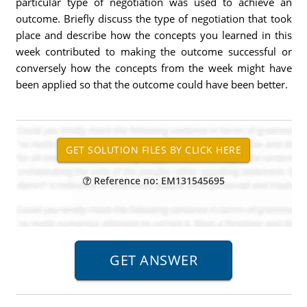
particular type of negotiation was used to achieve an
outcome. Briefly discuss the type of negotiation that took
place and describe how the concepts you learned in this
week contributed to making the outcome successful or
conversely how the concepts from the week might have
been applied so that the outcome could have been better.
Reference no: EM131545695