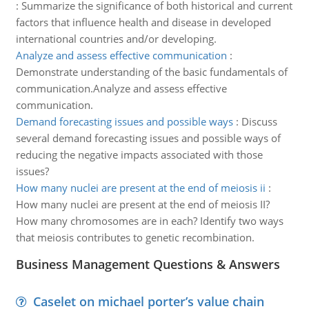
:
Summarize the significance of both historical and current
factors that influence health and disease in developed
international countries and/or developing.
Analyze and assess effective communication
:
Demonstrate understanding of the basic fundamentals of
communication.Analyze and assess effective
communication.
Demand forecasting issues and possible ways
:
Discuss
several demand forecasting issues and possible ways of
reducing the negative impacts associated with those
issues?
How many nuclei are present at the end of meiosis ii
:
How many nuclei are present at the end of meiosis II?
How many chromosomes are in each? Identify two ways
that meiosis contributes to genetic recombination.
Business Management Questions & Answers
Caselet on michael porter’s value chain