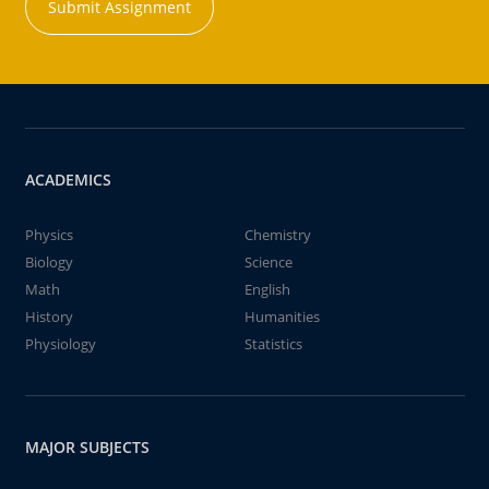
Submit Assignment
ACADEMICS
Physics
Chemistry
Biology
Science
Math
English
History
Humanities
Physiology
Statistics
MAJOR SUBJECTS