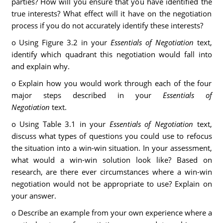
parties? How will you ensure that you have identified the
true interests? What effect will it have on the negotiation
process if you do not accurately identify these interests?
o Using Figure 3.2 in your
Essentials of Negotiation
text,
identify which quadrant this negotiation would fall into
and explain why.
o Explain how you would work through each of the four
major steps described in your
Essentials of
Negotiation
text.
o Using Table 3.1 in your
Essentials of Negotiation
text,
discuss what types of questions you could use to refocus
the situation into a win-win situation. In your assessment,
what would a win-win solution look like? Based on
research, are there ever circumstances where a win-win
negotiation would not be appropriate to use? Explain on
your answer.
o Describe an example from your own experience where a