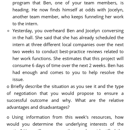
program that Ben, one of your team members, is
heading. He now finds himself at odds with Jocelyn,
another team member, who keeps funneling her work
to the intern.
Yesterday, you overheard Ben and Jocelyn conversing
in the hall. She said that she has already scheduled the
intern at three different local companies over the next
two weeks to conduct best-practice reviews related to
her work functions. She estimates that this project will
consume 6 days of time over the next 2 weeks. Ben has
had enough and comes to you to help resolve the
issue.
o Briefly describe the situation as you see it and the type
of negotiation that you would propose to ensure a
successful outcome and why. What are the relative
advantages and disadvantages?
o Using information from this week's resources, how
would you determine the underlying interests of the