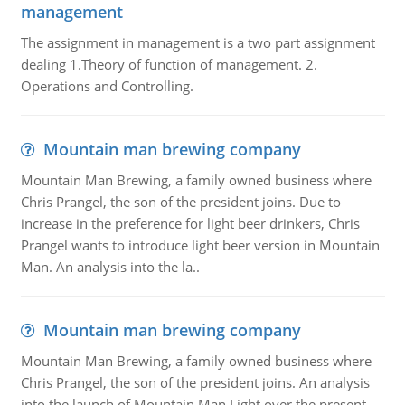
management
The assignment in management is a two part assignment
dealing 1.Theory of function of management. 2.
Operations and Controlling.
Mountain man brewing company
Mountain Man Brewing, a family owned business where
Chris Prangel, the son of the president joins. Due to
increase in the preference for light beer drinkers, Chris
Prangel wants to introduce light beer version in Mountain
Man. An analysis into the la..
Mountain man brewing company
Mountain Man Brewing, a family owned business where
Chris Prangel, the son of the president joins. An analysis
into the launch of Mountain Man Light over the present