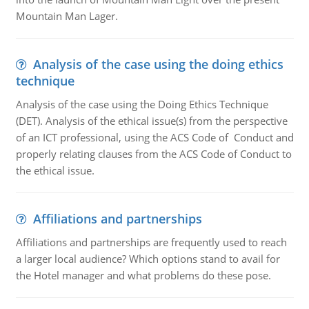
Mountain Man Lager.
Analysis of the case using the doing ethics
technique
Analysis of the case using the Doing Ethics Technique
(DET). Analysis of the ethical issue(s) from the perspective
of an ICT professional, using the ACS Code of Conduct and
properly relating clauses from the ACS Code of Conduct to
the ethical issue.
Affiliations and partnerships
Affiliations and partnerships are frequently used to reach
a larger local audience? Which options stand to avail for
the Hotel manager and what problems do these pose.