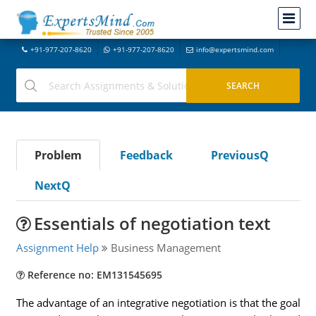
+91-977-207-8620
+91-977-207-8620
info@expertsmind.com
Problem
Feedback
PreviousQ
NextQ
Essentials of negotiation text
Assignment Help
Business Management
Reference no: EM131545695
The advantage of an integrative negotiation is that the goal