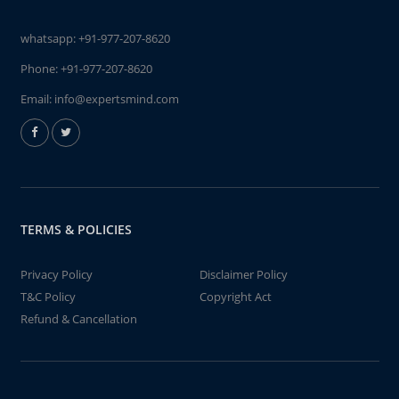
whatsapp:
+91-977-207-8620
Phone:
+91-977-207-8620
Email:
info@expertsmind.com
TERMS & POLICIES
Privacy Policy
Disclaimer Policy
T&C Policy
Copyright Act
Refund & Cancellation