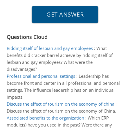
Questions Cloud
Ridding itself of lesbian and gay employees
:
What
benefits did cracker barrel achieve by ridding itself of
lesbian and gay employees? What were the
disadvantages?
Professional and personal settings
:
Leadership has
become front and center in all professional and personal
settings. The influence leadership has on an individual
impacts.
Discuss the effect of tourism on the economy of china
:
Discuss the effect of tourism on the economy of China.
Associated benefits to the organization
:
Which ERP
module(s) have you used in the past? Were there any