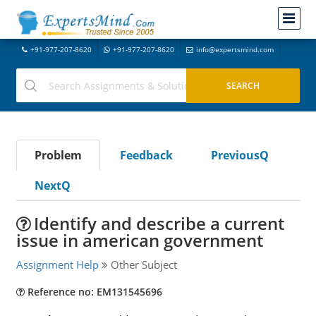
+91-977-207-8620
+91-977-207-8620
info@expertsmind.com
Problem
Feedback
PreviousQ
NextQ
Identify and describe a current
issue in american government
Assignment Help
Other Subject
Reference no: EM131545696