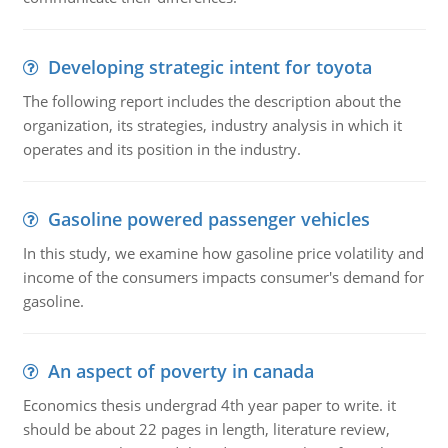
Developing strategic intent for toyota
The following report includes the description about the
organization, its strategies, industry analysis in which it
operates and its position in the industry.
Gasoline powered passenger vehicles
In this study, we examine how gasoline price volatility and
income of the consumers impacts consumer's demand for
gasoline.
An aspect of poverty in canada
Economics thesis undergrad 4th year paper to write. it
should be about 22 pages in length, literature review,