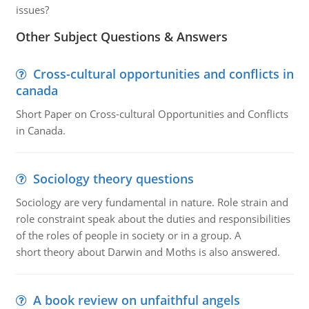
issues?
Other Subject Questions & Answers
Cross-cultural opportunities and conflicts in
canada
Short Paper on Cross-cultural Opportunities and Conflicts
in Canada.
Sociology theory questions
Sociology are very fundamental in nature. Role strain and
role constraint speak about the duties and responsibilities
of the roles of people in society or in a group. A
short theory about Darwin and Moths is also answered.
A book review on unfaithful angels