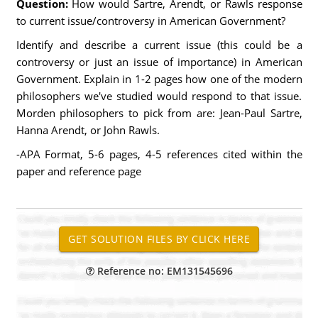
Question:
How would Sartre, Arendt, or Rawls response
to current issue/controversy in American Government?
Identify and describe a current issue (this could be a
controversy or just an issue of importance) in American
Government. Explain in 1-2 pages how one of the modern
philosophers we've studied would respond to that issue.
Morden philosophers to pick from are: Jean-Paul Sartre,
Hanna Arendt, or John Rawls.
-APA Format, 5-6 pages, 4-5 references cited within the
paper and reference page
Reference no: EM131545696