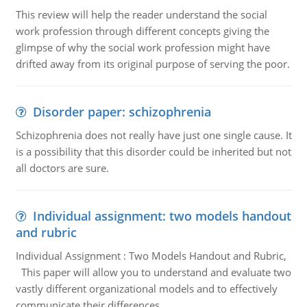
This review will help the reader understand the social
work profession through different concepts giving the
glimpse of why the social work profession might have
drifted away from its original purpose of serving the poor.
Disorder paper: schizophrenia
Schizophrenia does not really have just one single cause. It
is a possibility that this disorder could be inherited but not
all doctors are sure.
Individual assignment: two models handout
and rubric
Individual Assignment : Two Models Handout and Rubric,
This paper will allow you to understand and evaluate two
vastly different organizational models and to effectively
communicate their differences.