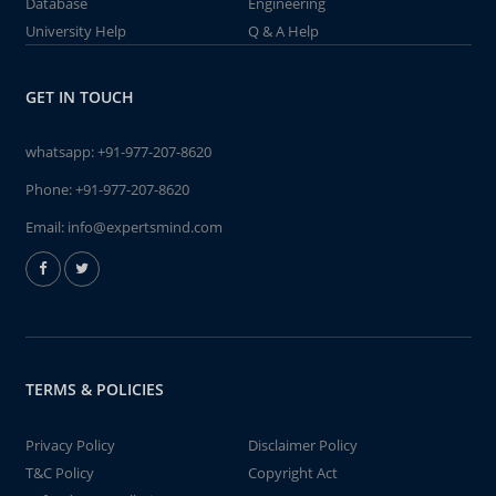
Database
Engineering
University Help
Q & A Help
GET IN TOUCH
whatsapp:
+91-977-207-8620
Phone:
+91-977-207-8620
Email:
info@expertsmind.com
TERMS & POLICIES
Privacy Policy
Disclaimer Policy
T&C Policy
Copyright Act