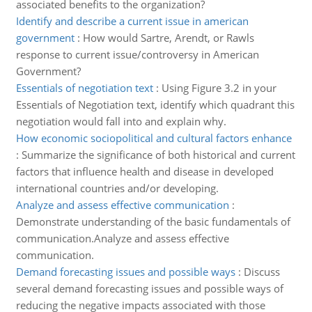
associated benefits to the organization?
Identify and describe a current issue in american
government
:
How would Sartre, Arendt, or Rawls
response to current issue/controversy in American
Government?
Essentials of negotiation text
:
Using Figure 3.2 in your
Essentials of Negotiation text, identify which quadrant this
negotiation would fall into and explain why.
How economic sociopolitical and cultural factors enhance
:
Summarize the significance of both historical and current
factors that influence health and disease in developed
international countries and/or developing.
Analyze and assess effective communication
:
Demonstrate understanding of the basic fundamentals of
communication.Analyze and assess effective
communication.
Demand forecasting issues and possible ways
:
Discuss
several demand forecasting issues and possible ways of
reducing the negative impacts associated with those