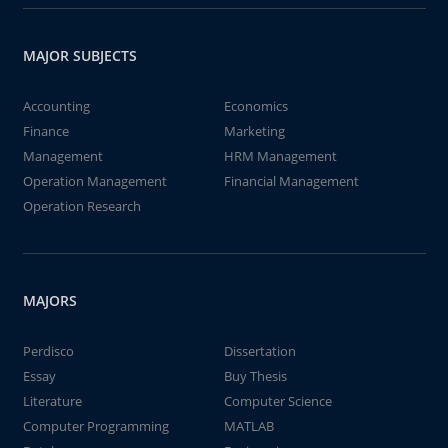
MAJOR SUBJECTS
Accounting
Economics
Finance
Marketing
Management
HRM Management
Operation Management
Financial Management
Operation Research
MAJORS
Perdisco
Dissertation
Essay
Buy Thesis
Literature
Computer Science
Computer Programming
MATLAB