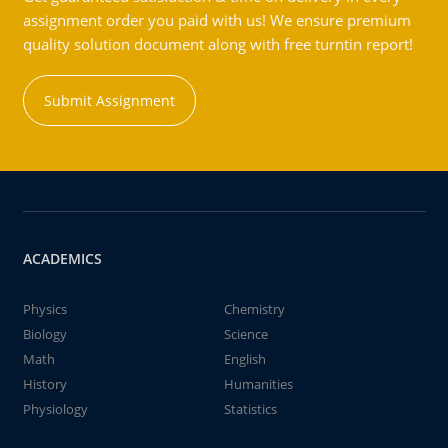
assignment order you paid with us! We ensure premium
quality solution document along with free turntin report!
Submit Assignment
ACADEMICS
Physics
Chemistry
Biology
Science
Math
English
History
Humanities
Physiology
Statistics