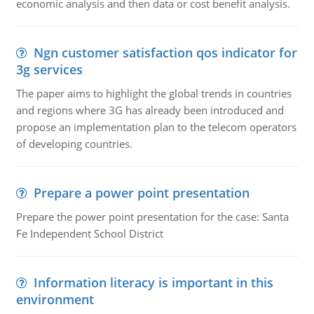
economic analysis and then data or cost benefit analysis.
Ngn customer satisfaction qos indicator for
3g services
The paper aims to highlight the global trends in countries
and regions where 3G has already been introduced and
propose an implementation plan to the telecom operators
of developing countries.
Prepare a power point presentation
Prepare the power point presentation for the case: Santa
Fe Independent School District
Information literacy is important in this
environment