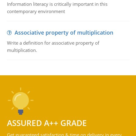
Information literacy is critically important in this
contemporary environment
Associative property of multiplication
Write a definition for associative property of
multiplication.
ASSURED A++ GRADE
Get guaranteed satisfaction & time on delivery in every