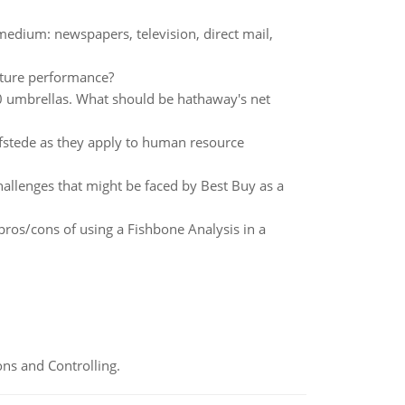
edium: newspapers, television, direct mail,
uture performance?
0 umbrellas. What should be hathaway's net
ofstede as they apply to human resource
llenges that might be faced by Best Buy as a
 pros/cons of using a Fishbone Analysis in a
ns and Controlling.