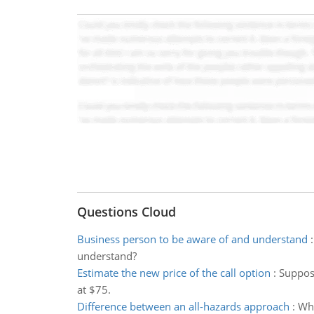
Questions Cloud
Business person to be aware of and understand
understand?
Estimate the new price of the call option
:
Suppose
at $75.
Difference between an all-hazards approach
:
Wha