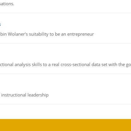
sations.
s
bin Wolaner's suitability to be an entrepreneur
ional analysis skills to a real cross-sectional data set with the g
instructional leadership