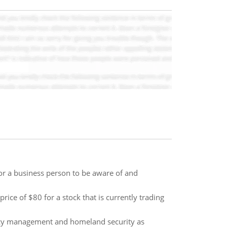
or a business person to be aware of and
rice of $80 for a stock that is currently trading
ncy management and homeland security as