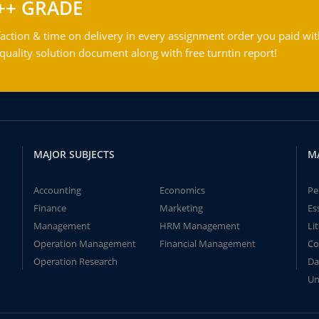
++ GRADE
action & time on delivery in every assignment order you paid wit
ality solution document along with free turntin report!
MAJOR SUBJECTS
M
Accounting
Economics
Pe
Finance
Marketing
Es
Management
HRM Management
Li
Operation Management
Financial Management
Co
Operation Research
Da
Un