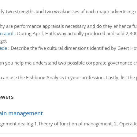
ify two strengths and two weaknesses of each major advertising m
hy are performance appraisals necessary and do they enhance f
n april
:
During April, Hathaway actually produced and sold 2,30
dget
tede
:
Describe the five cultural dimensions identified by Geert H
an you help me understand two possible corporate governance cha
can use the Fishbone Analysis in your profession. Lastly, list the
swers
chain management
gnment dealing 1.Theory of function of management. 2. Operatio