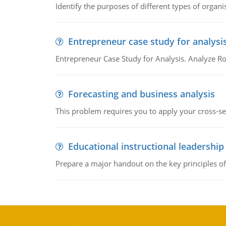
Identify the purposes of different types of organi
Entrepreneur case study for analysi
Entrepreneur Case Study for Analysis. Analyze Ro
Forecasting and business analysis
This problem requires you to apply your cross-sect
Educational instructional leadership
Prepare a major handout on the key principles of 