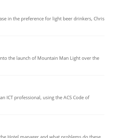
e in the preference for light beer drinkers, Chris
into the launch of Mountain Man Light over the
f an ICT professional, using the ACS Code of
for the Hotel manager and what problems do these