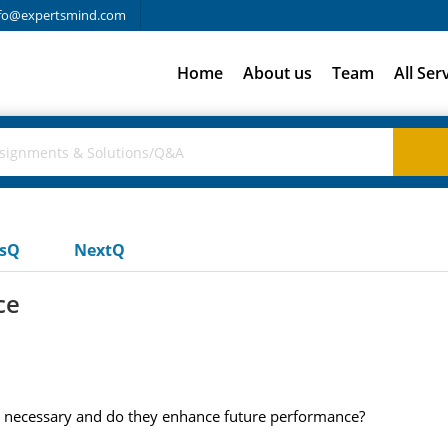
fo@expertsmind.com
Home
About us
Team
All Ser
usQ
NextQ
ce
 necessary and do they enhance future performance?