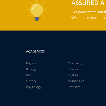
ASSURED A
Get guaranteed satisf
We ensure premium qu
ACADEMICS
Physics
Chemistry
Biology
Science
Math
English
History
Humanities
Physiology
Statistics