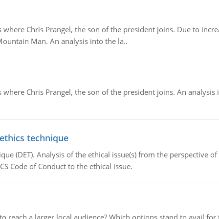
re Chris Prangel, the son of the president joins. Due to increas
Mountain Man. An analysis into the la..
here Chris Prangel, the son of the president joins. An analysis 
 ethics technique
que (DET). Analysis of the ethical issue(s) from the perspective o
CS Code of Conduct to the ethical issue.
d to reach a larger local audience? Which options stand to avail 