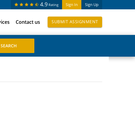
4.9
Sign In
Sign Up
Rating
vices
Contact us
SUBMIT ASSIGNMENT