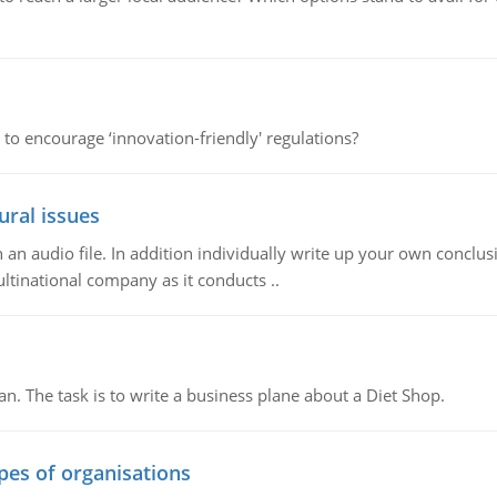
 to encourage ‘innovation-friendly' regulations?
ural issues
n audio file. In addition individually write up your own conclusio
ultinational company as it conducts ..
n. The task is to write a business plane about a Diet Shop.
ypes of organisations