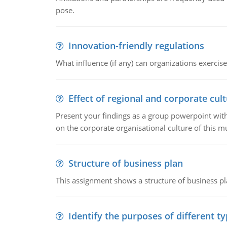
pose.
Innovation-friendly regulations
What influence (if any) can organizations exercise
Effect of regional and corporate cult
Present your findings as a group powerpoint with a
on the corporate organisational culture of this m
Structure of business plan
This assignment shows a structure of business pla
Identify the purposes of different t