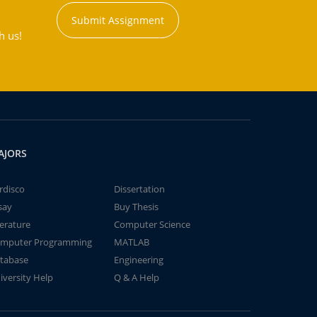
Submit Assignment
h us!
AJORS
rdisco
Dissertation
say
Buy Thesis
terature
Computer Science
mputer Programming
MATLAB
tabase
Engineering
iversity Help
Q & A Help