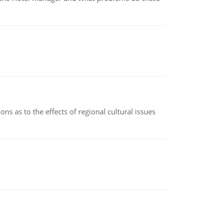
ns as to the effects of regional cultural issues