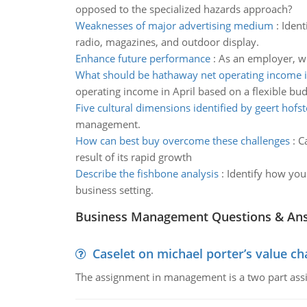
opposed to the specialized hazards approach?
Weaknesses of major advertising medium
:
Ident
radio, magazines, and outdoor display.
Enhance future performance
:
As an employer, w
What should be hathaway net operating income i
operating income in April based on a flexible bu
Five cultural dimensions identified by geert hofs
management.
How can best buy overcome these challenges
:
C
result of its rapid growth
Describe the fishbone analysis
:
Identify how you 
business setting.
Business Management Questions & An
Caselet on michael porter’s value 
The assignment in management is a two part assi