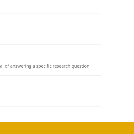
oal of answering a specific research question.