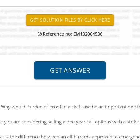
Reference no: EM132004536
:
Why would Burden of proof in a civil case be an important one f
 you are considering selling a one year call options with a strike p
t is the difference between an all-hazards approach to emerge