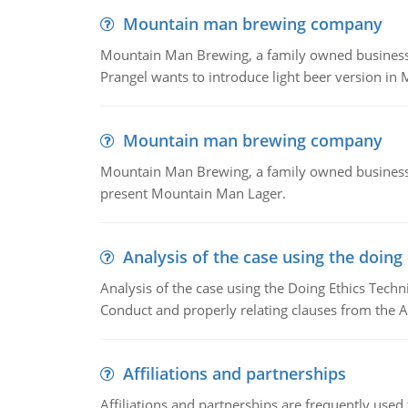
Mountain man brewing company
Mountain Man Brewing, a family owned business whe
Prangel wants to introduce light beer version in 
Mountain man brewing company
Mountain Man Brewing, a family owned business w
present Mountain Man Lager.
Analysis of the case using the doing
Analysis of the case using the Doing Ethics Techni
Conduct and properly relating clauses from the A
Affiliations and partnerships
Affiliations and partnerships are frequently use