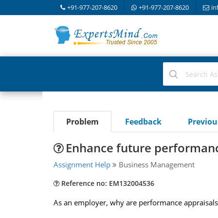
+91-977-207-8620
+91-977-207-8620
in
Problem
Feedback
Previo
Enhance future performan
Assignment Help
Business Management
Reference no: EM132004536
As an employer, why are performance appraisals