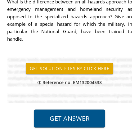
What is the difference between an all-hazards approach to
emergency management and homeland security as
opposed to the specialized hazards approach? Give an
example of a special hazard for which the military, in
particular the National Guard, have been trained to
handle.
Reference no: EM132004538