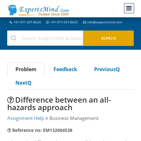
+91-977-207-8620
+91-977-207-8620
info@expertsmind.com
Problem
Feedback
PreviousQ
NextQ
Difference between an all-
hazards approach
Assignment Help
Business Management
Reference no: EM132004538