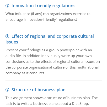
Innovation-friendly regulations
What influence (if any) can organizations exercise to
encourage ‘innovation-friendly' regulations?
Effect of regional and corporate cultural
issues
Present your findings as a group powerpoint with an
audio file. In addition individually write up your own
conclusions as to the effects of regional cultural issues on
the corporate organisational culture of this multinational
company as it conducts ..
Structure of business plan
This assignment shows a structure of business plan. The
task is to write a business plane about a Diet Shop.