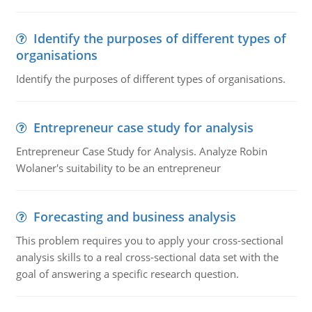
Identify the purposes of different types of
organisations
Identify the purposes of different types of organisations.
Entrepreneur case study for analysis
Entrepreneur Case Study for Analysis. Analyze Robin
Wolaner's suitability to be an entrepreneur
Forecasting and business analysis
This problem requires you to apply your cross-sectional
analysis skills to a real cross-sectional data set with the
goal of answering a specific research question.