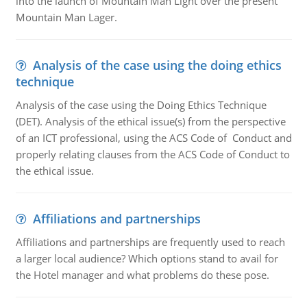
into the launch of Mountain Man Light over the present
Mountain Man Lager.
Analysis of the case using the doing ethics
technique
Analysis of the case using the Doing Ethics Technique
(DET). Analysis of the ethical issue(s) from the perspective
of an ICT professional, using the ACS Code of Conduct and
properly relating clauses from the ACS Code of Conduct to
the ethical issue.
Affiliations and partnerships
Affiliations and partnerships are frequently used to reach
a larger local audience? Which options stand to avail for
the Hotel manager and what problems do these pose.