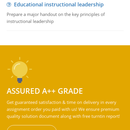
Educational instructional leadership
Prepare a major handout on the key principles of
instructional leadership
ASSURED A++ GRADE
Get guaranteed satisfaction & time on delivery in every
assignment order you paid with us! We ensure premium
quality solution document along with free turntin report!