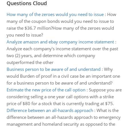
Questions Cloud
How many of the zeroes would you need to issue
:
How
many of the coupon bonds would you need to issue to
raise the $36.7 million?How many of the zeroes would
you need to issue?
Analyze amazon and ebay company income statement
:
Analyze each company's income statement over the past
two (2) years, and determine which company
outperformed the other
Business person to be aware of and understand
:
Why
would Burden of proof in a civil case be an important one
for a business person to be aware of and understand?
Estimate the new price of the call option
:
Suppose you are
considering selling a one year call options with a strike
price of $80 for a stock that is currently trading at $75.
Difference between an all-hazards approach
:
What is the
difference between an all-hazards approach to emergency
management and homeland security as opposed to the