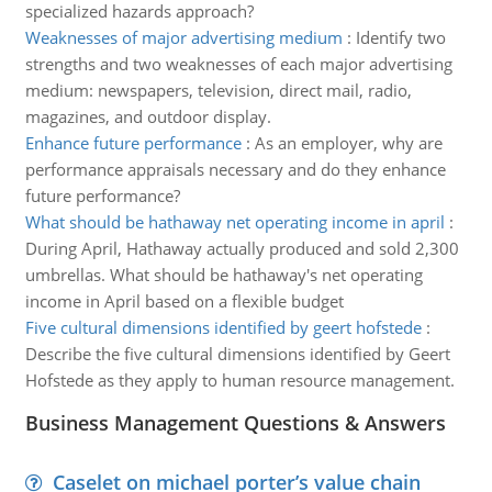
specialized hazards approach?
Weaknesses of major advertising medium
:
Identify two
strengths and two weaknesses of each major advertising
medium: newspapers, television, direct mail, radio,
magazines, and outdoor display.
Enhance future performance
:
As an employer, why are
performance appraisals necessary and do they enhance
future performance?
What should be hathaway net operating income in april
:
During April, Hathaway actually produced and sold 2,300
umbrellas. What should be hathaway's net operating
income in April based on a flexible budget
Five cultural dimensions identified by geert hofstede
:
Describe the five cultural dimensions identified by Geert
Hofstede as they apply to human resource management.
Business Management Questions & Answers
Caselet on michael porter’s value chain