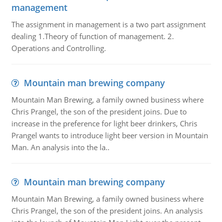
management
The assignment in management is a two part assignment
dealing 1.Theory of function of management. 2.
Operations and Controlling.
Mountain man brewing company
Mountain Man Brewing, a family owned business where
Chris Prangel, the son of the president joins. Due to
increase in the preference for light beer drinkers, Chris
Prangel wants to introduce light beer version in Mountain
Man. An analysis into the la..
Mountain man brewing company
Mountain Man Brewing, a family owned business where
Chris Prangel, the son of the president joins. An analysis