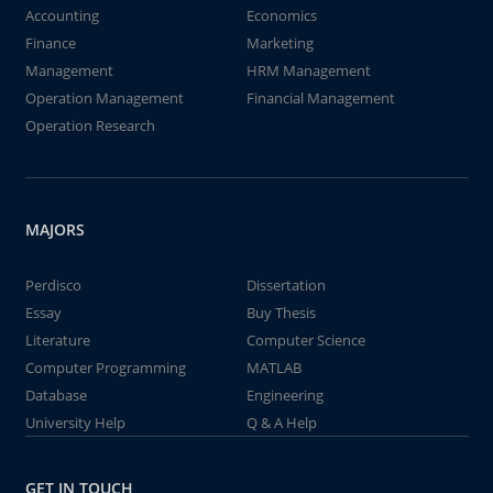
Accounting
Economics
Finance
Marketing
Management
HRM Management
Operation Management
Financial Management
Operation Research
MAJORS
Perdisco
Dissertation
Essay
Buy Thesis
Literature
Computer Science
Computer Programming
MATLAB
Database
Engineering
University Help
Q & A Help
GET IN TOUCH