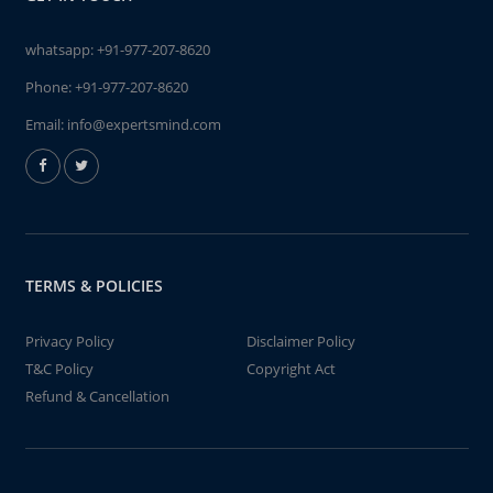
whatsapp:
+91-977-207-8620
Phone:
+91-977-207-8620
Email:
info@expertsmind.com
TERMS & POLICIES
Privacy Policy
Disclaimer Policy
T&C Policy
Copyright Act
Refund & Cancellation