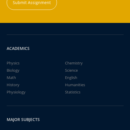
Submit Assignment
ACADEMICS
Physics
Chemistry
Biology
Science
Math
English
History
Humanities
Physiology
Statistics
MAJOR SUBJECTS