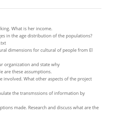
ing. What is her income.
es in the age distribution of the populations?
txt
tural dimensions for cultural of people from El
ur organization and state why
le are these assumptions.
e involved. What other aspects of the project
mulate the transmssions of information by
ptions made. Research and discuss what are the