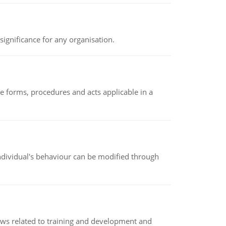
ignificance for any organisation.
e forms, procedures and acts applicable in a
individual's behaviour can be modified through
iews related to training and development and