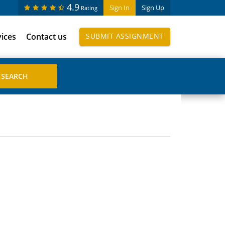
4.9
Sign In
Sign Up
Rating
vices
Contact us
SUBMIT ASSIGNMENT