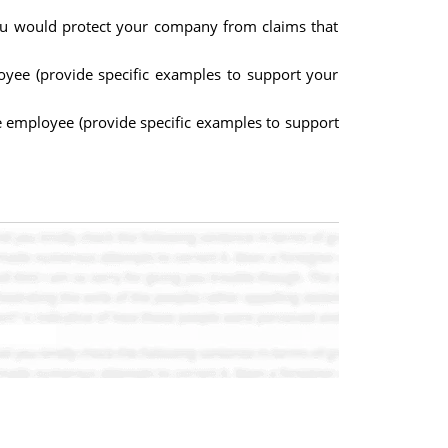
you would protect your company from claims that
oyee (provide specific examples to support your
me employee (provide specific examples to support