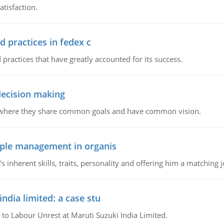
tisfaction.
d practices in fedex c
 practices that have greatly accounted for its success.
 decision making
e where they share common goals and have common vision.
ople management in organis
inherent skills, traits, personality and offering him a matching j
ndia limited: a case stu
 to Labour Unrest at Maruti Suzuki India Limited.