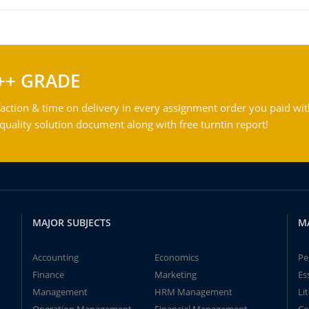
++ GRADE
action & time on delivery in every assignment order you paid wit
ality solution document along with free turntin report!
MAJOR SUBJECTS
M
Accounting
Economics
Pe
Finance
Marketing
Es
Management
HRM Management
Li