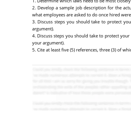
1. Determine which laws need to be most closely
2. Develop a sample job description for the ac
what employees are asked to do once hired were n
3. Discuss steps you should take to protect yo
argument).
4. Discuss steps you should take to protect your
your argument).
5. Cite at least five (5) references, three (3) of