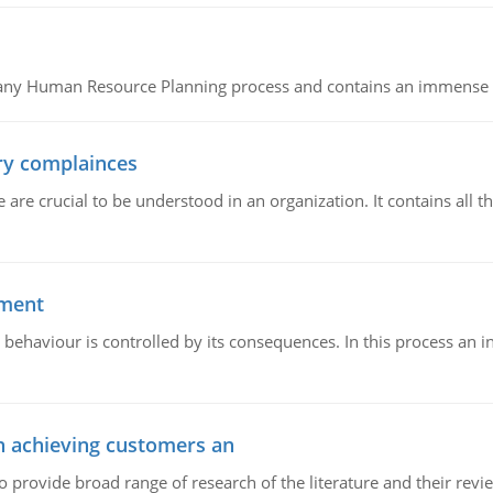
of any Human Resource Planning process and contains an immense s
ory complainces
e crucial to be understood in an organization. It contains all th
ement
 behaviour is controlled by its consequences. In this process an 
in achieving customers an
o provide broad range of research of the literature and their rev