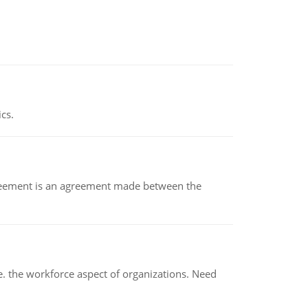
ics.
eement is an agreement made between the
 the workforce aspect of organizations. Need