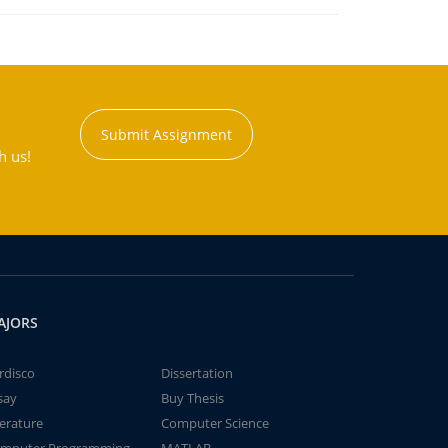
Submit Assignment
h us!
AJORS
rdisco
Dissertation
say
Buy Thesis
terature
Computer Science