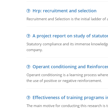
Hrp: recruitment and selection
Recruitment and Selection is the initial ladder 
A project report on study of statut
Statutory compliance and its immense knowledge ar
company.
Operant conditioning and Reinforc
Operant conditioning is a learning process where
the use of positive or negative reinforcement.
Effectiveness of training programs 
The main motive for conducting this research is t