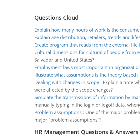
Questions Cloud
Explain how many hours of work is the consume
Explain age distribution, retailers, trends and life
Create program that reads from the external file i
Cultural dimensions for cultural of people from e
Salvador and United States?
Employment laws most important in organizatio
Illustrate what assumptions is the theory based
:
Dealing with changes in scope
:
Explain a time wh
were affected by the scope changes?
Simulate the transmssions of information by man
manually typing in the login or logoff data. whe
Problem assumptions
:
One of the major problem
major "problem assumptions"?
HR Management Questions & Answers