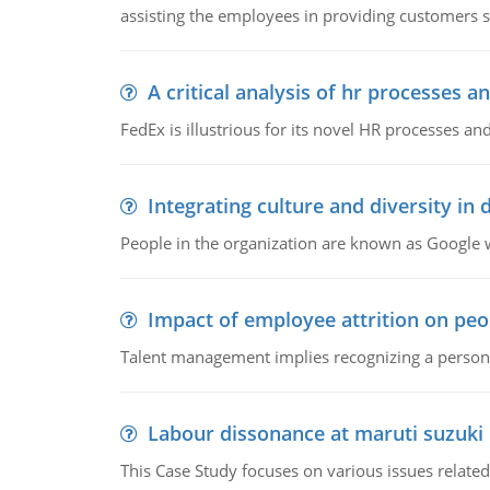
assisting the employees in providing customers sa
A critical analysis of hr processes an
FedEx is illustrious for its novel HR processes and
Integrating culture and diversity in
People in the organization are known as Googl
Impact of employee attrition on pe
Talent management implies recognizing a person's 
Labour dissonance at maruti suzuki i
This Case Study focuses on various issues related