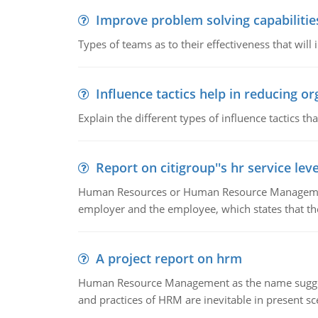
Improve problem solving capabilitie
Types of teams as to their effectiveness that will
Influence tactics help in reducing or
Explain the different types of influence tactics tha
Report on citigroup''s hr service le
Human Resources or Human Resource Management
employer and the employee, which states that th
A project report on hrm
Human Resource Management as the name suggests,
and practices of HRM are inevitable in present s