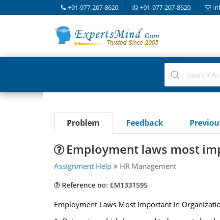
+91-977-207-8620
+91-977-207-8620
in
Problem
Feedback
Previo
Employment laws most impo
Assignment Help
HR Management
Reference no: EM1331595
Employment Laws Most Important In Organizati