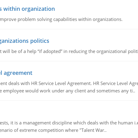
s within organization
 improve problem solving capabilities within organizations.
ganizations politics
t will be of a help “if adopted” in reducing the organizational polit
vel agreement
 deals with HR Service Level Agreement. HR Service Level Agr
e employee would work under any client and sometimes any ti..
 it is a management discipline which deals with the human i.e.
cenario of extreme competition where "Talent War..