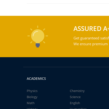
ASSURED A
Get guaranteed satisf
We ensure premium qu
ACADEMICS
Physics
Chemistry
Biology
Science
Math
English