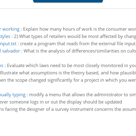
r working
:
Explain how many hours of work is the consumer work
styles
:
2) What types of retailers would be most affected by chang
nput.txt
:
create a program that reads from the external file input.
l salvador
:
What is the analysis of differences/similarities on cul
ns
:
Evaluate which laws need to be most closely monitored in yo
Illustrate what assumptions is the theory based, and how plausib
en the scope changed significantly for a project in which you wer
ually typing
:
modify a menu that allows the administrator to si
never someone logs in or out the display should be updated
s facing the designer of a survey instrument concerns the assum