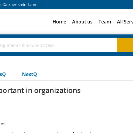
fo@expertsmind.com
Home
About us
Team
All Ser
usQ
NextQ
rtant in organizations
ons