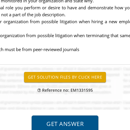
 monitored in your organization and state why.
tual role you perform or desire to have and demonstrate how 
ot a part of the job description.
ur organization from possible litigation when hiring a new empl
 organization from possible litigation when terminating that sa
 which must be from peer-reviewed journals
Reference no: EM1331595