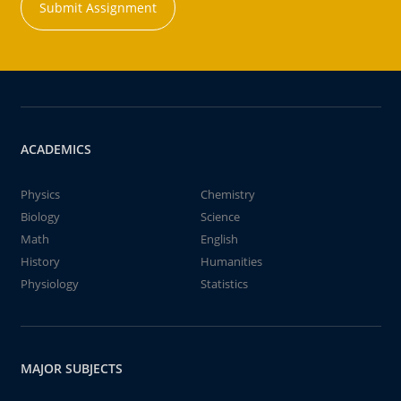
Submit Assignment
ACADEMICS
Physics
Chemistry
Biology
Science
Math
English
History
Humanities
Physiology
Statistics
MAJOR SUBJECTS