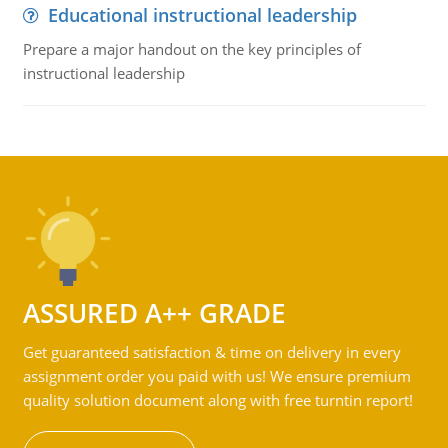
Educational instructional leadership
Prepare a major handout on the key principles of
instructional leadership
ASSURED A++ GRADE
Get guaranteed satisfaction & time on delivery in every
assignment order you paid with us! We ensure premium
quality solution document along with free turntin report!