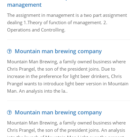
management
The assignment in management is a two part assignment
dealing 1.Theory of function of management. 2.
Operations and Controlling.
Mountain man brewing company
Mountain Man Brewing, a family owned business where
Chris Prangel, the son of the president joins. Due to
increase in the preference for light beer drinkers, Chris
Prangel wants to introduce light beer version in Mountain
Man. An analysis into the la..
Mountain man brewing company
Mountain Man Brewing, a family owned business where
Chris Prangel, the son of the president joins. An analysis