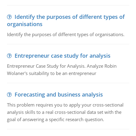
Identify the purposes of different types of
organisations
Identify the purposes of different types of organisations.
Entrepreneur case study for analysis
Entrepreneur Case Study for Analysis. Analyze Robin
Wolaner's suitability to be an entrepreneur
Forecasting and business analysis
This problem requires you to apply your cross-sectional
analysis skills to a real cross-sectional data set with the
goal of answering a specific research question.