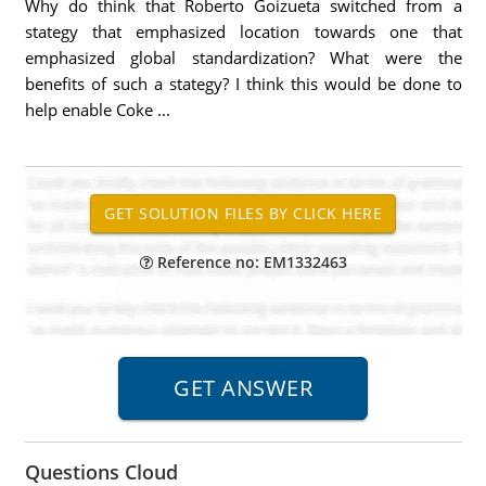
Why do think that Roberto Goizueta switched from a
stategy that emphasized location towards one that
emphasized global standardization? What were the
benefits of such a stategy? I think this would be done to
help enable Coke ...
Reference no: EM1332463
Questions Cloud