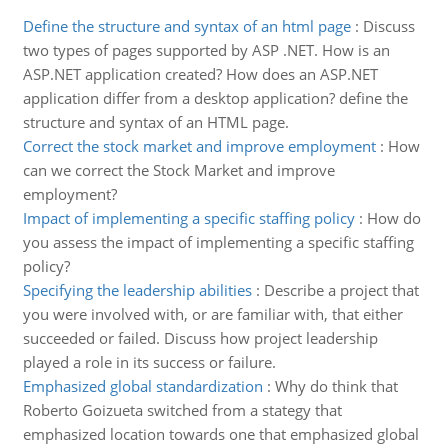
Define the structure and syntax of an html page
:
Discuss
two types of pages supported by ASP .NET. How is an
ASP.NET application created? How does an ASP.NET
application differ from a desktop application? define the
structure and syntax of an HTML page.
Correct the stock market and improve employment
:
How
can we correct the Stock Market and improve
employment?
Impact of implementing a specific staffing policy
:
How do
you assess the impact of implementing a specific staffing
policy?
Specifying the leadership abilities
:
Describe a project that
you were involved with, or are familiar with, that either
succeeded or failed. Discuss how project leadership
played a role in its success or failure.
Emphasized global standardization
:
Why do think that
Roberto Goizueta switched from a stategy that
emphasized location towards one that emphasized global