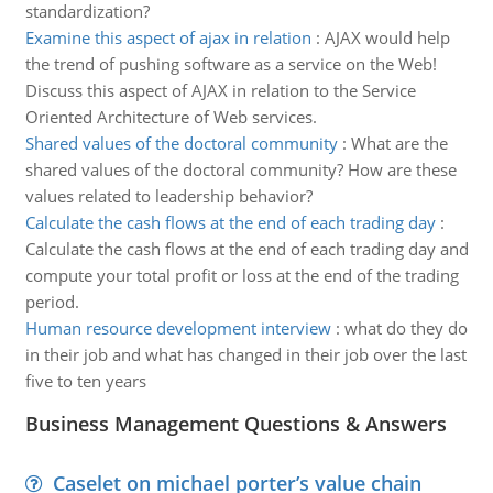
standardization?
Examine this aspect of ajax in relation
:
AJAX would help
the trend of pushing software as a service on the Web!
Discuss this aspect of AJAX in relation to the Service
Oriented Architecture of Web services.
Shared values of the doctoral community
:
What are the
shared values of the doctoral community? How are these
values related to leadership behavior?
Calculate the cash flows at the end of each trading day
:
Calculate the cash flows at the end of each trading day and
compute your total profit or loss at the end of the trading
period.
Human resource development interview
:
what do they do
in their job and what has changed in their job over the last
five to ten years
Business Management Questions & Answers
Caselet on michael porter’s value chain