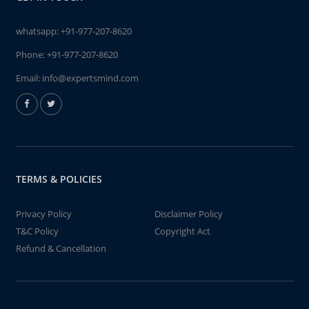
whatsapp:
+91-977-207-8620
Phone:
+91-977-207-8620
Email:
info@expertsmind.com
TERMS & POLICIES
Privacy Policy
Disclaimer Policy
T&C Policy
Copyright Act
Refund & Cancellation