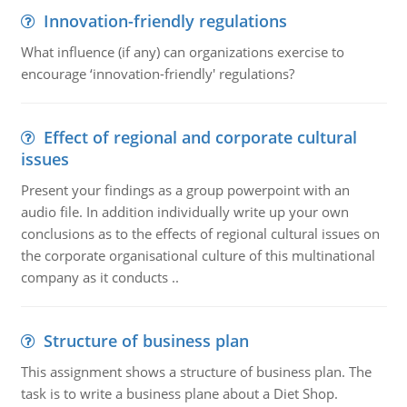
Innovation-friendly regulations
What influence (if any) can organizations exercise to
encourage ‘innovation-friendly' regulations?
Effect of regional and corporate cultural
issues
Present your findings as a group powerpoint with an
audio file. In addition individually write up your own
conclusions as to the effects of regional cultural issues on
the corporate organisational culture of this multinational
company as it conducts ..
Structure of business plan
This assignment shows a structure of business plan. The
task is to write a business plane about a Diet Shop.