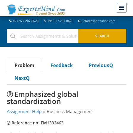
+91-977-207-8620
+91-977-207-8620
info@expertsmind.com
Problem
Feedback
PreviousQ
NextQ
Emphasized global
standardization
Assignment Help
Business Management
Reference no: EM1332463