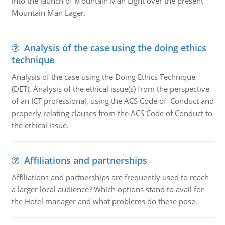
into the launch of Mountain Man Light over the present
Mountain Man Lager.
Analysis of the case using the doing ethics
technique
Analysis of the case using the Doing Ethics Technique
(DET). Analysis of the ethical issue(s) from the perspective
of an ICT professional, using the ACS Code of Conduct and
properly relating clauses from the ACS Code of Conduct to
the ethical issue.
Affiliations and partnerships
Affiliations and partnerships are frequently used to reach
a larger local audience? Which options stand to avail for
the Hotel manager and what problems do these pose.