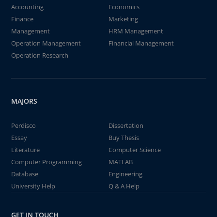
Accounting
Economics
Finance
Marketing
Management
HRM Management
Operation Management
Financial Management
Operation Research
MAJORS
Perdisco
Dissertation
Essay
Buy Thesis
Literature
Computer Science
Computer Programming
MATLAB
Database
Engineering
University Help
Q & A Help
GET IN TOUCH