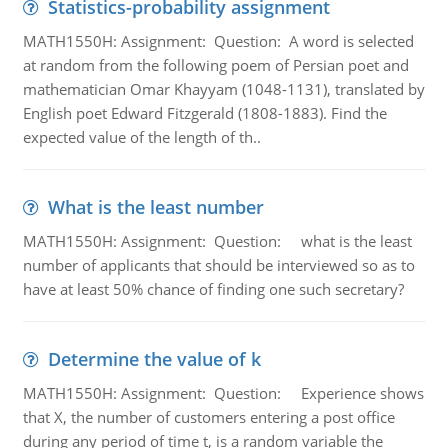
Statistics-probability assignment
MATH1550H: Assignment: Question: A word is selected
at random from the following poem of Persian poet and
mathematician Omar Khayyam (1048-1131), translated by
English poet Edward Fitzgerald (1808-1883). Find the
expected value of the length of th..
What is the least number
MATH1550H: Assignment: Question: what is the least
number of applicants that should be interviewed so as to
have at least 50% chance of finding one such secretary?
Determine the value of k
MATH1550H: Assignment: Question: Experience shows
that X, the number of customers entering a post office
during any period of time t, is a random variable the