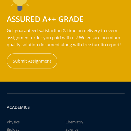
ASSURED A++ GRADE
Get guaranteed satisfaction & time on delivery in every
assignment order you paid with us! We ensure premium
quality solution document along with free turntin report!
Submit Assignment
ACADEMICS
Physics
Chemistry
Biology
Science