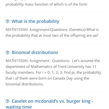
probability mass function of which is of the form
What is the probability
MATH1550H: Assignment:Questions: (Genetics) What is
the probability that at most two of the offspring are aa?
Binomial distributions
MATH1550H: Assignment: Questions: Let’s assume the
department of Mathematics of Trent University has 11
faculty members. For i = 0; 1; 2; 3; find pi, the probability
that i of them were born on Canada Day using the
binomial distributions.
Caselet on mcdonald’s vs. burger king -
waiting time