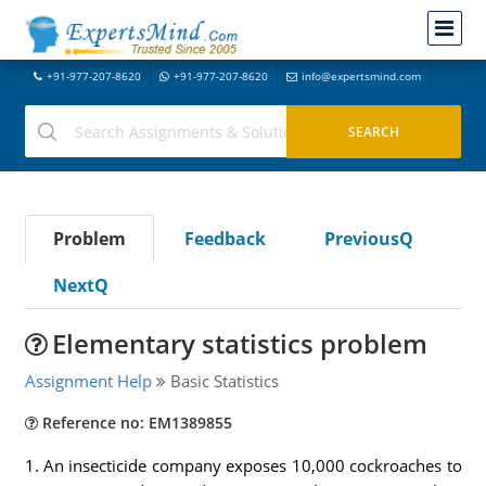
+91-977-207-8620
+91-977-207-8620
info@expertsmind.com
Problem
Feedback
PreviousQ
NextQ
Elementary statistics problem
Assignment Help
Basic Statistics
Reference no: EM1389855
1. An insecticide company exposes 10,000 cockroaches to