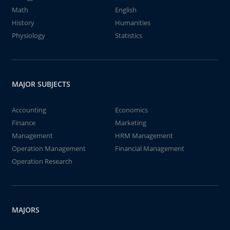
Math
English
History
Humanities
Physiology
Statistics
MAJOR SUBJECTS
Accounting
Economics
Finance
Marketing
Management
HRM Management
Operation Management
Financial Management
Operation Research
MAJORS