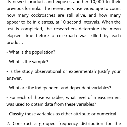
its newest product, and exposes another 10,000 to their
previous formula. The researchers use videotape to count
how many cockroaches are still alive, and how many
appear to be in distress, at 10 second intervals. When the
test is completed, the researchers determine the mean
elapsed time before a cockroach was killed by each
product.
- What is the population?
- What is the sample?
- Is the study observational or experimental? Justify your
answer.
- What are the independent and dependent variables?
- For each of those variables, what level of measurement
was used to obtain data from these variables?
- Classify those variables as either attribute or numerical
2. Construct a grouped frequency distribution for the