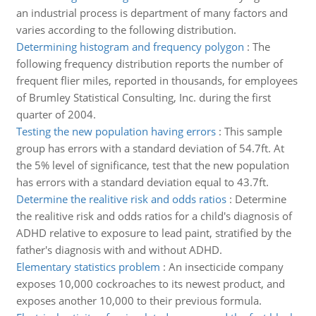
an industrial process is department of many factors and
varies according to the following distribution.
Determining histogram and frequency polygon
:
The
following frequency distribution reports the number of
frequent flier miles, reported in thousands, for employees
of Brumley Statistical Consulting, Inc. during the first
quarter of 2004.
Testing the new population having errors
:
This sample
group has errors with a standard deviation of 54.7ft. At
the 5% level of significance, test that the new population
has errors with a standard deviation equal to 43.7ft.
Determine the realitive risk and odds ratios
:
Determine
the realitive risk and odds ratios for a child's diagnosis of
ADHD relative to exposure to lead paint, stratified by the
father's diagnosis with and without ADHD.
Elementary statistics problem
:
An insecticide company
exposes 10,000 cockroaches to its newest product, and
exposes another 10,000 to their previous formula.