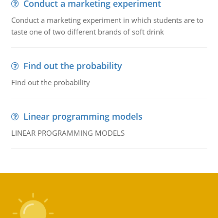
Conduct a marketing experiment
Conduct a marketing experiment in which students are to
taste one of two different brands of soft drink
Find out the probability
Find out the probability
Linear programming models
LINEAR PROGRAMMING MODELS