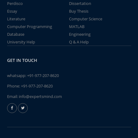
Perdisco
Dissertation
Essay
Buy Thesis
Literature
Computer Science
Computer Programming
MATLAB
Database
Engineering
University Help
Q & A Help
GET IN TOUCH
whatsapp:
+91-977-207-8620
Phone:
+91-977-207-8620
Email:
info@expertsmind.com