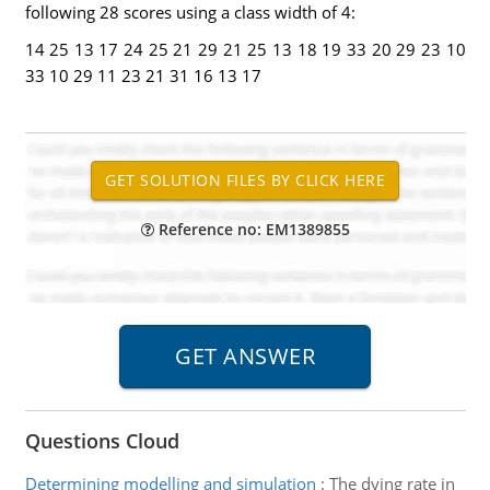
following 28 scores using a class width of 4:
14 25 13 17 24 25 21 29 21 25 13 18 19 33 20 29 23 10
33 10 29 11 23 21 31 16 13 17
Reference no: EM1389855
Questions Cloud
Determining modelling and simulation
:
The dying rate in