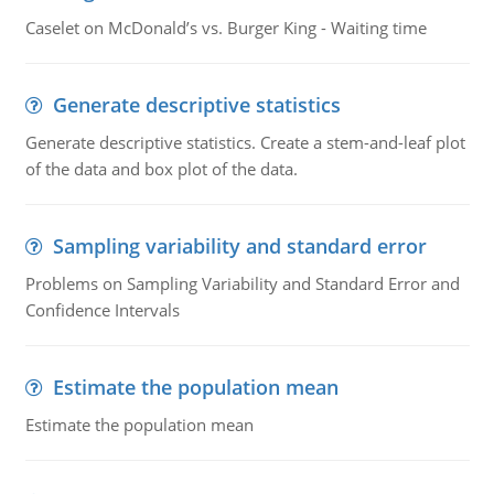
Caselet on McDonald’s vs. Burger King - Waiting time
Generate descriptive statistics
Generate descriptive statistics. Create a stem-and-leaf plot
of the data and box plot of the data.
Sampling variability and standard error
Problems on Sampling Variability and Standard Error and
Confidence Intervals
Estimate the population mean
Estimate the population mean