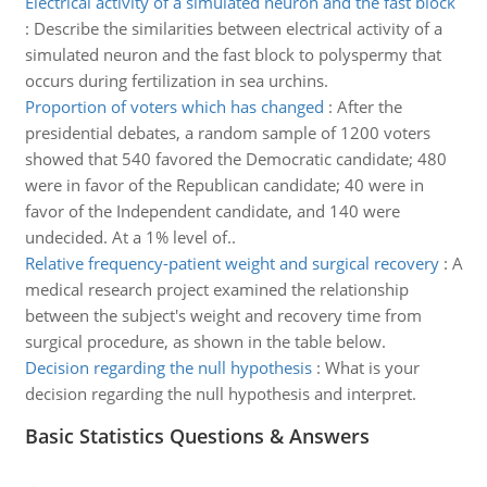
Electrical activity of a simulated neuron and the fast block
:
Describe the similarities between electrical activity of a
simulated neuron and the fast block to polyspermy that
occurs during fertilization in sea urchins.
Proportion of voters which has changed
:
After the
presidential debates, a random sample of 1200 voters
showed that 540 favored the Democratic candidate; 480
were in favor of the Republican candidate; 40 were in
favor of the Independent candidate, and 140 were
undecided. At a 1% level of..
Relative frequency-patient weight and surgical recovery
:
A
medical research project examined the relationship
between the subject's weight and recovery time from
surgical procedure, as shown in the table below.
Decision regarding the null hypothesis
:
What is your
decision regarding the null hypothesis and interpret.
Basic Statistics Questions & Answers