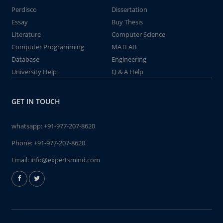
Perdisco
Dissertation
Essay
Buy Thesis
Literature
Computer Science
Computer Programming
MATLAB
Database
Engineering
University Help
Q & A Help
GET IN TOUCH
whatsapp:
+91-977-207-8620
Phone:
+91-977-207-8620
Email:
info@expertsmind.com