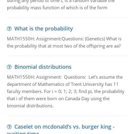
during any period of time t, is a random variable the
probability mass function of which is of the form
What is the probability
MATH1550H: Assignment:Questions: (Genetics) What is
the probability that at most two of the offspring are aa?
Binomial distributions
MATH1550H: Assignment: Questions: Let’s assume the
department of Mathematics of Trent University has 11
faculty members. For i = 0; 1; 2; 3; find pi, the probability
that i of them were born on Canada Day using the
binomial distributions.
Caselet on mcdonald’s vs. burger king -
waiting time