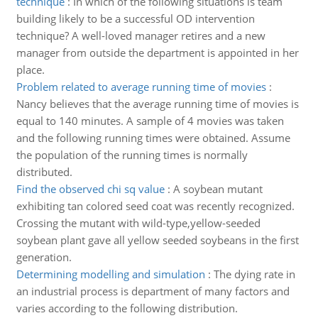
technique
:
In which of the following situations is team
building likely to be a successful OD intervention
technique? A well-loved manager retires and a new
manager from outside the department is appointed in her
place.
Problem related to average running time of movies
:
Nancy believes that the average running time of movies is
equal to 140 minutes. A sample of 4 movies was taken
and the following running times were obtained. Assume
the population of the running times is normally
distributed.
Find the observed chi sq value
:
A soybean mutant
exhibiting tan colored seed coat was recently recognized.
Crossing the mutant with wild-type,yellow-seeded
soybean plant gave all yellow seeded soybeans in the first
generation.
Determining modelling and simulation
:
The dying rate in
an industrial process is department of many factors and
varies according to the following distribution.