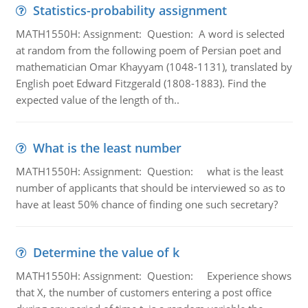
Statistics-probability assignment
MATH1550H: Assignment: Question: A word is selected
at random from the following poem of Persian poet and
mathematician Omar Khayyam (1048-1131), translated by
English poet Edward Fitzgerald (1808-1883). Find the
expected value of the length of th..
What is the least number
MATH1550H: Assignment: Question: what is the least
number of applicants that should be interviewed so as to
have at least 50% chance of finding one such secretary?
Determine the value of k
MATH1550H: Assignment: Question: Experience shows
that X, the number of customers entering a post office