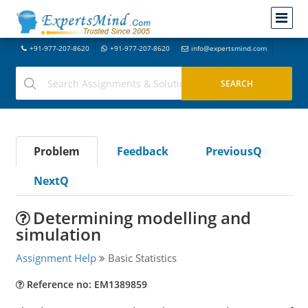
+91-977-207-8620
+91-977-207-8620
info@expertsmind.com
Problem
Feedback
PreviousQ
NextQ
Determining modelling and
simulation
Assignment Help
Basic Statistics
Reference no: EM1389859