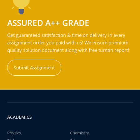
ASSURED A++ GRADE
Get guaranteed satisfaction & time on delivery in every
assignment order you paid with us! We ensure premium
quality solution document along with free turntin report!
Submit Assignment
ACADEMICS
Physics
Chemistry