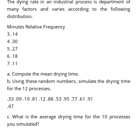
The dying rate in an industrial process is department of
many factors and varies according to the following
distribution.
Minutes Relative Frequency
3 .14
4 .30
5 .27
6 .18
7 .11
a. Compute the mean drying time.
b. Using these random numbers, simulate the drying time
for the 12 processes.
.33 .09 .19 .81 .12 .88 .53 .95 .77 .61 .91
.47
c. What is the average drying time for the 10 processes
you simulated?