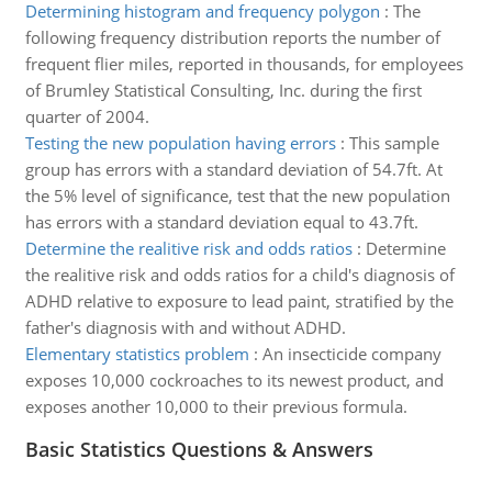
Determining histogram and frequency polygon
:
The
following frequency distribution reports the number of
frequent flier miles, reported in thousands, for employees
of Brumley Statistical Consulting, Inc. during the first
quarter of 2004.
Testing the new population having errors
:
This sample
group has errors with a standard deviation of 54.7ft. At
the 5% level of significance, test that the new population
has errors with a standard deviation equal to 43.7ft.
Determine the realitive risk and odds ratios
:
Determine
the realitive risk and odds ratios for a child's diagnosis of
ADHD relative to exposure to lead paint, stratified by the
father's diagnosis with and without ADHD.
Elementary statistics problem
:
An insecticide company
exposes 10,000 cockroaches to its newest product, and
exposes another 10,000 to their previous formula.
Basic Statistics Questions & Answers