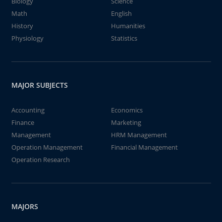
Biology
Science
Math
English
History
Humanities
Physiology
Statistics
MAJOR SUBJECTS
Accounting
Economics
Finance
Marketing
Management
HRM Management
Operation Management
Financial Management
Operation Research
MAJORS