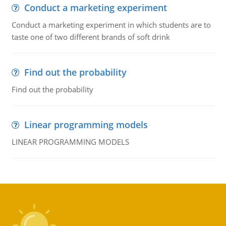
Conduct a marketing experiment
Conduct a marketing experiment in which students are to
taste one of two different brands of soft drink
Find out the probability
Find out the probability
Linear programming models
LINEAR PROGRAMMING MODELS