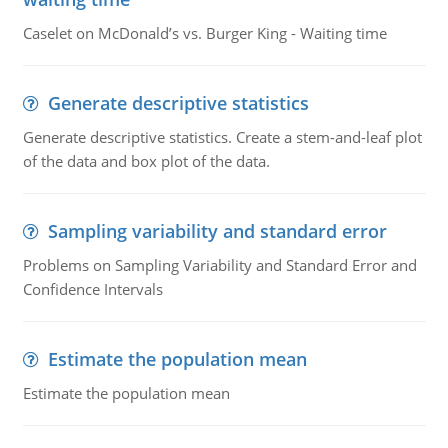
Caselet on McDonald’s vs. Burger King - Waiting time
Generate descriptive statistics
Generate descriptive statistics. Create a stem-and-leaf plot
of the data and box plot of the data.
Sampling variability and standard error
Problems on Sampling Variability and Standard Error and
Confidence Intervals
Estimate the population mean
Estimate the population mean