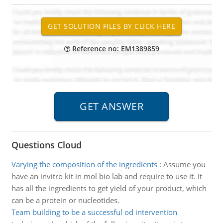
Reference no: EM1389859
Questions Cloud
Varying the composition of the ingredients
:
Assume you
have an invitro kit in mol bio lab and require to use it. It
has all the ingredients to get yield of your product, which
can be a protein or nucleotides.
Team building to be a successful od intervention