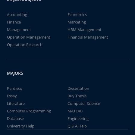
Accounting
Economics
Finance
Marketing
Management
HRM Management
Operation Management
Financial Management
Operation Research
MAJORS
Perdisco
Dissertation
Essay
Buy Thesis
Literature
Computer Science
Computer Programming
MATLAB
Database
Engineering
University Help
Q & A Help