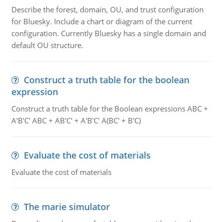
Describe the forest, domain, OU, and trust configuration
for Bluesky. Include a chart or diagram of the current
configuration. Currently Bluesky has a single domain and
default OU structure.
Construct a truth table for the boolean
expression
Construct a truth table for the Boolean expressions ABC +
A'B'C' ABC + AB'C' + A'B'C' A(BC' + B'C)
Evaluate the cost of materials
Evaluate the cost of materials
The marie simulator