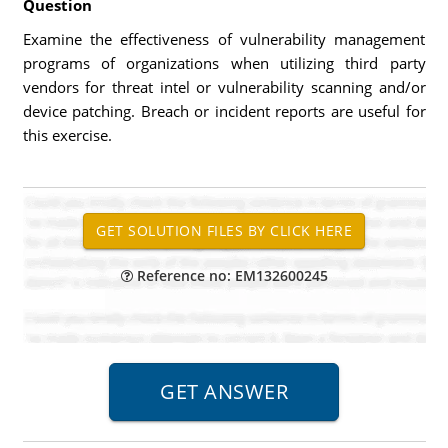
Question
Examine the effectiveness of vulnerability management
programs of organizations when utilizing third party
vendors for threat intel or vulnerability scanning and/or
device patching. Breach or incident reports are useful for
this exercise.
Reference no: EM132600245