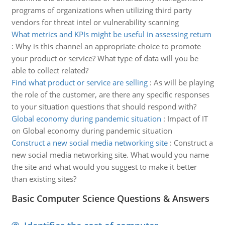
programs of organizations when utilizing third party
vendors for threat intel or vulnerability scanning
What metrics and KPIs might be useful in assessing return
:
Why is this channel an appropriate choice to promote
your product or service? What type of data will you be
able to collect related?
Find what product or service are selling
:
As will be playing
the role of the customer, are there any specific responses
to your situation questions that should respond with?
Global economy during pandemic situation
:
Impact of IT
on Global economy during pandemic situation
Construct a new social media networking site
:
Construct a
new social media networking site. What would you name
the site and what would you suggest to make it better
than existing sites?
Basic Computer Science Questions & Answers