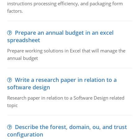
instructions processing efficiency, and packaging form
factors.
Prepare an annual budget in an excel
spreadsheet
Prepare working solutions in Excel that will manage the
annual budget
Write a research paper in relation to a
software design
Research paper in relation to a Software Design related
topic
Describe the forest, domain, ou, and trust
configuration