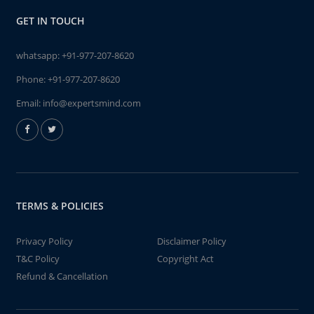
GET IN TOUCH
whatsapp:
+91-977-207-8620
Phone:
+91-977-207-8620
Email:
info@expertsmind.com
TERMS & POLICIES
Privacy Policy
Disclaimer Policy
T&C Policy
Copyright Act
Refund & Cancellation