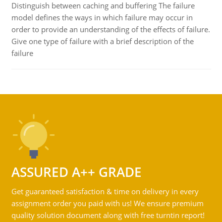
Distinguish between caching and buffering The failure
model defines the ways in which failure may occur in
order to provide an understanding of the effects of failure.
Give one type of failure with a brief description of the
failure
ASSURED A++ GRADE
Get guaranteed satisfaction & time on delivery in every
assignment order you paid with us! We ensure premium
quality solution document along with free turntin report!