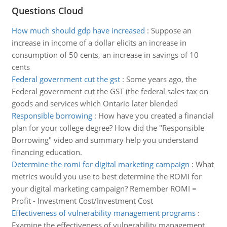
Questions Cloud
How much should gdp have increased
:
Suppose an
increase in income of a dollar elicits an increase in
consumption of 50 cents, an increase in savings of 10
cents
Federal government cut the gst
:
Some years ago, the
Federal government cut the GST (the federal sales tax on
goods and services which Ontario later blended
Responsible borrowing
:
How have you created a financial
plan for your college degree? How did the "Responsible
Borrowing" video and summary help you understand
financing education.
Determine the romi for digital marketing campaign
:
What
metrics would you use to best determine the ROMI for
your digital marketing campaign? Remember ROMI =
Profit - Investment Cost/Investment Cost
Effectiveness of vulnerability management programs
:
Examine the effectiveness of vulnerability management