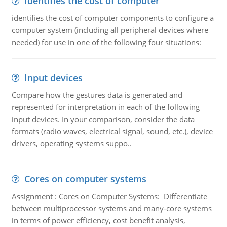
Identifies the cost of computer
identifies the cost of computer components to configure a
computer system (including all peripheral devices where
needed) for use in one of the following four situations:
Input devices
Compare how the gestures data is generated and
represented for interpretation in each of the following
input devices. In your comparison, consider the data
formats (radio waves, electrical signal, sound, etc.), device
drivers, operating systems suppo..
Cores on computer systems
Assignment : Cores on Computer Systems: Differentiate
between multiprocessor systems and many-core systems
in terms of power efficiency, cost benefit analysis,