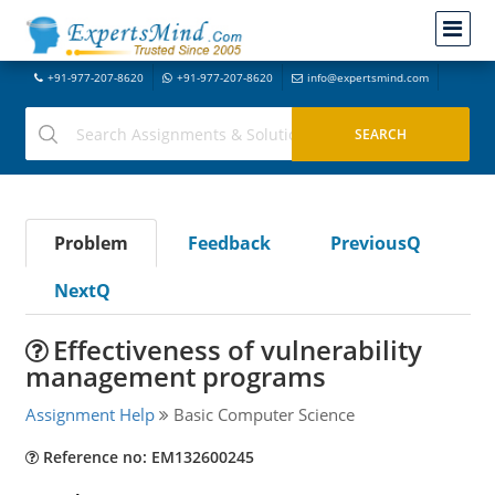
+91-977-207-8620
+91-977-207-8620
info@expertsmind.com
Problem
Feedback
PreviousQ
NextQ
Effectiveness of vulnerability
management programs
Assignment Help
Basic Computer Science
Reference no: EM132600245