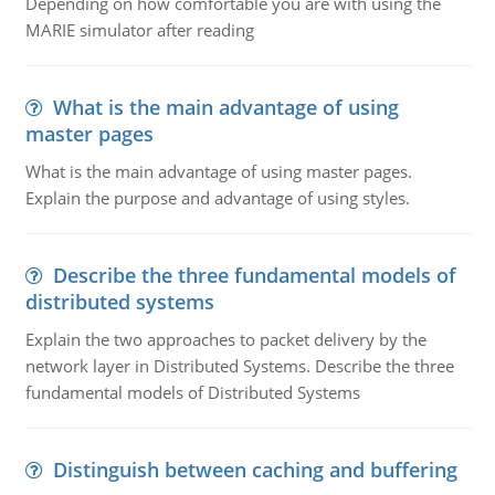
Depending on how comfortable you are with using the
MARIE simulator after reading
What is the main advantage of using
master pages
What is the main advantage of using master pages.
Explain the purpose and advantage of using styles.
Describe the three fundamental models of
distributed systems
Explain the two approaches to packet delivery by the
network layer in Distributed Systems. Describe the three
fundamental models of Distributed Systems
Distinguish between caching and buffering