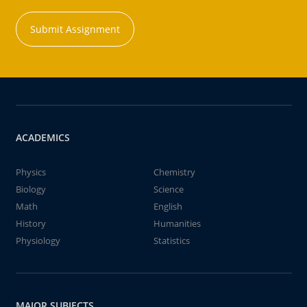
Submit Assignment
ACADEMICS
Physics
Chemistry
Biology
Science
Math
English
History
Humanities
Physiology
Statistics
MAJOR SUBJECTS