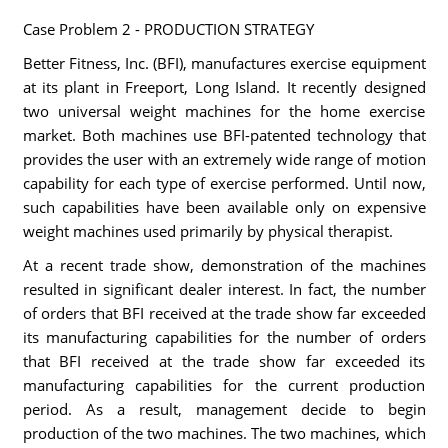
Case Problem 2 - PRODUCTION STRATEGY
Better Fitness, Inc. (BFI), manufactures exercise equipment
at its plant in Freeport, Long Island. It recently designed
two universal weight machines for the home exercise
market. Both machines use BFI-patented technology that
provides the user with an extremely wide range of motion
capability for each type of exercise performed. Until now,
such capabilities have been available only on expensive
weight machines used primarily by physical therapist.
At a recent trade show, demonstration of the machines
resulted in significant dealer interest. In fact, the number
of orders that BFI received at the trade show far exceeded
its manufacturing capabilities for the number of orders
that BFI received at the trade show far exceeded its
manufacturing capabilities for the current production
period. As a result, management decide to begin
production of the two machines. The two machines, which