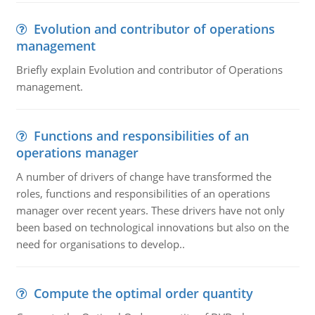
Evolution and contributor of operations
management
Briefly explain Evolution and contributor of Operations
management.
Functions and responsibilities of an
operations manager
A number of drivers of change have transformed the
roles, functions and responsibilities of an operations
manager over recent years. These drivers have not only
been based on technological innovations but also on the
need for organisations to develop..
Compute the optimal order quantity