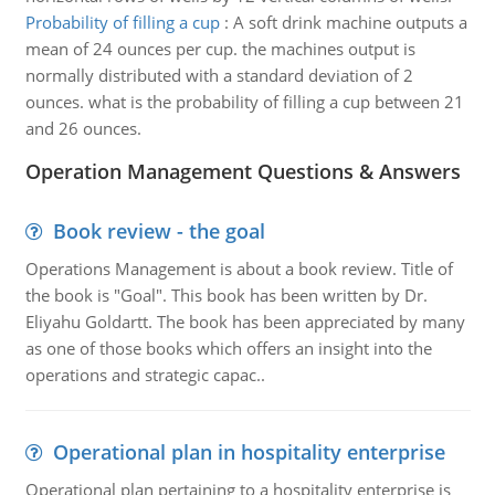
Probability of filling a cup
:
A soft drink machine outputs a
mean of 24 ounces per cup. the machines output is
normally distributed with a standard deviation of 2
ounces. what is the probability of filling a cup between 21
and 26 ounces.
Operation Management Questions & Answers
Book review - the goal
Operations Management is about a book review. Title of
the book is "Goal". This book has been written by Dr.
Eliyahu Goldartt. The book has been appreciated by many
as one of those books which offers an insight into the
operations and strategic capac..
Operational plan in hospitality enterprise
Operational plan pertaining to a hospitality enterprise is