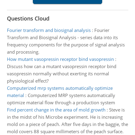
Questions Cloud
Fourier transform and biosignal analysis
:
Fourier
Transform and Biosignal Analysis - series data into its
frequency components for the purpose of signal analysis
and processing.
How mutant vasopressin receptor bind vasopressin
:
Discuss how can a mutant vasopressin receptor bind
vasopressin normally without exerting its normal
physiological effect?
Computerized mrp systems automatically optimize
material
:
Computerized MRP systems automatically
optimize material flow through a production system
Find percent change in the area of mold growth
:
Steve is
in the midst of his Microbe experiment. He is increasing
mold on a piece of peach. After five days in the baggie, the
mold covers 88 square millimeters of the peach surface.