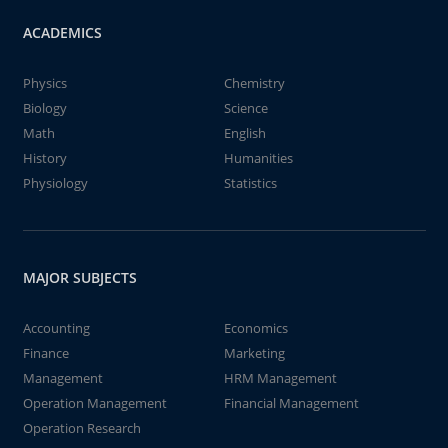
ACADEMICS
Physics
Chemistry
Biology
Science
Math
English
History
Humanities
Physiology
Statistics
MAJOR SUBJECTS
Accounting
Economics
Finance
Marketing
Management
HRM Management
Operation Management
Financial Management
Operation Research