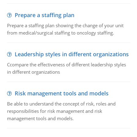
Prepare a staffing plan
Prepare a staffing plan showing the change of your unit
from medical/surgical staffing to oncology staffing.
Leadership styles in different organizations
Ccompare the effectiveness of different leadership styles
in different organizations
Risk management tools and models
Be able to understand the concept of risk, roles and
responsibilities for risk management and risk
management tools and models.