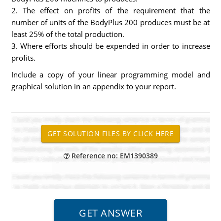
2. The effect on profits of the requirement that the
number of units of the BodyPlus 200 produces must be at
least 25% of the total production.
3. Where efforts should be expended in order to increase
profits.
Include a copy of your linear programming model and
graphical solution in an appendix to your report.
Reference no: EM1390389