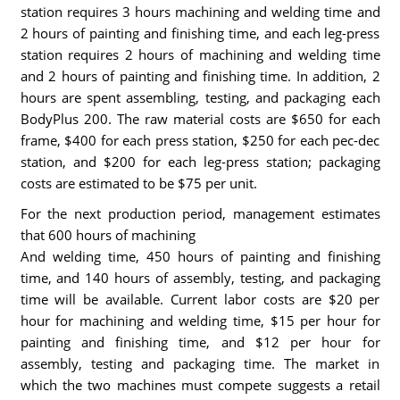
station requires 3 hours machining and welding time and
2 hours of painting and finishing time, and each leg-press
station requires 2 hours of machining and welding time
and 2 hours of painting and finishing time. In addition, 2
hours are spent assembling, testing, and packaging each
BodyPlus 200. The raw material costs are $650 for each
frame, $400 for each press station, $250 for each pec-dec
station, and $200 for each leg-press station; packaging
costs are estimated to be $75 per unit.
For the next production period, management estimates
that 600 hours of machining
And welding time, 450 hours of painting and finishing
time, and 140 hours of assembly, testing, and packaging
time will be available. Current labor costs are $20 per
hour for machining and welding time, $15 per hour for
painting and finishing time, and $12 per hour for
assembly, testing and packaging time. The market in
which the two machines must compete suggests a retail