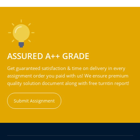
ASSURED A++ GRADE
Get guaranteed satisfaction & time on delivery in every
assignment order you paid with us! We ensure premium
quality solution document along with free turntin report!
Submit Assignment