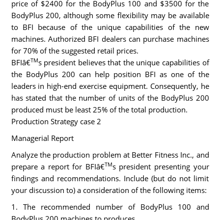
price of $2400 for the BodyPlus 100 and $3500 for the
BodyPlus 200, although some flexibility may be available
to BFI because of the unique capabilities of the new
machines. Authorized BFI dealers can purchase machines
for 70% of the suggested retail prices.
TM
BFIâ€
s president believes that the unique capabilities of
the BodyPlus 200 can help position BFI as one of the
leaders in high-end exercise equipment. Consequently, he
has stated that the number of units of the BodyPlus 200
produced must be least 25% of the total production.
Production Strategy case 2
Managerial Report
Analyze the production problem at Better Fitness Inc., and
TM
prepare a report for BFIâ€
s president presenting your
findings and recommendations. Include (but do not limit
your discussion to) a consideration of the following items:
1. The recommended number of BodyPlus 100 and
BodyPlus 200 machines to produces.