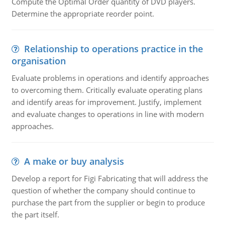
Compute the Optimal Order quantity of DVD players.
Determine the appropriate reorder point.
Relationship to operations practice in the
organisation
Evaluate problems in operations and identify approaches
to overcoming them. Critically evaluate operating plans
and identify areas for improvement. Justify, implement
and evaluate changes to operations in line with modern
approaches.
A make or buy analysis
Develop a report for Figi Fabricating that will address the
question of whether the company should continue to
purchase the part from the supplier or begin to produce
the part itself.