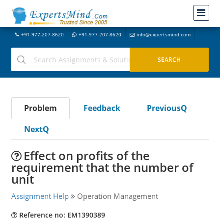
+91-977-207-8620
+91-977-207-8620
info@expertsmind.com
Problem
Feedback
PreviousQ
NextQ
Effect on profits of the
requirement that the number of
unit
Assignment Help
Operation Management
Reference no: EM1390389