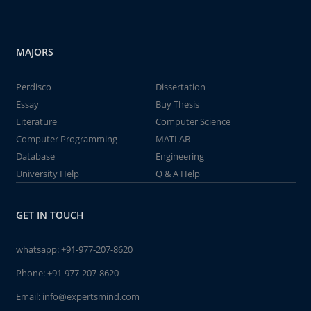
MAJORS
Perdisco
Dissertation
Essay
Buy Thesis
Literature
Computer Science
Computer Programming
MATLAB
Database
Engineering
University Help
Q & A Help
GET IN TOUCH
whatsapp:
+91-977-207-8620
Phone:
+91-977-207-8620
Email:
info@expertsmind.com