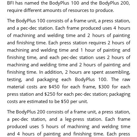
BFI has named the BodyPlus 100 and the BodyPlus 200,
require different amounts of resources to produce.
The BodyPlus 100 consists of a frame unit, a press station,
and a pec-dec station. Each frame produced uses 4 hours
of machining and welding time and 2 hours of painting
and finishing time. Each press station requires 2 hours of
machining and welding time and 1 hour of painting and
finishing time, and each pec-dec station uses 2 hours of
machining and welding time and 2 hours of painting and
finishing time. In addition, 2 hours are spent assembling,
testing, and packaging each BodyPlus 100. The raw
material costs are $450 for each frame, $300 for each
press station and $250 for each pec-dec station; packaging
costs are estimated to be $50 per unit.
The BodyPlus 200 consists of a frame unit, a press station,
a pec-dec station, and a leg-press station. Each frame
produced uses 5 hours of machining and welding time
and 4 hours of painting and finishing time. Each press