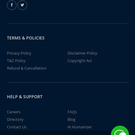
TERMS & POLICIES
Privacy Policy
Disclaimer Policy
T&C Policy
Copyright Act
Refund & Cancellation
HELP & SUPPORT
Careers
FAQs
Directory
Blog
Contact Us
AI Humanizer