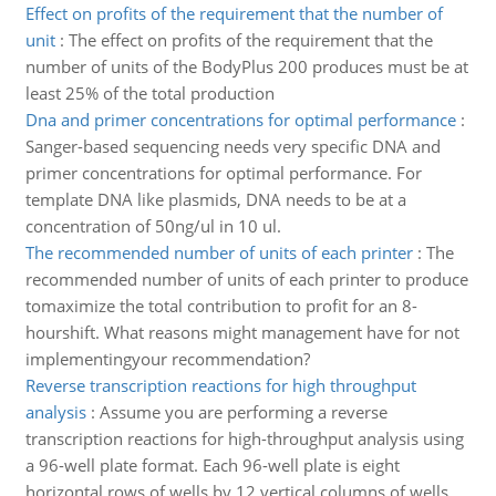
Effect on profits of the requirement that the number of
unit
:
The effect on profits of the requirement that the
number of units of the BodyPlus 200 produces must be at
least 25% of the total production
Dna and primer concentrations for optimal performance
:
Sanger-based sequencing needs very specific DNA and
primer concentrations for optimal performance. For
template DNA like plasmids, DNA needs to be at a
concentration of 50ng/ul in 10 ul.
The recommended number of units of each printer
:
The
recommended number of units of each printer to produce
tomaximize the total contribution to profit for an 8-
hourshift. What reasons might management have for not
implementingyour recommendation?
Reverse transcription reactions for high throughput
analysis
:
Assume you are performing a reverse
transcription reactions for high-throughput analysis using
a 96-well plate format. Each 96-well plate is eight
horizontal rows of wells by 12 vertical columns of wells.