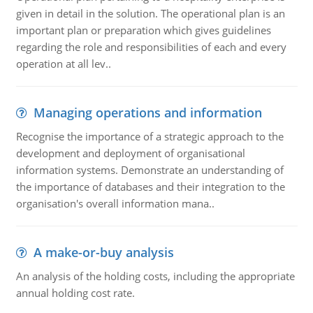
given in detail in the solution. The operational plan is an
important plan or preparation which gives guidelines
regarding the role and responsibilities of each and every
operation at all lev..
Managing operations and information
Recognise the importance of a strategic approach to the
development and deployment of organisational
information systems. Demonstrate an understanding of
the importance of databases and their integration to the
organisation's overall information mana..
A make-or-buy analysis
An analysis of the holding costs, including the appropriate
annual holding cost rate.