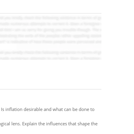
? Is inflation desirable and what can be done to
ogical lens. Explain the influences that shape the