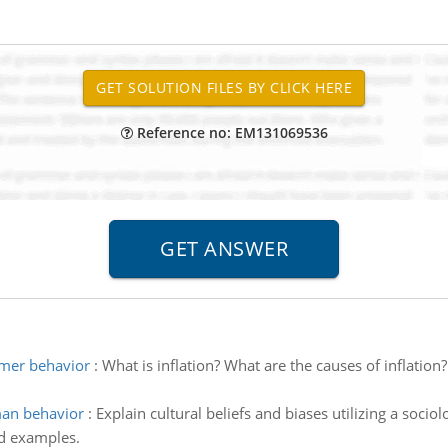
Reference no: EM131069536
umer behavior
:
What is inflation? What are the causes of inflation
man behavior
:
Explain cultural beliefs and biases utilizing a sociol
ld examples.