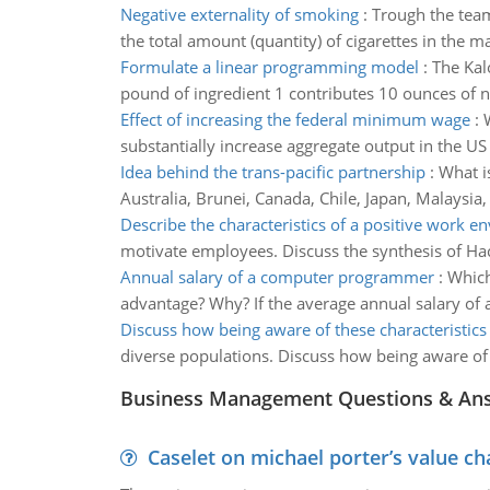
Negative externality of smoking
:
Trough the team
the total amount (quantity) of cigarettes in the 
Formulate a linear programming model
:
The Kal
pound of ingredient 1 contributes 10 ounces of n
Effect of increasing the federal minimum wage
:
substantially increase aggregate output in the U
Idea behind the trans-pacific partnership
:
What i
Australia, Brunei, Canada, Chile, Japan, Malaysi
Describe the characteristics of a positive work 
motivate employees. Discuss the synthesis of Hac
Annual salary of a computer programmer
:
Which
advantage? Why? If the average annual salary of
Discuss how being aware of these characteristics
diverse populations. Discuss how being aware of 
Business Management Questions & An
Caselet on michael porter’s value 