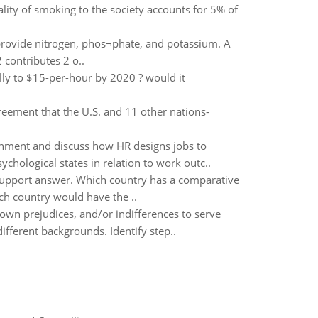
lity of smoking to the society accounts for 5% of
 provide nitrogen, phos¬phate, and potassium. A
 contributes 2 o..
lly to $15-per-hour by 2020 ? would it
greement that the U.S. and 11 other nations-
ronment and discuss how HR designs jobs to
hological states in relation to work outc..
support answer. Which country has a comparative
h country would have the ..
own prejudices, and/or indifferences to serve
fferent backgrounds. Identify step..