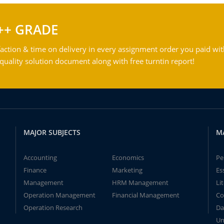
++ GRADE
action & time on delivery in every assignment order you paid wit
ality solution document along with free turntin report!
MAJOR SUBJECTS
M
Accounting
Economics
Pe
Finance
Marketing
Es
Management
HRM Management
Li
Operation Management
Financial Management
Co
Operation Research
Da
Un