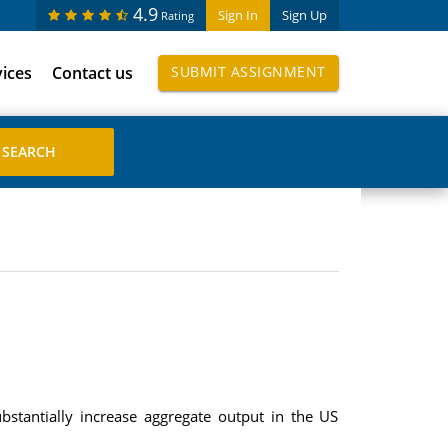
4.9
Sign In
Sign Up
Rating
vices
Contact us
SUBMIT ASSIGNMENT
stantially increase aggregate output in the US