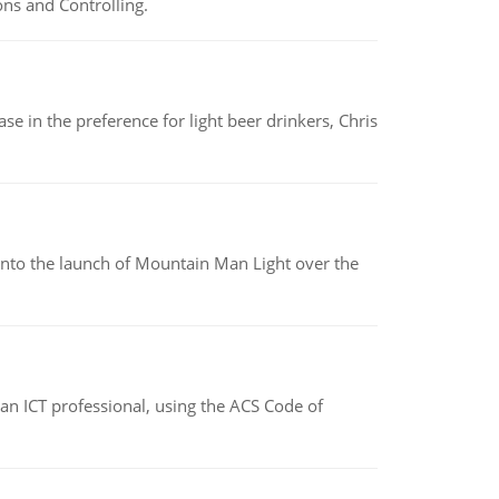
ns and Controlling.
e in the preference for light beer drinkers, Chris
into the launch of Mountain Man Light over the
f an ICT professional, using the ACS Code of