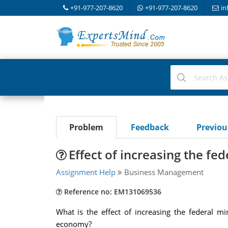
+91-977-207-8620
+91-977-207-8620
in
Problem
Feedback
Previo
Effect of increasing the f
Assignment Help
Business Management
Reference no: EM131069536
What is the effect of increasing the federal 
economy?