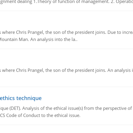
gnment dealing 1.Theory of function of management. 2. Operatio
re Chris Prangel, the son of the president joins. Due to increas
Mountain Man. An analysis into the la..
here Chris Prangel, the son of the president joins. An analysis 
 ethics technique
que (DET). Analysis of the ethical issue(s) from the perspective o
CS Code of Conduct to the ethical issue.