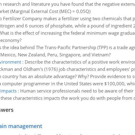
 research and literature you have found that the negative externa
market (Marginal External Cost (MEC) = 0.05Q)
o Fertilizer Company makes a fertilizer using two chemicals that
itrogen and 6 ounces of phosphate, while a pound of ingredient 2
What is the effect of increasing the federal minimum wage gradua
S economy?
s the idea behind The Trans-Pacific Partnership (TPP) is a trade a
a, Mexico, New Zealand, Peru, Singapore, and Vietnam?
environment
:
Describe the characteristics of a positive work envi
kman and Oldham's (1976) job characteristics and employees' psyc
 country has an absolute advantage? Why? Provide evidence to 
 a computer programmer in the United States were $100,000, whic
 impacts
:
Human service professionals need to be aware of their 
these characteristics impacts the work you do with people from di
swers
chain management