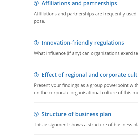
Affiliations and partnerships
Affiliations and partnerships are frequently use
pose.
Innovation-friendly regulations
What influence (if any) can organizations exercise
Effect of regional and corporate cult
Present your findings as a group powerpoint with a
on the corporate organisational culture of this m
Structure of business plan
This assignment shows a structure of business pla