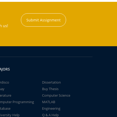
Submit Assignment
h us!
AJORS
rdisco
Dissertation
say
Buy Thesis
terature
Computer Science
mputer Programming
MATLAB
tabase
Engineering
iversity Help
Q & A Help