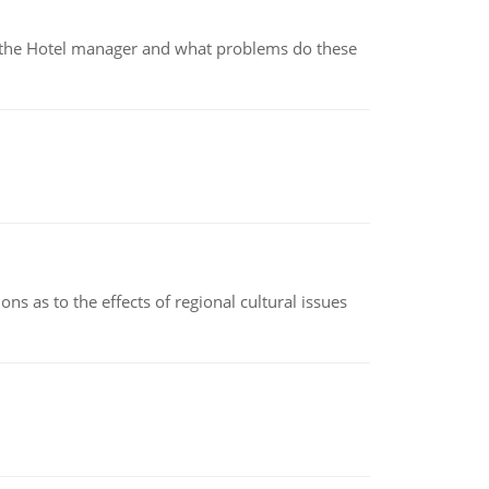
for the Hotel manager and what problems do these
ns as to the effects of regional cultural issues