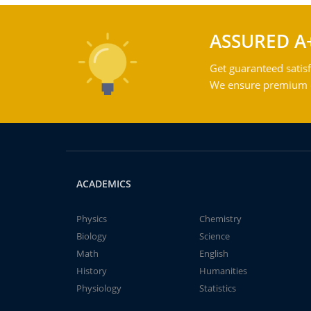
ASSURED A
Get guaranteed satisf
We ensure premium qu
ACADEMICS
Physics
Chemistry
Biology
Science
Math
English
History
Humanities
Physiology
Statistics