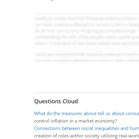
Questions Cloud
What do the measures above tell us about cons
control inflation in a market economy?
Connections between social inequalities and hu
creation of roles within society utilizing real-wor