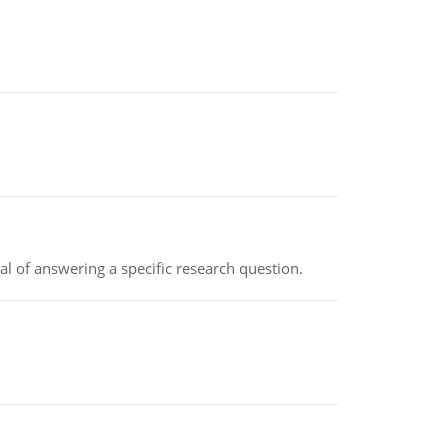
oal of answering a specific research question.