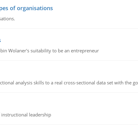
ypes of organisations
sations.
s
bin Wolaner's suitability to be an entrepreneur
ional analysis skills to a real cross-sectional data set with the g
instructional leadership