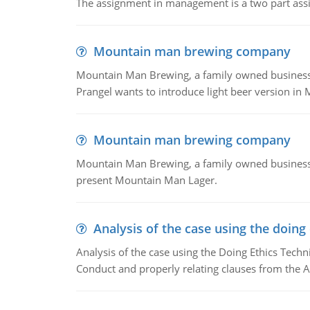
The assignment in management is a two part assi
Mountain man brewing company
Mountain Man Brewing, a family owned business whe
Prangel wants to introduce light beer version in 
Mountain man brewing company
Mountain Man Brewing, a family owned business w
present Mountain Man Lager.
Analysis of the case using the doing
Analysis of the case using the Doing Ethics Techni
Conduct and properly relating clauses from the A