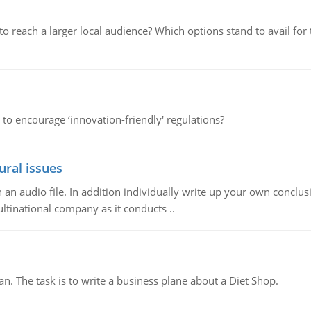
d to reach a larger local audience? Which options stand to avail 
 to encourage ‘innovation-friendly' regulations?
ural issues
n audio file. In addition individually write up your own conclusio
ultinational company as it conducts ..
n. The task is to write a business plane about a Diet Shop.