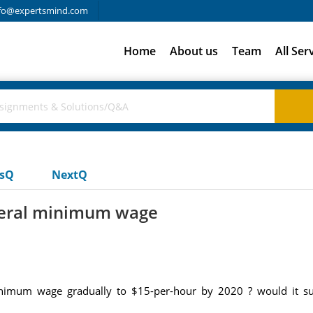
fo@expertsmind.com
Home
About us
Team
All Ser
usQ
NextQ
ederal minimum wage
minimum wage gradually to $15-per-hour by 2020 ? would it sub