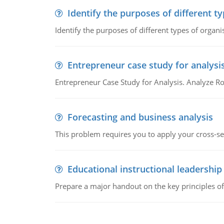
Identify the purposes of different t
Identify the purposes of different types of organi
Entrepreneur case study for analysi
Entrepreneur Case Study for Analysis. Analyze Ro
Forecasting and business analysis
This problem requires you to apply your cross-sect
Educational instructional leadership
Prepare a major handout on the key principles of 