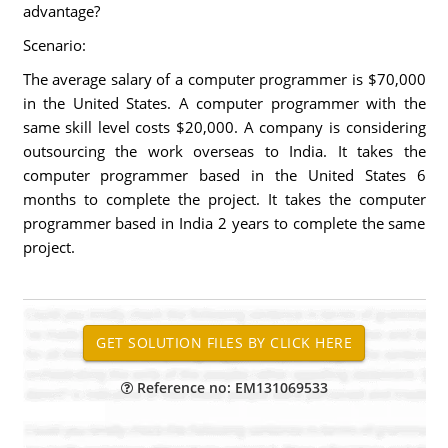
advantage?
Scenario:
The average salary of a computer programmer is $70,000
in the United States. A computer programmer with the
same skill level costs $20,000. A company is considering
outsourcing the work overseas to India. It takes the
computer programmer based in the United States 6
months to complete the project. It takes the computer
programmer based in India 2 years to complete the same
project.
Reference no: EM131069533