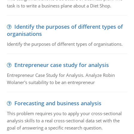
task is to write a business plane about a Diet Shop.
Identify the purposes of different types of
organisations
Identify the purposes of different types of organisations.
Entrepreneur case study for analysis
Entrepreneur Case Study for Analysis. Analyze Robin
Wolaner's suitability to be an entrepreneur
Forecasting and business analysis
This problem requires you to apply your cross-sectional
analysis skills to a real cross-sectional data set with the
goal of answering a specific research question.