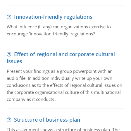
Innovation-friendly regulations
What influence (if any) can organizations exercise to
encourage ‘innovation-friendly' regulations?
Effect of regional and corporate cultural
issues
Present your findings as a group powerpoint with an
audio file. In addition individually write up your own
conclusions as to the effects of regional cultural issues on
the corporate organisational culture of this multinational
company as it conducts ..
Structure of business plan
This assignment shows a structure of business plan. The