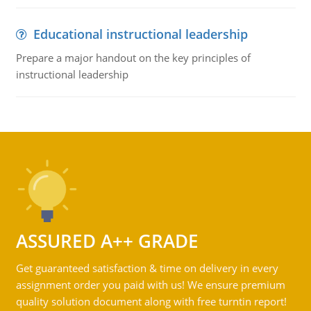
Educational instructional leadership
Prepare a major handout on the key principles of
instructional leadership
ASSURED A++ GRADE
Get guaranteed satisfaction & time on delivery in every
assignment order you paid with us! We ensure premium
quality solution document along with free turntin report!