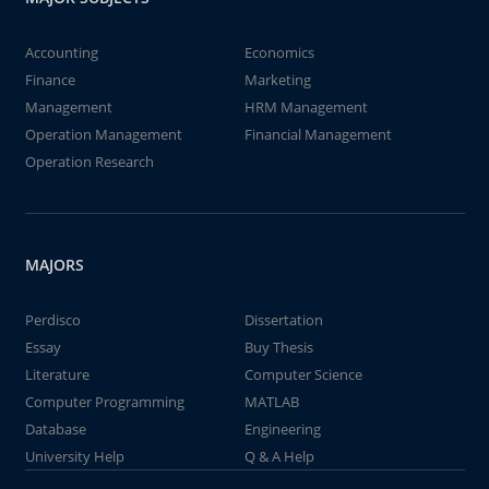
Accounting
Economics
Finance
Marketing
Management
HRM Management
Operation Management
Financial Management
Operation Research
MAJORS
Perdisco
Dissertation
Essay
Buy Thesis
Literature
Computer Science
Computer Programming
MATLAB
Database
Engineering
University Help
Q & A Help