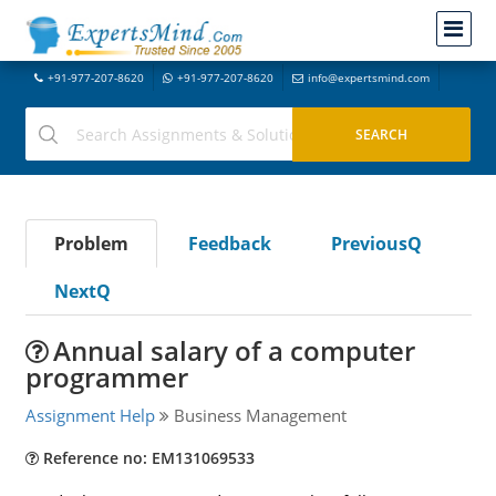
+91-977-207-8620
+91-977-207-8620
info@expertsmind.com
Problem
Feedback
PreviousQ
NextQ
Annual salary of a computer
programmer
Assignment Help
Business Management
Reference no: EM131069533