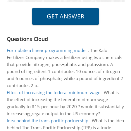
Questions Cloud
Formulate a linear programming model
:
The Kalo
Fertilizer Company makes a fertilizer using two chemicals
that provide nitrogen, phos¬phate, and potassium. A
pound of ingredient 1 contributes 10 ounces of nitrogen
and 6 ounces of phosphate, while a pound of ingredient 2
contributes 2 o..
Effect of increasing the federal minimum wage
:
What is
the effect of increasing the federal minimum wage
gradually to $15-per-hour by 2020 ? would it substantially
increase aggregate output in the US economy?
Idea behind the trans-pacific partnership
:
What is the idea
behind The Trans-Pacific Partnership (TPP) is a trade