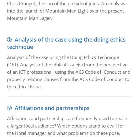
Chris Prangel, the son of the president joins. An analysis
into the launch of Mountain Man Light over the present
Mountain Man Lager.
Analysis of the case using the doing ethics
technique
Analysis of the case using the Doing Ethics Technique
(DET). Analysis of the ethical issue(s) from the perspective
of an ICT professional, using the ACS Code of Conduct and
properly relating clauses from the ACS Code of Conduct to
the ethical issue.
Affiliations and partnerships
Affiliations and partnerships are frequently used to reach
a larger local audience? Which options stand to avail for
the Hotel manager and what problems do these pose.