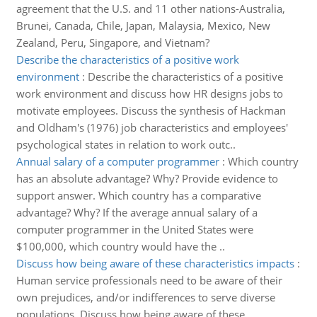
agreement that the U.S. and 11 other nations-Australia,
Brunei, Canada, Chile, Japan, Malaysia, Mexico, New
Zealand, Peru, Singapore, and Vietnam?
Describe the characteristics of a positive work
environment
:
Describe the characteristics of a positive
work environment and discuss how HR designs jobs to
motivate employees. Discuss the synthesis of Hackman
and Oldham's (1976) job characteristics and employees'
psychological states in relation to work outc..
Annual salary of a computer programmer
:
Which country
has an absolute advantage? Why? Provide evidence to
support answer. Which country has a comparative
advantage? Why? If the average annual salary of a
computer programmer in the United States were
$100,000, which country would have the ..
Discuss how being aware of these characteristics impacts
:
Human service professionals need to be aware of their
own prejudices, and/or indifferences to serve diverse
populations. Discuss how being aware of these