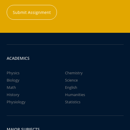
Submit Assignment
ACADEMICS
Physics
Chemistry
Biology
Science
Math
English
History
Humanities
Physiology
Statistics
MAJOR SUBJECTS