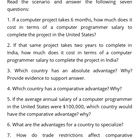
Read the scenario and answer the following seven
questions:
1. If a computer project takes 6 months, how much does it
cost in terms of a computer programmer salary to
complete the project in the United States?
2. If that same project takes two years to complete in
India, how much does it cost in terms of a computer
programmer salary to complete the project in India?
3. Which country has an absolute advantage? Why?
Provide evidence to support answer.
4. Which country has a comparative advantage? Why?
5. If the average annual salary of a computer programmer
in the United States were $100,000, which country would
have the comparative advantage? why?
6. What are the advantages for a country to specialize?
7. How do trade restrictions affect comparative