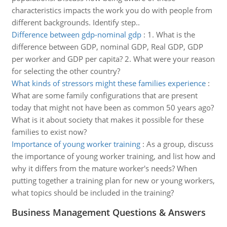
characteristics impacts the work you do with people from
different backgrounds. Identify step..
Difference between gdp-nominal gdp
:
1. What is the
difference between GDP, nominal GDP, Real GDP, GDP
per worker and GDP per capita? 2. What were your reason
for selecting the other country?
What kinds of stressors might these families experience
:
What are some family configurations that are present
today that might not have been as common 50 years ago?
What is it about society that makes it possible for these
families to exist now?
Importance of young worker training
:
As a group, discuss
the importance of young worker training, and list how and
why it differs from the mature worker's needs? When
putting together a training plan for new or young workers,
what topics should be included in the training?
Business Management Questions & Answers