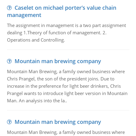
Caselet on michael porter’s value chain
management
The assignment in management is a two part assignment
dealing 1.Theory of function of management. 2.
Operations and Controlling.
Mountain man brewing company
Mountain Man Brewing, a family owned business where
Chris Prangel, the son of the president joins. Due to
increase in the preference for light beer drinkers, Chris
Prangel wants to introduce light beer version in Mountain
Man. An analysis into the la..
Mountain man brewing company
Mountain Man Brewing, a family owned business where