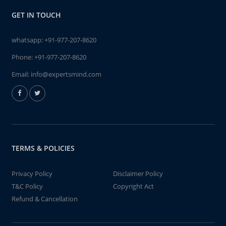
GET IN TOUCH
whatsapp:
+91-977-207-8620
Phone:
+91-977-207-8620
Email:
info@expertsmind.com
TERMS & POLICIES
Privacy Policy
Disclaimer Policy
T&C Policy
Copyright Act
Refund & Cancellation