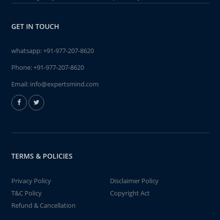
GET IN TOUCH
whatsapp:
+91-977-207-8620
Phone:
+91-977-207-8620
Email:
info@expertsmind.com
TERMS & POLICIES
Privacy Policy
Disclaimer Policy
T&C Policy
Copyright Act
Refund & Cancellation