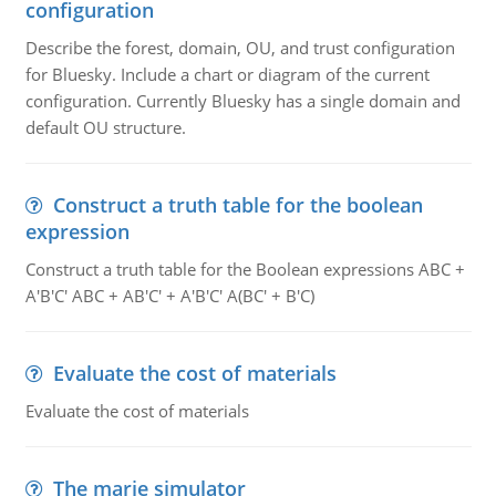
configuration
Describe the forest, domain, OU, and trust configuration
for Bluesky. Include a chart or diagram of the current
configuration. Currently Bluesky has a single domain and
default OU structure.
Construct a truth table for the boolean
expression
Construct a truth table for the Boolean expressions ABC +
A'B'C' ABC + AB'C' + A'B'C' A(BC' + B'C)
Evaluate the cost of materials
Evaluate the cost of materials
The marie simulator