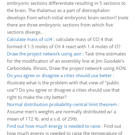
embryonic sections differentiate resulting in 5 sections to
the brain. The thalamus as a part of diencephalon
develops from which initial embryonic brain section? (note
there are three embryonic sections from which five
sections diverge..
Calculate mass of ccl4
:
calculate mass of CCl 4 that
formed if 1.5 moles of CH 4 react with 1.4 moles of Cl?
Draw the project network using aon
:
Task time estimates
for the modification of an assembly line at Jim Goodale's
Carbondale, Illinois, Draw the project network using AON.
Do you agree or disagree a cities should use better
:
Illustrate what is the problem with that view of "public
use"? Do you agree or disagree a cities should use that
right to make the city better?
Normal distribution probability-central limit theorem
:
Assume men's weights are normally distributed w/ a
mean of 172 lb. and a s.d. of 29lb.
Find out how much energy is needed to raise
:
Find out
how much energy is needed to raise the temperature of