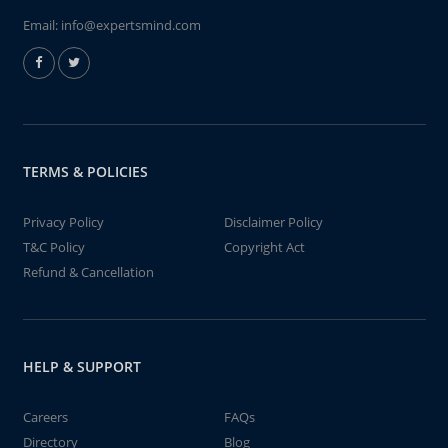
Email:
info@expertsmind.com
TERMS & POLICIES
Privacy Policy
Disclaimer Policy
T&C Policy
Copyright Act
Refund & Cancellation
HELP & SUPPORT
Careers
FAQs
Directory
Blog