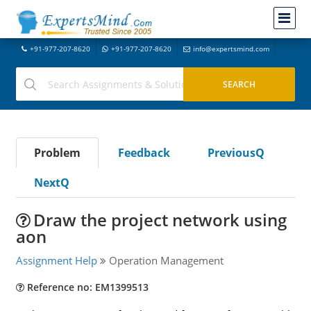
+91-977-207-8620
+91-977-207-8620
info@expertsmind.com
Problem
Feedback
PreviousQ
NextQ
Draw the project network using
aon
Assignment Help
Operation Management
Reference no: EM1399513