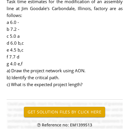
Task time estimates for the modification of an assembly
line at Jim Goodale's Carbondale, Illinois, factory are as
follows:
a 6.0 -
b 7.2 -
c 5.0 a
d 6.0 b,c
e 4.5 b,c
f 7.7 d
g 4.0 e,f
a) Draw the project network using AON.
b) Identify the critical path.
c) What is the expected project length?
Reference no: EM1399513