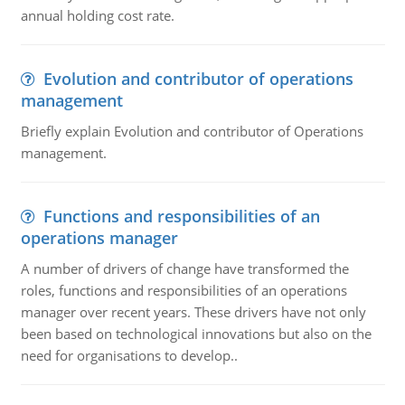
annual holding cost rate.
Evolution and contributor of operations
management
Briefly explain Evolution and contributor of Operations
management.
Functions and responsibilities of an
operations manager
A number of drivers of change have transformed the
roles, functions and responsibilities of an operations
manager over recent years. These drivers have not only
been based on technological innovations but also on the
need for organisations to develop..