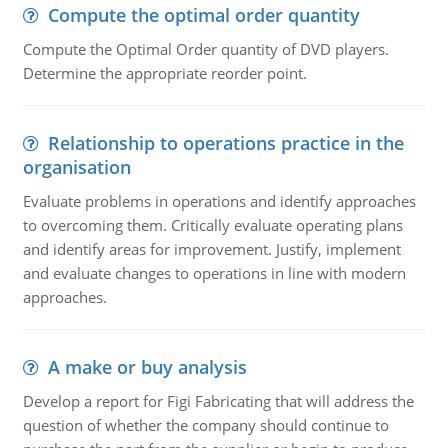
Compute the optimal order quantity
Compute the Optimal Order quantity of DVD players.
Determine the appropriate reorder point.
Relationship to operations practice in the
organisation
Evaluate problems in operations and identify approaches
to overcoming them. Critically evaluate operating plans
and identify areas for improvement. Justify, implement
and evaluate changes to operations in line with modern
approaches.
A make or buy analysis
Develop a report for Figi Fabricating that will address the
question of whether the company should continue to