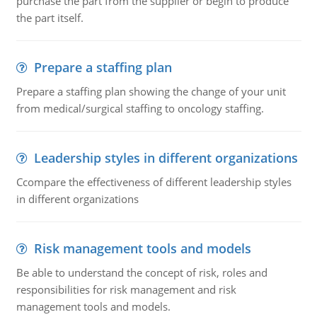
purchase the part from the supplier or begin to produce
the part itself.
Prepare a staffing plan
Prepare a staffing plan showing the change of your unit
from medical/surgical staffing to oncology staffing.
Leadership styles in different organizations
Ccompare the effectiveness of different leadership styles
in different organizations
Risk management tools and models
Be able to understand the concept of risk, roles and
responsibilities for risk management and risk
management tools and models.