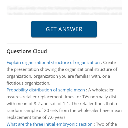
Questions Cloud
Explain organizational structure of organization
:
Create
the presentation showing the organizational structure of
organization, organization you are familiar with, or a
fictitious organization.
Probability distribution of sample mean
:
A wholesaler
assures retailer replacement times for TVs normally dist.
with mean of 8.2 and s.d. of 1.1. The retailer finds that a
random sample of 20 sets from the wholesaler have mean
replacement time of 7.6 years.
What are the three initial embryonic section
:
Two of the