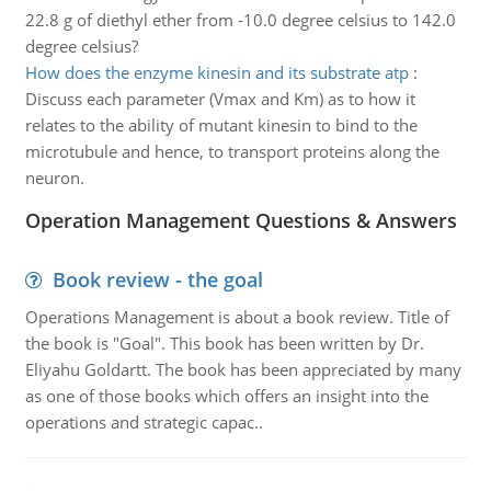
22.8 g of diethyl ether from -10.0 degree celsius to 142.0
degree celsius?
How does the enzyme kinesin and its substrate atp
:
Discuss each parameter (Vmax and Km) as to how it
relates to the ability of mutant kinesin to bind to the
microtubule and hence, to transport proteins along the
neuron.
Operation Management Questions & Answers
Book review - the goal
Operations Management is about a book review. Title of
the book is "Goal". This book has been written by Dr.
Eliyahu Goldartt. The book has been appreciated by many
as one of those books which offers an insight into the
operations and strategic capac..