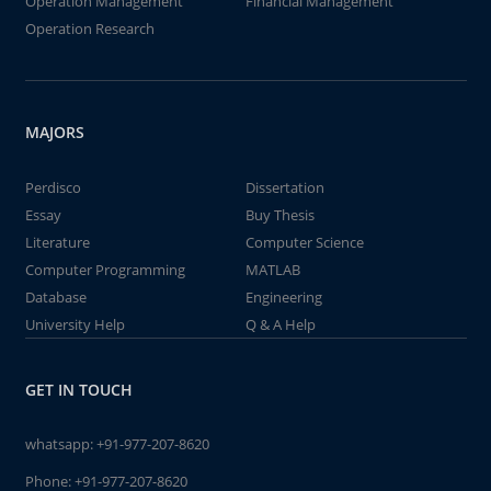
Operation Management
Financial Management
Operation Research
MAJORS
Perdisco
Dissertation
Essay
Buy Thesis
Literature
Computer Science
Computer Programming
MATLAB
Database
Engineering
University Help
Q & A Help
GET IN TOUCH
whatsapp:
+91-977-207-8620
Phone:
+91-977-207-8620