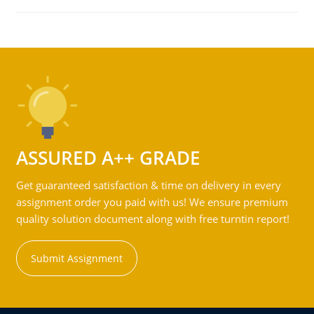
ASSURED A++ GRADE
Get guaranteed satisfaction & time on delivery in every
assignment order you paid with us! We ensure premium
quality solution document along with free turntin report!
Submit Assignment