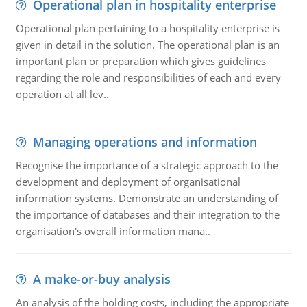
Operational plan in hospitality enterprise
Operational plan pertaining to a hospitality enterprise is
given in detail in the solution. The operational plan is an
important plan or preparation which gives guidelines
regarding the role and responsibilities of each and every
operation at all lev..
Managing operations and information
Recognise the importance of a strategic approach to the
development and deployment of organisational
information systems. Demonstrate an understanding of
the importance of databases and their integration to the
organisation's overall information mana..
A make-or-buy analysis
An analysis of the holding costs, including the appropriate