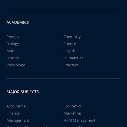
ACADEMICS
Physics
Chemistry
Biology
Science
Math
English
History
Humanities
Physiology
Statistics
MAJOR SUBJECTS
Accounting
Economics
Finance
Marketing
Management
HRM Management