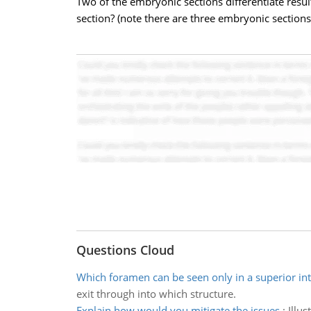
Two of the embryonic sections differentiate resul
section? (note there are three embryonic sections
Questions Cloud
Which foramen can be seen only in a superior int
exit through into which structure.
Explain how would you mitigate the issues
:
Illu