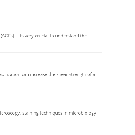
AGEs). It is very crucial to understand the
abilization can increase the shear strength of a
microscopy, staining techniques in microbiology