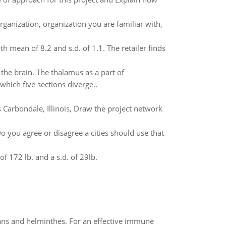
rganization, organization you are familiar with,
h mean of 8.2 and s.d. of 1.1. The retailer finds
 the brain. The thalamus as a part of
hich five sections diverge..
 Carbondale, Illinois, Draw the project network
Do you agree or disagree a cities should use that
 172 lb. and a s.d. of 29lb.
oans and helminthes. For an effective immune