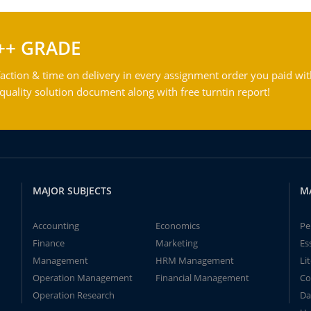
++ GRADE
action & time on delivery in every assignment order you paid wit
ality solution document along with free turntin report!
MAJOR SUBJECTS
M
Accounting
Economics
Pe
Finance
Marketing
Es
Management
HRM Management
Li
Operation Management
Financial Management
Co
Operation Research
Da