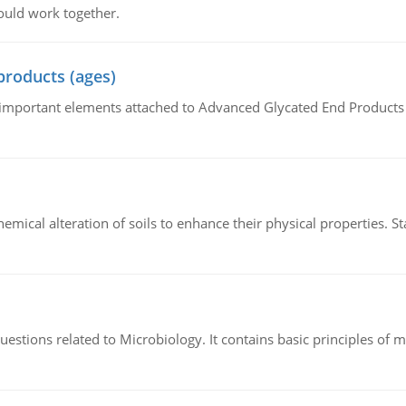
ould work together.
products (ages)
of important elements attached to Advanced Glycated End Products (
hemical alteration of soils to enhance their physical properties. St
estions related to Microbiology. It contains basic principles of 