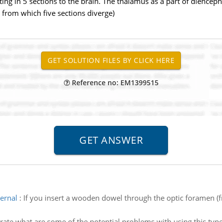
ting in 5 sections to the brain. The thalamus as a part of dience
 from which five sections diverge)
Reference no: EM1399515
ernal
:
If you insert a wooden dowel through the optic foramen (fr
strate what are some of the potential problems with using this typ