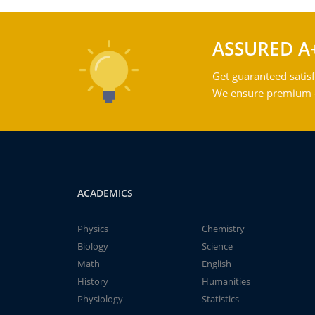
ASSURED A
Get guaranteed satisf
We ensure premium qu
ACADEMICS
Physics
Chemistry
Biology
Science
Math
English
History
Humanities
Physiology
Statistics