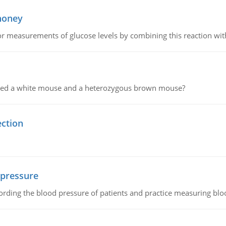
 honey
or measurements of glucose levels by combining this reaction wi
ssed a white mouse and a heterozygous brown mouse?
ection
 pressure
rding the blood pressure of patients and practice measuring blo