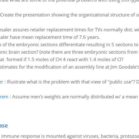
Create the presentation showing the organizational structure of o
saler assures retailer replacement times for TVs normally dist. wit
aler have mean replacement time of 7.6 years.
 of the embryonic sections differentiate resulting in 5 sections to
ic brain section? (note there are three embryonic sections from w
hat formed if 1.5 moles of CH 4 react with 1.4 moles of Cl?
stimates for the modification of an assembly line at Jim Goodale's
er
:
Illustrate what is the problem with that view of "public use"? 
orem
:
Assume men's weights are normally distributed w/ a mean of
ase
he immune response is mounted against viruses, bacteria, protoz