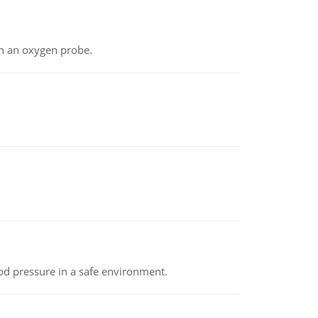
th an oxygen probe.
od pressure in a safe environment.