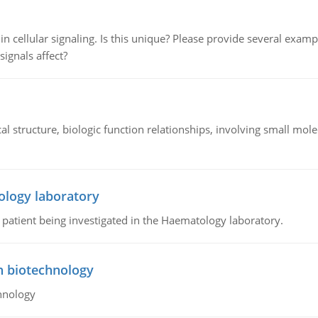
n cellular signaling. Is this unique? Please provide several exampl
signals affect?
l structure, biologic function relationships, involving small mo
ology laboratory
a patient being investigated in the Haematology laboratory.
n biotechnology
hnology