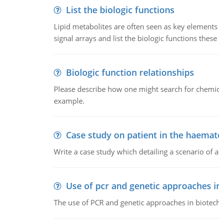
List the biologic functions
Lipid metabolites are often seen as key elements i
signal arrays and list the biologic functions these 
Biologic function relationships
Please describe how one might search for chemica
example.
Case study on patient in the haemat
Write a case study which detailing a scenario of 
Use of pcr and genetic approaches i
The use of PCR and genetic approaches in biotec