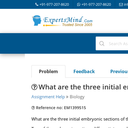
+91-977-207-8620
+91-977-207-8620
in
Problem
Feedback
Previo
What are the three initial 
Assignment Help
Biology
Reference no: EM1399515
What are the three initial embryonic sections of 