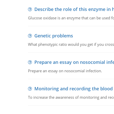
Describe the role of this enzyme in
Glucose oxidase is an enzyme that can be used f
Genetic problems
What phenotypic ratio would you get if you cro
Prepare an essay on nosocomial inf
Prepare an essay on nosocomial infection.
Monitoring and recording the blood
To increase the awareness of monitoring and reco