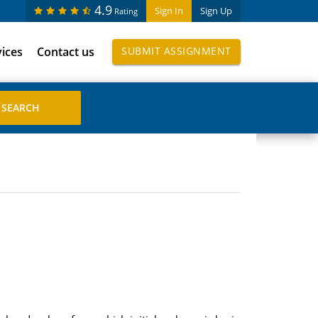
4.9
Sign In
Sign Up
Rating
vices
Contact us
SUBMIT ASSIGNMENT