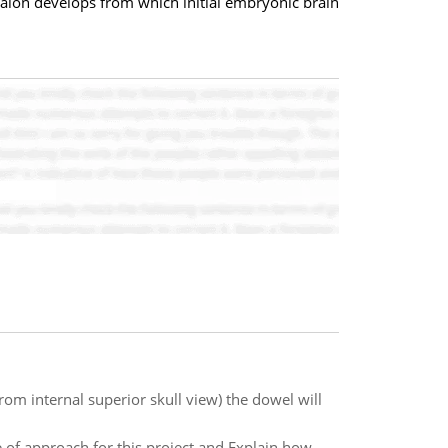
phalon develops from which initial embryonic brain
om internal superior skull view) the dowel will
e of approach for this project and Explain how