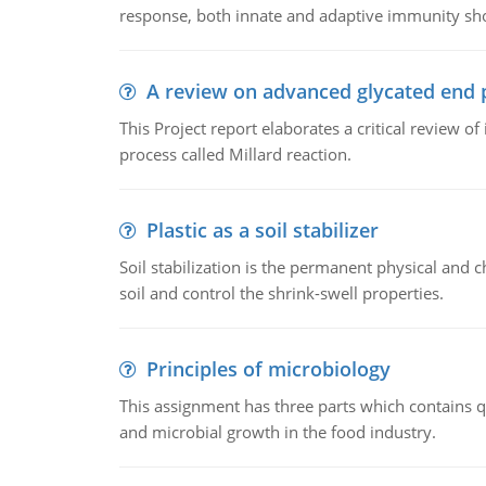
response, both innate and adaptive immunity sh
A review on advanced glycated end 
This Project report elaborates a critical review 
process called Millard reaction.
Plastic as a soil stabilizer
Soil stabilization is the permanent physical and c
soil and control the shrink-swell properties.
Principles of microbiology
This assignment has three parts which contains qu
and microbial growth in the food industry.