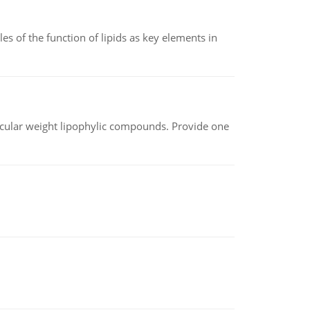
es of the function of lipids as key elements in
lecular weight lipophylic compounds. Provide one