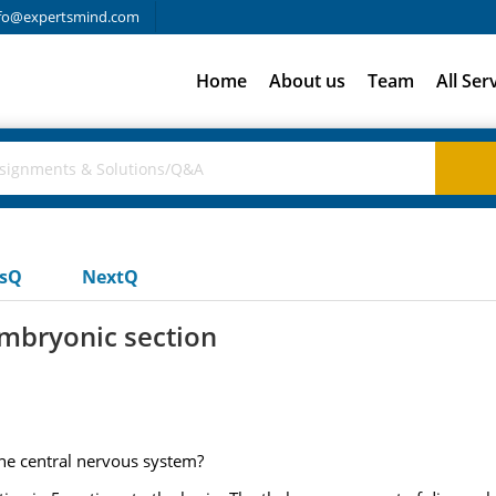
fo@expertsmind.com
Home
About us
Team
All Ser
usQ
NextQ
embryonic section
the central nervous system?