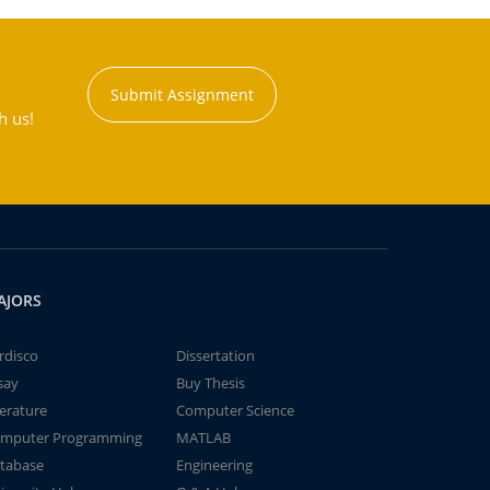
Submit Assignment
h us!
AJORS
rdisco
Dissertation
say
Buy Thesis
terature
Computer Science
mputer Programming
MATLAB
tabase
Engineering