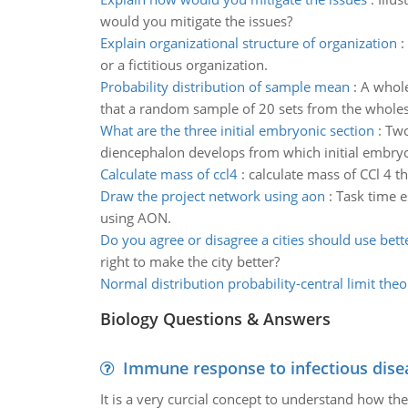
would you mitigate the issues?
Explain organizational structure of organization
:
or a fictitious organization.
Probability distribution of sample mean
:
A whole
that a random sample of 20 sets from the wholes
What are the three initial embryonic section
:
Two
diencephalon develops from which initial embryon
Calculate mass of ccl4
:
calculate mass of CCl 4 t
Draw the project network using aon
:
Task time e
using AON.
Do you agree or disagree a cities should use bett
right to make the city better?
Normal distribution probability-central limit the
Biology Questions & Answers
Immune response to infectious dise
It is a very curcial concept to understand how t