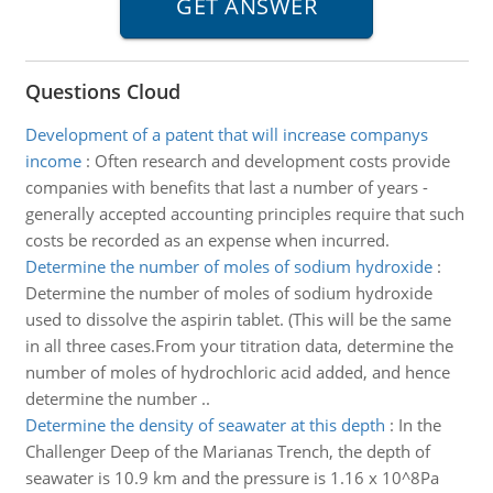
Questions Cloud
Development of a patent that will increase companys
income
:
Often research and development costs provide
companies with benefits that last a number of years -
generally accepted accounting principles require that such
costs be recorded as an expense when incurred.
Determine the number of moles of sodium hydroxide
:
Determine the number of moles of sodium hydroxide
used to dissolve the aspirin tablet. (This will be the same
in all three cases.From your titration data, determine the
number of moles of hydrochloric acid added, and hence
determine the number ..
Determine the density of seawater at this depth
:
In the
Challenger Deep of the Marianas Trench, the depth of
seawater is 10.9 km and the pressure is 1.16 x 10^8Pa