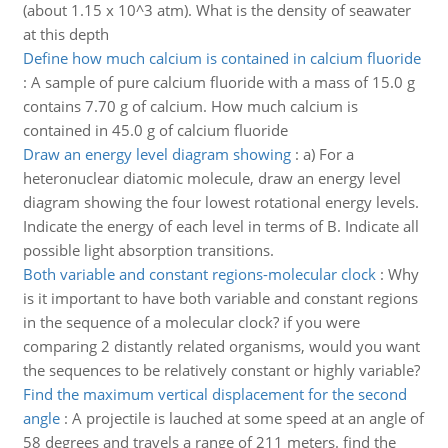
(about 1.15 x 10^3 atm). What is the density of seawater
at this depth
Define how much calcium is contained in calcium fluoride
:
A sample of pure calcium fluoride with a mass of 15.0 g
contains 7.70 g of calcium. How much calcium is
contained in 45.0 g of calcium fluoride
Draw an energy level diagram showing
:
a) For a
heteronuclear diatomic molecule, draw an energy level
diagram showing the four lowest rotational energy levels.
Indicate the energy of each level in terms of B. Indicate all
possible light absorption transitions.
Both variable and constant regions-molecular clock
:
Why
is it important to have both variable and constant regions
in the sequence of a molecular clock? if you were
comparing 2 distantly related organisms, would you want
the sequences to be relatively constant or highly variable?
Find the maximum vertical displacement for the second
angle
:
A projectile is lauched at some speed at an angle of
58 degrees and travels a range of 211 meters. find the