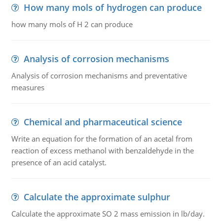
How many mols of hydrogen can produce
how many mols of H 2 can produce
Analysis of corrosion mechanisms
Analysis of corrosion mechanisms and preventative
measures
Chemical and pharmaceutical science
Write an equation for the formation of an acetal from
reaction of excess methanol with benzaldehyde in the
presence of an acid catalyst.
Calculate the approximate sulphur
Calculate the approximate SO 2 mass emission in lb/day.