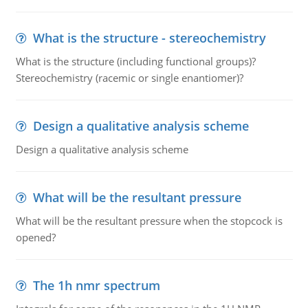
What is the structure - stereochemistry
What is the structure (including functional groups)?
Stereochemistry (racemic or single enantiomer)?
Design a qualitative analysis scheme
Design a qualitative analysis scheme
What will be the resultant pressure
What will be the resultant pressure when the stopcock is
opened?
The 1h nmr spectrum