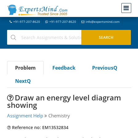
+91-977-207-8620
+91-977-207-8620
info@expertsmind.com
Problem
Feedback
PreviousQ
NextQ
Draw an energy level diagram
showing
Assignment Help
Chemistry
Reference no: EM13532834