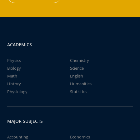
ACADEMICS
Physics
Chemistry
Biology
Science
Math
English
History
Humanities
Physiology
Statistics
MAJOR SUBJECTS
Accounting
Economics