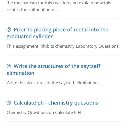
the mechanism for this reaction and explain how this
relates the sulfonation of ..
Prior to placing piece of metal into the
graduated cylinder
This assignment inhibits chemistry Laboratory Questions.
Write the structures of the saytzeff
elimination
Write the structures of the saytzeff elimination
Calculate ph - chemistry questions
Chemistry Questions on Calculate P H