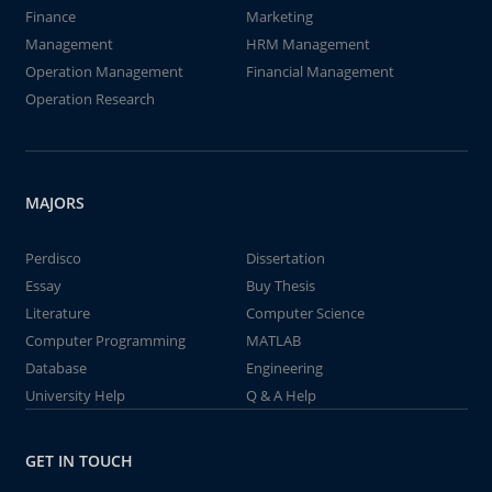
Finance
Marketing
Management
HRM Management
Operation Management
Financial Management
Operation Research
MAJORS
Perdisco
Dissertation
Essay
Buy Thesis
Literature
Computer Science
Computer Programming
MATLAB
Database
Engineering
University Help
Q & A Help
GET IN TOUCH