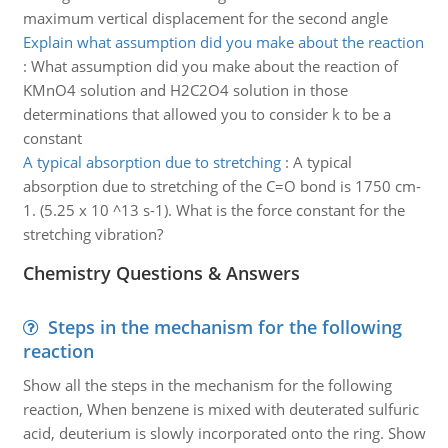
maximum vertical displacement for the second angle
Explain what assumption did you make about the reaction
:
What assumption did you make about the reaction of
KMnO4 solution and H2C2O4 solution in those
determinations that allowed you to consider k to be a
constant
A typical absorption due to stretching
:
A typical
absorption due to stretching of the C=O bond is 1750 cm-
1. (5.25 x 10 ^13 s-1). What is the force constant for the
stretching vibration?
Chemistry Questions & Answers
Steps in the mechanism for the following
reaction
Show all the steps in the mechanism for the following
reaction, When benzene is mixed with deuterated sulfuric
acid, deuterium is slowly incorporated onto the ring. Show