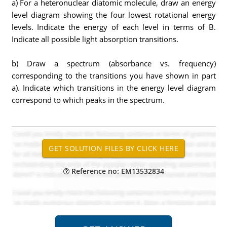
a) For a heteronuclear diatomic molecule, draw an energy
level diagram showing the four lowest rotational energy
levels. Indicate the energy of each level in terms of B.
Indicate all possible light absorption transitions.
b) Draw a spectrum (absorbance vs. frequency)
corresponding to the transitions you have shown in part
a). Indicate which transitions in the energy level diagram
correspond to which peaks in the spectrum.
Reference no: EM13532834