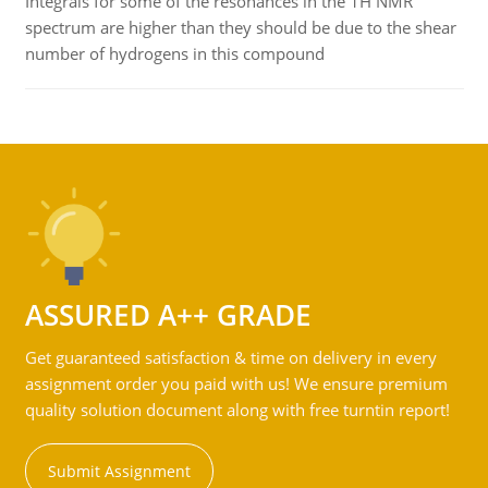
Integrals for some of the resonances in the 1H NMR
spectrum are higher than they should be due to the shear
number of hydrogens in this compound
ASSURED A++ GRADE
Get guaranteed satisfaction & time on delivery in every
assignment order you paid with us! We ensure premium
quality solution document along with free turntin report!
Submit Assignment