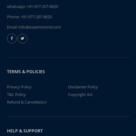
whatsapp:
+91-977-207-8620
Phone:
+91-977-207-8620
Email:
info@expertsmind.com
TERMS & POLICIES
Privacy Policy
Disclaimer Policy
T&C Policy
Copyright Act
Refund & Cancellation
HELP & SUPPORT