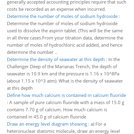
generally accepted accounting principles require that such
costs be recorded as an expense when incurred.
Determine the number of moles of sodium hydroxide
:
Determine the number of moles of sodium hydroxide
used to dissolve the aspirin tablet. (This will be the same
in all three cases.From your titration data, determine the
number of moles of hydrochloric acid added, and hence
determine the number ..
Determine the density of seawater at this depth
:
In the
Challenger Deep of the Marianas Trench, the depth of
seawater is 10.9 km and the pressure is 1.16 x 10^8Pa
(about 1.15 x 10^3 atm). What is the density of seawater
at this depth
Define how much calcium is contained in calcium fluoride
:
A sample of pure calcium fluoride with a mass of 15.0 g
contains 7.70 g of calcium. How much calcium is
contained in 45.0 g of calcium fluoride
Draw an energy level diagram showing
:
a) For a
heteronuclear diatomic molecule, draw an energy level