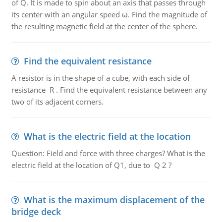
of Q. It is made to spin about an axis that passes through
its center with an angular speed ω. Find the magnitude of
the resulting magnetic field at the center of the sphere.
Find the equivalent resistance
A resistor is in the shape of a cube, with each side of
resistance R . Find the equivalent resistance between any
two of its adjacent corners.
What is the electric field at the location
Question: Field and force with three charges? What is the
electric field at the location of Q1, due to Q 2 ?
What is the maximum displacement of the
bridge deck