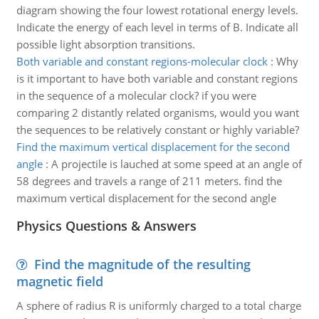
diagram showing the four lowest rotational energy levels.
Indicate the energy of each level in terms of B. Indicate all
possible light absorption transitions.
Both variable and constant regions-molecular clock
:
Why
is it important to have both variable and constant regions
in the sequence of a molecular clock? if you were
comparing 2 distantly related organisms, would you want
the sequences to be relatively constant or highly variable?
Find the maximum vertical displacement for the second
angle
:
A projectile is lauched at some speed at an angle of
58 degrees and travels a range of 211 meters. find the
maximum vertical displacement for the second angle
Physics Questions & Answers
Find the magnitude of the resulting
magnetic field
A sphere of radius R is uniformly charged to a total charge