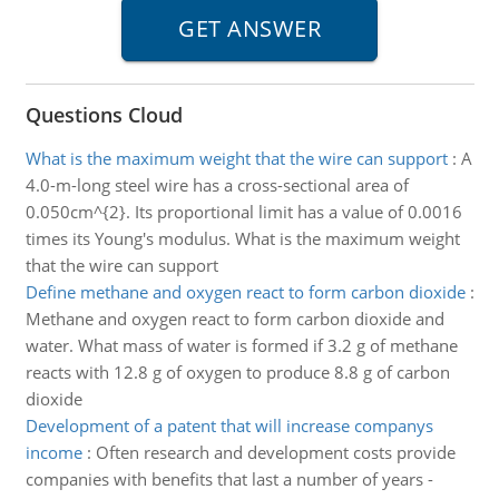
Questions Cloud
What is the maximum weight that the wire can support
:
A
4.0-m-long steel wire has a cross-sectional area of
0.050cm^{2}. Its proportional limit has a value of 0.0016
times its Young's modulus. What is the maximum weight
that the wire can support
Define methane and oxygen react to form carbon dioxide
:
Methane and oxygen react to form carbon dioxide and
water. What mass of water is formed if 3.2 g of methane
reacts with 12.8 g of oxygen to produce 8.8 g of carbon
dioxide
Development of a patent that will increase companys
income
:
Often research and development costs provide
companies with benefits that last a number of years -