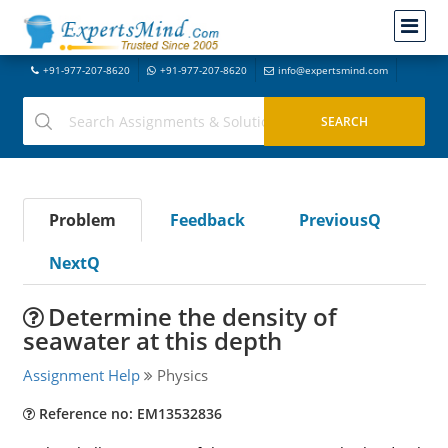
+91-977-207-8620
+91-977-207-8620
info@expertsmind.com
Problem
Feedback
PreviousQ
NextQ
Determine the density of
seawater at this depth
Assignment Help
Physics
Reference no: EM13532836