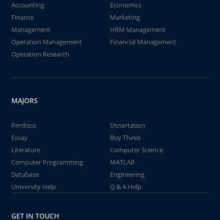
Accounting
Economics
Finance
Marketing
Management
HRM Management
Operation Management
Financial Management
Operation Research
MAJORS
Perdisco
Dissertation
Essay
Buy Thesis
Literature
Computer Science
Computer Programming
MATLAB
Database
Engineering
University Help
Q & A Help
GET IN TOUCH