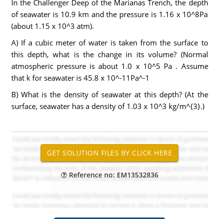
In the Challenger Deep of the Marianas Trench, the depth
of seawater is 10.9 km and the pressure is 1.16 x 10^8Pa
(about 1.15 x 10^3 atm).
A) If a cubic meter of water is taken from the surface to
this depth, what is the change in its volume? (Normal
atmospheric pressure is about 1.0 x 10^5 Pa . Assume
that k for seawater is 45.8 x 10^-11Pa^-1
B) What is the density of seawater at this depth? (At the
surface, seawater has a density of 1.03 x 10^3 kg/m^{3}.)
Reference no: EM13532836