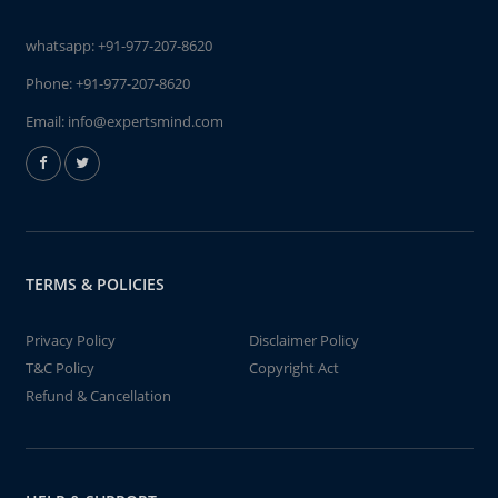
whatsapp:
+91-977-207-8620
Phone:
+91-977-207-8620
Email:
info@expertsmind.com
TERMS & POLICIES
Privacy Policy
Disclaimer Policy
T&C Policy
Copyright Act
Refund & Cancellation