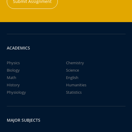
Submit Assignment
ACADEMICS
Physics
Chemistry
Biology
Science
Math
English
History
Humanities
Physiology
Statistics
MAJOR SUBJECTS