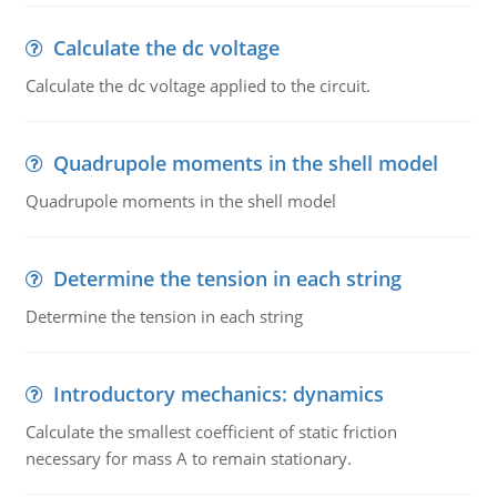
Calculate the dc voltage
Calculate the dc voltage applied to the circuit.
Quadrupole moments in the shell model
Quadrupole moments in the shell model
Determine the tension in each string
Determine the tension in each string
Introductory mechanics: dynamics
Calculate the smallest coefficient of static friction
necessary for mass A to remain stationary.