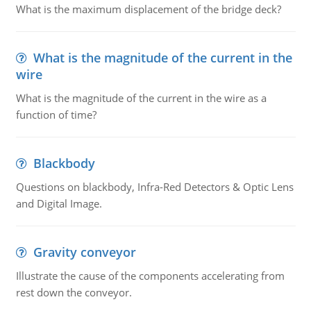
What is the maximum displacement of the bridge deck?
What is the magnitude of the current in the
wire
What is the magnitude of the current in the wire as a
function of time?
Blackbody
Questions on blackbody, Infra-Red Detectors & Optic Lens
and Digital Image.
Gravity conveyor
Illustrate the cause of the components accelerating from
rest down the conveyor.