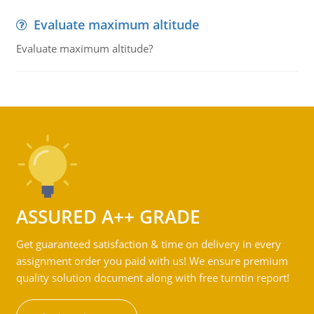
Evaluate maximum altitude
Evaluate maximum altitude?
ASSURED A++ GRADE
Get guaranteed satisfaction & time on delivery in every
assignment order you paid with us! We ensure premium
quality solution document along with free turntin report!