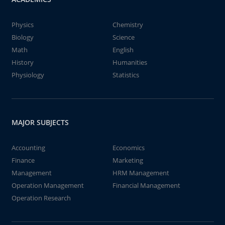
Physics
Chemistry
Biology
Science
Math
English
History
Humanities
Physiology
Statistics
MAJOR SUBJECTS
Accounting
Economics
Finance
Marketing
Management
HRM Management
Operation Management
Financial Management
Operation Research