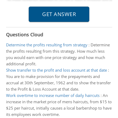
Questions Cloud
Determine the profits resulting from strategy
:
Determine
the profits resulting from this strategy. How much less
you would earn with one price strategy and how much
additional profit.
Show transfer to the profit and loss account at that date
:
You are to make provision for the prepayments and
accrual at 30th September, 1962 and to show the transfer
to the Profit & Loss Account at that date.
Work overtime to increase number of daily haircuts
:
An
increase in the market price of mens haircuts, from $15 to
$25 per haircut, initially causes a local barbershop to have
its employees work overtime.