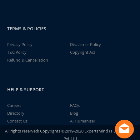
TERMS & POLICIES
Privacy Policy
Disclaimer Policy
T&C Policy
Copyright Act
Refund & Cancellation
HELP & SUPPORT
Careers
FAQs
Directory
Blog
Contact Us
AI Humanizer
All rights reserved! Copyrights ©2019-2020 ExpertsMind IT Educational
Pvt Ltd