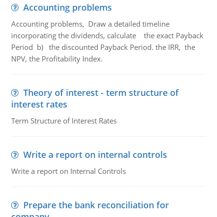
Accounting problems
Accounting problems, Draw a detailed timeline
incorporating the dividends, calculate the exact Payback
Period b) the discounted Payback Period. the IRR, the
NPV, the Profitability Index.
Theory of interest - term structure of
interest rates
Term Structure of Interest Rates
Write a report on internal controls
Write a report on Internal Controls
Prepare the bank reconciliation for
company