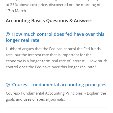
at 25% above cost price, discovered on the morning of
17th March.
Accounting Basics Questions & Answers
How much control does fed have over this
longer real rate
Hubbard argues that the Fed can control the Fed funds
rate, but the interest rate that is important for the
economy is a longer-term real rate of interest. How much
control does the Fed have over this longer real rate?
Coures:- fundamental accounting principles
Coures:- Fundamental Accounting Principles: - Explain the
goals and uses of special journals.