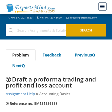
+91-977-207-8620
+91-977-207-8620
info@expertsmind.com
Problem
Feedback
PreviousQ
NextQ
Draft a proforma trading and
profit and loss account
Assignment Help
Accounting Basics
Reference no: EM131536558