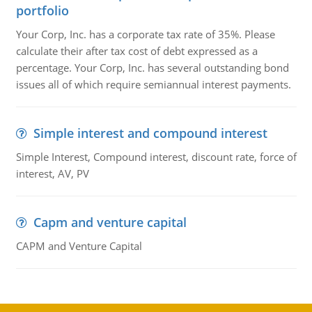
portfolio
Your Corp, Inc. has a corporate tax rate of 35%. Please
calculate their after tax cost of debt expressed as a
percentage. Your Corp, Inc. has several outstanding bond
issues all of which require semiannual interest payments.
Simple interest and compound interest
Simple Interest, Compound interest, discount rate, force of
interest, AV, PV
Capm and venture capital
CAPM and Venture Capital