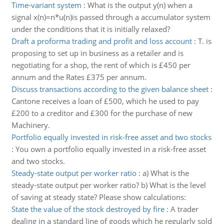
Time-variant system
:
What is the output y(n) when a
signal x(n)=n*u(n)is passed through a accumulator system
under the conditions that it is initially relaxed?
Draft a proforma trading and profit and loss account
:
T. is
proposing to set up in business as a retailer and is
negotiating for a shop, the rent of which is £450 per
annum and the Rates £375 per annum.
Discuss transactions according to the given balance sheet
:
Cantone receives a loan of £500, which he used to pay
£200 to a creditor and £300 for the purchase of new
Machinery.
Portfolio equally invested in risk-free asset and two stocks
:
You own a portfolio equally invested in a risk-free asset
and two stocks.
Steady-state output per worker ratio
:
a) What is the
steady-state output per worker ratio? b) What is the level
of saving at steady state? Please show calculations:
State the value of the stock destroyed by fire
:
A trader
dealing in a standard line of goods which he regularly sold