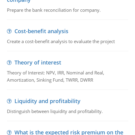
Prepare the bank reconciliation for company.
Cost-benefit analysis
Create a cost-benefit analysis to evaluate the project
Theory of interest
Theory of Interest: NPV, IRR, Nominal and Real,
Amortization, Sinking Fund, TWRR, DWRR
Liquidity and profitability
Distinguish between liquidity and profitability.
What is the expected risk premium on the