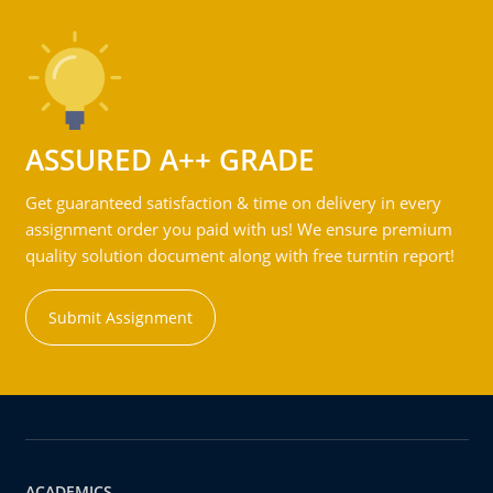
ASSURED A++ GRADE
Get guaranteed satisfaction & time on delivery in every
assignment order you paid with us! We ensure premium
quality solution document along with free turntin report!
Submit Assignment
ACADEMICS