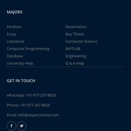
MAJORS
Perdisco
Dissertation
Essay
Buy Thesis
Literature
Computer Science
Computer Programming
MATLAB
Database
Engineering
University Help
Q & A Help
GET IN TOUCH
whatsapp:
+91-977-207-8620
Phone:
+91-977-207-8620
Email:
info@expertsmind.com