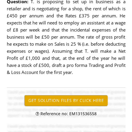
Question:
T. is proposing to set up in business as a
retailer and is negotiating for a shop, the rent of which is
£450 per annum and the Rates £375 per annum. He
expects that he will need to employ an assistant at a wage
of £8 per week and that the incidental expenses of the
business will be £50 per annum. The rate of gross profit
he expects to make on Sales is 25 % (i.e. before deducting
expenses or wages). Assuming that T. will make a Net
Profit of £1,000 and that, at the end of the year he will
have a stock of £500, draft a pro forma Trading and Profit
& Loss Account for the first year.
Reference no: EM131536558