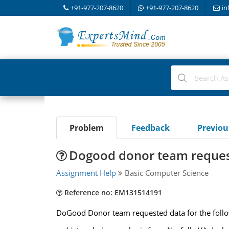
+91-977-207-8620
+91-977-207-8620
in
Problem
Feedback
Previo
Dogood donor team reques
Assignment Help
Basic Computer Science
Reference no: EM131514191
DoGood Donor team requested data for the follow