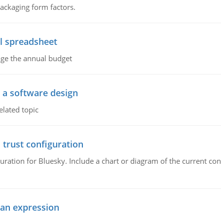
packaging form factors.
l spreadsheet
age the annual budget
o a software design
elated topic
 trust configuration
uration for Bluesky. Include a chart or diagram of the current co
ean expression