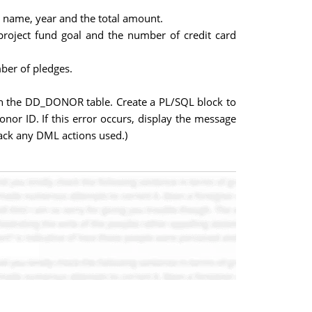
 name, year and the total amount.
project fund goal and the number of credit card
ber of pledges.
in the DD_DONOR table. Create a PL/SQL block to
onor ID. If this error occurs, display the message
back any DML actions used.)