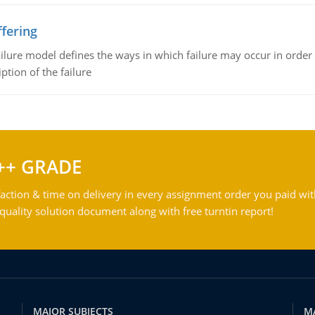
fering
ilure model defines the ways in which failure may occur in order 
iption of the failure
++ GRADE
action & time on delivery in every assignment order you paid wit
ality solution document along with free turntin report!
MAJOR SUBJECTS
M