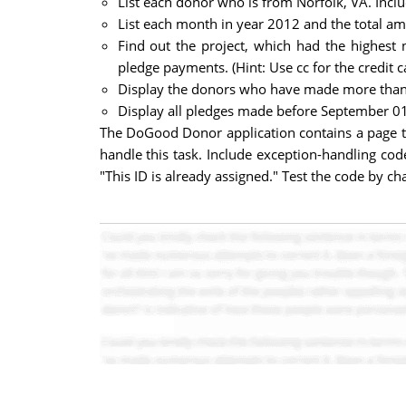
List each donor who is from Norfolk, VA. Incl
List each month in year 2012 and the total a
Find out the project, which had the highest 
pledge payments. (Hint: Use cc for the credit 
Display the donors who have made more than o
Display all pledges made before September 01
The DoGood Donor application contains a page t
handle this task. Include exception-handling code
"This ID is already assigned." Test the code by 