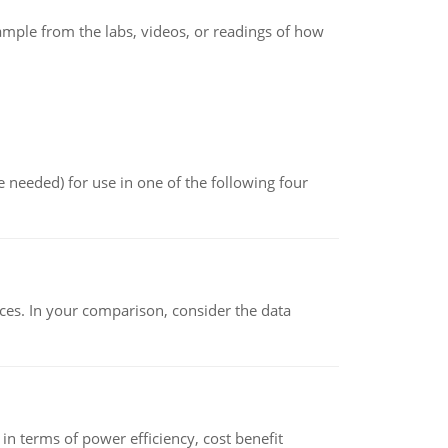
xample from the labs, videos, or readings of how
 needed) for use in one of the following four
ces. In your comparison, consider the data
 terms of power efficiency, cost benefit