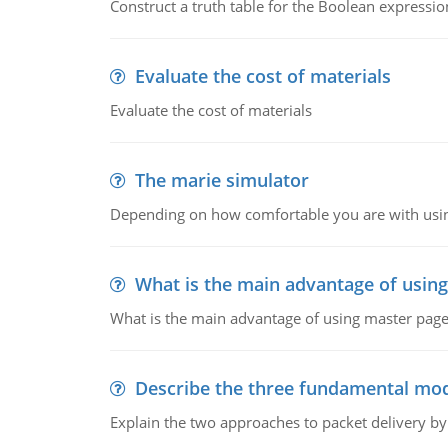
Construct a truth table for the Boolean expression
Evaluate the cost of materials
Evaluate the cost of materials
The marie simulator
Depending on how comfortable you are with usin
What is the main advantage of usin
What is the main advantage of using master pages
Describe the three fundamental mod
Explain the two approaches to packet delivery by