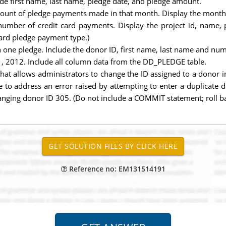
ude first name, last name, pledge date, and pledge amount.
mount of pledge payments made in that month. Display the month
number of credit card payments. Display the project id, name, 
card pledge payment type.)
ne pledge. Include the donor ID, first name, last name and num
, 2012. Include all column data from the DD_PLEDGE table.
hat allows administrators to change the ID assigned to a donor 
 to address an error raised by attempting to enter a duplicate d
changing donor ID 305. (Do not include a COMMIT statement; roll 
Reference no: EM131514191