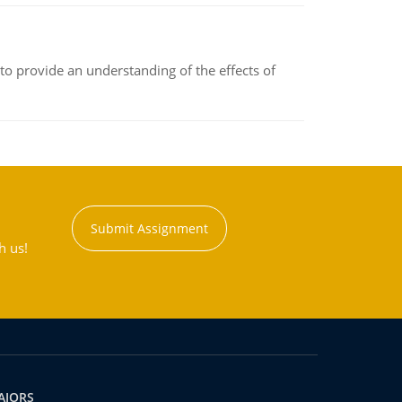
to provide an understanding of the effects of
Submit Assignment
h us!
AJORS