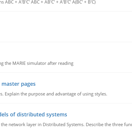
s ABC + A'B'C' ABC + AB'C' + A'B'C' A(BC' + B'C)
g the MARIE simulator after reading
g master pages
. Explain the purpose and advantage of using styles.
els of distributed systems
 the network layer in Distributed Systems. Describe the three f