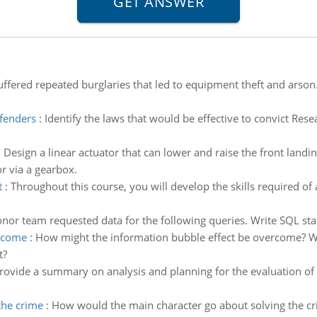
uffered repeated burglaries that led to equipment theft and arson
ffenders
:
Identify the laws that would be effective to convict Rese
:
Design a linear actuator that can lower and raise the front landing
r via a gearbox.
t
:
Throughout this course, you will develop the skills required of 
r team requested data for the following queries. Write SQL stat
ercome
:
How might the information bubble effect be overcome? Wh
t?
rovide a summary on analysis and planning for the evaluation of
the crime
:
How would the main character go about solving the cri