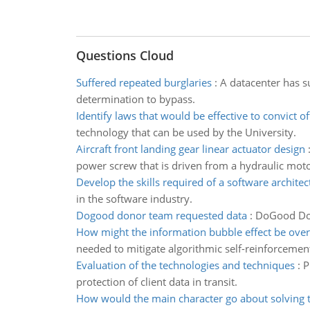
Questions Cloud
Suffered repeated burglaries
:
A datacenter has s
determination to bypass.
Identify laws that would be effective to convict o
technology that can be used by the University.
Aircraft front landing gear linear actuator design
power screw that is driven from a hydraulic moto
Develop the skills required of a software architec
in the software industry.
Dogood donor team requested data
:
DoGood Dono
How might the information bubble effect be ov
needed to mitigate algorithmic self-reinforcemen
Evaluation of the technologies and techniques
:
P
protection of client data in transit.
How would the main character go about solving 