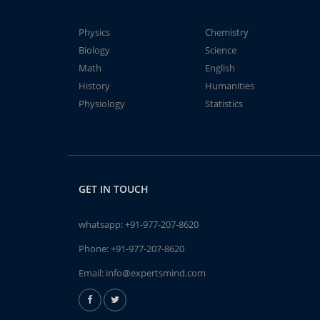
Physics
Chemistry
Biology
Science
Math
English
History
Humanities
Physiology
Statistics
GET IN TOUCH
whatsapp:
+91-977-207-8620
Phone:
+91-977-207-8620
Email:
info@expertsmind.com