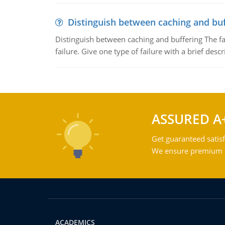
Distinguish between caching and buf
Distinguish between caching and buffering The fa
failure. Give one type of failure with a brief descr
ASSURED A
Get guaranteed satisf
We ensure premium qu
ACADEMICS