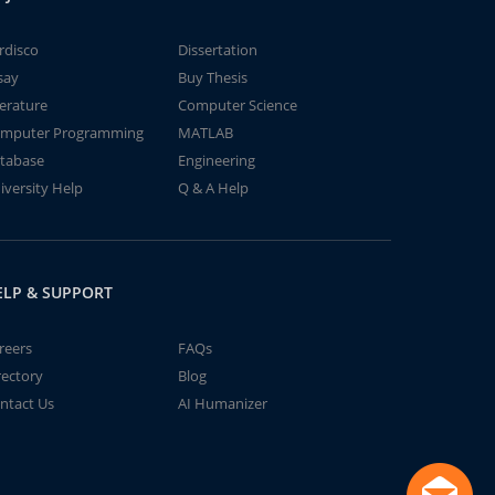
rdisco
Dissertation
say
Buy Thesis
terature
Computer Science
mputer Programming
MATLAB
tabase
Engineering
iversity Help
Q & A Help
ELP & SUPPORT
reers
FAQs
rectory
Blog
ntact Us
AI Humanizer