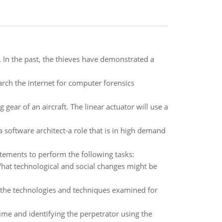
. In the past, the thieves have demonstrated a
arch the internet for computer forensics
 gear of an aircraft. The linear actuator will use a
a software architect-a role that is in high demand
ements to perform the following tasks:
at technological and social changes might be
 the technologies and techniques examined for
me and identifying the perpetrator using the