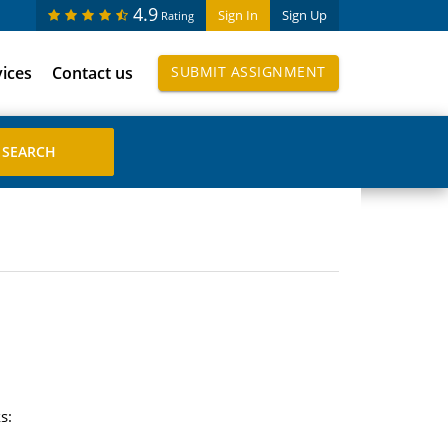
4.9
Sign In
Sign Up
Rating
vices
Contact us
SUBMIT ASSIGNMENT
s: