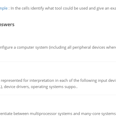
ample
:
In the cells identify what tool could be used and give an e
nswers
nfigure a computer system (including all peripheral devices where
epresented for interpretation in each of the following input devi
c.), device drivers, operating systems suppo..
ntiate between multiprocessor systems and many-core systems in