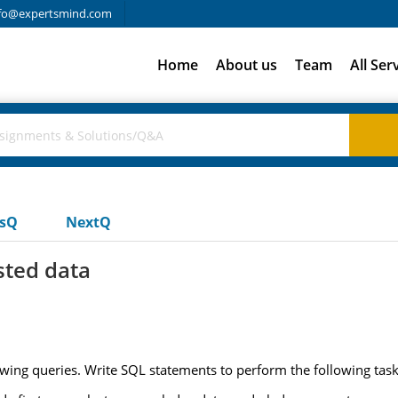
fo@expertsmind.com
Home
About us
Team
All Ser
usQ
NextQ
ted data
ing queries. Write SQL statements to perform the following task