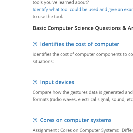
tools you've learned about?
Identify what tool could be used and give an ex
to use the tool.
Basic Computer Science Questions & A
Identifies the cost of computer
identifies the cost of computer components to co
situations:
Input devices
Compare how the gestures data is generated and r
formats (radio waves, electrical signal, sound, et
Cores on computer systems
Assignment : Cores on Computer Systems: Differe