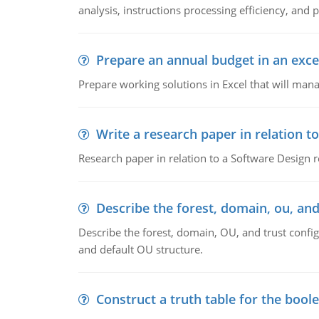
analysis, instructions processing efficiency, and 
Prepare an annual budget in an exce
Prepare working solutions in Excel that will man
Write a research paper in relation t
Research paper in relation to a Software Design r
Describe the forest, domain, ou, and
Describe the forest, domain, OU, and trust config
and default OU structure.
Construct a truth table for the bool