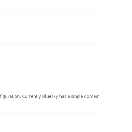
nfiguration. Currently Bluesky has a single domain