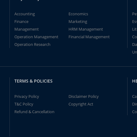
Accounting
Economics
Pe
Finance
Marketing
Es
Management
HRM Management
Li
Operation Management
Financial Management
Co
Operation Research
Da
Un
TERMS & POLICIES
H
Privacy Policy
Disclaimer Policy
Ca
T&C Policy
Copyright Act
Di
Refund & Cancellation
Co