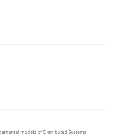
undamental models of Distributed Systems