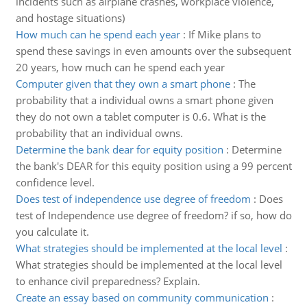
incidents such as airplane crashes, workplace violence,
and hostage situations)
How much can he spend each year
:
If Mike plans to
spend these savings in even amounts over the subsequent
20 years, how much can he spend each year
Computer given that they own a smart phone
:
The
probability that a individual owns a smart phone given
they do not own a tablet computer is 0.6. What is the
probability that an individual owns.
Determine the bank dear for equity position
:
Determine
the bank's DEAR for this equity position using a 99 percent
confidence level.
Does test of independence use degree of freedom
:
Does
test of Independence use degree of freedom? if so, how do
you calculate it.
What strategies should be implemented at the local level
:
What strategies should be implemented at the local level
to enhance civil preparedness? Explain.
Create an essay based on community communication
: