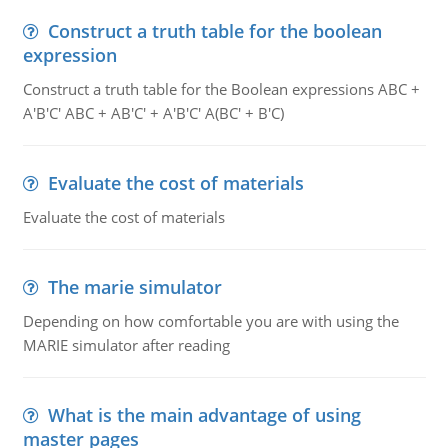
Construct a truth table for the boolean
expression
Construct a truth table for the Boolean expressions ABC +
A'B'C' ABC + AB'C' + A'B'C' A(BC' + B'C)
Evaluate the cost of materials
Evaluate the cost of materials
The marie simulator
Depending on how comfortable you are with using the
MARIE simulator after reading
What is the main advantage of using
master pages