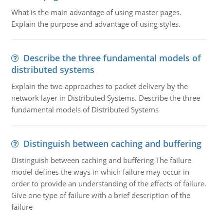
What is the main advantage of using master pages.
Explain the purpose and advantage of using styles.
Describe the three fundamental models of
distributed systems
Explain the two approaches to packet delivery by the
network layer in Distributed Systems. Describe the three
fundamental models of Distributed Systems
Distinguish between caching and buffering
Distinguish between caching and buffering The failure
model defines the ways in which failure may occur in
order to provide an understanding of the effects of failure.
Give one type of failure with a brief description of the
failure