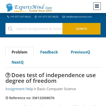
+91-977-207-8620
+91-977-207-8620
info@expertsmind.com
Problem
Feedback
PreviousQ
NextQ
Does test of independence use
degree of freedom
Assignment Help
Basic Computer Science
Reference no: EM132008076