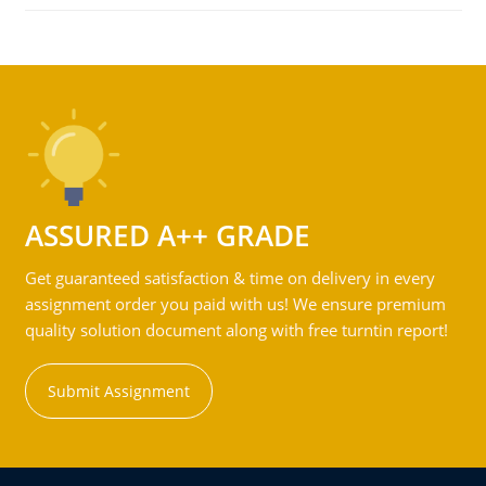
ASSURED A++ GRADE
Get guaranteed satisfaction & time on delivery in every
assignment order you paid with us! We ensure premium
quality solution document along with free turntin report!
Submit Assignment