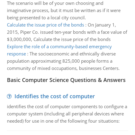
The scenario will be of your own choosing and
imaginative process, but it must be written as if it were
being presented to a local city council.
Calculate the issue price of the bonds
:
On January 1,
2015, Piper Co. issued ten-year bonds with a face value of
$3,000,000, Calculate the issue price of the bonds
Explore the role of a community-based emergency
response
:
The socioeconomic and ethnically diverse
population approximating 825,000 people forms a
community of mixed occupations, businesses Centers.
Basic Computer Science Questions & Answers
Identifies the cost of computer
identifies the cost of computer components to configure a
computer system (including all peripheral devices where
needed) for use in one of the following four situations: