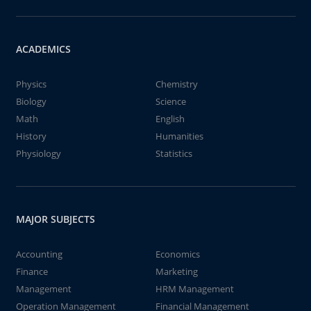
ACADEMICS
Physics
Chemistry
Biology
Science
Math
English
History
Humanities
Physiology
Statistics
MAJOR SUBJECTS
Accounting
Economics
Finance
Marketing
Management
HRM Management
Operation Management
Financial Management