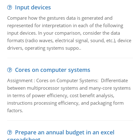
Input devices
Compare how the gestures data is generated and
represented for interpretation in each of the following
input devices. In your comparison, consider the data
formats (radio waves, electrical signal, sound, etc.), device
drivers, operating systems suppo..
Cores on computer systems
Assignment : Cores on Computer Systems: Differentiate
between multiprocessor systems and many-core systems
in terms of power efficiency, cost benefit analysis,
instructions processing efficiency, and packaging form
factors.
Prepare an annual budget in an excel
spreadsheet