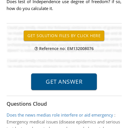
Does test of Independence use degree of freedom? if so,
how do you calculate it.
Reference no: EM132008076
Questions Cloud
Does the news medias role interfere or aid emergency
:
Emergency medical issues (disease epidemics and serious