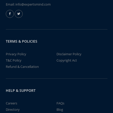
Email:
info@expertsmind.com
TERMS & POLICIES
Privacy Policy
Disclaimer Policy
T&C Policy
Copyright Act
Refund & Cancellation
HELP & SUPPORT
Careers
FAQs
Directory
Blog