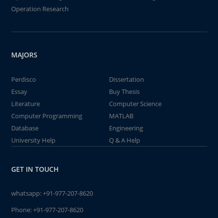
Operation Research
MAJORS
Perdisco
Dissertation
Essay
Buy Thesis
Literature
Computer Science
Computer Programming
MATLAB
Database
Engineering
University Help
Q & A Help
GET IN TOUCH
whatsapp:
+91-977-207-8620
Phone:
+91-977-207-8620