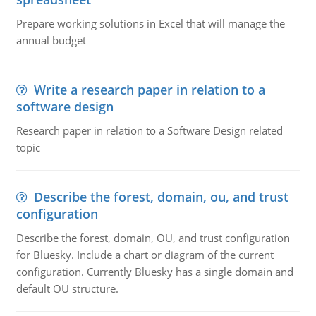
Prepare working solutions in Excel that will manage the
annual budget
Write a research paper in relation to a
software design
Research paper in relation to a Software Design related
topic
Describe the forest, domain, ou, and trust
configuration
Describe the forest, domain, OU, and trust configuration
for Bluesky. Include a chart or diagram of the current
configuration. Currently Bluesky has a single domain and
default OU structure.