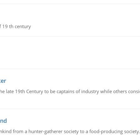
f 19 th century
ker
 the late 19th Century to be captains of industry while others co
ind
ankind from a hunter-gatherer society to a food-producing society. 