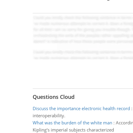
Questions Cloud
Discuss the importance electronic health record
interoperability.
What was the burden of the white man
:
Accordin
Kipling's imperial subjects characterized