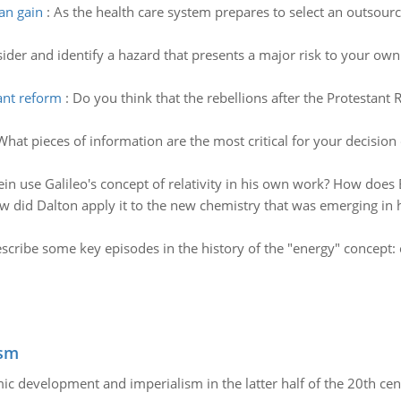
can gain
:
As the health care system prepares to select an outsourc
ider and identify a hazard that presents a major risk to your own
tant reform
:
Do you think that the rebellions after the Protestan
What pieces of information are the most critical for your decision
in use Galileo's concept of relativity in his own work? How does E
 did Dalton apply it to the new chemistry that was emerging in h
scribe some key episodes in the history of the "energy" concept: c
ism
c development and imperialism in the latter half of the 20th cen