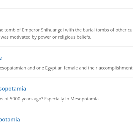
tomb of Emperor Shihuangdi with the burial tombs of other cul
was motivated by power or religious beliefs.
e
Mesopatamian and one Egyptian female and their accomplishment
esopotamia
tions of 5000 years ago? Especially in Mesopotamia.
opotamia