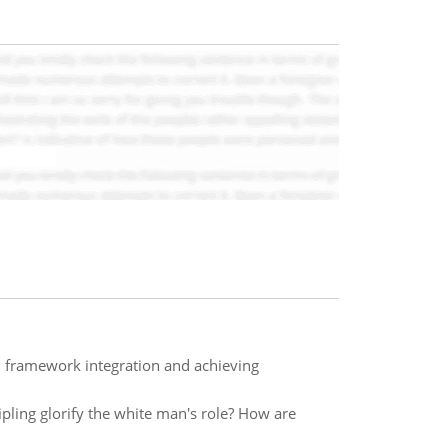
l framework integration and achieving
pling glorify the white man's role? How are