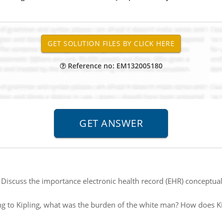
Reference no: EM132005180
:
Discuss the importance electronic health record (EHR) conceptua
g to Kipling, what was the burden of the white man? How does Ki