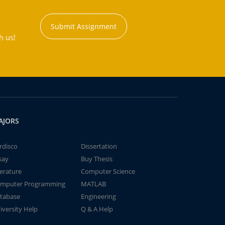
Submit Assignment
h us!
AJORS
rdisco
Dissertation
say
Buy Thesis
terature
Computer Science
mputer Programming
MATLAB
tabase
Engineering
iversity Help
Q & A Help