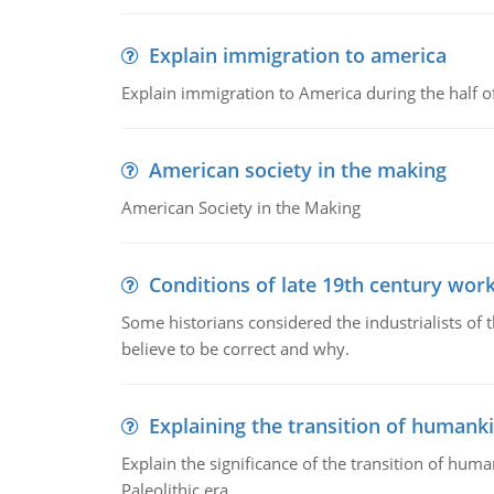
Explain immigration to america
Explain immigration to America during the half o
American society in the making
American Society in the Making
Conditions of late 19th century wor
Some historians considered the industrialists of
believe to be correct and why.
Explaining the transition of humank
Explain the significance of the transition of hum
Paleolithic era