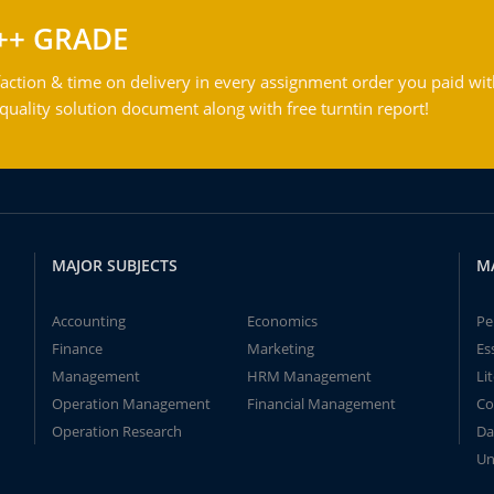
++ GRADE
action & time on delivery in every assignment order you paid wit
ality solution document along with free turntin report!
MAJOR SUBJECTS
M
Accounting
Economics
Pe
Finance
Marketing
Es
Management
HRM Management
Li
Operation Management
Financial Management
Co
Operation Research
Da
Un