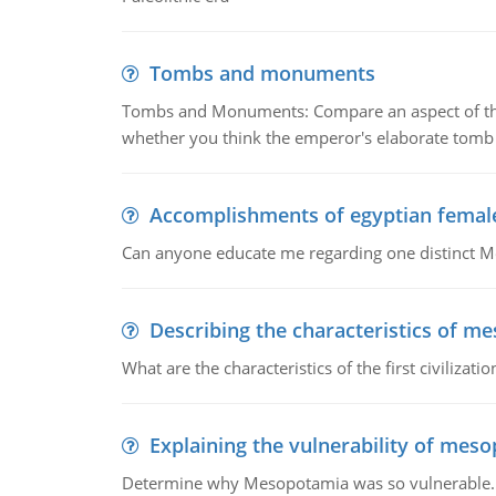
Tombs and monuments
Tombs and Monuments: Compare an aspect of the 
whether you think the emperor's elaborate tomb 
Accomplishments of egyptian femal
Can anyone educate me regarding one distinct 
Describing the characteristics of m
What are the characteristics of the first civiliza
Explaining the vulnerability of mes
Determine why Mesopotamia was so vulnerable.