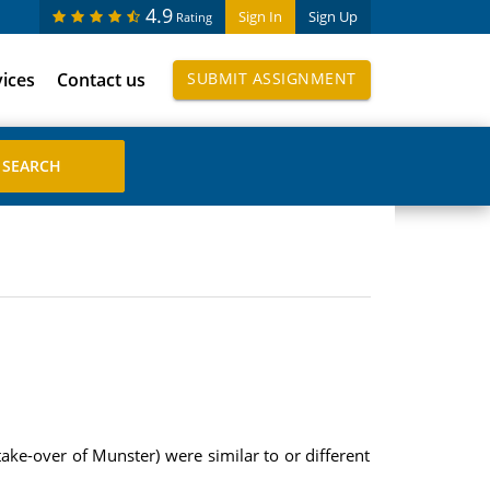
4.9
Sign In
Sign Up
Rating
vices
Contact us
SUBMIT ASSIGNMENT
ake-over of Munster) were similar to or different