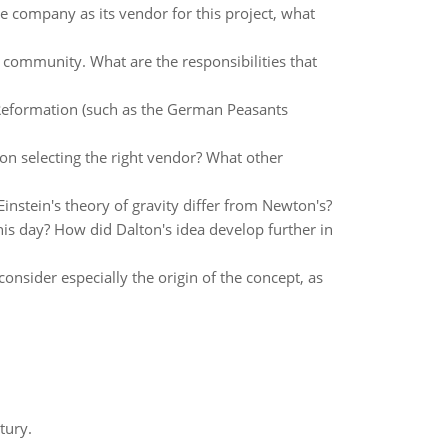
e company as its vendor for this project, what
 community. What are the responsibilities that
t Reformation (such as the German Peasants
 on selecting the right vendor? What other
instein's theory of gravity differ from Newton's?
is day? How did Dalton's idea develop further in
onsider especially the origin of the concept, as
tury.