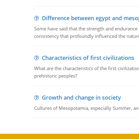
Difference between egypt and mes
Some have said that the strength and endurance o
consistency that profoundly influenced the nature 
Characteristics of first civilizations
What are the characteristics of the first civiliza
prehistoric peoples?
Growth and change in society
Cultures of Mesopotamia, especially Summer, an