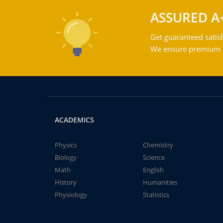
ASSURED A
Get guaranteed satisf
We ensure premium qu
ACADEMICS
Physics
Chemistry
Biology
Science
Math
English
History
Humanities
Physiology
Statistics