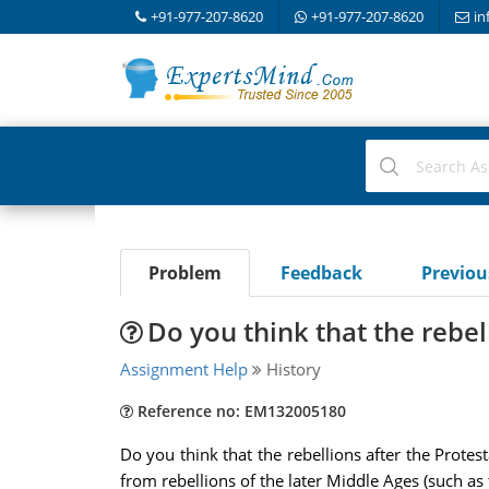
+91-977-207-8620
+91-977-207-8620
in
Problem
Feedback
Previo
Do you think that the rebel
Assignment Help
History
Reference no: EM132005180
Do you think that the rebellions after the Prote
from rebellions of the later Middle Ages (such as