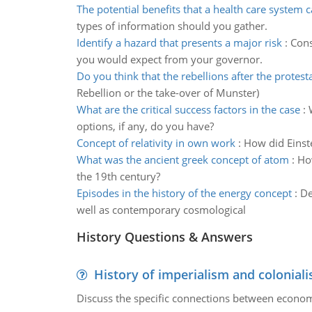
The potential benefits that a health care system 
types of information should you gather.
Identify a hazard that presents a major risk
:
Cons
you would expect from your governor.
Do you think that the rebellions after the protes
Rebellion or the take-over of Munster)
What are the critical success factors in the case
:
options, if any, do you have?
Concept of relativity in own work
:
How did Einste
What was the ancient greek concept of atom
:
How
the 19th century?
Episodes in the history of the energy concept
:
De
well as contemporary cosmological
History Questions & Answers
History of imperialism and colonial
Discuss the specific connections between economi