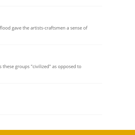
lood gave the artists-craftsmen a sense of
s these groups "civilized" as opposed to