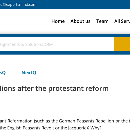
fo@expertsmind.com
Home
About us
Team
All Ser
usQ
NextQ
lions after the protestant reform
stant Reformation (such as the German Peasants Rebellion or the t
 the English Peasants Revolt or the Jacquerie)? Why?