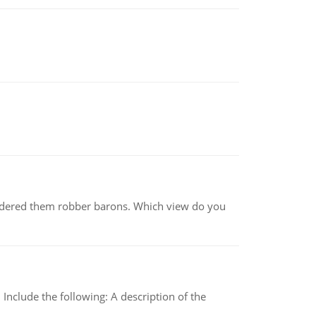
nsidered them robber barons. Which view do you
Include the following: A description of the