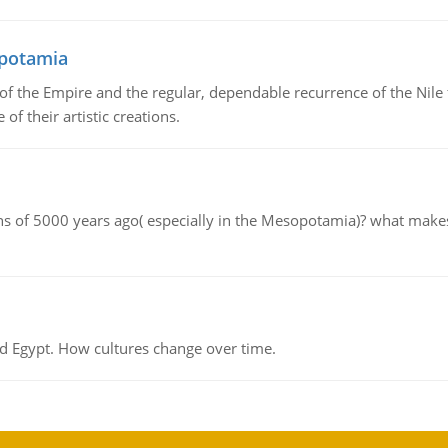
opotamia
f the Empire and the regular, dependable recurrence of the Nile f
of their artistic creations.
tions of 5000 years ago( especially in the Mesopotamia)? what make
d Egypt. How cultures change over time.