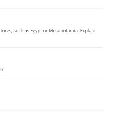
tures, such as Egypt or Mesopotamia. Explain
s?