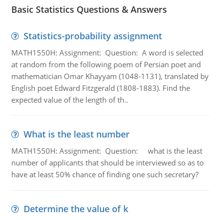
Basic Statistics Questions & Answers
Statistics-probability assignment
MATH1550H: Assignment: Question: A word is selected
at random from the following poem of Persian poet and
mathematician Omar Khayyam (1048-1131), translated by
English poet Edward Fitzgerald (1808-1883). Find the
expected value of the length of th..
What is the least number
MATH1550H: Assignment: Question: what is the least
number of applicants that should be interviewed so as to
have at least 50% chance of finding one such secretary?
Determine the value of k