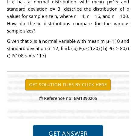
f x has a normal distribution with mean µ=15 and
standard deviation σ= 3, describe the distribution of x
values for sample size n, where n = 4, n = 16, and n = 100.
How do the x distributions compare for the various
sample sizes?
Given that x is a normal variable with mean m µ=110 and
standard deviation σ=12, find: ( a) P(x ≤ 120) ( b) P(x ≥ 80) (
c) P(108 ≤ x ≤ 117)
Reference no: EM1390205