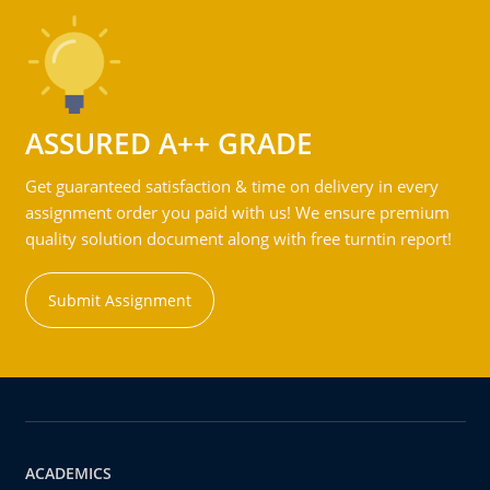
ASSURED A++ GRADE
Get guaranteed satisfaction & time on delivery in every
assignment order you paid with us! We ensure premium
quality solution document along with free turntin report!
Submit Assignment
ACADEMICS