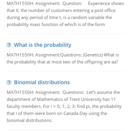
MATH1550H: Assignment: Question: Experience shows
that X, the number of customers entering a post office
during any period of time t, is a random variable the
probability mass function of which is of the form
What is the probability
MATH1550H: Assignment:Questions: (Genetics) What is
the probability that at most two of the offspring are aa?
Binomial distributions
MATH1550H: Assignment: Questions: Let’s assume the
department of Mathematics of Trent University has 11
faculty members. For i = 0; 1; 2; 3; find pi, the probability
that i of them were born on Canada Day using the
binomial distributions.