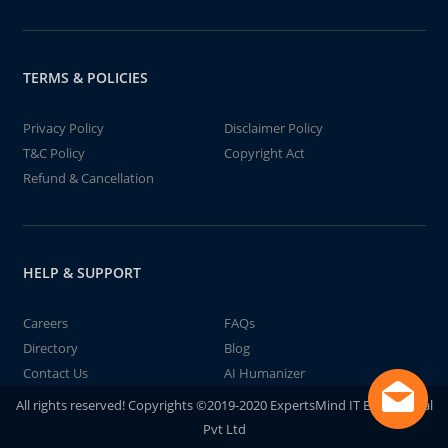
TERMS & POLICIES
Privacy Policy
Disclaimer Policy
T&C Policy
Copyright Act
Refund & Cancellation
HELP & SUPPORT
Careers
FAQs
Directory
Blog
Contact Us
AI Humanizer
All rights reserved! Copyrights ©2019-2020 ExpertsMind IT Educational
Pvt Ltd