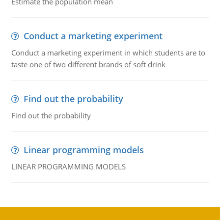
Estimate the population mean
Conduct a marketing experiment
Conduct a marketing experiment in which students are to
taste one of two different brands of soft drink
Find out the probability
Find out the probability
Linear programming models
LINEAR PROGRAMMING MODELS