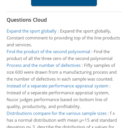
Questions Cloud
Expand the sport globally
:
Expand the sport globally,
Constant comminent to providing top of the line products
and services.
Find the product of the second polynomial
:
Find the
product of all the three zero of the second polynomial
Process and the number of defectives
:
Fifty samples of
size 600 were drawn from a manufacturing process and
the number of defectives in each sample was counted.
Instead of a separate performance appraisal system
:
Instead of a separate performance appraisal system,
Nucor judges performance based on bottom line of
quality, productivity, and profitability.
Distributions compare for the various sample sizes
:
f x
has a normal distribution with mean µ=15 and standard
deviation σ= 3, describe the distribution of x values for