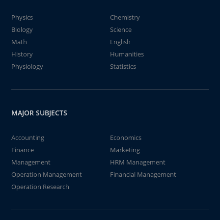
Physics
Chemistry
Biology
Science
Math
English
History
Humanities
Physiology
Statistics
MAJOR SUBJECTS
Accounting
Economics
Finance
Marketing
Management
HRM Management
Operation Management
Financial Management
Operation Research