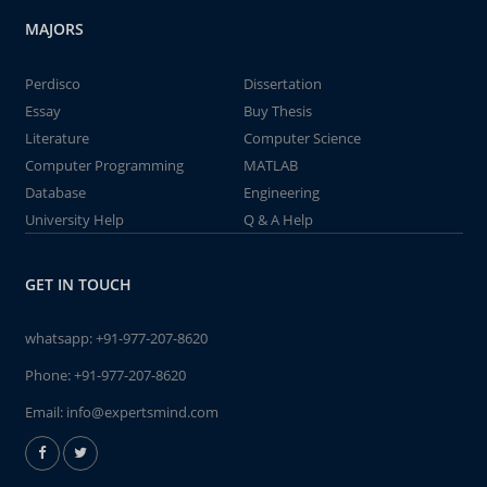
MAJORS
Perdisco
Dissertation
Essay
Buy Thesis
Literature
Computer Science
Computer Programming
MATLAB
Database
Engineering
University Help
Q & A Help
GET IN TOUCH
whatsapp:
+91-977-207-8620
Phone:
+91-977-207-8620
Email:
info@expertsmind.com