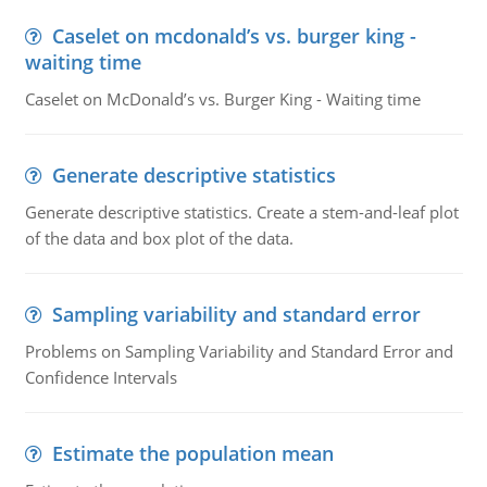
Caselet on mcdonald’s vs. burger king -
waiting time
Caselet on McDonald’s vs. Burger King - Waiting time
Generate descriptive statistics
Generate descriptive statistics. Create a stem-and-leaf plot
of the data and box plot of the data.
Sampling variability and standard error
Problems on Sampling Variability and Standard Error and
Confidence Intervals
Estimate the population mean