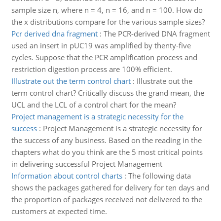
sample size n, where n = 4, n = 16, and n = 100. How do
the x distributions compare for the various sample sizes?
Pcr derived dna fragment
:
The PCR-derived DNA fragment
used an insert in pUC19 was amplified by thenty-five
cycles. Suppose that the PCR amplification process and
restriction digestion process are 100% efficient.
Illustrate out the term control chart
:
Illustrate out the
term control chart? Critically discuss the grand mean, the
UCL and the LCL of a control chart for the mean?
Project management is a strategic necessity for the
success
:
Project Management is a strategic necessity for
the success of any business. Based on the reading in the
chapters what do you think are the 5 most critical points
in delivering successful Project Management
Information about control charts
:
The following data
shows the packages gathered for delivery for ten days and
the proportion of packages received not delivered to the
customers at expected time.