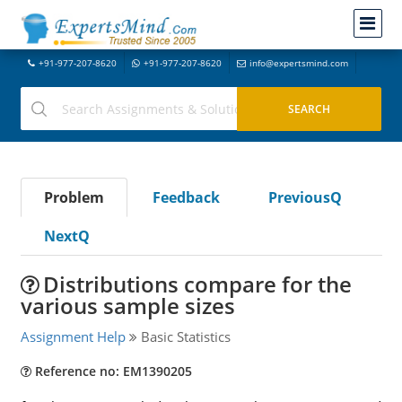
+91-977-207-8620
+91-977-207-8620
info@expertsmind.com
Problem
Feedback
PreviousQ
NextQ
Distributions compare for the
various sample sizes
Assignment Help
Basic Statistics
Reference no: EM1390205