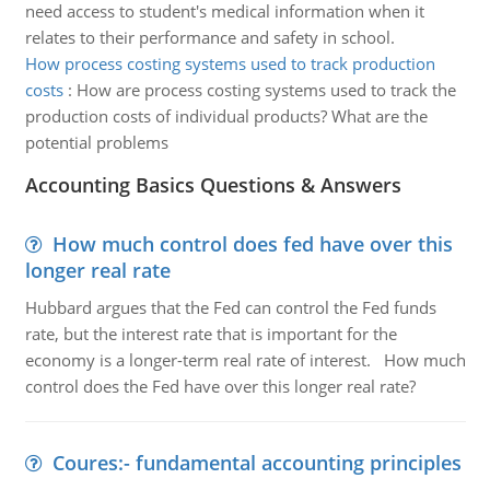
need access to student's medical information when it
relates to their performance and safety in school.
How process costing systems used to track production
costs
:
How are process costing systems used to track the
production costs of individual products? What are the
potential problems
Accounting Basics Questions & Answers
How much control does fed have over this
longer real rate
Hubbard argues that the Fed can control the Fed funds
rate, but the interest rate that is important for the
economy is a longer-term real rate of interest. How much
control does the Fed have over this longer real rate?
Coures:- fundamental accounting principles