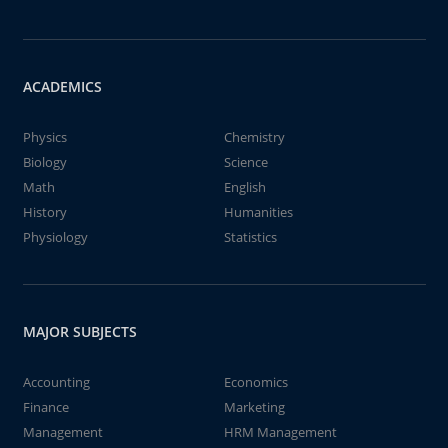
ACADEMICS
Physics
Chemistry
Biology
Science
Math
English
History
Humanities
Physiology
Statistics
MAJOR SUBJECTS
Accounting
Economics
Finance
Marketing
Management
HRM Management