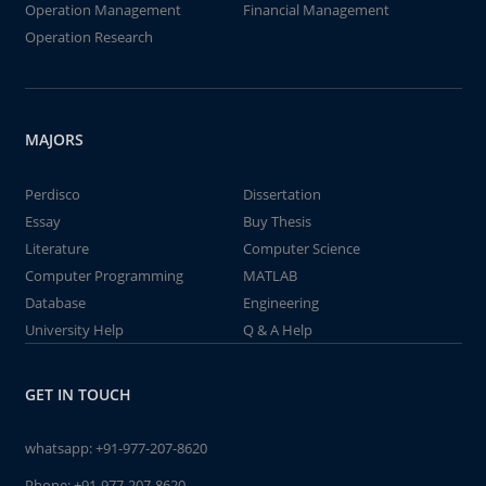
Operation Management
Financial Management
Operation Research
MAJORS
Perdisco
Dissertation
Essay
Buy Thesis
Literature
Computer Science
Computer Programming
MATLAB
Database
Engineering
University Help
Q & A Help
GET IN TOUCH
whatsapp:
+91-977-207-8620
Phone:
+91-977-207-8620