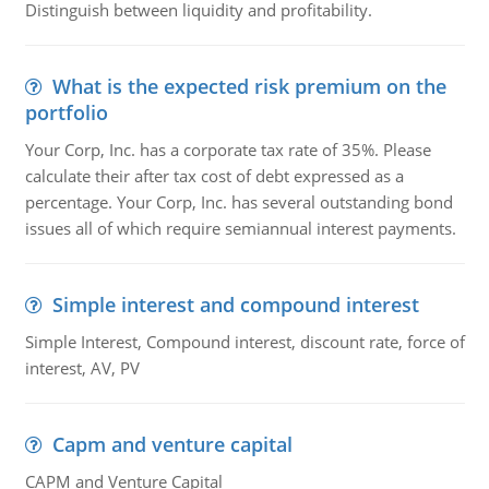
Distinguish between liquidity and profitability.
What is the expected risk premium on the
portfolio
Your Corp, Inc. has a corporate tax rate of 35%. Please
calculate their after tax cost of debt expressed as a
percentage. Your Corp, Inc. has several outstanding bond
issues all of which require semiannual interest payments.
Simple interest and compound interest
Simple Interest, Compound interest, discount rate, force of
interest, AV, PV
Capm and venture capital
CAPM and Venture Capital