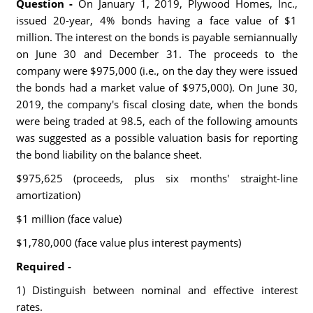
Question -
On January 1, 2019, Plywood Homes, Inc.,
issued 20-year, 4% bonds having a face value of $1
million. The interest on the bonds is payable semiannually
on June 30 and December 31. The proceeds to the
company were $975,000 (i.e., on the day they were issued
the bonds had a market value of $975,000). On June 30,
2019, the company's fiscal closing date, when the bonds
were being traded at 98.5, each of the following amounts
was suggested as a possible valuation basis for reporting
the bond liability on the balance sheet.
$975,625 (proceeds, plus six months' straight-line
amortization)
$1 million (face value)
$1,780,000 (face value plus interest payments)
Required -
1) Distinguish between nominal and effective interest
rates.