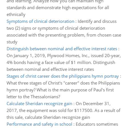
and learning. Analyze how you can maintain high
standards and demonstrate high expectations for all
ethnically
Symptoms of clinical deterioration
:
Identify and discuss
two (2) signs or symptoms of clinical deterioration
associated with the presenting problem, from chosen case
study
Distinguish between nominal and effective interest rates
:
On January 1, 2019, Plywood Homes, Inc., issued 20-year,
4% bonds having a face value of $1 million. Distinguish
between nominal and effective interest rates
Stages of christ career does the philippians hymn portray
:
What three stages of Christ's "career" does the Philippians
hymn portray? What is the main purpose of Paul's first
letter to the Thessalonians?
Calculate Sheridan recognize gain
:
On December 31,
2017, the equipment was sold for $117500. As a result of
this sale, calculate Sheridan recognize gain
Performance and safety in school
:
Educators sometimes