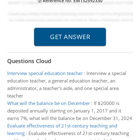
Reference no: EM132592330
Questions Cloud
Interview special education teacher
:
Interview a special
education teacher, a general education teacher, an
administrator, a teacher's aide, and one special area
teacher
What will the balance be on December
:
If $20000 is
deposited annually starting on January 1, 2017 and it
earns 7%, what will the balance be on December 31, 2024
Evaluate effectiveness of 21st-century teaching and
learning
:
Evaluate effectiveness of 21st-century teaching