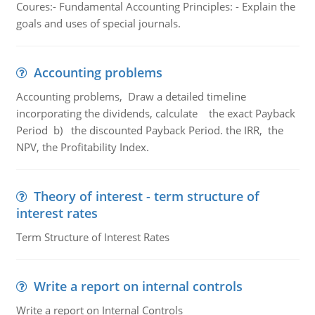
Coures:- Fundamental Accounting Principles: - Explain the
goals and uses of special journals.
Accounting problems
Accounting problems, Draw a detailed timeline
incorporating the dividends, calculate the exact Payback
Period b) the discounted Payback Period. the IRR, the
NPV, the Profitability Index.
Theory of interest - term structure of
interest rates
Term Structure of Interest Rates
Write a report on internal controls
Write a report on Internal Controls