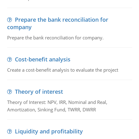
Prepare the bank reconciliation for
company
Prepare the bank reconciliation for company.
Cost-benefit analysis
Create a cost-benefit analysis to evaluate the project
Theory of interest
Theory of Interest: NPV, IRR, Nominal and Real,
Amortization, Sinking Fund, TWRR, DWRR
Liquidity and profitability