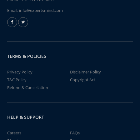
Email:
info@expertsmind.com
TERMS & POLICIES
Privacy Policy
Disclaimer Policy
T&C Policy
Copyright Act
Refund & Cancellation
HELP & SUPPORT
Careers
FAQs