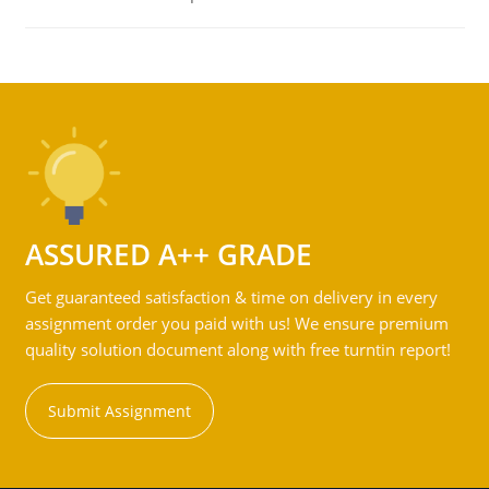
ASSURED A++ GRADE
Get guaranteed satisfaction & time on delivery in every
assignment order you paid with us! We ensure premium
quality solution document along with free turntin report!
Submit Assignment