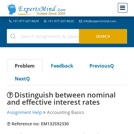
+91-977-207-8620
+91-977-207-8620
info@expertsmind.com
Problem
Feedback
PreviousQ
NextQ
Distinguish between nominal
and effective interest rates
Assignment Help
Accounting Basics
Reference no: EM132592330