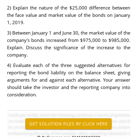
2) Explain the nature of the $25,000 difference between
the face value and market value of the bonds on January
1, 2019.
3) Between January 1 and June 30, the market value of the
company's bonds increased from $975,000 to $985,000.
Explain. Discuss the significance of the increase to the
company.
4) Evaluate each of the three suggested alternatives for
reporting the bond liability on the balance sheet, giving
arguments for and against each alternative. Your answer
should take the investor and the reporting company into
consideration.