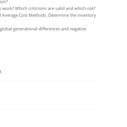
sor?
 work? Which criticisms are valid and which not?
ed Average Cost Methods. Determine the inventory
global generational differences and negative
t.