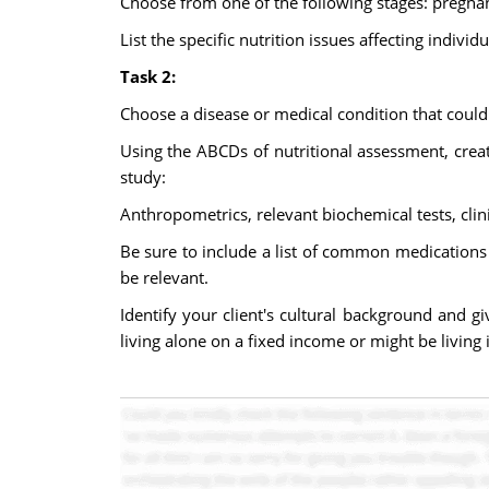
Choose from one of the following stages: pregnan
List the specific nutrition issues affecting individ
Task 2:
Choose a disease or medical condition that could 
Using the ABCDs of nutritional assessment, creat
study:
Anthropometrics, relevant biochemical tests, clin
Be sure to include a list of common medications 
be relevant.
Identify your client's cultural background and g
living alone on a fixed income or might be living i