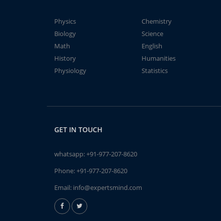
Physics
Chemistry
Biology
Science
Math
English
History
Humanities
Physiology
Statistics
GET IN TOUCH
whatsapp:
+91-977-207-8620
Phone:
+91-977-207-8620
Email:
info@expertsmind.com