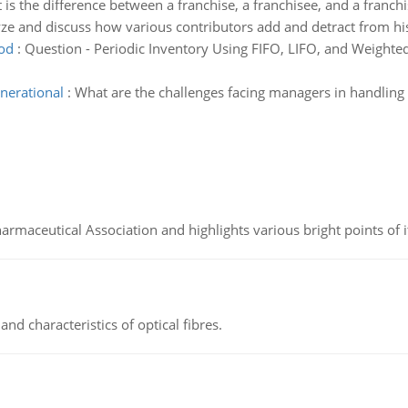
is the difference between a franchise, a franchisee, and a franchi
ze and discuss how various contributors add and detract from his
hod
:
Question - Periodic Inventory Using FIFO, LIFO, and Weight
nerational
:
What are the challenges facing managers in handling 
Pharmaceutical Association and highlights various bright points of i
d characteristics of optical fibres.