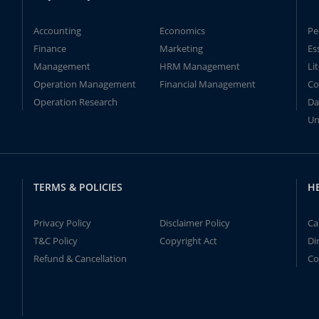
Accounting
Economics
Pe
Finance
Marketing
Es
Management
HRM Management
Li
Operation Management
Financial Management
Co
Operation Research
Da
Un
TERMS & POLICIES
H
Privacy Policy
Disclaimer Policy
Ca
T&C Policy
Copyright Act
Di
Refund & Cancellation
Co