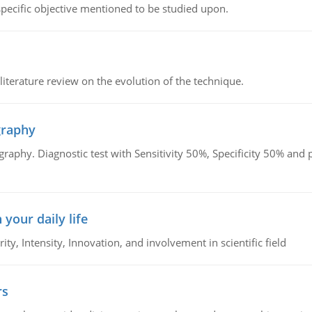
 specific objective mentioned to be studied upon.
literature review on the evolution of the technique.
graphy
graphy. Diagnostic test with Sensitivity 50%, Specificity 50% an
 your daily life
rity, Intensity, Innovation, and involvement in scientific field
rs