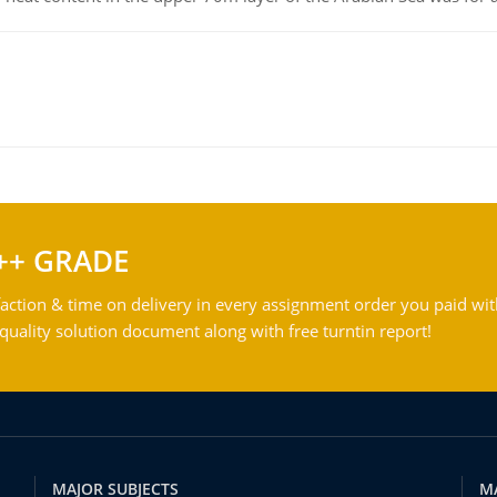
++ GRADE
action & time on delivery in every assignment order you paid wit
ality solution document along with free turntin report!
MAJOR SUBJECTS
M