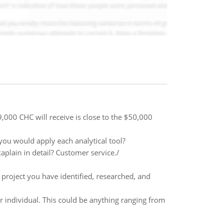
,000 CHC will receive is close to the $50,000
ou would apply each analytical tool?
aplain in detail? Customer service./
s project you have identified, researched, and
r individual. This could be anything ranging from