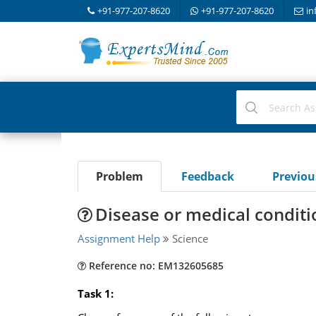
+91-977-207-8620
+91-977-207-8620
in
Problem
Feedback
Previo
Disease or medical conditi
Assignment Help
Science
Reference no: EM132605685
Task 1: