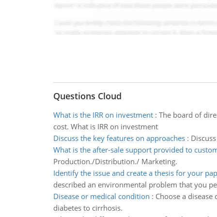
Questions Cloud
What is the IRR on investment
:
The board of dire
cost. What is IRR on investment
Discuss the key features on approaches
:
Discuss
What is the after-sale support provided to custo
Production./Distribution./ Marketing.
Identify the issue and create a thesis for your pa
described an environmental problem that you p
Disease or medical condition
:
Choose a disease o
diabetes to cirrhosis.