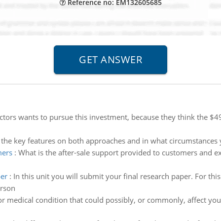
Reference no: EM132605685
ctors wants to pursue this investment, because they think the $49
 the key features on both approaches and in what circumstances y
mers
:
What is the after-sale support provided to customers and ex
per
:
In this unit you will submit your final research paper. For thi
erson
r medical condition that could possibly, or commonly, affect you