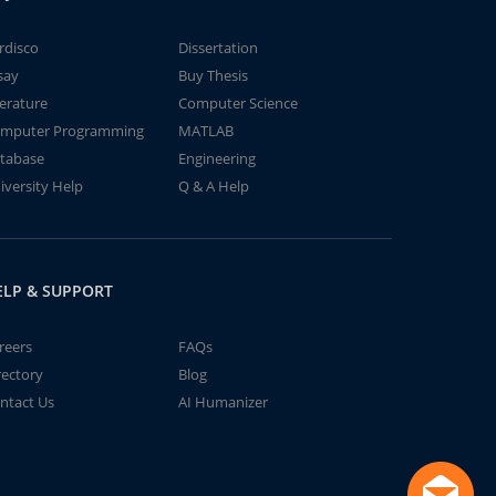
rdisco
Dissertation
say
Buy Thesis
terature
Computer Science
mputer Programming
MATLAB
tabase
Engineering
iversity Help
Q & A Help
ELP & SUPPORT
reers
FAQs
rectory
Blog
ntact Us
AI Humanizer