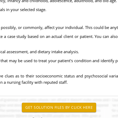
cy, infancy and childhood, adolescence, adulthood, and old age.
uals in your selected stage.
possibly, or commonly, affect your individual. This could be anyt
e a case study based on an actual client or patient. You can als
ical assessment, and dietary intake analysis.
that may be used to treat your patient's condition and identify p
ive clues as to their socioeconomic status and psychosocial var
n a nursing facility with reputed staff.