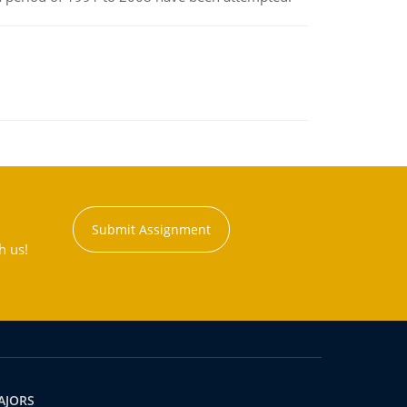
Submit Assignment
h us!
AJORS