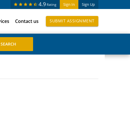
4.9
Sign In
Sign Up
Rating
vices
Contact us
SUBMIT ASSIGNMENT