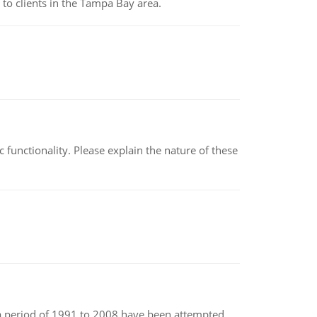
to clients in the Tampa Bay area.
c functionality. Please explain the nature of these
r a period of 1991 to 2008 have been attempted.