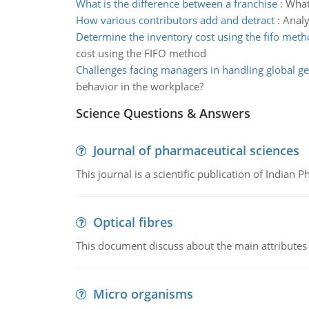
What is the difference between a franchise
:
What 
How various contributors add and detract
:
Analy
Determine the inventory cost using the fifo met
cost using the FIFO method
Challenges facing managers in handling global ge
behavior in the workplace?
Science Questions & Answers
Journal of pharmaceutical sciences
This journal is a scientific publication of Indian 
Optical fibres
This document discuss about the main attributes an
Micro organisms