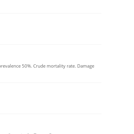
d prevalence 50%. Crude mortality rate. Damage