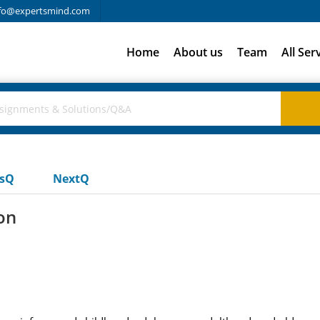
fo@expertsmind.com
Home
About us
Team
All Ser
usQ
NextQ
on