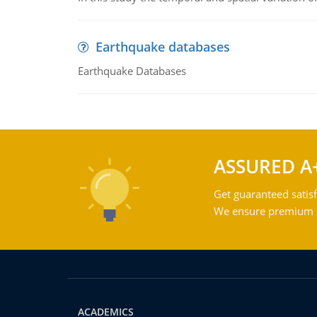
Earthquake databases
Earthquake Databases
ASSURED A
Get guaranteed satisf
We ensure premium qu
ACADEMICS