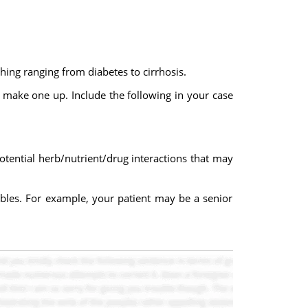
hing ranging from diabetes to cirrhosis.
o make one up. Include the following in your case
otential herb/nutrient/drug interactions that may
iables. For example, your patient may be a senior