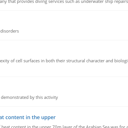
ny that provides diving services such as underwater ship repairs 
 disorders
ity of cell surfaces in both their structural character and biologi
 demonstrated by this activity
at content in the upper
 of heat content in the upper 70m layer of the Arabian Sea was fo