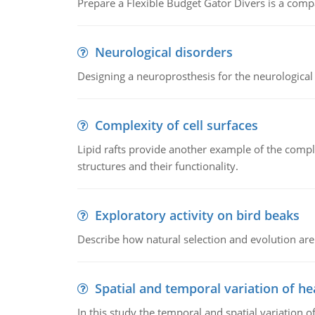
Prepare a Flexible Budget Gator Divers is a compa
Neurological disorders
Designing a neuroprosthesis for the neurological
Complexity of cell surfaces
Lipid rafts provide another example of the complex
structures and their functionality.
Exploratory activity on bird beaks
Describe how natural selection and evolution are
Spatial and temporal variation of he
In this study the temporal and spatial variation