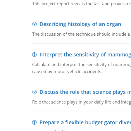
This project report reveals the fact and proves a
Describing histology of an organ
The discussion of the technique should include a 
Interpret the sensitivity of mammo
Calculate and interpret the sensitivity of mammo
caused by motor vehicle accidents.
Discuss the role that science plays in
Role that science plays in your daily life and Integ
Prepare a flexible budget gator dive