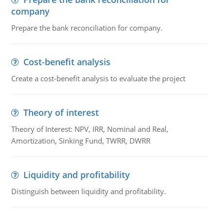
company
Prepare the bank reconciliation for company.
Cost-benefit analysis
Create a cost-benefit analysis to evaluate the project
Theory of interest
Theory of Interest: NPV, IRR, Nominal and Real,
Amortization, Sinking Fund, TWRR, DWRR
Liquidity and profitability
Distinguish between liquidity and profitability.