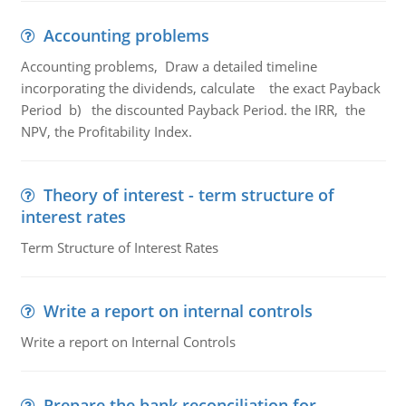
Accounting problems
Accounting problems, Draw a detailed timeline
incorporating the dividends, calculate the exact Payback
Period b) the discounted Payback Period. the IRR, the
NPV, the Profitability Index.
Theory of interest - term structure of
interest rates
Term Structure of Interest Rates
Write a report on internal controls
Write a report on Internal Controls
Prepare the bank reconciliation for