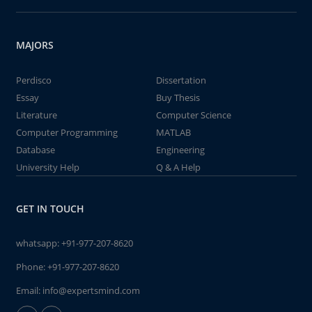
MAJORS
Perdisco
Dissertation
Essay
Buy Thesis
Literature
Computer Science
Computer Programming
MATLAB
Database
Engineering
University Help
Q & A Help
GET IN TOUCH
whatsapp:
+91-977-207-8620
Phone:
+91-977-207-8620
Email:
info@expertsmind.com