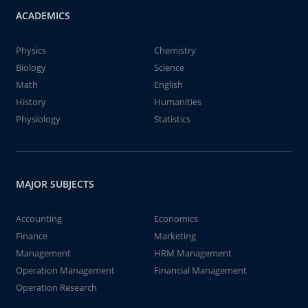
ACADEMICS
Physics
Chemistry
Biology
Science
Math
English
History
Humanities
Physiology
Statistics
MAJOR SUBJECTS
Accounting
Economics
Finance
Marketing
Management
HRM Management
Operation Management
Financial Management
Operation Research