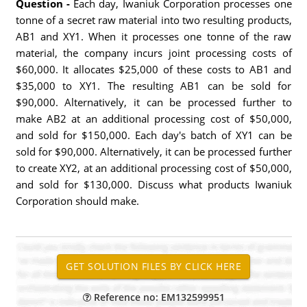
Question -
Each day, Iwaniuk Corporation processes one
tonne of a secret raw material into two resulting products,
AB1 and XY1. When it processes one tonne of the raw
material, the company incurs joint processing costs of
$60,000. It allocates $25,000 of these costs to AB1 and
$35,000 to XY1. The resulting AB1 can be sold for
$90,000. Alternatively, it can be processed further to
make AB2 at an additional processing cost of $50,000,
and sold for $150,000. Each day's batch of XY1 can be
sold for $90,000. Alternatively, it can be processed further
to create XY2, at an additional processing cost of $50,000,
and sold for $130,000. Discuss what products Iwaniuk
Corporation should make.
Reference no: EM132599951