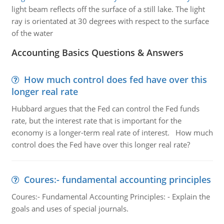
light beam reflects off the surface of a still lake. The light
ray is orientated at 30 degrees with respect to the surface
of the water
Accounting Basics Questions & Answers
How much control does fed have over this
longer real rate
Hubbard argues that the Fed can control the Fed funds
rate, but the interest rate that is important for the
economy is a longer-term real rate of interest. How much
control does the Fed have over this longer real rate?
Coures:- fundamental accounting principles
Coures:- Fundamental Accounting Principles: - Explain the
goals and uses of special journals.