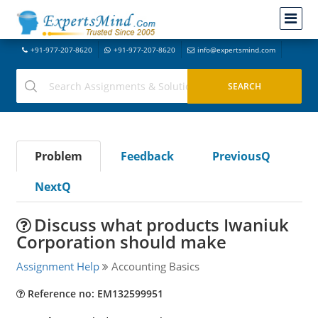
+91-977-207-8620
+91-977-207-8620
info@expertsmind.com
Problem
Feedback
PreviousQ
NextQ
Discuss what products Iwaniuk
Corporation should make
Assignment Help
Accounting Basics
Reference no: EM132599951