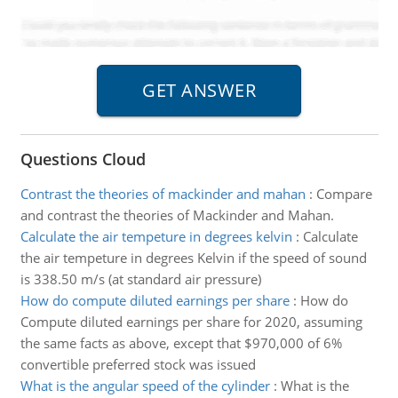
Questions Cloud
Contrast the theories of mackinder and mahan
:
Compare
and contrast the theories of Mackinder and Mahan.
Calculate the air tempeture in degrees kelvin
:
Calculate
the air tempeture in degrees Kelvin if the speed of sound
is 338.50 m/s (at standard air pressure)
How do compute diluted earnings per share
:
How do
Compute diluted earnings per share for 2020, assuming
the same facts as above, except that $970,000 of 6%
convertible preferred stock was issued
What is the angular speed of the cylinder
:
What is the