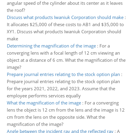
angular speed of the cylinder about its center as it leaves
the roof?
Discuss what products Iwaniuk Corporation should make
:
It allocates $25,000 of these costs to AB1 and $35,000 to
XY1. Discuss what products Iwaniuk Corporation should
make
Determining the magnification of the image
:
For a
converging lens with a focal length of 12 cm viewing an
object at a distance of 6 cm. What the magnification of the
image?
Prepare journal entries relating to the stock option plan
:
Prepare journal entries relating to the stock option plan
for the years 2021, 2022, and 2023. Assume that the
employee performs services equally
What the magnification of the image
:
For a converging
lens the object is 12 cm from the lens and the image is 12
cm from the lens on the opposite side. What the
magnification of the image?
Angle between the incident ray and the reflected ray
:
A