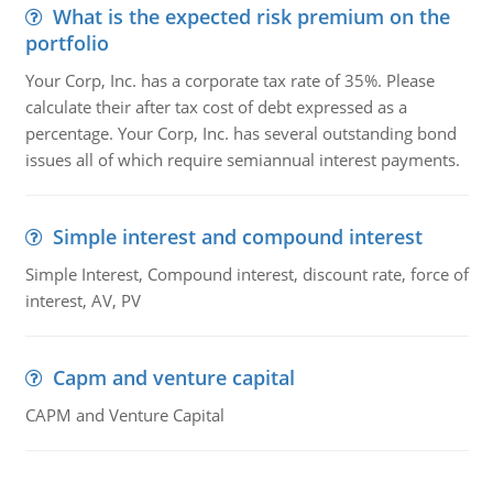
What is the expected risk premium on the
portfolio
Your Corp, Inc. has a corporate tax rate of 35%. Please
calculate their after tax cost of debt expressed as a
percentage. Your Corp, Inc. has several outstanding bond
issues all of which require semiannual interest payments.
Simple interest and compound interest
Simple Interest, Compound interest, discount rate, force of
interest, AV, PV
Capm and venture capital
CAPM and Venture Capital