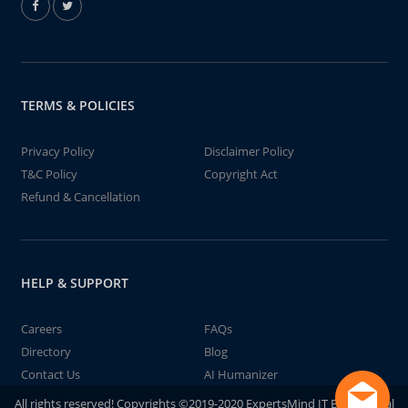
TERMS & POLICIES
Privacy Policy
Disclaimer Policy
T&C Policy
Copyright Act
Refund & Cancellation
HELP & SUPPORT
Careers
FAQs
Directory
Blog
Contact Us
AI Humanizer
All rights reserved! Copyrights ©2019-2020 ExpertsMind IT Educational