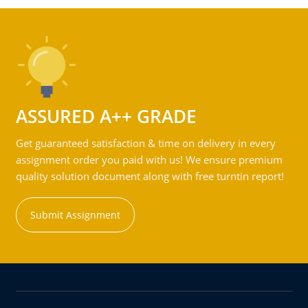
ASSURED A++ GRADE
Get guaranteed satisfaction & time on delivery in every
assignment order you paid with us! We ensure premium
quality solution document along with free turntin report!
Submit Assignment