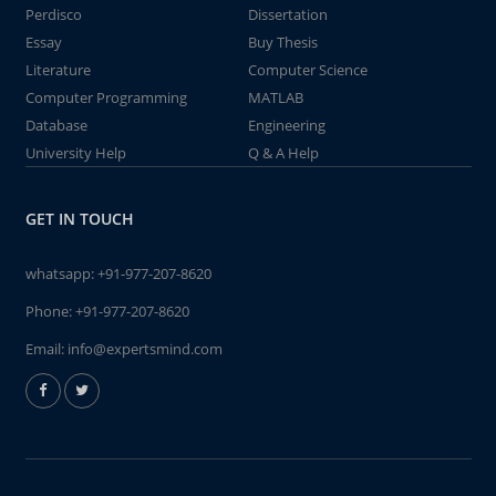
Perdisco
Dissertation
Essay
Buy Thesis
Literature
Computer Science
Computer Programming
MATLAB
Database
Engineering
University Help
Q & A Help
GET IN TOUCH
whatsapp:
+91-977-207-8620
Phone:
+91-977-207-8620
Email:
info@expertsmind.com