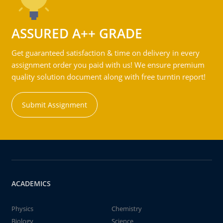
ASSURED A++ GRADE
Get guaranteed satisfaction & time on delivery in every
assignment order you paid with us! We ensure premium
quality solution document along with free turntin report!
Submit Assignment
ACADEMICS
Physics
Chemistry
Biology
Science