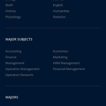
Math
English
History
Humanities
Physiology
Statistics
MAJOR SUBJECTS
Accounting
Economics
Finance
Marketing
Management
HRM Management
Operation Management
Financial Management
Operation Research
MAJORS