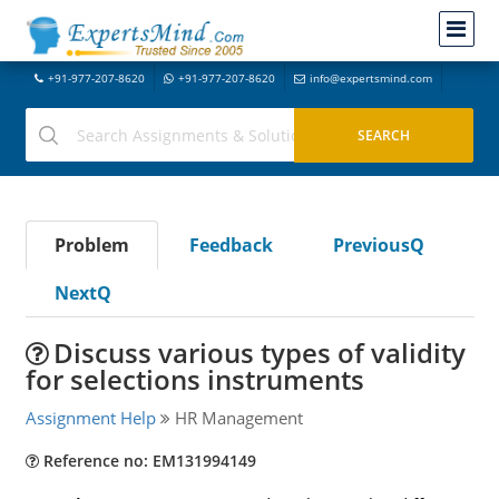
+91-977-207-8620
+91-977-207-8620
info@expertsmind.com
Problem
Feedback
PreviousQ
NextQ
Discuss various types of validity
for selections instruments
Assignment Help
HR Management
Reference no: EM131994149