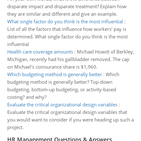
disparate impact and disparate treatment? Explain how
they are similar and different and give an example.
What single factor do you think is the most influential
:
List of all the factors that influence how workers' pay is
determined. What single factor do you think is the most
influential
Health care coverage amounts
:
Michael Howitt of Berkley,
Michigan, recently had his gallbladder removed. The cap
on Michael's coinsurance share is $1,960.
Which budgeting method is generally better
:
Which
budgeting method is generally better? Top-down
budgeting, bottom-up budgeting, or activity-based
costing? and why?
Evaluate the critical organizational design variables
:
Evaluate the critical organizational design variables that
you would want to consider if you were heading up such a
project.
HR Management Questions & Answers