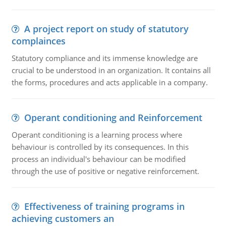
A project report on study of statutory
complainces
Statutory compliance and its immense knowledge are
crucial to be understood in an organization. It contains all
the forms, procedures and acts applicable in a company.
Operant conditioning and Reinforcement
Operant conditioning is a learning process where
behaviour is controlled by its consequences. In this
process an individual's behaviour can be modified
through the use of positive or negative reinforcement.
Effectiveness of training programs in
achieving customers an