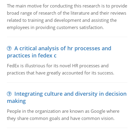
The main motive for conducting this research is to provide
broad range of research of the literature and their reviews
related to training and development and assisting the
employees in providing customers satisfaction.
A critical analysis of hr processes and
practices in fedex c
FedEx is illustrious for its novel HR processes and
practices that have greatly accounted for its success.
Integrating culture and diversity in decision
making
People in the organization are known as Google where
they share common goals and have common vision.