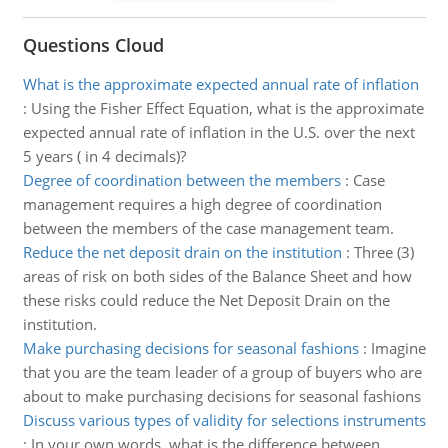
Questions Cloud
What is the approximate expected annual rate of inflation
:
Using the Fisher Effect Equation, what is the approximate
expected annual rate of inflation in the U.S. over the next
5 years ( in 4 decimals)?
Degree of coordination between the members
:
Case
management requires a high degree of coordination
between the members of the case management team.
Reduce the net deposit drain on the institution
:
Three (3)
areas of risk on both sides of the Balance Sheet and how
these risks could reduce the Net Deposit Drain on the
institution.
Make purchasing decisions for seasonal fashions
:
Imagine
that you are the team leader of a group of buyers who are
about to make purchasing decisions for seasonal fashions
Discuss various types of validity for selections instruments
:
In your own words, what is the difference between