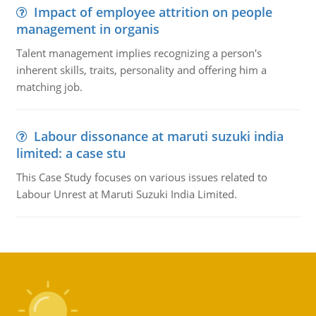
Impact of employee attrition on people
management in organis
Talent management implies recognizing a person's
inherent skills, traits, personality and offering him a
matching job.
Labour dissonance at maruti suzuki india
limited: a case stu
This Case Study focuses on various issues related to
Labour Unrest at Maruti Suzuki India Limited.