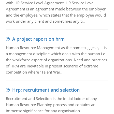
with HR Service Level Agreement. HR Service Level
Agreement is an agreement made between the employer
and the employee, which states that the employee would
work under any client and sometimes any ti..
A project report on hrm
Human Resource Management as the name suggests, it is
a management discipline which deals with the human i.e.
the workforce aspect of organizations. Need and practices
of HRM are inevitable in present scenario of extreme
competition where "Talent War..
Hrp: recruitment and selection
Recruitment and Selection is the initial ladder of any
Human Resource Planning process and contains an
immense significance for any organisation.