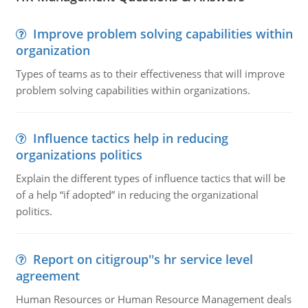
Improve problem solving capabilities within
organization
Types of teams as to their effectiveness that will improve
problem solving capabilities within organizations.
Influence tactics help in reducing
organizations politics
Explain the different types of influence tactics that will be
of a help “if adopted” in reducing the organizational
politics.
Report on citigroup''s hr service level
agreement
Human Resources or Human Resource Management deals