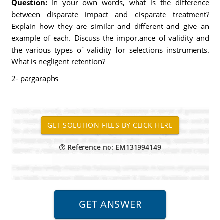
Question:
In your own words, what is the difference
between disparate impact and disparate treatment?
Explain how they are similar and different and give an
example of each. Discuss the importance of validity and
the various types of validity for selections instruments.
What is negligent retention?
2- pargaraphs
Reference no: EM131994149