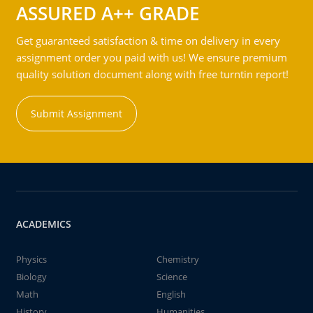
ASSURED A++ GRADE
Get guaranteed satisfaction & time on delivery in every
assignment order you paid with us! We ensure premium
quality solution document along with free turntin report!
Submit Assignment
ACADEMICS
Physics
Chemistry
Biology
Science
Math
English
History
Humanities