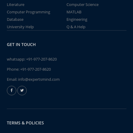
Literature
Computer Science
Computer Programming
MATLAB
Database
Engineering
University Help
Q & A Help
GET IN TOUCH
whatsapp:
+91-977-207-8620
Phone:
+91-977-207-8620
Email:
info@expertsmind.com
TERMS & POLICIES