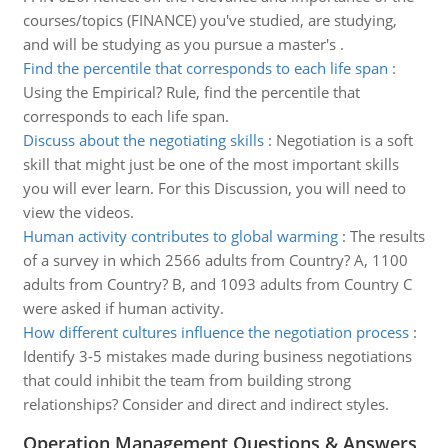
courses/topics (FINANCE) you've studied, are studying,
and will be studying as you pursue a master's .
Find the percentile that corresponds to each life span
:
Using the Empirical? Rule, find the percentile that
corresponds to each life span.
Discuss about the negotiating skills
:
Negotiation is a soft
skill that might just be one of the most important skills
you will ever learn. For this Discussion, you will need to
view the videos.
Human activity contributes to global warming
:
The results
of a survey in which 2566 adults from Country? A, 1100
adults from Country? B, and 1093 adults from Country C
were asked if human activity.
How different cultures influence the negotiation process
:
Identify 3-5 mistakes made during business negotiations
that could inhibit the team from building strong
relationships? Consider and direct and indirect styles.
Operation Management Questions & Answers