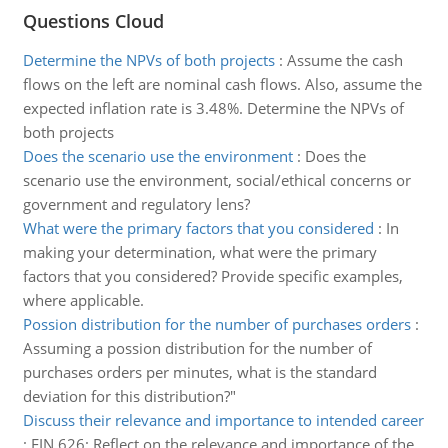
Questions Cloud
Determine the NPVs of both projects
:
Assume the cash
flows on the left are nominal cash flows. Also, assume the
expected inflation rate is 3.48%. Determine the NPVs of
both projects
Does the scenario use the environment
:
Does the
scenario use the environment, social/ethical concerns or
government and regulatory lens?
What were the primary factors that you considered
:
In
making your determination, what were the primary
factors that you considered? Provide specific examples,
where applicable.
Possion distribution for the number of purchases orders
:
Assuming a possion distribution for the number of
purchases orders per minutes, what is the standard
deviation for this distribution?"
Discuss their relevance and importance to intended career
:
FIN 626: Reflect on the relevance and importance of the