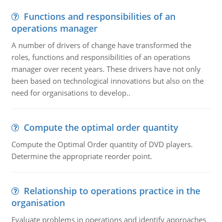
Functions and responsibilities of an
operations manager
A number of drivers of change have transformed the
roles, functions and responsibilities of an operations
manager over recent years. These drivers have not only
been based on technological innovations but also on the
need for organisations to develop..
Compute the optimal order quantity
Compute the Optimal Order quantity of DVD players.
Determine the appropriate reorder point.
Relationship to operations practice in the
organisation
Evaluate problems in operations and identify approaches