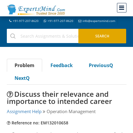
+91-977-207-8620
+91-977-207-8620
info@expertsmind.com
Problem
Feedback
PreviousQ
NextQ
Discuss their relevance and
importance to intended career
Assignment Help
Operation Management
Reference no: EM132010658