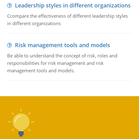
Leadership styles in different organizations
Ccompare the effectiveness of different leadership styles
in different organizations
Risk management tools and models
Be able to understand the concept of risk, roles and
responsibilities for risk management and risk
management tools and models.