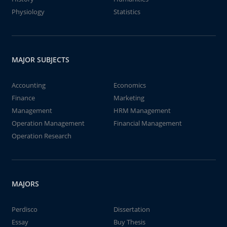
Physiology
Statistics
MAJOR SUBJECTS
Accounting
Economics
Finance
Marketing
Management
HRM Management
Operation Management
Financial Management
Operation Research
MAJORS
Perdisco
Dissertation
Essay
Buy Thesis