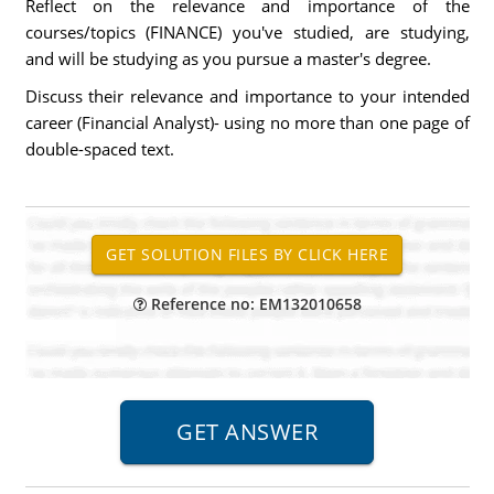
Reflect on the relevance and importance of the
courses/topics (FINANCE) you've studied, are studying,
and will be studying as you pursue a master's degree.
Discuss their relevance and importance to your intended
career (Financial Analyst)- using no more than one page of
double-spaced text.
Reference no: EM132010658