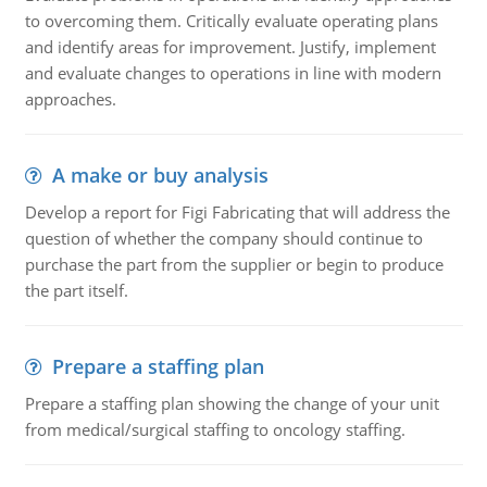
to overcoming them. Critically evaluate operating plans
and identify areas for improvement. Justify, implement
and evaluate changes to operations in line with modern
approaches.
A make or buy analysis
Develop a report for Figi Fabricating that will address the
question of whether the company should continue to
purchase the part from the supplier or begin to produce
the part itself.
Prepare a staffing plan
Prepare a staffing plan showing the change of your unit
from medical/surgical staffing to oncology staffing.