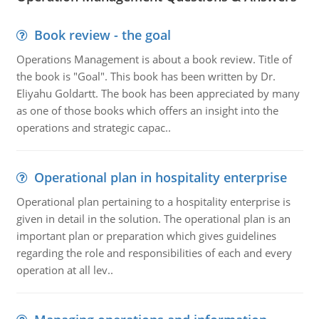
Book review - the goal
Operations Management is about a book review. Title of
the book is "Goal". This book has been written by Dr.
Eliyahu Goldartt. The book has been appreciated by many
as one of those books which offers an insight into the
operations and strategic capac..
Operational plan in hospitality enterprise
Operational plan pertaining to a hospitality enterprise is
given in detail in the solution. The operational plan is an
important plan or preparation which gives guidelines
regarding the role and responsibilities of each and every
operation at all lev..