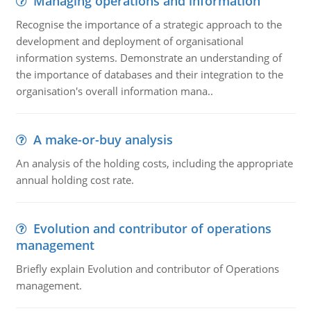
Managing operations and information
Recognise the importance of a strategic approach to the
development and deployment of organisational
information systems. Demonstrate an understanding of
the importance of databases and their integration to the
organisation's overall information mana..
A make-or-buy analysis
An analysis of the holding costs, including the appropriate
annual holding cost rate.
Evolution and contributor of operations
management
Briefly explain Evolution and contributor of Operations
management.