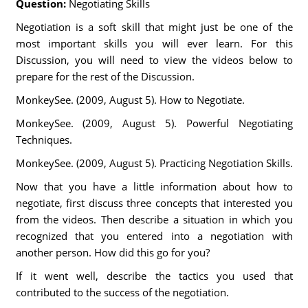
Question:
Negotiating Skills
Negotiation is a soft skill that might just be one of the
most important skills you will ever learn. For this
Discussion, you will need to view the videos below to
prepare for the rest of the Discussion.
MonkeySee. (2009, August 5). How to Negotiate.
MonkeySee. (2009, August 5). Powerful Negotiating
Techniques.
MonkeySee. (2009, August 5). Practicing Negotiation Skills.
Now that you have a little information about how to
negotiate, first discuss three concepts that interested you
from the videos. Then describe a situation in which you
recognized that you entered into a negotiation with
another person. How did this go for you?
If it went well, describe the tactics you used that
contributed to the success of the negotiation.