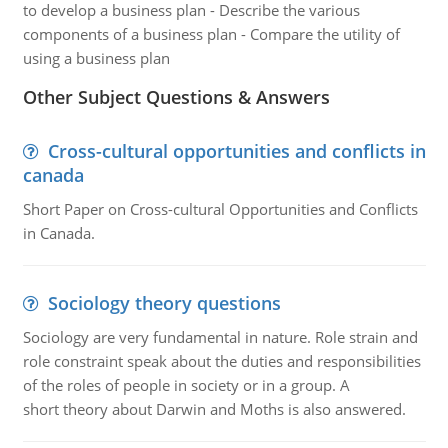
to develop a business plan - Describe the various
components of a business plan - Compare the utility of
using a business plan
Other Subject Questions & Answers
Cross-cultural opportunities and conflicts in
canada
Short Paper on Cross-cultural Opportunities and Conflicts
in Canada.
Sociology theory questions
Sociology are very fundamental in nature. Role strain and
role constraint speak about the duties and responsibilities
of the roles of people in society or in a group. A
short theory about Darwin and Moths is also answered.