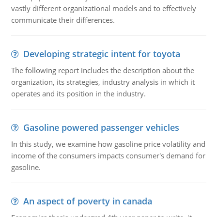
vastly different organizational models and to effectively
communicate their differences.
Developing strategic intent for toyota
The following report includes the description about the
organization, its strategies, industry analysis in which it
operates and its position in the industry.
Gasoline powered passenger vehicles
In this study, we examine how gasoline price volatility and
income of the consumers impacts consumer's demand for
gasoline.
An aspect of poverty in canada