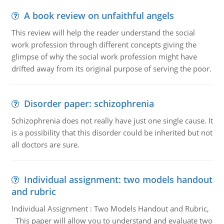
A book review on unfaithful angels
This review will help the reader understand the social
work profession through different concepts giving the
glimpse of why the social work profession might have
drifted away from its original purpose of serving the poor.
Disorder paper: schizophrenia
Schizophrenia does not really have just one single cause. It
is a possibility that this disorder could be inherited but not
all doctors are sure.
Individual assignment: two models handout
and rubric
Individual Assignment : Two Models Handout and Rubric,
This paper will allow you to understand and evaluate two