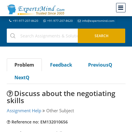
+91-977-207-8620
+91-977-207-8620
info@expertsmind.com
Problem
Feedback
PreviousQ
NextQ
Discuss about the negotiating
skills
Assignment Help
Other Subject
Reference no: EM132010656