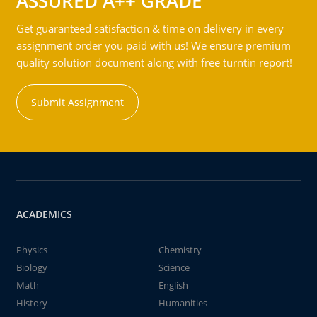
ASSURED A++ GRADE
Get guaranteed satisfaction & time on delivery in every
assignment order you paid with us! We ensure premium
quality solution document along with free turntin report!
Submit Assignment
ACADEMICS
Physics
Chemistry
Biology
Science
Math
English
History
Humanities