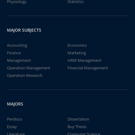
Physiology
Statistics
MAJOR SUBJECTS
Accounting
Economics
Finance
Marketing
Management
HRM Management
Operation Management
Financial Management
Operation Research
MAJORS
Perdisco
Dissertation
Essay
Buy Thesis
Literature
Computer Science