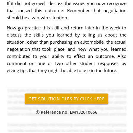
If it did not go well discuss the issues you now recognize
that caused this outcome. Remember that negotiation
should be a win-win situation.
Now go practice this skill and return later in the week to
discuss the skills you learned by telling us about the
situation, other than purchasing an automobile, the actual
negotiation that took place, and how what you learned
contributed to your ability to effect an outcome. Also
comment on one or two other student responses by
giving tips that they might be able to use in the future.
Reference no: EM132010656