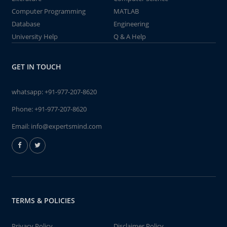
Computer Programming
MATLAB
Database
Engineering
University Help
Q & A Help
GET IN TOUCH
whatsapp:
+91-977-207-8620
Phone:
+91-977-207-8620
Email:
info@expertsmind.com
TERMS & POLICIES
Privacy Policy
Disclaimer Policy