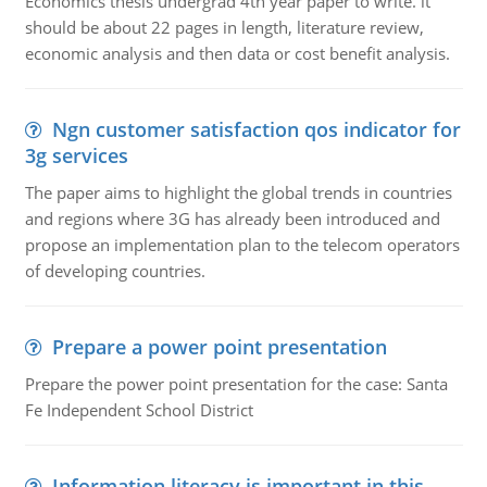
Economics thesis undergrad 4th year paper to write. it
should be about 22 pages in length, literature review,
economic analysis and then data or cost benefit analysis.
Ngn customer satisfaction qos indicator for
3g services
The paper aims to highlight the global trends in countries
and regions where 3G has already been introduced and
propose an implementation plan to the telecom operators
of developing countries.
Prepare a power point presentation
Prepare the power point presentation for the case: Santa
Fe Independent School District
Information literacy is important in this