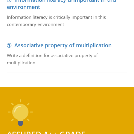
environment
Information literacy is critically important in this
contemporary environment
Associative property of multiplication
Write a definition for associative property of
multiplication.