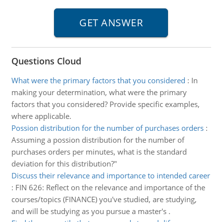
Questions Cloud
What were the primary factors that you considered
:
In
making your determination, what were the primary
factors that you considered? Provide specific examples,
where applicable.
Possion distribution for the number of purchases orders
:
Assuming a possion distribution for the number of
purchases orders per minutes, what is the standard
deviation for this distribution?"
Discuss their relevance and importance to intended career
:
FIN 626: Reflect on the relevance and importance of the
courses/topics (FINANCE) you've studied, are studying,
and will be studying as you pursue a master's .