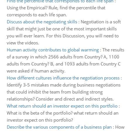
Find the percentile that corresponds to each life span
:
Using the Empirical? Rule, find the percentile that
corresponds to each life span.
Discuss about the negotiating skills
:
Negotiation is a soft
skill that might just be one of the most important skills
you will ever learn. For this Discussion, you will need to
view the videos.
Human activity contributes to global warming
:
The results
of a survey in which 2566 adults from Country? A, 1100
adults from Country? B, and 1093 adults from Country C
were asked if human activity.
How different cultures influence the negotiation process
:
Identify 3-5 mistakes made during business negotiations
that could inhibit the team from building strong
relationships? Consider and direct and indirect styles.
What return should an investor expect on this portfolio
:
What is the beta of the portfolio? what return should an
investor expect on this portfolio?
Describe the various components of a business plan
:
How