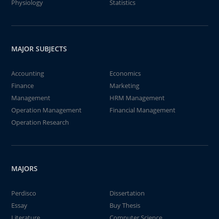
Physiology
Statistics
MAJOR SUBJECTS
Accounting
Economics
Finance
Marketing
Management
HRM Management
Operation Management
Financial Management
Operation Research
MAJORS
Perdisco
Dissertation
Essay
Buy Thesis
Literature
Computer Science