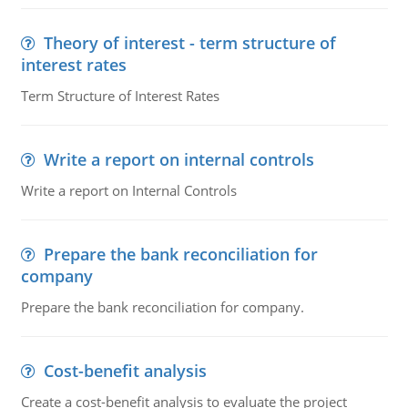
Theory of interest - term structure of
interest rates
Term Structure of Interest Rates
Write a report on internal controls
Write a report on Internal Controls
Prepare the bank reconciliation for
company
Prepare the bank reconciliation for company.
Cost-benefit analysis
Create a cost-benefit analysis to evaluate the project