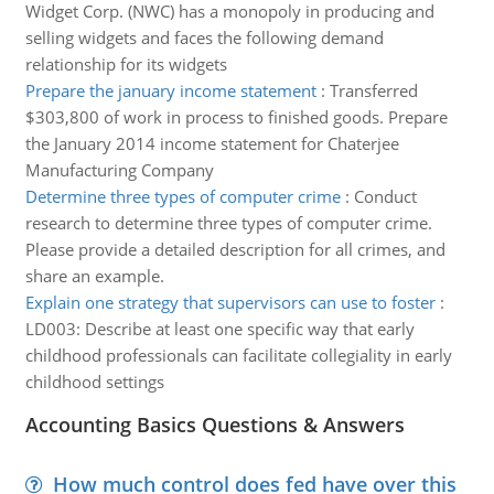
Widget Corp. (NWC) has a monopoly in producing and
selling widgets and faces the following demand
relationship for its widgets
Prepare the january income statement
:
Transferred
$303,800 of work in process to finished goods. Prepare
the January 2014 income statement for Chaterjee
Manufacturing Company
Determine three types of computer crime
:
Conduct
research to determine three types of computer crime.
Please provide a detailed description for all crimes, and
share an example.
Explain one strategy that supervisors can use to foster
:
LD003: Describe at least one specific way that early
childhood professionals can facilitate collegiality in early
childhood settings
Accounting Basics Questions & Answers
How much control does fed have over this