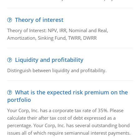
Theory of interest
Theory of Interest: NPV, IRR, Nominal and Real,
Amortization, Sinking Fund, TWRR, DWRR
Liquidity and profitability
Distinguish between liquidity and profitability.
What is the expected risk premium on the
portfolio
Your Corp, Inc. has a corporate tax rate of 35%. Please
calculate their after tax cost of debt expressed as a
percentage. Your Corp, Inc. has several outstanding bond
issues all of which require semiannual interest payments.