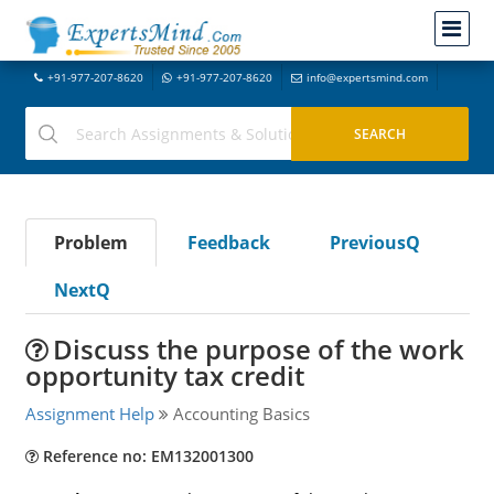
+91-977-207-8620
+91-977-207-8620
info@expertsmind.com
Problem
Feedback
PreviousQ
NextQ
Discuss the purpose of the work
opportunity tax credit
Assignment Help
Accounting Basics
Reference no: EM132001300