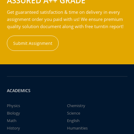
ASSURED A++ GRADE
Get guaranteed satisfaction & time on delivery in every
assignment order you paid with us! We ensure premium
quality solution document along with free turntin report!
Submit Assignment
ACADEMICS
Physics
Chemistry
Biology
Science
Math
English
History
Humanities