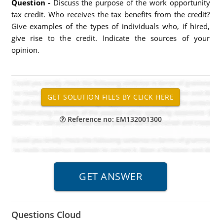
Question -
Discuss the purpose of the work opportunity
tax credit. Who receives the tax benefits from the credit?
Give examples of the types of individuals who, if hired,
give rise to the credit. Indicate the sources of your
opinion.
Reference no: EM132001300
Questions Cloud