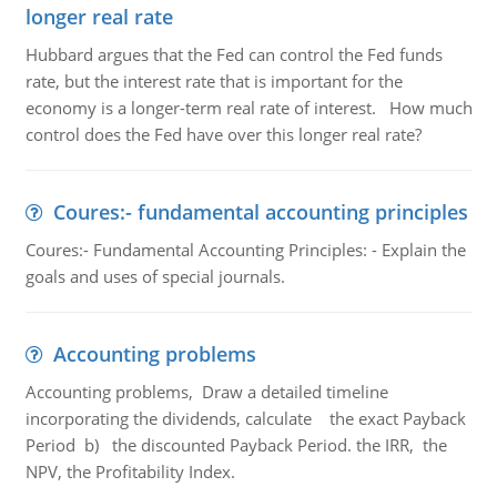
longer real rate
Hubbard argues that the Fed can control the Fed funds
rate, but the interest rate that is important for the
economy is a longer-term real rate of interest. How much
control does the Fed have over this longer real rate?
Coures:- fundamental accounting principles
Coures:- Fundamental Accounting Principles: - Explain the
goals and uses of special journals.
Accounting problems
Accounting problems, Draw a detailed timeline
incorporating the dividends, calculate the exact Payback
Period b) the discounted Payback Period. the IRR, the
NPV, the Profitability Index.