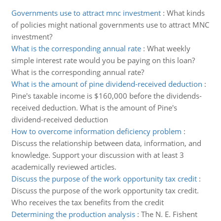
Governments use to attract mnc investment
:
What kinds
of policies might national governments use to attract MNC
investment?
What is the corresponding annual rate
:
What weekly
simple interest rate would you be paying on this loan?
What is the corresponding annual rate?
What is the amount of pine dividend-received deduction
:
Pine's taxable income is $160,000 before the dividends-
received deduction. What is the amount of Pine's
dividend-received deduction
How to overcome information deficiency problem
:
Discuss the relationship between data, information, and
knowledge. Support your discussion with at least 3
academically reviewed articles.
Discuss the purpose of the work opportunity tax credit
:
Discuss the purpose of the work opportunity tax credit.
Who receives the tax benefits from the credit
Determining the production analysis
:
The N. E. Fishent