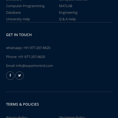
Computer Programming
MATLAB
Database
Engineering
University Help
Q & A Help
GET IN TOUCH
whatsapp:
+91-977-207-8620
Phone:
+91-977-207-8620
Email:
info@expertsmind.com
TERMS & POLICIES
Privacy Policy
Disclaimer Policy