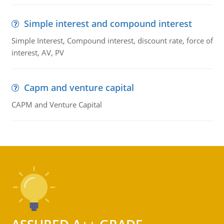
Simple interest and compound interest
Simple Interest, Compound interest, discount rate, force of
interest, AV, PV
Capm and venture capital
CAPM and Venture Capital