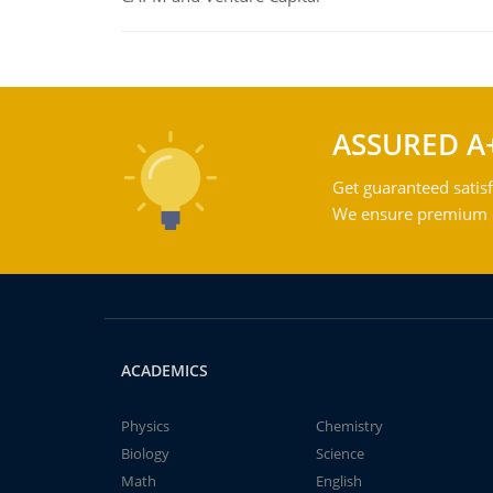
ASSURED A
Get guaranteed satisf
We ensure premium qu
ACADEMICS
Physics
Chemistry
Biology
Science
Math
English