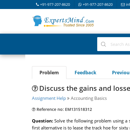
+91-977-207-8620
+91-977-207-8620
in
Problem
Feedback
Previo
Discuss the gains and losse
Assignment Help
Accounting Basics
Reference no: EM131518312
Question:
Solve the following problem using a s
first alternative is to lease the track hoe for s