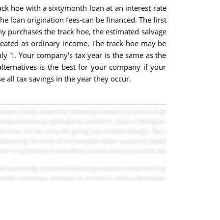
ack hoe with a sixtymonth loan at an interest rate
he loan origination fees-can be financed. The first
ny purchases the track hoe, the estimated salvage
 treated as ordinary income. The track hoe may be
July 1. Your company's tax year is the same as the
lternatives is the best for your company if your
all tax savings in the year they occur.