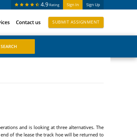
4.9
Sign In
Sign Up
Rating
vices
Contact us
SUBMIT ASSIGNMENT
rations and is looking at three alternatives. The
end of the lease the track hoe will be returned to