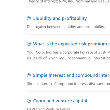
Theory of Interest: NPV, IRR, Nominal and Real,
Liquidity and profitability
Distinguish between liquidity and profitability.
What is the expected risk premium o
Your Corp, Inc. has a corporate tax rate of 35%. P
issues all of which require semiannual interest 
Simple interest and compound inter
Simple Interest, Compound interest, discount rate,
Capm and venture capital
CAPM and Venture Capital