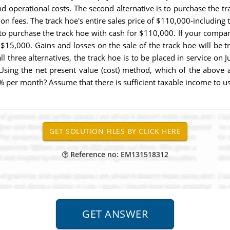
d operational costs. The second alternative is to purchase the tr
on fees. The track hoe's entire sales price of $110,000-including t
s to purchase the track hoe with cash for $110,000. If your compa
is $15,000. Gains and losses on the sale of the track hoe will be
ll three alternatives, the track hoe is to be placed in service on 
 Using the net present value (cost) method, which of the above a
 per month? Assume that there is sufficient taxable income to use 
Reference no: EM131518312