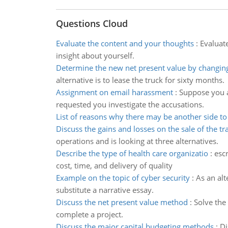
Questions Cloud
Evaluate the content and your thoughts
:
Evaluat
insight about yourself.
Determine the new net present value by changin
alternative is to lease the truck for sixty months.
Assignment on email harassment
:
Suppose you a
requested you investigate the accusations.
List of reasons why there may be another side to 
Discuss the gains and losses on the sale of the tr
operations and is looking at three alternatives.
Describe the type of health care organizatio
:
escr
cost, time, and delivery of quality
Example on the topic of cyber security
:
As an alt
substitute a narrative essay.
Discuss the net present value method
:
Solve the
complete a project.
Discuss the major capital budgeting methods
:
Di