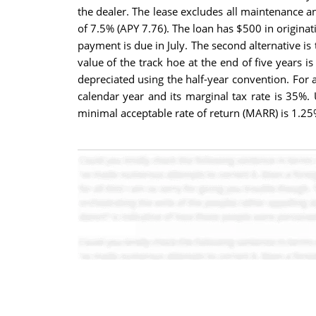
the dealer. The lease excludes all maintenance an
of 7.5% (APY 7.76). The loan has $500 in originati
payment is due in July. The second alternative i
value of the track hoe at the end of five years 
depreciated using the half-year convention. For a
calendar year and its marginal tax rate is 35%.
minimal acceptable rate of return (MARR) is 1.25%