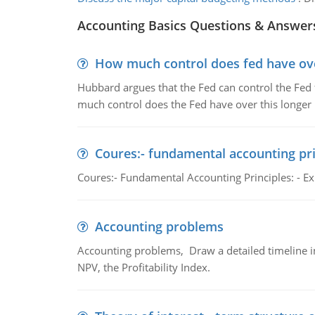
Accounting Basics Questions & Answer
How much control does fed have over
Hubbard argues that the Fed can control the Fed f
much control does the Fed have over this longer r
Coures:- fundamental accounting pri
Coures:- Fundamental Accounting Principles: - Exp
Accounting problems
Accounting problems, Draw a detailed timeline i
NPV, the Profitability Index.