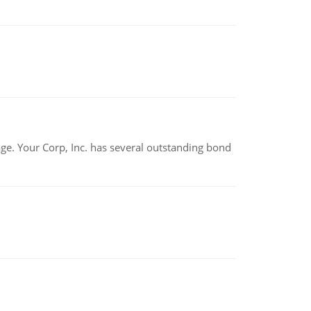
tage. Your Corp, Inc. has several outstanding bond