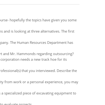
ourse- hopefully the topics have given you some
 and is looking at three alternatives. The first
company. The Human Resources Department has
art and Mr. Hammonds regarding outsourcing?
corporation needs a new track hoe for its
professional(s) that you interviewed. Describe the
urity from work or a personal experience, you may
 a specialized piece of excavating equipment to
o evaluate projects.