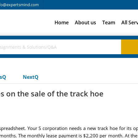
fo@expertsmind.com
Home
About us
Team
All Ser
usQ
NextQ
s on the sale of the track hoe
preadsheet. Your S corporation needs a new track hoe for its ope
ixty months. The monthly lease payment is $2,200 per month. At the 