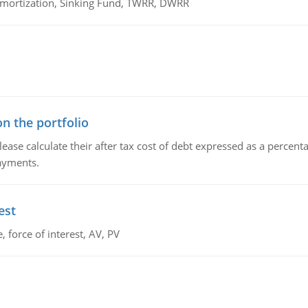
 Amortization, Sinking Fund, TWRR, DWRR
n the portfolio
lease calculate their after tax cost of debt expressed as a percen
payments.
est
 force of interest, AV, PV