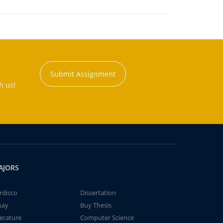
Submit Assignment
h us!
AJORS
rdisco
Dissertation
say
Buy Thesis
terature
Computer Science