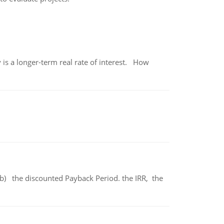
 is a longer-term real rate of interest. How
b) the discounted Payback Period. the IRR, the