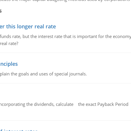
s
 this longer real rate
unds rate, but the interest rate that is important for the economy
eal rate?
nciples
lain the goals and uses of special journals.
ncorporating the dividends, calculate the exact Payback Period 