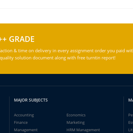
++ GRADE
action & time on delivery in every assignment order you paid wit
ality solution document along with free turntin report!
MAJOR SUBJECTS
M
Accounting
Economics
Pe
Finance
Marketing
Es
Management
HRM Management
Li