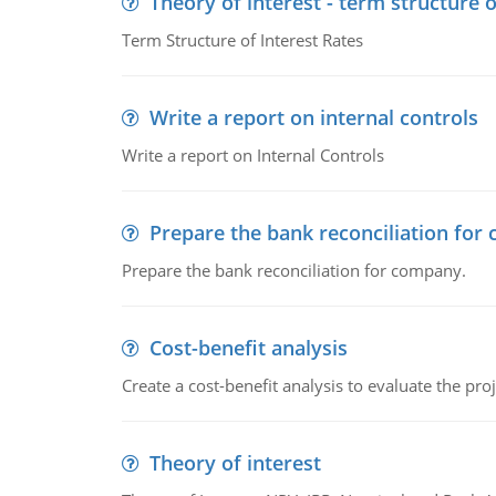
Theory of interest - term structure o
Term Structure of Interest Rates
Write a report on internal controls
Write a report on Internal Controls
Prepare the bank reconciliation for
Prepare the bank reconciliation for company.
Cost-benefit analysis
Create a cost-benefit analysis to evaluate the proj
Theory of interest