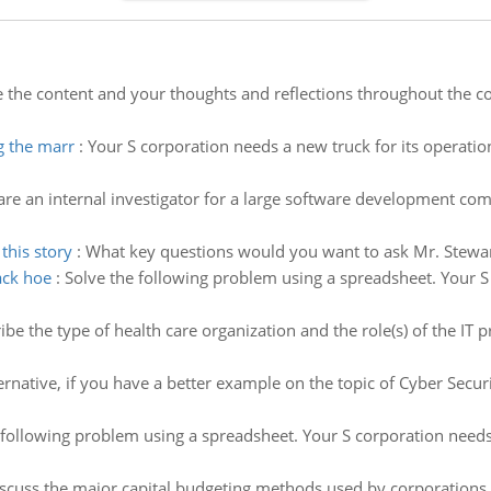
e the content and your thoughts and reflections throughout the c
g the marr
:
Your S corporation needs a new truck for its operations
re an internal investigator for a large software development 
this story
:
What key questions would you want to ask Mr. Stew
ack hoe
:
Solve the following problem using a spreadsheet. Your S 
ibe the type of health care organization and the role(s) of the IT 
ernative, if you have a better example on the topic of Cyber Sec
 following problem using a spreadsheet. Your S corporation needs
scuss the major capital budgeting methods used by corporations t