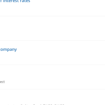
f interest rates
 company
ect